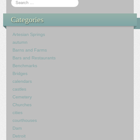
Categories
Artesian Springs
autumn
Barns and Farms
Bars and Restaurants
Benchmarks
Bridges
calendars
castles
Cemetery
Churches
cities
courthouses
Dam
Detroit