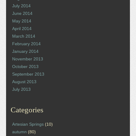
July 2014
June 2014
May 2014
April 2014
March 2014
February 2014
January 2014
November 2013
October 2013
September 2013
August 2013
July 2013
Categories
Artesian Springs
(10)
autumn
(80)