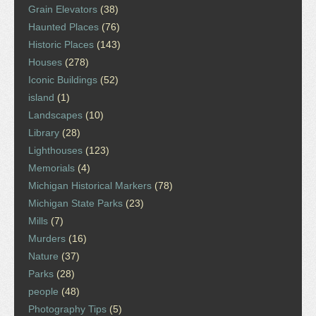
Grain Elevators
(38)
Haunted Places
(76)
Historic Places
(143)
Houses
(278)
Iconic Buildings
(52)
island
(1)
Landscapes
(10)
Library
(28)
Lighthouses
(123)
Memorials
(4)
Michigan Historical Markers
(78)
Michigan State Parks
(23)
Mills
(7)
Murders
(16)
Nature
(37)
Parks
(28)
people
(48)
Photography Tips
(5)