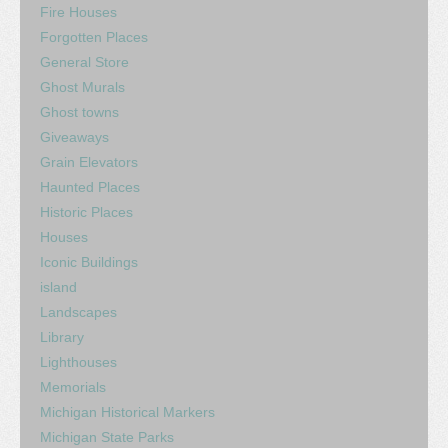
Fire Houses
Forgotten Places
General Store
Ghost Murals
Ghost towns
Giveaways
Grain Elevators
Haunted Places
Historic Places
Houses
Iconic Buildings
island
Landscapes
Library
Lighthouses
Memorials
Michigan Historical Markers
Michigan State Parks