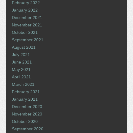
February 2022
January 2022
December 2021
November 2021
October 2021
September 2021
August 2021
July 2021
June 2021
May 2021
April 2021
March 2021
February 2021
January 2021
December 2020
November 2020
October 2020
September 2020