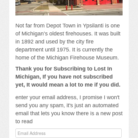
Not far from Depot Town in Ypsilanti is one
of Michigan’s oldest firehouses. It was built
in 1892 and used by the city fire
department until 1975. It is currently the
home of the Michigan Firehouse Museum.
Thank you for Subscribing to Lost In
Michigan, If you have not subscribed
yet, It would mean a lot to me if you did.
enter your email address, I promise I won't
send you any spam, it's just an automated
email that lets you know there is a new post
to read
Email
Address