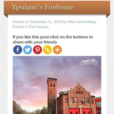
Books
Ypsilanti’s Firehouse
the Images
Posted on
December 11, 2019
by
Mike Sonnenberg
Posted in
Fire Houses
.
The Artist
If you like this post click on the buttons to
share with your friends
The Journey