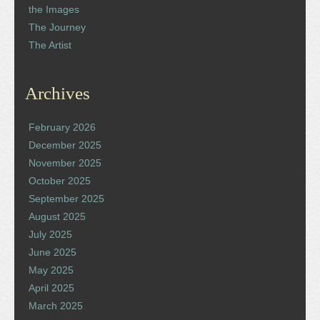
the Images
The Journey
The Artist
Archives
February 2026
December 2025
November 2025
October 2025
September 2025
August 2025
July 2025
June 2025
May 2025
April 2025
March 2025