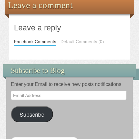
Leave a comment
Leave a reply
Facebook Comments
Default Comments (0)
Subscribe to Blog
Enter your Email to receive new posts notifications
Email
Address
Subscribe