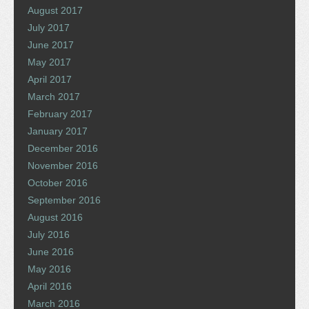
August 2017
July 2017
June 2017
May 2017
April 2017
March 2017
February 2017
January 2017
December 2016
November 2016
October 2016
September 2016
August 2016
July 2016
June 2016
May 2016
April 2016
March 2016