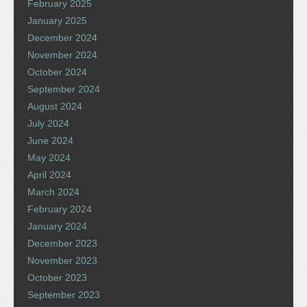
February 2025
January 2025
December 2024
November 2024
October 2024
September 2024
August 2024
July 2024
June 2024
May 2024
April 2024
March 2024
February 2024
January 2024
December 2023
November 2023
October 2023
September 2023