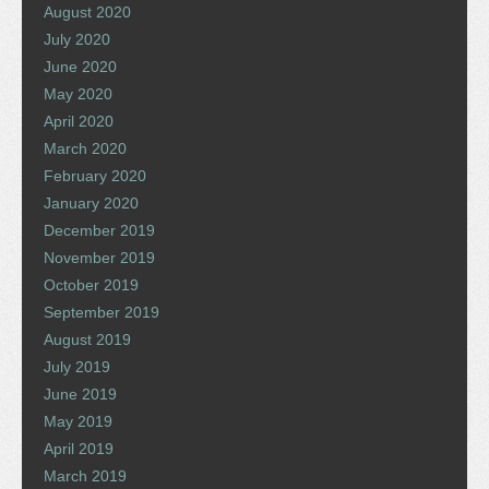
August 2020
July 2020
June 2020
May 2020
April 2020
March 2020
February 2020
January 2020
December 2019
November 2019
October 2019
September 2019
August 2019
July 2019
June 2019
May 2019
April 2019
March 2019