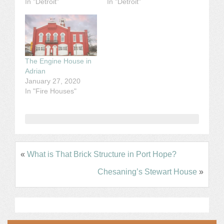
In "Detroit"
In "Detroit"
The Engine House in
Adrian
January 27, 2020
In "Fire Houses"
«
What is That Brick Structure in Port Hope?
Chesaning’s Stewart House
»