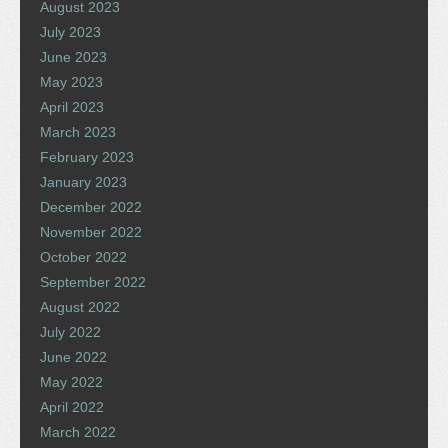
August 2023
July 2023
June 2023
May 2023
April 2023
March 2023
February 2023
January 2023
December 2022
November 2022
October 2022
September 2022
August 2022
July 2022
June 2022
May 2022
April 2022
March 2022