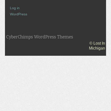
Log in
WordPress
CyberChimps WordPress Themes
© Lost In
Michigan