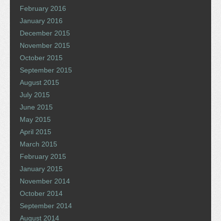
February 2016
January 2016
December 2015
November 2015
October 2015
September 2015
August 2015
July 2015
June 2015
May 2015
April 2015
March 2015
February 2015
January 2015
November 2014
October 2014
September 2014
August 2014