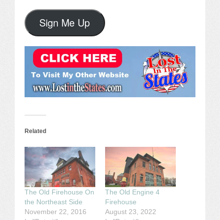
Sign Me Up
Related
The Old Firehouse On
The Old Engine 4
the Northeast Side
Firehouse
November 22, 2016
August 23, 2022