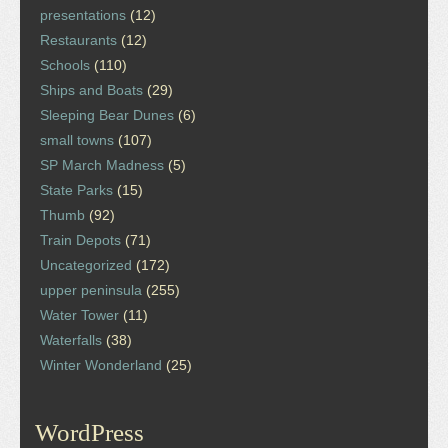
presentations
(12)
Restaurants
(12)
Schools
(110)
Ships and Boats
(29)
Sleeping Bear Dunes
(6)
small towns
(107)
SP March Madness
(5)
State Parks
(15)
Thumb
(92)
Train Depots
(71)
Uncategorized
(172)
upper peninsula
(255)
Water Tower
(11)
Waterfalls
(38)
Winter Wonderland
(25)
WordPress