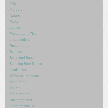
Mills
Murders
Nature
Parks
people
Photography Tips
presentations
Restaurants
Schools
Ships and Boats
Sleeping Bear Dunes
small towns
SP March Madness
State Parks
Thumb
Train Depots
Uncategorized
upper peninsula