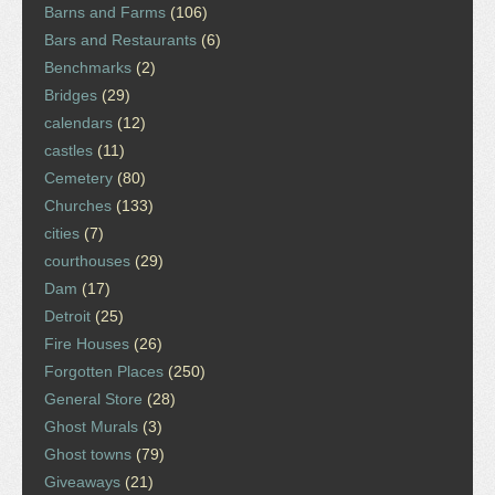
Barns and Farms
(106)
Bars and Restaurants
(6)
Benchmarks
(2)
Bridges
(29)
calendars
(12)
castles
(11)
Cemetery
(80)
Churches
(133)
cities
(7)
courthouses
(29)
Dam
(17)
Detroit
(25)
Fire Houses
(26)
Forgotten Places
(250)
General Store
(28)
Ghost Murals
(3)
Ghost towns
(79)
Giveaways
(21)