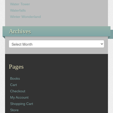
Water Tower
Waterfalls
Winter Wonderland
Archives
Archives
Pages
Books
Cart
Checkout
My Account
Shopping Cart
Store