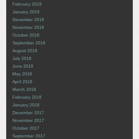
February 2019
January 2019
December 2018
November 2018
October 2018
September 2018
August 2018
July 2018
June 2018
May 2018
April 2018
March 2018
February 2018
January 2018
December 2017
November 2017
October 2017
September 2017