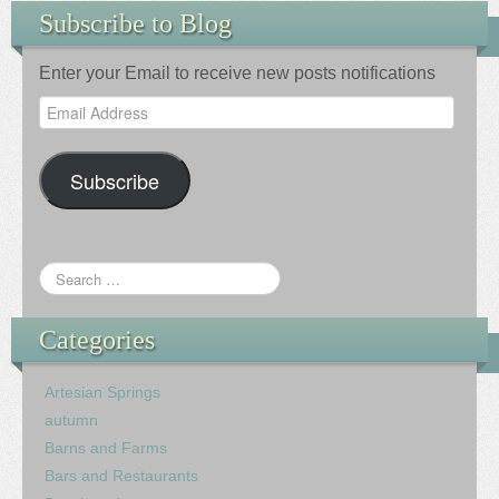
Subscribe to Blog
Enter your Email to receive new posts notifications
Email
Address
Subscribe
Categories
Artesian Springs
autumn
Barns and Farms
Bars and Restaurants