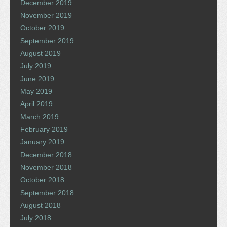
December 2019
November 2019
October 2019
September 2019
August 2019
July 2019
June 2019
May 2019
April 2019
March 2019
February 2019
January 2019
December 2018
November 2018
October 2018
September 2018
August 2018
July 2018