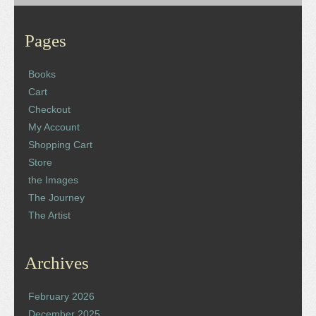
Pages
Books
Cart
Checkout
My Account
Shopping Cart
Store
the Images
The Journey
The Artist
Archives
February 2026
December 2025