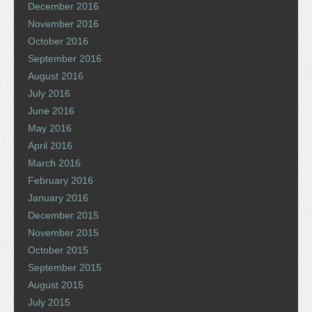
December 2016
November 2016
October 2016
September 2016
August 2016
July 2016
June 2016
May 2016
April 2016
March 2016
February 2016
January 2016
December 2015
November 2015
October 2015
September 2015
August 2015
July 2015