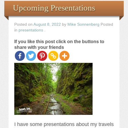
Books
Upcoming Presentations
the Images
Posted on
August 8, 2022
by
Mike Sonnenberg
Posted
in
presentations
.
The Artist
If you like this post click on the buttons to
share with your friends
The Journey
I have some presentations about my travels