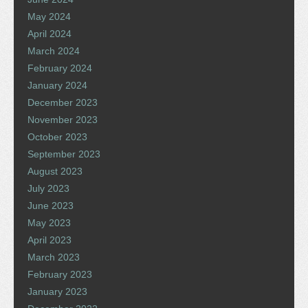
May 2024
April 2024
March 2024
February 2024
January 2024
December 2023
November 2023
October 2023
September 2023
August 2023
July 2023
June 2023
May 2023
April 2023
March 2023
February 2023
January 2023