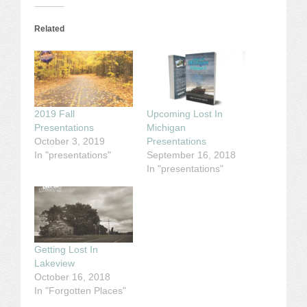
Related
2019 Fall
Upcoming Lost In
Presentations
Michigan
October 3, 2019
Presentations
In "presentations"
September 16, 2018
In "presentations"
Getting Lost In
Lakeview
October 16, 2018
In "Forgotten Places"