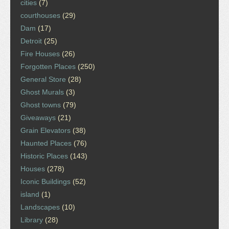
cities
(7)
courthouses
(29)
Dam
(17)
Detroit
(25)
Fire Houses
(26)
Forgotten Places
(250)
General Store
(28)
Ghost Murals
(3)
Ghost towns
(79)
Giveaways
(21)
Grain Elevators
(38)
Haunted Places
(76)
Historic Places
(143)
Houses
(278)
Iconic Buildings
(52)
island
(1)
Landscapes
(10)
Library
(28)