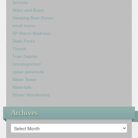
Schools
Ships and Boats
Sleeping Bear Dunes
small towns
SP March Madness
State Parks
Thumb
Train Depots
Uncategorized
upper peninsula
Water Tower
Waterfalls
Winter Wonderland
Archives
Archives