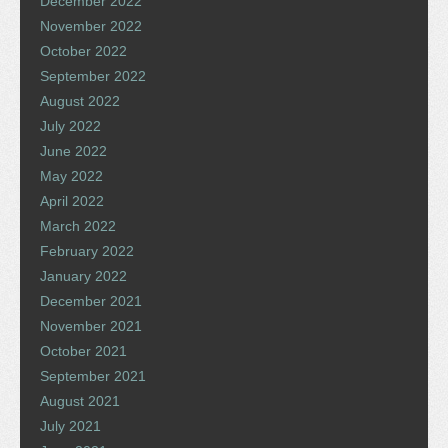
December 2022
November 2022
October 2022
September 2022
August 2022
July 2022
June 2022
May 2022
April 2022
March 2022
February 2022
January 2022
December 2021
November 2021
October 2021
September 2021
August 2021
July 2021