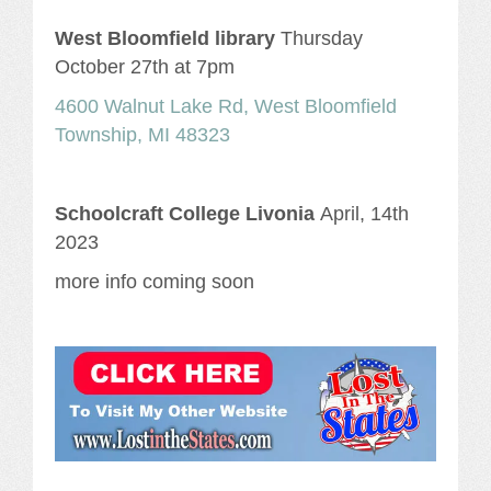
West Bloomfield library
Thursday
October 27th at 7pm
4600 Walnut Lake Rd, West Bloomfield
Township, MI 48323
Schoolcraft College Livonia
April, 14th
2023
more info coming soon