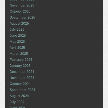
November 2025
October 2025
September 2025
August 2025
July 2025
June 2025
May 2025
April 2025
March 2025
February 2025
January 2025
December 2024
November 2024
October 2024
September 2024
August 2024
July 2024
June 2024