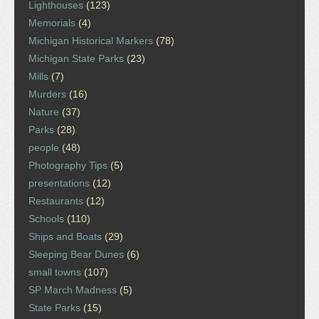
Lighthouses
(123)
Memorials
(4)
Michigan Historical Markers
(78)
Michigan State Parks
(23)
Mills
(7)
Murders
(16)
Nature
(37)
Parks
(28)
people
(48)
Photography Tips
(5)
presentations
(12)
Restaurants
(12)
Schools
(110)
Ships and Boats
(29)
Sleeping Bear Dunes
(6)
small towns
(107)
SP March Madness
(5)
State Parks
(15)