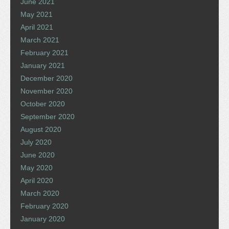
June 2021
May 2021
April 2021
March 2021
February 2021
January 2021
December 2020
November 2020
October 2020
September 2020
August 2020
July 2020
June 2020
May 2020
April 2020
March 2020
February 2020
January 2020