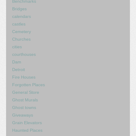
Benchmarks
Bridges
calendars
castles
Cemetery
Churches
cities
courthouses
Dam
Detroit
Fire Houses
Forgotten Places
General Store
Ghost Murals
Ghost towns
Giveaways
Grain Elevators
Haunted Places