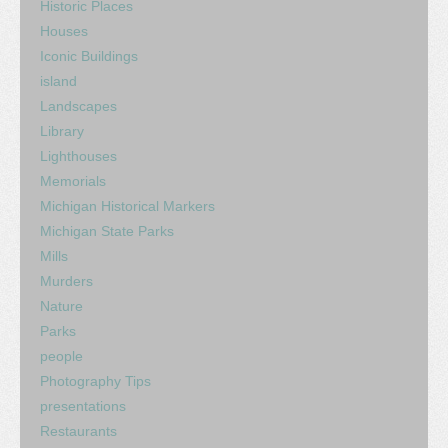
Historic Places
Houses
Iconic Buildings
island
Landscapes
Library
Lighthouses
Memorials
Michigan Historical Markers
Michigan State Parks
Mills
Murders
Nature
Parks
people
Photography Tips
presentations
Restaurants