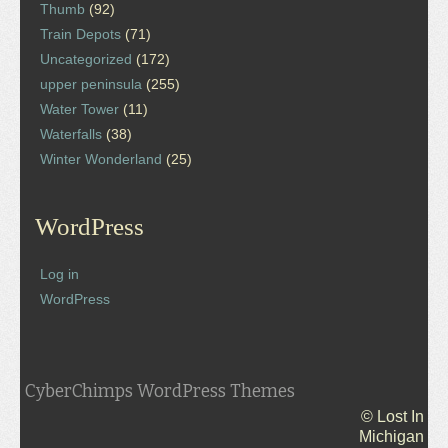
Thumb
(92)
Train Depots
(71)
Uncategorized
(172)
upper peninsula
(255)
Water Tower
(11)
Waterfalls
(38)
Winter Wonderland
(25)
WordPress
Log in
WordPress
CyberChimps WordPress Themes
© Lost In
Michigan