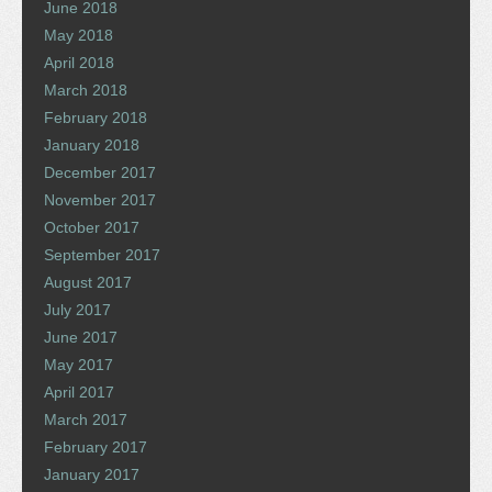
June 2018
May 2018
April 2018
March 2018
February 2018
January 2018
December 2017
November 2017
October 2017
September 2017
August 2017
July 2017
June 2017
May 2017
April 2017
March 2017
February 2017
January 2017