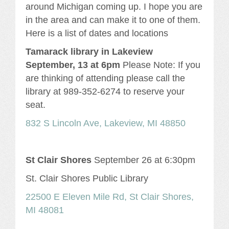
around Michigan coming up. I hope you are
in the area and can make it to one of them.
Here is a list of dates and locations
Tamarack
library in Lakeview
September, 13 at 6pm
Please Note: If you
are thinking of attending please call the
library at 989-352-6274 to reserve your
seat.
832 S Lincoln Ave, Lakeview, MI 48850
St Clair Shores
September 26 at 6:30pm
St. Clair Shores Public Library
22500 E Eleven Mile Rd, St Clair Shores,
MI 48081