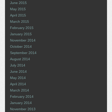
June 2015
May 2015
April 2015
March 2015
February 2015
January 2015
November 2014
October 2014
September 2014
August 2014
July 2014
June 2014
May 2014
April 2014
March 2014
February 2014
January 2014
November 2013