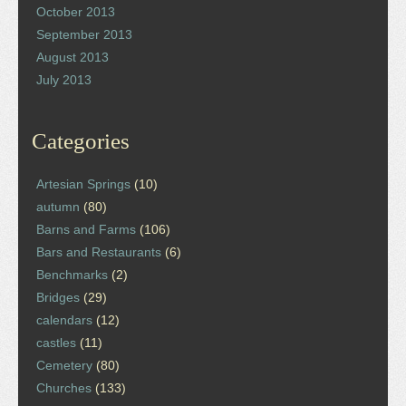
October 2013
September 2013
August 2013
July 2013
Categories
Artesian Springs
(10)
autumn
(80)
Barns and Farms
(106)
Bars and Restaurants
(6)
Benchmarks
(2)
Bridges
(29)
calendars
(12)
castles
(11)
Cemetery
(80)
Churches
(133)