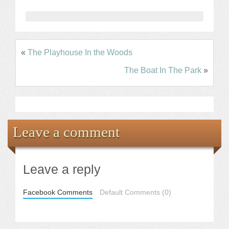
«
The Playhouse In the Woods
The Boat In The Park
»
Leave a comment
Leave a reply
Facebook Comments
Default Comments (0)