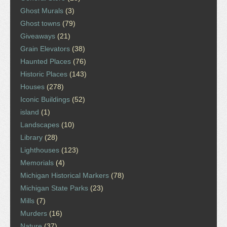
Ghost Murals
(3)
Ghost towns
(79)
Giveaways
(21)
Grain Elevators
(38)
Haunted Places
(76)
Historic Places
(143)
Houses
(278)
Iconic Buildings
(52)
island
(1)
Landscapes
(10)
Library
(28)
Lighthouses
(123)
Memorials
(4)
Michigan Historical Markers
(78)
Michigan State Parks
(23)
Mills
(7)
Murders
(16)
Nature
(37)