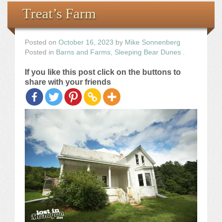
Books
Treat’s Farm
the Images
Posted on
October 16, 2023
by
Mike Sonnenberg
Posted in
Barns and Farms
,
Sleeping Bear Dunes
.
The Artist
If you like this post click on the buttons to
share with your friends
The Journey