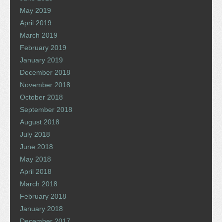
May 2019
April 2019
March 2019
February 2019
January 2019
December 2018
November 2018
October 2018
September 2018
August 2018
July 2018
June 2018
May 2018
April 2018
March 2018
February 2018
January 2018
December 2017