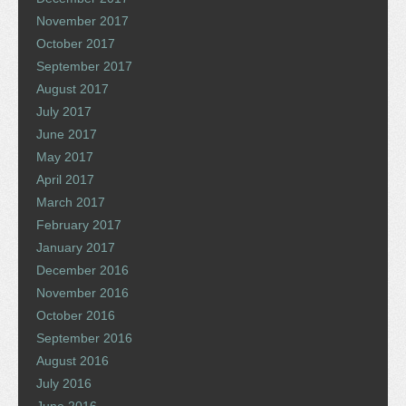
November 2017
October 2017
September 2017
August 2017
July 2017
June 2017
May 2017
April 2017
March 2017
February 2017
January 2017
December 2016
November 2016
October 2016
September 2016
August 2016
July 2016