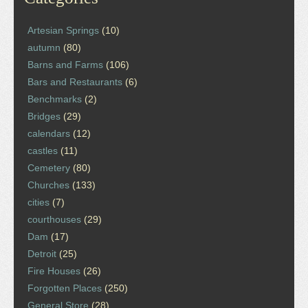
Artesian Springs
(10)
autumn
(80)
Barns and Farms
(106)
Bars and Restaurants
(6)
Benchmarks
(2)
Bridges
(29)
calendars
(12)
castles
(11)
Cemetery
(80)
Churches
(133)
cities
(7)
courthouses
(29)
Dam
(17)
Detroit
(25)
Fire Houses
(26)
Forgotten Places
(250)
General Store
(28)