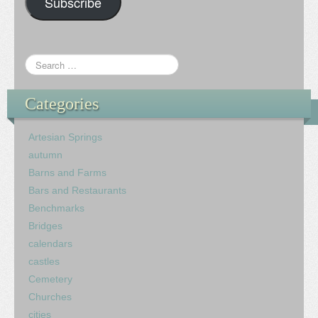
Subscribe
Categories
Artesian Springs
autumn
Barns and Farms
Bars and Restaurants
Benchmarks
Bridges
calendars
castles
Cemetery
Churches
cities