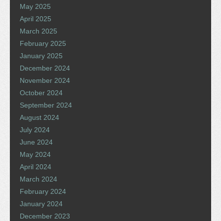
May 2025
April 2025
March 2025
February 2025
January 2025
December 2024
November 2024
October 2024
September 2024
August 2024
July 2024
June 2024
May 2024
April 2024
March 2024
February 2024
January 2024
December 2023