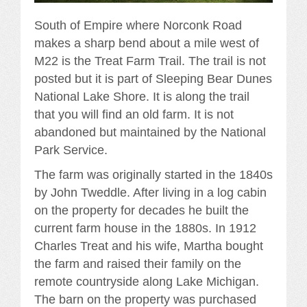
South of Empire where Norconk Road
makes a sharp bend about a mile west of
M22 is the Treat Farm Trail. The trail is not
posted but it is part of Sleeping Bear Dunes
National Lake Shore. It is along the trail
that you will find an old farm. It is not
abandoned but maintained by the National
Park Service.
The farm was originally started in the 1840s
by John Tweddle. After living in a log cabin
on the property for decades he built the
current farm house in the 1880s. In 1912
Charles Treat and his wife, Martha bought
the farm and raised their family on the
remote countryside along Lake Michigan.
The barn on the property was purchased