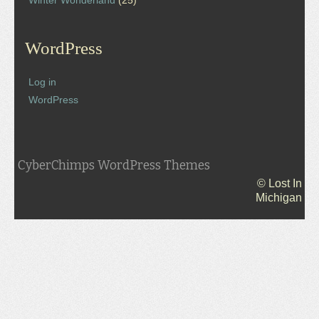
Winter Wonderland
(25)
WordPress
Log in
WordPress
CyberChimps WordPress Themes
© Lost In
Michigan