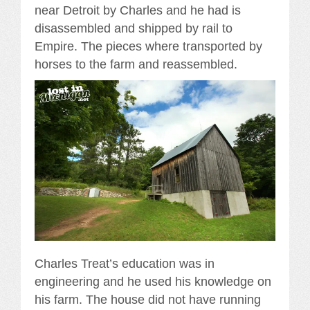
near Detroit by Charles and he had is
disassembled and shipped by rail to
Empire. The pieces where transported by
horses to the farm and reassembled.
Charles Treat’s education was in
engineering and he used his knowledge on
his farm. The house did not have running