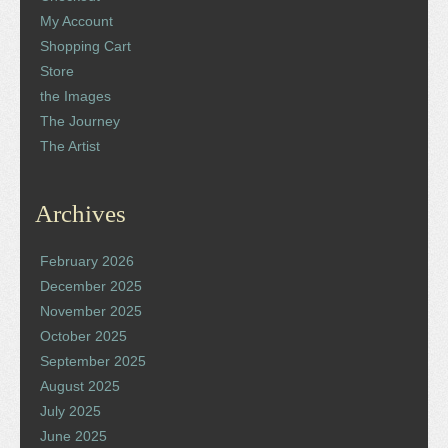
My Account
Shopping Cart
Store
the Images
The Journey
The Artist
Archives
February 2026
December 2025
November 2025
October 2025
September 2025
August 2025
July 2025
June 2025