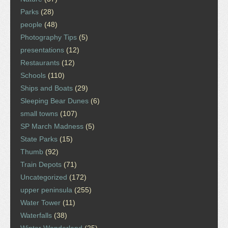
Parks
(28)
people
(48)
Photography Tips
(5)
presentations
(12)
Restaurants
(12)
Schools
(110)
Ships and Boats
(29)
Sleeping Bear Dunes
(6)
small towns
(107)
SP March Madness
(5)
State Parks
(15)
Thumb
(92)
Train Depots
(71)
Uncategorized
(172)
upper peninsula
(255)
Water Tower
(11)
Waterfalls
(38)