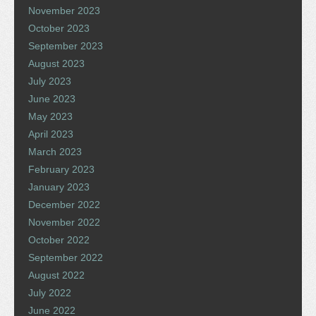
November 2023
October 2023
September 2023
August 2023
July 2023
June 2023
May 2023
April 2023
March 2023
February 2023
January 2023
December 2022
November 2022
October 2022
September 2022
August 2022
July 2022
June 2022