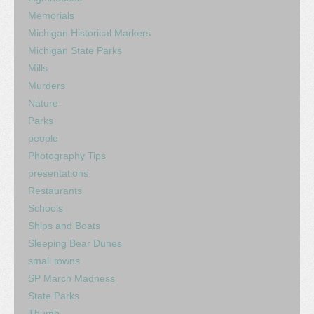
Memorials
Michigan Historical Markers
Michigan State Parks
Mills
Murders
Nature
Parks
people
Photography Tips
presentations
Restaurants
Schools
Ships and Boats
Sleeping Bear Dunes
small towns
SP March Madness
State Parks
Thumb