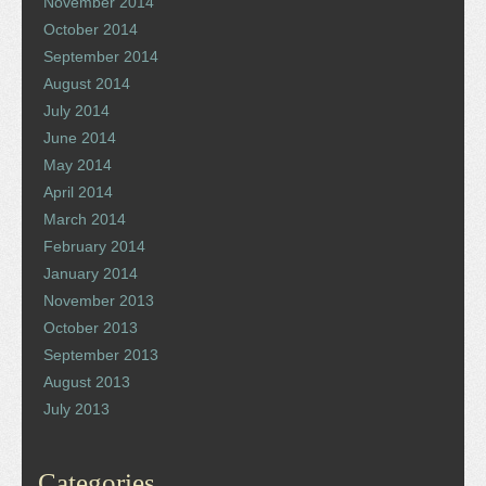
November 2014
October 2014
September 2014
August 2014
July 2014
June 2014
May 2014
April 2014
March 2014
February 2014
January 2014
November 2013
October 2013
September 2013
August 2013
July 2013
Categories