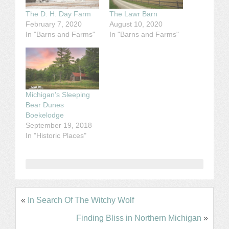
The D. H. Day Farm
The Lawr Barn
February 7, 2020
August 10, 2020
In "Barns and Farms"
In "Barns and Farms"
Michigan’s Sleeping
Bear Dunes
Boekelodge
September 19, 2018
In "Historic Places"
«
In Search Of The Witchy Wolf
Finding Bliss in Northern Michigan
»