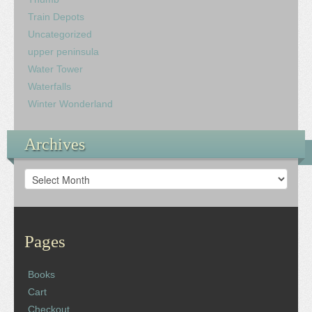
Train Depots
Uncategorized
upper peninsula
Water Tower
Waterfalls
Winter Wonderland
Archives
Archives
Pages
Books
Cart
Checkout