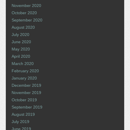
November 2020
October 2020
September 2020
August 2020
July 2020
June 2020
May 2020
April 2020
March 2020
February 2020
January 2020
December 2019
November 2019
October 2019
September 2019
August 2019
July 2019
June 2019