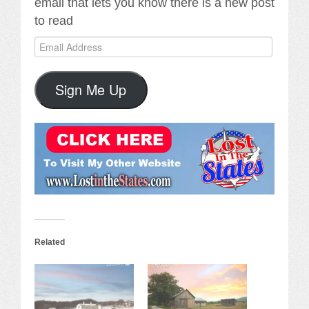
email that lets you know there is a new post
to read
Email
Address
Sign Me Up
Related