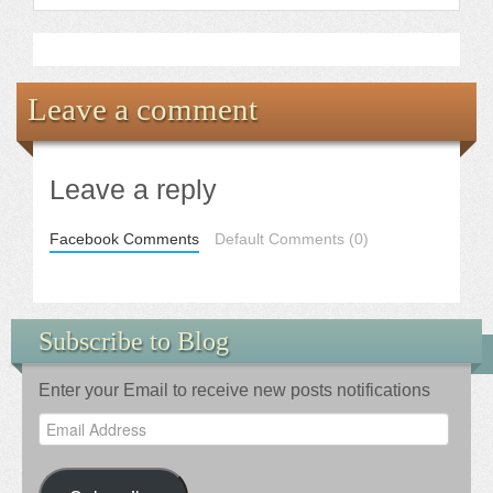
Leave a comment
Leave a reply
Facebook Comments
Default Comments (0)
Subscribe to Blog
Enter your Email to receive new posts notifications
Email
Address