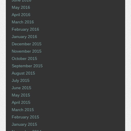
June 2016
May 2016
April 2016
March 2016
February 2016
January 2016
December 2015
November 2015
October 2015
September 2015
August 2015
July 2015
June 2015
May 2015
April 2015
March 2015
February 2015
January 2015