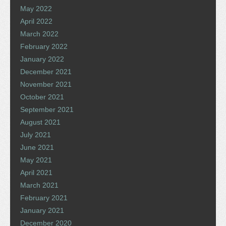
May 2022
April 2022
March 2022
February 2022
January 2022
December 2021
November 2021
October 2021
September 2021
August 2021
July 2021
June 2021
May 2021
April 2021
March 2021
February 2021
January 2021
December 2020