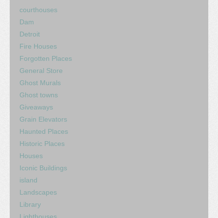
courthouses
Dam
Detroit
Fire Houses
Forgotten Places
General Store
Ghost Murals
Ghost towns
Giveaways
Grain Elevators
Haunted Places
Historic Places
Houses
Iconic Buildings
island
Landscapes
Library
Lighthouses