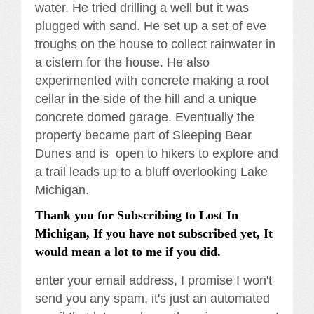
water. He tried drilling a well but it was
plugged with sand. He set up a set of eve
troughs on the house to collect rainwater in
a cistern for the house. He also
experimented with concrete making a root
cellar in the side of the hill and a unique
concrete domed garage. Eventually the
property became part of Sleeping Bear
Dunes and is open to hikers to explore and
a trail leads up to a bluff overlooking Lake
Michigan.
Thank you for Subscribing to Lost In
Michigan, If you have not subscribed yet, It
would mean a lot to me if you did.
enter your email address, I promise I won't
send you any spam, it's just an automated