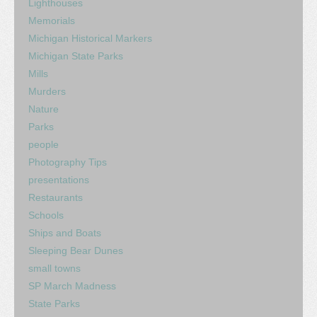
Lighthouses
Memorials
Michigan Historical Markers
Michigan State Parks
Mills
Murders
Nature
Parks
people
Photography Tips
presentations
Restaurants
Schools
Ships and Boats
Sleeping Bear Dunes
small towns
SP March Madness
State Parks