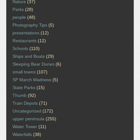
Nature
(37)
Parks
(28)
people
(48)
Photography Tips
(5)
presentations
(12)
Restaurants
(12)
Schools
(110)
Ships and Boats
(29)
Sleeping Bear Dunes
(6)
small towns
(107)
SP March Madness
(5)
State Parks
(15)
Thumb
(92)
Train Depots
(71)
Uncategorized
(172)
upper peninsula
(255)
Water Tower
(11)
Waterfalls
(38)