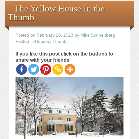
Books
The Yellow House In the
Thumb
the Images
The Artist
Posted on
February 28, 2023
by
Mike Sonnenberg
Posted in
Houses
,
Thumb
.
The Journey
If you like this post click on the buttons to
share with your friends