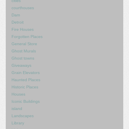
cities
courthouses
Dam
Detroit
Fire Houses
Forgotten Places
General Store
Ghost Murals
Ghost towns
Giveaways
Grain Elevators
Haunted Places
Historic Places
Houses
Iconic Buildings
island
Landscapes
Library