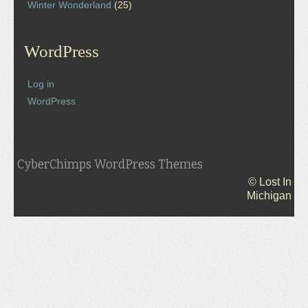
Winter Wonderland
(25)
WordPress
Log in
WordPress
CyberChimps WordPress Themes
© Lost In
Michigan