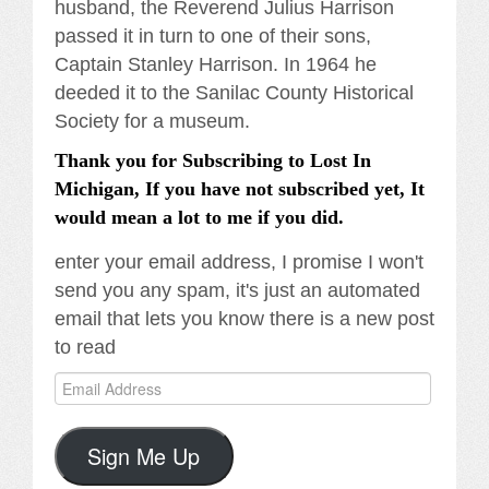
husband, the Reverend Julius Harrison
passed it in turn to one of their sons,
Captain Stanley Harrison. In 1964 he
deeded it to the Sanilac County Historical
Society for a museum.
Thank you for Subscribing to Lost In
Michigan, If you have not subscribed yet, It
would mean a lot to me if you did.
enter your email address, I promise I won't
send you any spam, it's just an automated
email that lets you know there is a new post
to read
Email
Address
Sign Me Up