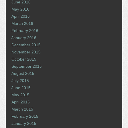
June 2016
May 2016
April 2016
March 2016
February 2016
January 2016
December 2015
November 2015
October 2015
September 2015
August 2015
July 2015
June 2015
May 2015
April 2015
March 2015
February 2015
January 2015