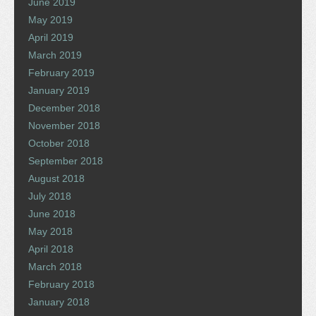
June 2019
May 2019
April 2019
March 2019
February 2019
January 2019
December 2018
November 2018
October 2018
September 2018
August 2018
July 2018
June 2018
May 2018
April 2018
March 2018
February 2018
January 2018