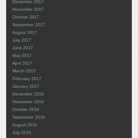
December 2017
November 2017
October 2017
September 2017
August 2017
July 2017
June 2017
May 2017
April 2017
March 2017
February 2017
January 2017
December 2016
November 2016
October 2016
September 2016
August 2016
July 2016