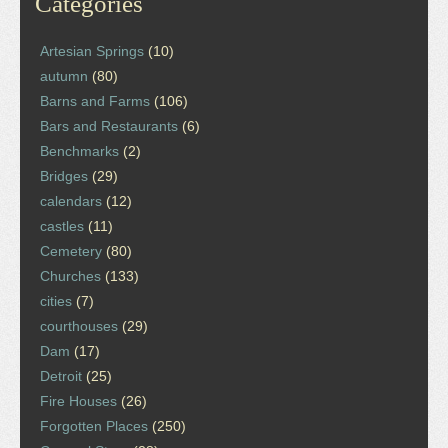
Categories
Artesian Springs
(10)
autumn
(80)
Barns and Farms
(106)
Bars and Restaurants
(6)
Benchmarks
(2)
Bridges
(29)
calendars
(12)
castles
(11)
Cemetery
(80)
Churches
(133)
cities
(7)
courthouses
(29)
Dam
(17)
Detroit
(25)
Fire Houses
(26)
Forgotten Places
(250)