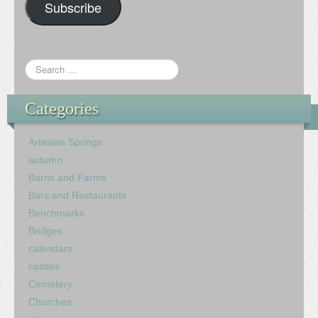
Subscribe
Categories
Artesian Springs
autumn
Barns and Farms
Bars and Restaurants
Benchmarks
Bridges
calendars
castles
Cemetery
Churches