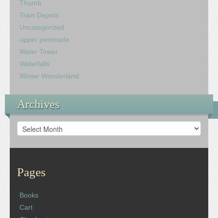
Thumb
Train Depots
Uncategorized
upper peninsula
Water Tower
Waterfalls
Winter Wonderland
Archives
Archives
Pages
Books
Cart