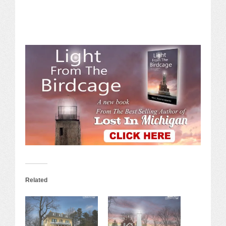
Related