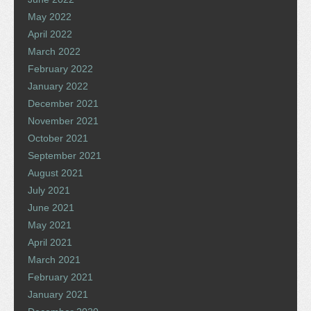
May 2022
April 2022
March 2022
February 2022
January 2022
December 2021
November 2021
October 2021
September 2021
August 2021
July 2021
June 2021
May 2021
April 2021
March 2021
February 2021
January 2021