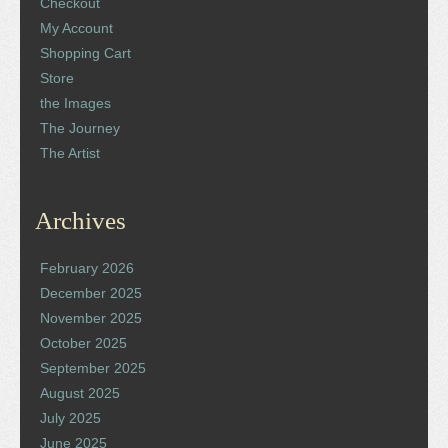
Checkout
My Account
Shopping Cart
Store
the Images
The Journey
The Artist
Archives
February 2026
December 2025
November 2025
October 2025
September 2025
August 2025
July 2025
June 2025