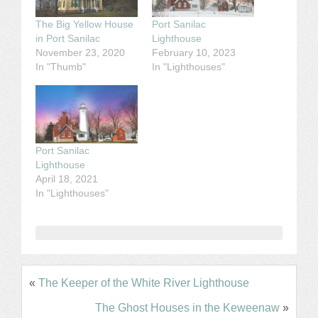
The Big Yellow House
Port Sanilac
in Port Sanilac
Lighthouse
November 23, 2020
February 10, 2023
In "Thumb"
In "Lighthouses"
Port Sanilac
Lighthouse
April 18, 2021
In "Lighthouses"
«
The Keeper of the White River Lighthouse
The Ghost Houses in the Keweenaw
»