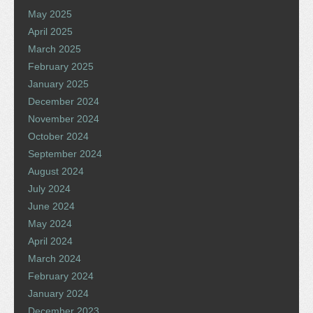
May 2025
April 2025
March 2025
February 2025
January 2025
December 2024
November 2024
October 2024
September 2024
August 2024
July 2024
June 2024
May 2024
April 2024
March 2024
February 2024
January 2024
December 2023