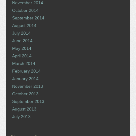
November 2014
October 2014
September 2014
August 2014
July 2014
June 2014
May 2014
April 2014
March 2014
February 2014
January 2014
November 2013
October 2013
September 2013
August 2013
July 2013