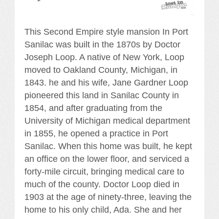
This Second Empire style mansion In Port
Sanilac was built in the 1870s by Doctor
Joseph Loop. A native of New York, Loop
moved to Oakland County, Michigan, in
1843. he and his wife, Jane Gardner Loop
pioneered this land in Sanilac County in
1854, and after graduating from the
University of Michigan medical department
in 1855, he opened a practice in Port
Sanilac. When this home was built, he kept
an office on the lower floor, and serviced a
forty-mile circuit, bringing medical care to
much of the county. Doctor Loop died in
1903 at the age of ninety-three, leaving the
home to his only child, Ada. She and her