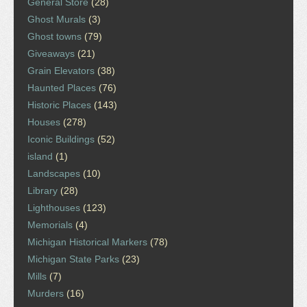
General Store
(28)
Ghost Murals
(3)
Ghost towns
(79)
Giveaways
(21)
Grain Elevators
(38)
Haunted Places
(76)
Historic Places
(143)
Houses
(278)
Iconic Buildings
(52)
island
(1)
Landscapes
(10)
Library
(28)
Lighthouses
(123)
Memorials
(4)
Michigan Historical Markers
(78)
Michigan State Parks
(23)
Mills
(7)
Murders
(16)