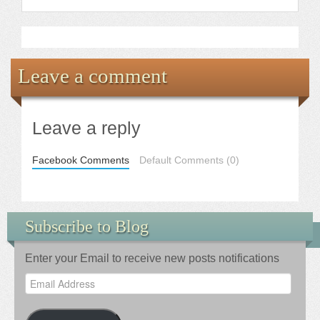
Leave a comment
Leave a reply
Facebook Comments
Default Comments (0)
Subscribe to Blog
Enter your Email to receive new posts notifications
Email
Address