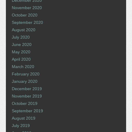
December 2020
November 2020
October 2020
September 2020
August 2020
July 2020
June 2020
May 2020
April 2020
March 2020
February 2020
January 2020
December 2019
November 2019
October 2019
September 2019
August 2019
July 2019