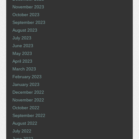
November 2023
October 2023
September 2023
August 2023
July 2023
June 2023
May 2023
April 2023
March 2023
February 2023
January 2023
December 2022
November 2022
October 2022
September 2022
August 2022
July 2022
June 2022