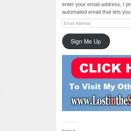
enter your email address, I pr
automated email that lets you
Email
Address
Sign Me Up