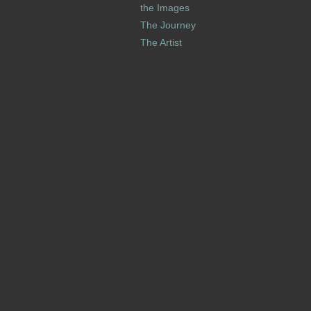
the Images
The Journey
The Artist