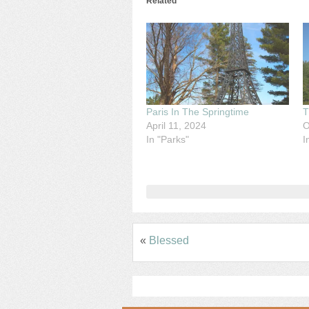
Related
Paris In The Springtime
T
April 11, 2024
O
In "Parks"
I
«
Blessed