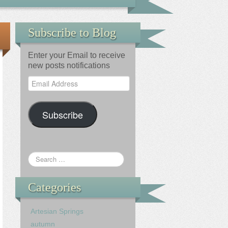
Subscribe to Blog
Enter your Email to receive
new posts notifications
Email
Address
Subscribe
Categories
Artesian Springs
autumn