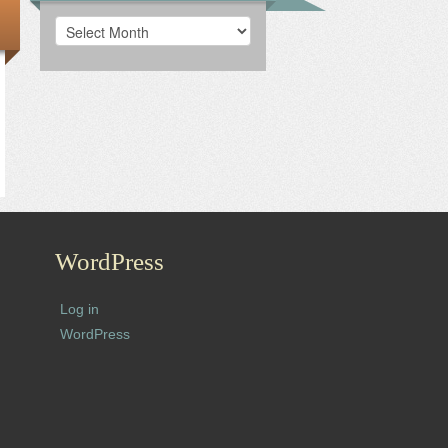
Archives
WordPress
Log in
WordPress