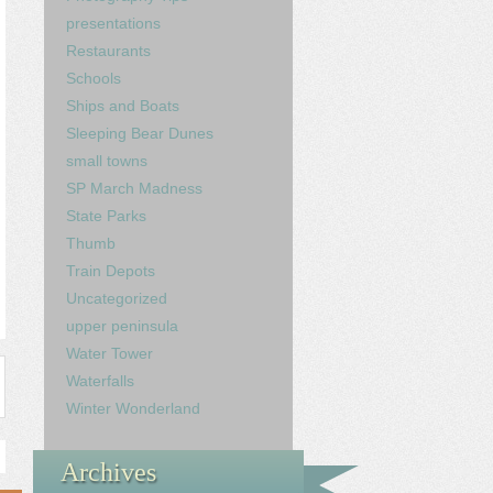
presentations
Restaurants
Schools
Ships and Boats
Sleeping Bear Dunes
small towns
SP March Madness
State Parks
Thumb
Train Depots
Uncategorized
upper peninsula
Water Tower
Waterfalls
Winter Wonderland
Archives