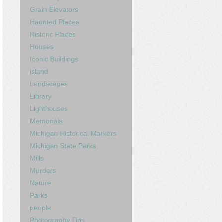
Grain Elevators
Haunted Places
Historic Places
Houses
Iconic Buildings
island
Landscapes
Library
Lighthouses
Memorials
Michigan Historical Markers
Michigan State Parks
Mills
Murders
Nature
Parks
people
Photography Tips