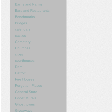
Barns and Farms
Bars and Restaurants
Benchmarks
Bridges
calendars
castles
Cemetery
Churches
cities
courthouses
Dam
Detroit
Fire Houses
Forgotten Places
General Store
Ghost Murals
Ghost towns
Giveaways