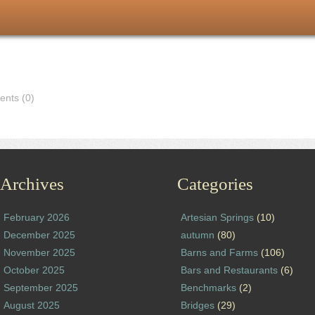
nts (0)
Archives
Categories
February 2026
Artesian Springs
(10)
December 2025
autumn
(80)
November 2025
Barns and Farms
(106)
October 2025
Bars and Restaurants
(6)
September 2025
Benchmarks
(2)
August 2025
Bridges
(29)