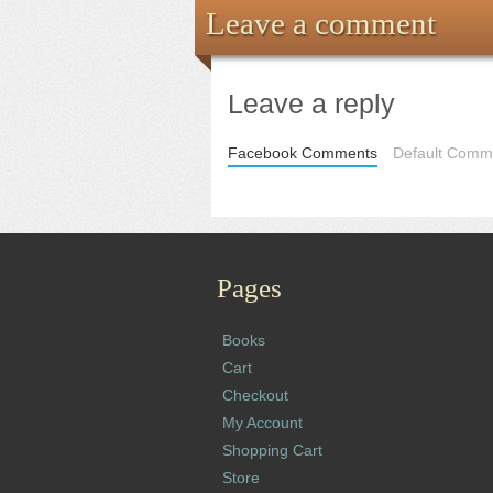
Leave a comment
Leave a reply
Facebook Comments
Default Comme
Pages
Books
Cart
Checkout
My Account
Shopping Cart
Store