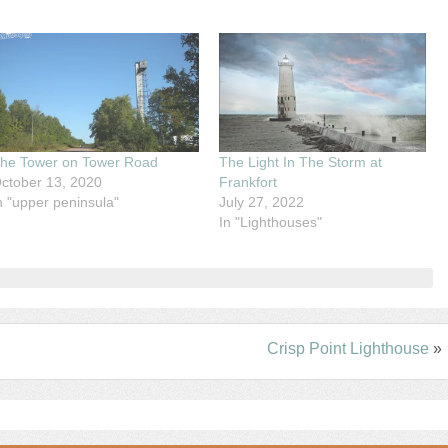
he Tower on Tower Road
The Light In The Storm at
ctober 13, 2020
Frankfort
n "upper peninsula"
July 27, 2022
In "Lighthouses"
Crisp Point Lighthouse
»