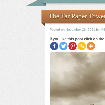
The Tar Paper Towe
Posted on
November 26, 2021
by
Mi
If you like this post click on th