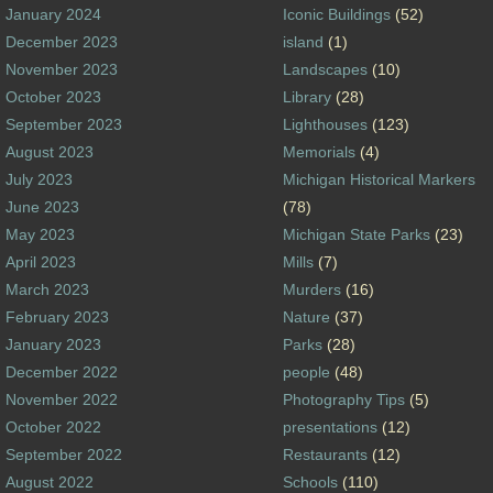
January 2024
Iconic Buildings
(52)
December 2023
island
(1)
November 2023
Landscapes
(10)
October 2023
Library
(28)
September 2023
Lighthouses
(123)
August 2023
Memorials
(4)
July 2023
Michigan Historical Markers
June 2023
(78)
May 2023
Michigan State Parks
(23)
April 2023
Mills
(7)
March 2023
Murders
(16)
February 2023
Nature
(37)
January 2023
Parks
(28)
December 2022
people
(48)
November 2022
Photography Tips
(5)
October 2022
presentations
(12)
September 2022
Restaurants
(12)
August 2022
Schools
(110)