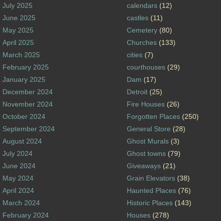
July 2025
calendars
(12)
June 2025
castles
(11)
May 2025
Cemetery
(80)
April 2025
Churches
(133)
March 2025
cities
(7)
February 2025
courthouses
(29)
January 2025
Dam
(17)
December 2024
Detroit
(25)
November 2024
Fire Houses
(26)
October 2024
Forgotten Places
(250)
September 2024
General Store
(28)
August 2024
Ghost Murals
(3)
July 2024
Ghost towns
(79)
June 2024
Giveaways
(21)
May 2024
Grain Elevators
(38)
April 2024
Haunted Places
(76)
March 2024
Historic Places
(143)
February 2024
Houses
(278)