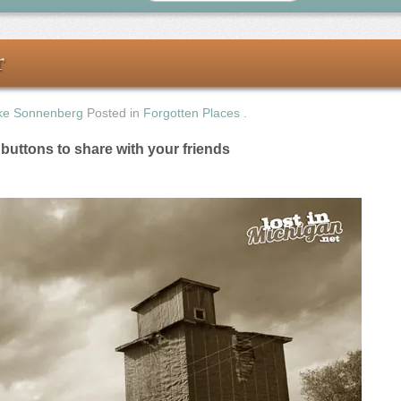
r
ke Sonnenberg
Posted in
Forgotten Places
.
e buttons to share with your friends