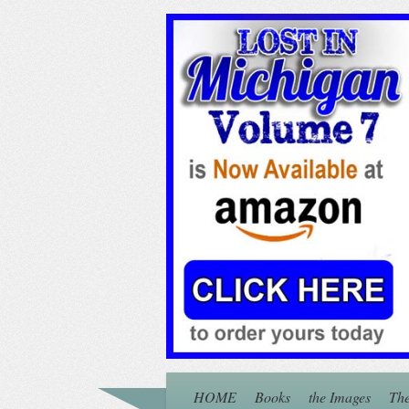
HOME
Books
the Images
The