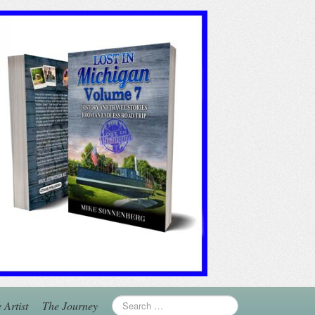
 Artist
The Journey