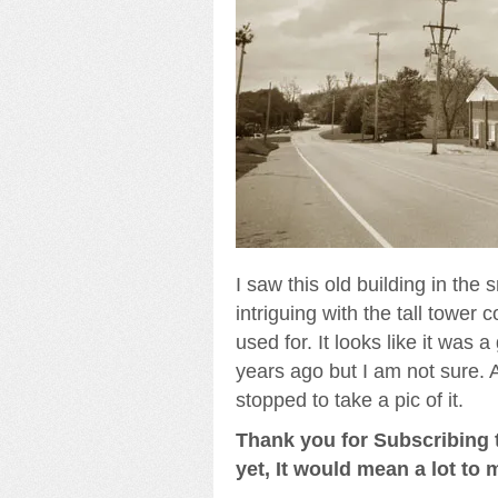
I saw this old building in the s
intriguing with the tall tower 
used for. It looks like it was
years ago but I am not sure. A
stopped to take a pic of it.
Thank you for Subscribing t
yet, It would mean a lot to 