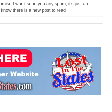
omise I won't send you any spam, it's just an
 know there is a new post to read