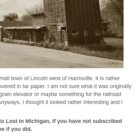
mall town of Lincoln west of Harrisville. It is rather
covered in tar paper. I am not sure what it was originally
 a grain elevator or maybe something for the railroad
nyways, I thought it looked rather interesting and I
o Lost In Michigan, If you have not subscribed
me if you did.