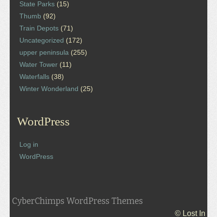
State Parks
(15)
Thumb
(92)
Train Depots
(71)
Uncategorized
(172)
upper peninsula
(255)
Water Tower
(11)
Waterfalls
(38)
Winter Wonderland
(25)
WordPress
Log in
WordPress
CyberChimps WordPress Themes
© Lost In