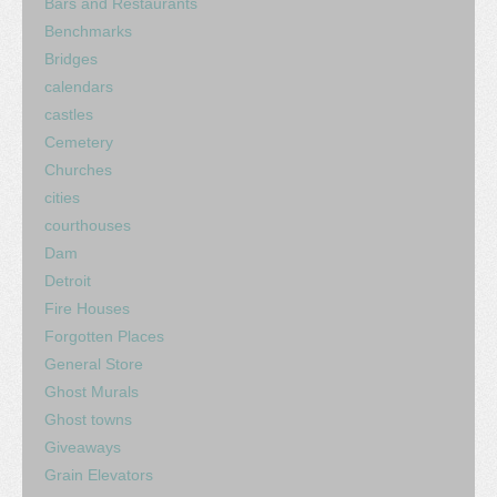
Bars and Restaurants
Benchmarks
Bridges
calendars
castles
Cemetery
Churches
cities
courthouses
Dam
Detroit
Fire Houses
Forgotten Places
General Store
Ghost Murals
Ghost towns
Giveaways
Grain Elevators