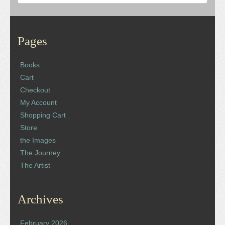
Pages
Books
Cart
Checkout
My Account
Shopping Cart
Store
the Images
The Journey
The Artist
Archives
February 2026