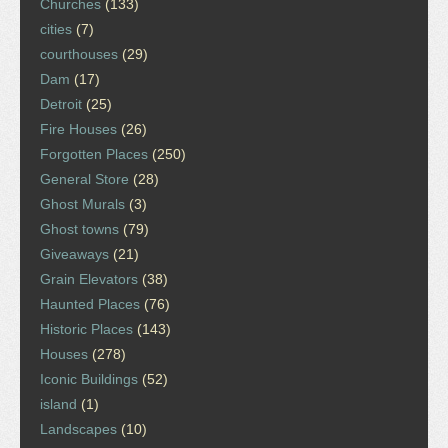
Churches
(133)
cities
(7)
courthouses
(29)
Dam
(17)
Detroit
(25)
Fire Houses
(26)
Forgotten Places
(250)
General Store
(28)
Ghost Murals
(3)
Ghost towns
(79)
Giveaways
(21)
Grain Elevators
(38)
Haunted Places
(76)
Historic Places
(143)
Houses
(278)
Iconic Buildings
(52)
island
(1)
Landscapes
(10)