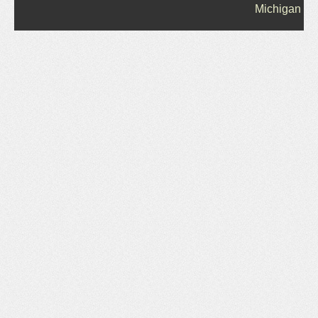
Michigan