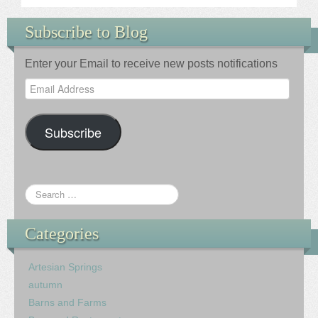
Subscribe to Blog
Enter your Email to receive new posts notifications
Email
Address
Subscribe
Categories
Artesian Springs
autumn
Barns and Farms