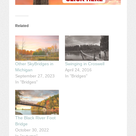
Related
Other SkyBridges in
Swinging in Croswell
Michigan
April 24, 2016
September 27, 2023
In "Bridges"
In "Bridges"
The Black River Foot
Bridge
October 30, 2022
In "autumn"