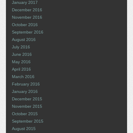
January 2017
December 2016
November 2016
October 2016
September 2016
August 2016
July 2016
June 2016
May 2016
April 2016
March 2016
February 2016
January 2016
December 2015
November 2015
October 2015
September 2015
August 2015