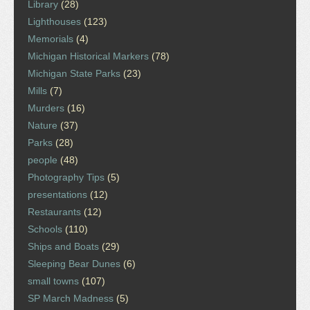
Library
(28)
Lighthouses
(123)
Memorials
(4)
Michigan Historical Markers
(78)
Michigan State Parks
(23)
Mills
(7)
Murders
(16)
Nature
(37)
Parks
(28)
people
(48)
Photography Tips
(5)
presentations
(12)
Restaurants
(12)
Schools
(110)
Ships and Boats
(29)
Sleeping Bear Dunes
(6)
small towns
(107)
SP March Madness
(5)