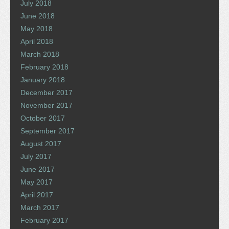
July 2018
June 2018
May 2018
April 2018
March 2018
February 2018
January 2018
December 2017
November 2017
October 2017
September 2017
August 2017
July 2017
June 2017
May 2017
April 2017
March 2017
February 2017