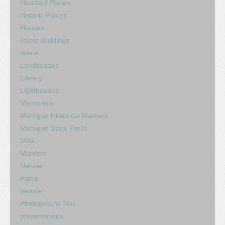
Haunted Places
Historic Places
Houses
Iconic Buildings
island
Landscapes
Library
Lighthouses
Memorials
Michigan Historical Markers
Michigan State Parks
Mills
Murders
Nature
Parks
people
Photography Tips
presentations