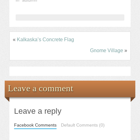
«
Kalkaska’s Concrete Flag
Gnome Village
»
Leave a comment
Leave a reply
Facebook Comments
Default Comments (0)