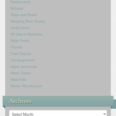
Restaurants
Schools
Ships and Boats
Sleeping Bear Dunes
small towns
SP March Madness
State Parks
Thumb
Train Depots
Uncategorized
upper peninsula
Water Tower
Waterfalls
Winter Wonderland
Archives
Archives