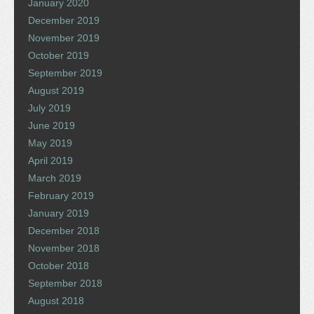
January 2020
December 2019
November 2019
October 2019
September 2019
August 2019
July 2019
June 2019
May 2019
April 2019
March 2019
February 2019
January 2019
December 2018
November 2018
October 2018
September 2018
August 2018