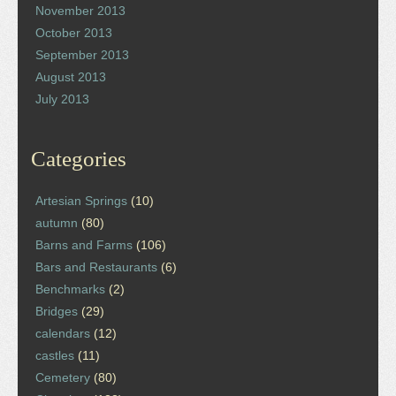
November 2013
October 2013
September 2013
August 2013
July 2013
Categories
Artesian Springs
(10)
autumn
(80)
Barns and Farms
(106)
Bars and Restaurants
(6)
Benchmarks
(2)
Bridges
(29)
calendars
(12)
castles
(11)
Cemetery
(80)