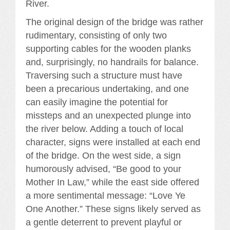
River.
The original design of the bridge was rather
rudimentary, consisting of only two
supporting cables for the wooden planks
and, surprisingly, no handrails for balance.
Traversing such a structure must have
been a precarious undertaking, and one
can easily imagine the potential for
missteps and an unexpected plunge into
the river below. Adding a touch of local
character, signs were installed at each end
of the bridge. On the west side, a sign
humorously advised, “Be good to your
Mother In Law,” while the east side offered
a more sentimental message: “Love Ye
One Another.” These signs likely served as
a gentle deterrent to prevent playful or