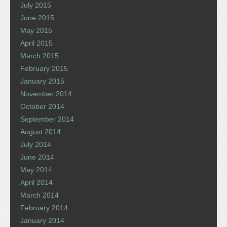
July 2015
June 2015
May 2015
April 2015
March 2015
February 2015
January 2015
November 2014
October 2014
September 2014
August 2014
July 2014
June 2014
May 2014
April 2014
March 2014
February 2014
January 2014