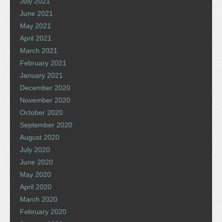
July 2021
June 2021
May 2021
April 2021
March 2021
February 2021
January 2021
December 2020
November 2020
October 2020
September 2020
August 2020
July 2020
June 2020
May 2020
April 2020
March 2020
February 2020