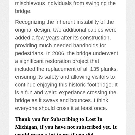
mischievous individuals from swinging the
bridge.
Recognizing the inherent instability of the
original design, two additional cables were
added a few years after its construction,
providing much-needed handholds for
pedestrians. In 2006, the bridge underwent
a significant restoration project that
included the replacement of all 135 planks,
ensuring its safety and allowing visitors to
continue enjoying this historic footbridge. It
is a fun and weird experiance crossing the
bridge as it sways and bounces. I think
everyone should cross it at least once.
Thank you for Subscribing to Lost In
Michigan, if you have not subscribed yet, It
would mean a lot to me if you did.