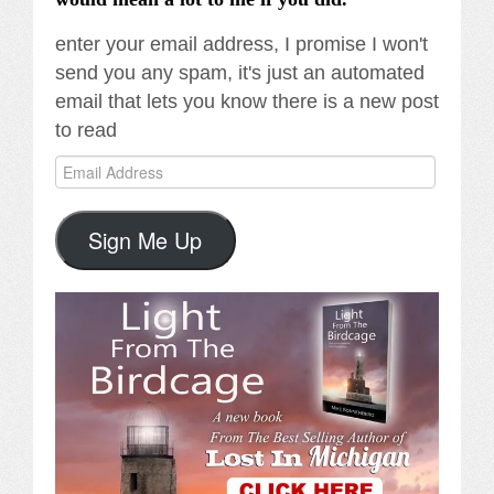
enter your email address, I promise I won't
send you any spam, it's just an automated
email that lets you know there is a new post
to read
Email
Address
Sign Me Up