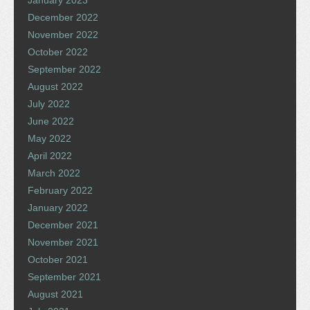
December 2022
November 2022
October 2022
September 2022
August 2022
July 2022
June 2022
May 2022
April 2022
March 2022
February 2022
January 2022
December 2021
November 2021
October 2021
September 2021
August 2021