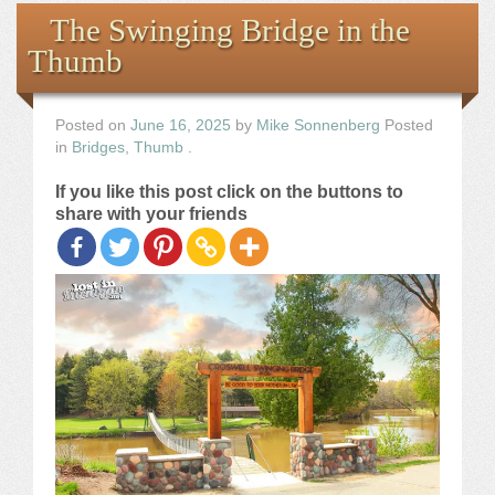
Books
The Swinging Bridge in the
Thumb
the Images
The Artist
Posted on
June 16, 2025
by
Mike Sonnenberg
Posted
in
Bridges
,
Thumb
.
The Journey
If you like this post click on the buttons to
share with your friends