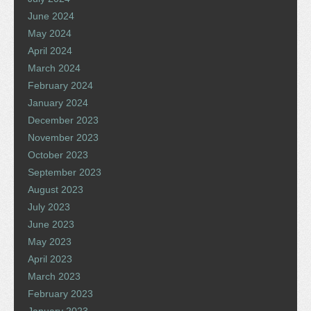
June 2024
May 2024
April 2024
March 2024
February 2024
January 2024
December 2023
November 2023
October 2023
September 2023
August 2023
July 2023
June 2023
May 2023
April 2023
March 2023
February 2023
January 2023