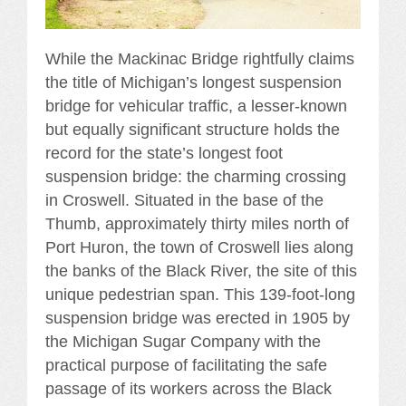
While the Mackinac Bridge rightfully claims
the title of Michigan’s longest suspension
bridge for vehicular traffic, a lesser-known
but equally significant structure holds the
record for the state’s longest foot
suspension bridge: the charming crossing
in Croswell. Situated in the base of the
Thumb, approximately thirty miles north of
Port Huron, the town of Croswell lies along
the banks of the Black River, the site of this
unique pedestrian span. This 139-foot-long
suspension bridge was erected in 1905 by
the Michigan Sugar Company with the
practical purpose of facilitating the safe
passage of its workers across the Black