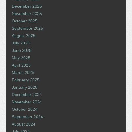
December 2025
November 2025
October 2025
September 2025
August 2025
July 2025
June 2025
May 2025
April 2025
March 2025
February 2025
January 2025
December 2024
November 2024
October 2024
September 2024
August 2024
July 2024