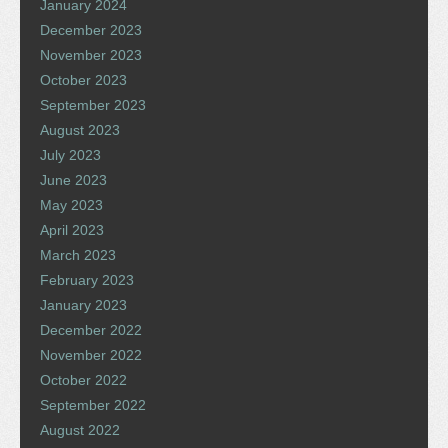
January 2024
December 2023
November 2023
October 2023
September 2023
August 2023
July 2023
June 2023
May 2023
April 2023
March 2023
February 2023
January 2023
December 2022
November 2022
October 2022
September 2022
August 2022