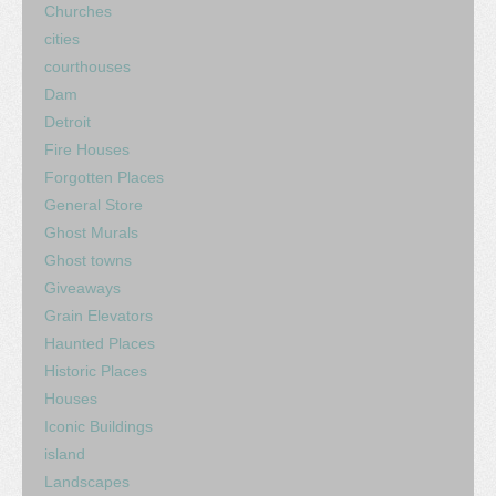
Churches
cities
courthouses
Dam
Detroit
Fire Houses
Forgotten Places
General Store
Ghost Murals
Ghost towns
Giveaways
Grain Elevators
Haunted Places
Historic Places
Houses
Iconic Buildings
island
Landscapes