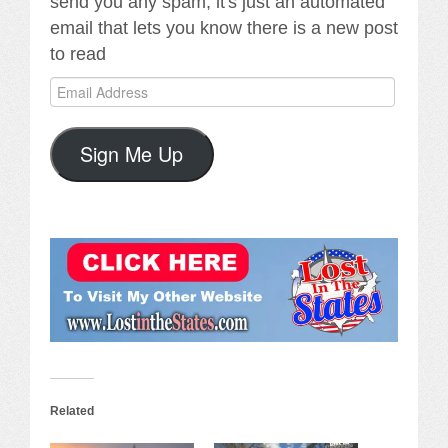
send you any spam, it's just an automated
email that lets you know there is a new post
to read
Email
Address
Sign Me Up
Related