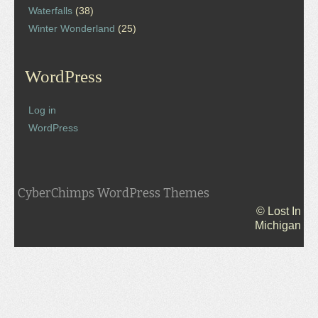
Waterfalls
(38)
Winter Wonderland
(25)
WordPress
Log in
WordPress
CyberChimps WordPress Themes
© Lost In
Michigan