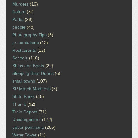
Murders
(16)
Nature
(37)
Parks
(28)
people
(48)
Photography Tips
(5)
presentations
(12)
Restaurants
(12)
Schools
(110)
Ships and Boats
(29)
Sleeping Bear Dunes
(6)
small towns
(107)
SP March Madness
(5)
State Parks
(15)
Thumb
(92)
Train Depots
(71)
Uncategorized
(172)
upper peninsula
(255)
Water Tower
(11)