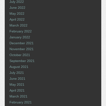
July 2022
June 2022
May 2022
April 2022
March 2022
February 2022
January 2022
December 2021
November 2021
October 2021
September 2021
August 2021
July 2021
June 2021
May 2021
April 2021
March 2021
February 2021