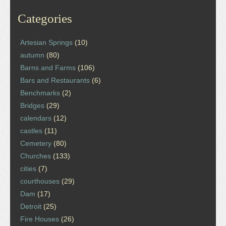
Categories
Artesian Springs
(10)
autumn
(80)
Barns and Farms
(106)
Bars and Restaurants
(6)
Benchmarks
(2)
Bridges
(29)
calendars
(12)
castles
(11)
Cemetery
(80)
Churches
(133)
cities
(7)
courthouses
(29)
Dam
(17)
Detroit
(25)
Fire Houses
(26)