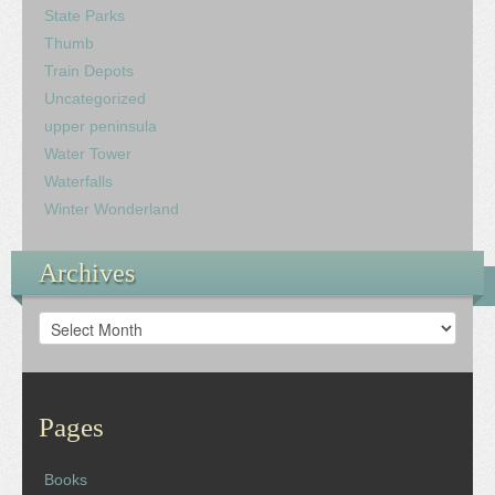
State Parks
Thumb
Train Depots
Uncategorized
upper peninsula
Water Tower
Waterfalls
Winter Wonderland
Archives
Archives
Pages
Books