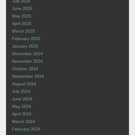
July 2025
June 2025
May 2025
April 2025
March 2025
February 2025
January 2025
December 2024
November 2024
October 2024
September 2024
August 2024
July 2024
June 2024
May 2024
April 2024
March 2024
February 2024