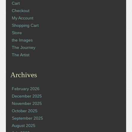
Cart
Checkout
My Account
Shopping Cart
Store
the Images
The Journey
The Artist
Archives
February 2026
December 2025
November 2025
October 2025
September 2025
August 2025