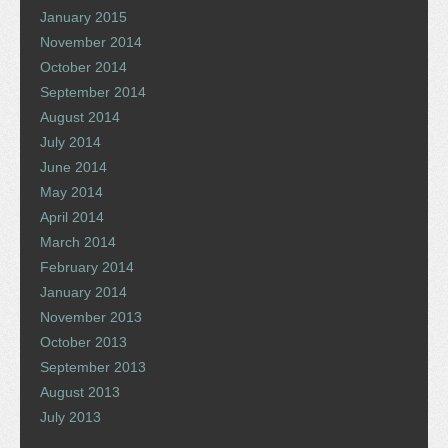
January 2015
November 2014
October 2014
September 2014
August 2014
July 2014
June 2014
May 2014
April 2014
March 2014
February 2014
January 2014
November 2013
October 2013
September 2013
August 2013
July 2013