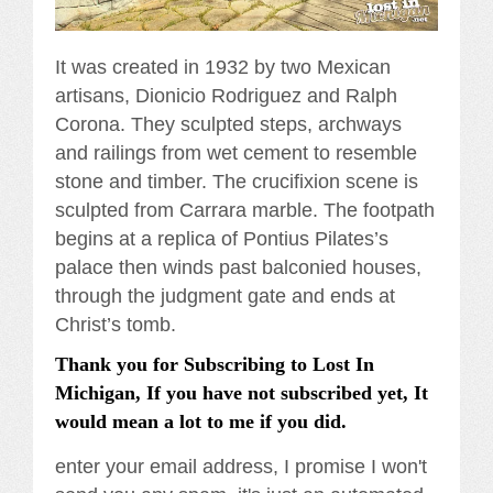
It was created in 1932 by two Mexican
artisans, Dionicio Rodriguez and Ralph
Corona. They sculpted steps, archways
and railings from wet cement to resemble
stone and timber. The crucifixion scene is
sculpted from Carrara marble. The footpath
begins at a replica of Pontius Pilates’s
palace then winds past balconied houses,
through the judgment gate and ends at
Christ’s tomb.
Thank you for Subscribing to Lost In
Michigan, If you have not subscribed yet, It
would mean a lot to me if you did.
enter your email address, I promise I won't