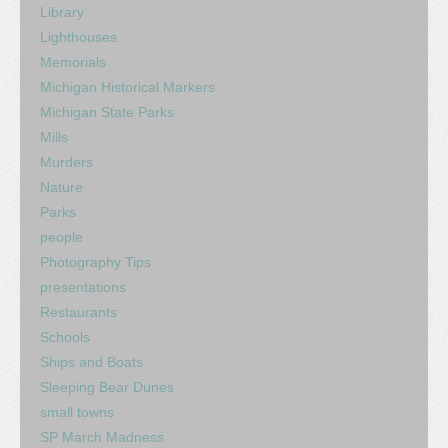
Library
Lighthouses
Memorials
Michigan Historical Markers
Michigan State Parks
Mills
Murders
Nature
Parks
people
Photography Tips
presentations
Restaurants
Schools
Ships and Boats
Sleeping Bear Dunes
small towns
SP March Madness