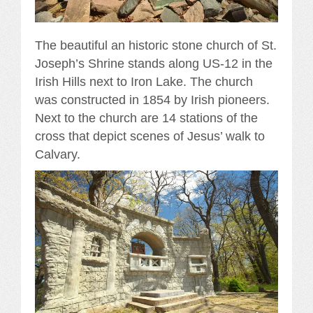
The beautiful an historic stone church of St.
Joseph’s Shrine stands along US-12 in the
Irish Hills next to Iron Lake. The church
was constructed in 1854 by Irish pioneers.
Next to the church are 14 stations of the
cross that depict scenes of Jesus’ walk to
Calvary.