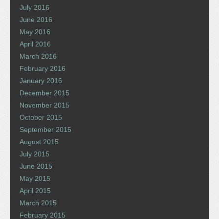
July 2016
June 2016
May 2016
April 2016
March 2016
February 2016
January 2016
December 2015
November 2015
October 2015
September 2015
August 2015
July 2015
June 2015
May 2015
April 2015
March 2015
February 2015