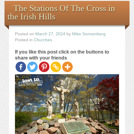
Books
The Stations Of The Cross in
the Irish Hills
the Images
The Artist
Posted on
March 27, 2024
by
Mike Sonnenberg
Posted in
Churches
.
The Journey
If you like this post click on the buttons to
share with your friends