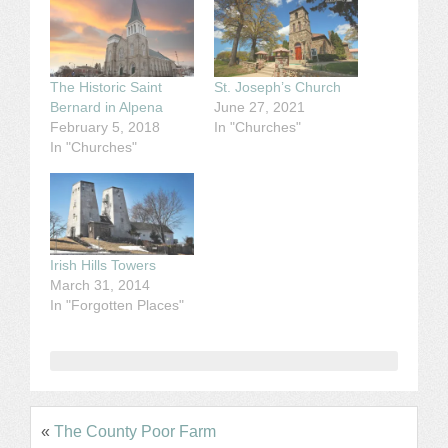
The Historic Saint
St. Joseph’s Church
Bernard in Alpena
June 27, 2021
February 5, 2018
In "Churches"
In "Churches"
Irish Hills Towers
March 31, 2014
In "Forgotten Places"
«
The County Poor Farm