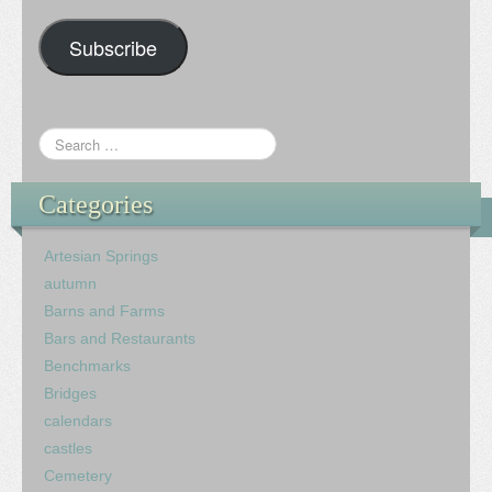
Subscribe
Categories
Artesian Springs
autumn
Barns and Farms
Bars and Restaurants
Benchmarks
Bridges
calendars
castles
Cemetery