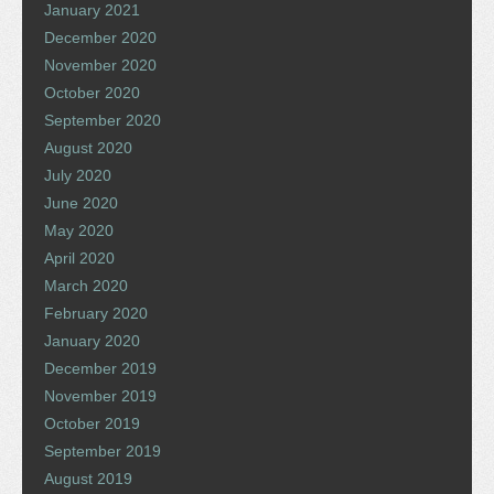
January 2021
December 2020
November 2020
October 2020
September 2020
August 2020
July 2020
June 2020
May 2020
April 2020
March 2020
February 2020
January 2020
December 2019
November 2019
October 2019
September 2019
August 2019