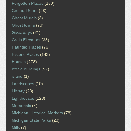
Forgotten Places
(250)
General Store
(28)
Ghost Murals
(3)
Ghost towns
(79)
Giveaways
(21)
Grain Elevators
(38)
Haunted Places
(76)
Historic Places
(143)
Houses
(278)
Iconic Buildings
(52)
island
(1)
Landscapes
(10)
Library
(28)
Lighthouses
(123)
Memorials
(4)
Michigan Historical Markers
(78)
Michigan State Parks
(23)
Mills
(7)