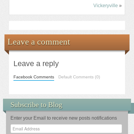
Vickeryville
»
Leave a comment
Leave a reply
Facebook Comments
Default Comments (0)
Subscribe to Blog
Enter your Email to receive new posts notifications
Email
Address