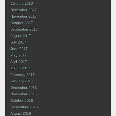
January 2018
December 2017
November 2017
October 2017
September 2017
August 2017
July 2017
June 2017
May 2017
April 2017
March 2017
February 2017
January 2017
December 2016
November 2016
October 2016
September 2016
August 2016