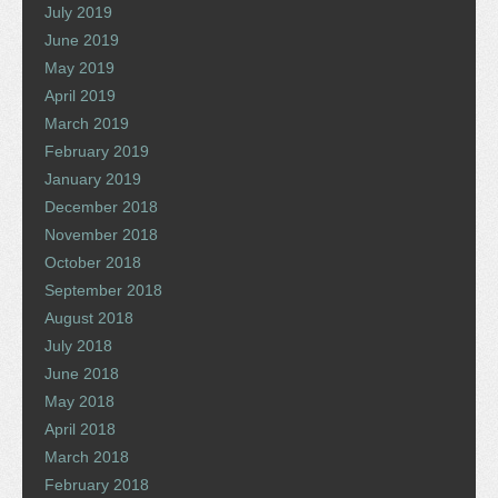
July 2019
June 2019
May 2019
April 2019
March 2019
February 2019
January 2019
December 2018
November 2018
October 2018
September 2018
August 2018
July 2018
June 2018
May 2018
April 2018
March 2018
February 2018