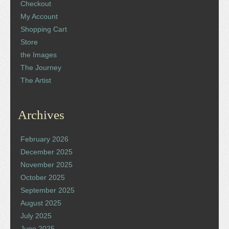
Checkout
My Account
Shopping Cart
Store
the Images
The Journey
The Artist
Archives
February 2026
December 2025
November 2025
October 2025
September 2025
August 2025
July 2025
June 2025