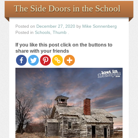
Books
The Side Doors in the School
the Images
Posted on
December 27, 2020
by
Mike Sonnenberg
Posted in
Schools
,
Thumb
.
The Artist
If you like this post click on the buttons to
share with your friends
The Journey