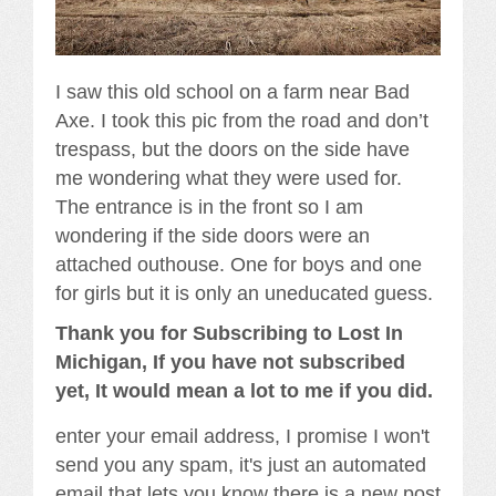
I saw this old school on a farm near Bad
Axe. I took this pic from the road and don’t
trespass, but the doors on the side have
me wondering what they were used for.
The entrance is in the front so I am
wondering if the side doors were an
attached outhouse. One for boys and one
for girls but it is only an uneducated guess.
Thank you for Subscribing to Lost In
Michigan, If you have not subscribed
yet, It would mean a lot to me if you did.
enter your email address, I promise I won't
send you any spam, it's just an automated
email that lets you know there is a new post