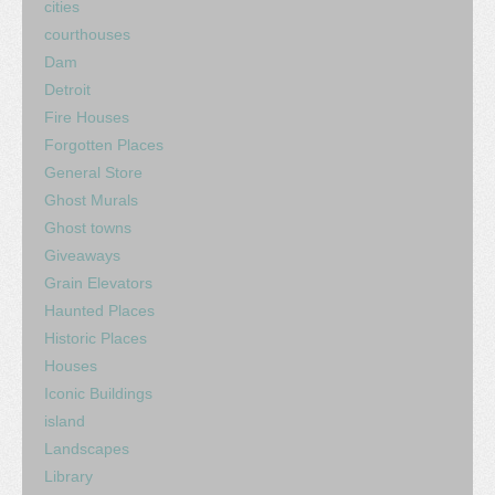
cities
courthouses
Dam
Detroit
Fire Houses
Forgotten Places
General Store
Ghost Murals
Ghost towns
Giveaways
Grain Elevators
Haunted Places
Historic Places
Houses
Iconic Buildings
island
Landscapes
Library