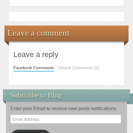
Leave a comment
Leave a reply
Facebook Comments
Default Comments (0)
Subscribe to Blog
Enter your Email to receive new posts notifications
Email
Address