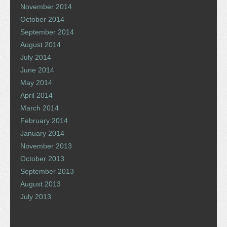
November 2014
October 2014
September 2014
August 2014
July 2014
June 2014
May 2014
April 2014
March 2014
February 2014
January 2014
November 2013
October 2013
September 2013
August 2013
July 2013