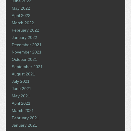
June 2022
May 2022
April 2022
March 2022
February 2022
January 2022
December 2021
November 2021
October 2021
September 2021
August 2021
July 2021
June 2021
May 2021
April 2021
March 2021
February 2021
January 2021