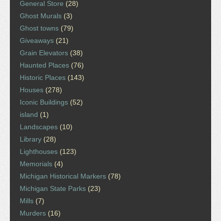
General Store
(28)
Ghost Murals
(3)
Ghost towns
(79)
Giveaways
(21)
Grain Elevators
(38)
Haunted Places
(76)
Historic Places
(143)
Houses
(278)
Iconic Buildings
(52)
island
(1)
Landscapes
(10)
Library
(28)
Lighthouses
(123)
Memorials
(4)
Michigan Historical Markers
(78)
Michigan State Parks
(23)
Mills
(7)
Murders
(16)