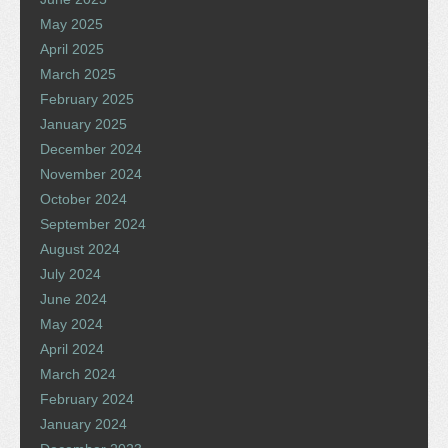
May 2025
April 2025
March 2025
February 2025
January 2025
December 2024
November 2024
October 2024
September 2024
August 2024
July 2024
June 2024
May 2024
April 2024
March 2024
February 2024
January 2024