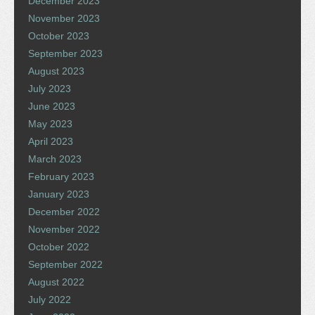
December 2023
November 2023
October 2023
September 2023
August 2023
July 2023
June 2023
May 2023
April 2023
March 2023
February 2023
January 2023
December 2022
November 2022
October 2022
September 2022
August 2022
July 2022