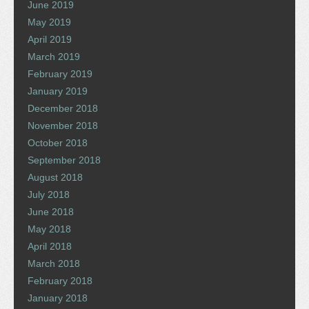
June 2019
May 2019
April 2019
March 2019
February 2019
January 2019
December 2018
November 2018
October 2018
September 2018
August 2018
July 2018
June 2018
May 2018
April 2018
March 2018
February 2018
January 2018