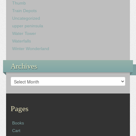
Thumb
Train Depots
Uncategorized
upper peninsula
Water Tower
Waterfalls
Winter Wonderland
Archives
Archives
Pages
Books
Cart