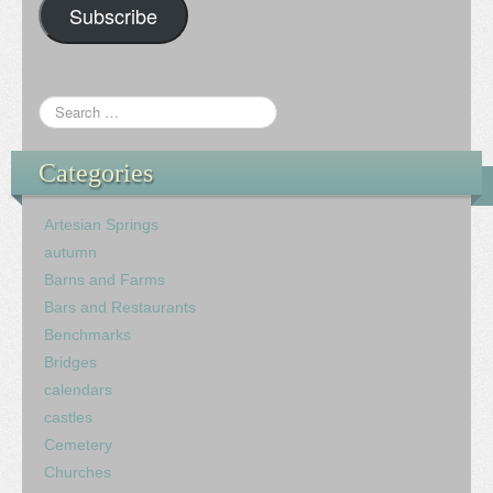
Subscribe
Categories
Artesian Springs
autumn
Barns and Farms
Bars and Restaurants
Benchmarks
Bridges
calendars
castles
Cemetery
Churches