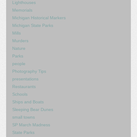
Lighthouses
Memorials
Michigan Historical Markers
Michigan State Parks
Mills
Murders
Nature
Parks
people
Photography Tips
presentations
Restaurants
Schools
Ships and Boats
Sleeping Bear Dunes
small towns
SP March Madness
State Parks