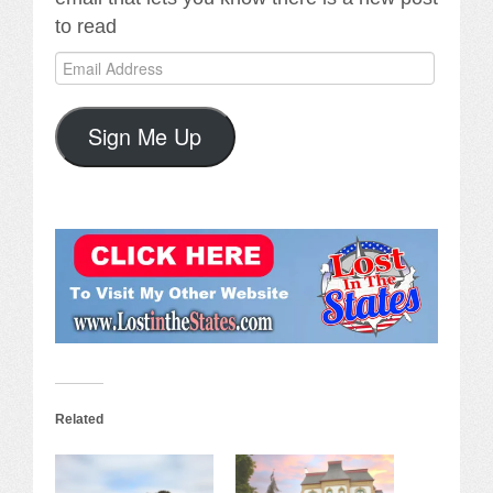
to read
Email
Address
Sign Me Up
Related