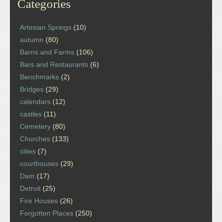
Categories
Artesian Springs
(10)
autumn
(80)
Barns and Farms
(106)
Bars and Restaurants
(6)
Benchmarks
(2)
Bridges
(29)
calendars
(12)
castles
(11)
Cemetery
(80)
Churches
(133)
cities
(7)
courthouses
(29)
Dam
(17)
Detroit
(25)
Fire Houses
(26)
Forgotten Places
(250)