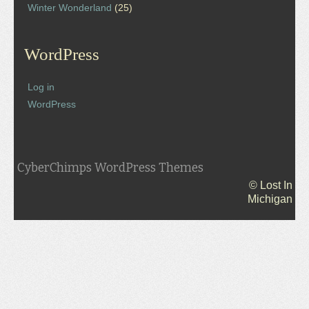
Winter Wonderland
(25)
WordPress
Log in
WordPress
CyberChimps WordPress Themes
© Lost In
Michigan