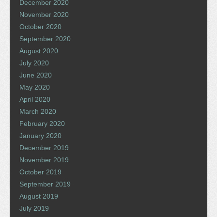
December 2020
November 2020
October 2020
September 2020
August 2020
July 2020
June 2020
May 2020
April 2020
March 2020
February 2020
January 2020
December 2019
November 2019
October 2019
September 2019
August 2019
July 2019