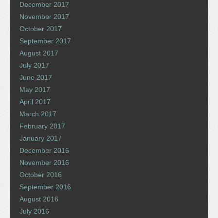
December 2017
November 2017
October 2017
September 2017
August 2017
July 2017
June 2017
May 2017
April 2017
March 2017
February 2017
January 2017
December 2016
November 2016
October 2016
September 2016
August 2016
July 2016