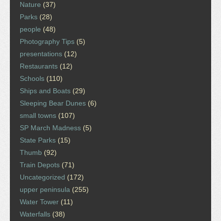
Nature
(37)
Parks
(28)
people
(48)
Photography Tips
(5)
presentations
(12)
Restaurants
(12)
Schools
(110)
Ships and Boats
(29)
Sleeping Bear Dunes
(6)
small towns
(107)
SP March Madness
(5)
State Parks
(15)
Thumb
(92)
Train Depots
(71)
Uncategorized
(172)
upper peninsula
(255)
Water Tower
(11)
Waterfalls
(38)