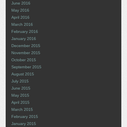
June 2016
May 2016
April 2016
March 2016
February 2016
January 2016
December 2015
November 2015
October 2015
September 2015
August 2015
July 2015
June 2015
May 2015
April 2015
March 2015
February 2015
January 2015