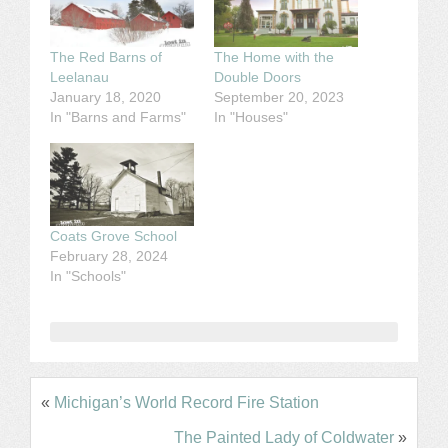
The Red Barns of
The Home with the
Leelanau
Double Doors
January 18, 2020
September 20, 2023
In "Barns and Farms"
In "Houses"
Coats Grove School
February 28, 2024
In "Schools"
«
Michigan’s World Record Fire Station
The Painted Lady of Coldwater
»