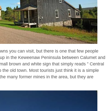
wns you can visit, but there is one that few people
ay up in the Keweenaw Peninsula between Calumet and
all brown and white sign that simply reads ” Central
 the old town. Most tourists just think it is a simple
of the many former mines in the area, but they are