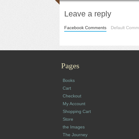
Leave a reply
Facebook Comments
Default Comme
Pages
Books
Cart
Checkout
My Account
Shopping Cart
Store
the Images
The Journey