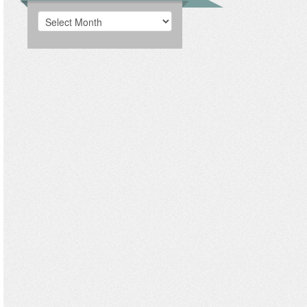
Archives