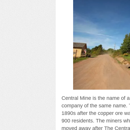
Central Mine is the name of 
company of the same name. T
1890s after the copper ore wa
900 residents. The miners w
moved away after The Central