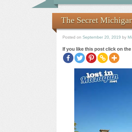
The Secret Michiga
Posted on
September 20, 2019
by
Mi
If you like this post click on th