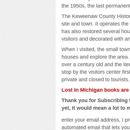
the 1950s, the last permanent 
The Keweenaw County Historic
site and town. It operates the
has also restored several hou
visitors and decorated with an
When I visited, the small tow
houses and explore the area. 
over a century old and the ite
stop by the visitors center fir
private and closed to tourists.
Lost In Michigan books ar
Thank you for Subscribing t
yet, It would mean a lot to 
enter your email address, I pr
automated email that lets you