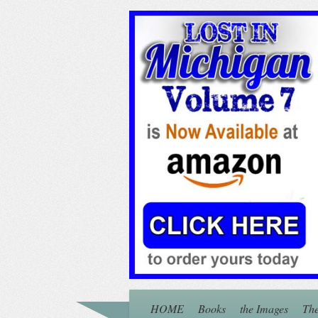
HOME
Books
the Images
The