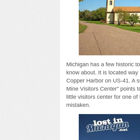
Michigan has a few historic to
know about. It is located w
Copper Harbor on US-41. A sm
Mine Visitors Center” points to
little visitors center for one 
mistaken.