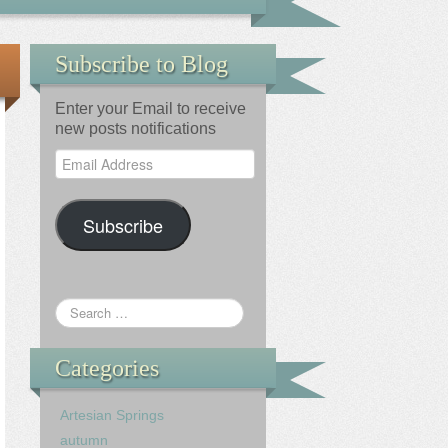
Subscribe to Blog
Enter your Email to receive
new posts notifications
Email
Address
Subscribe
Categories
Artesian Springs
autumn