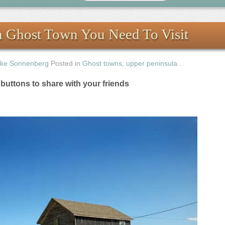
n Ghost Town You Need To Visit
ke Sonnenberg
Posted in
Ghost towns
,
upper peninsula
.
e buttons to share with your friends