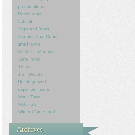
presentations
Restaurants
Schools
Ships and Boats
Sleeping Bear Dunes
small towns
SP March Madness
State Parks
Thumb
Train Depots
Uncategorized
upper peninsula
Water Tower
Waterfalls
Winter Wonderland
Archives