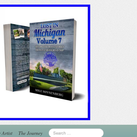
 Artist
The Journey