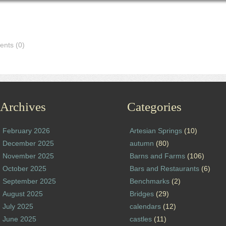
nts (0)
Archives
Categories
February 2026
Artesian Springs
(10)
December 2025
autumn
(80)
November 2025
Barns and Farms
(106)
October 2025
Bars and Restaurants
(6)
September 2025
Benchmarks
(2)
August 2025
Bridges
(29)
July 2025
calendars
(12)
June 2025
castles
(11)