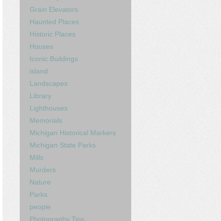
Grain Elevators
Haunted Places
Historic Places
Houses
Iconic Buildings
island
Landscapes
Library
Lighthouses
Memorials
Michigan Historical Markers
Michigan State Parks
Mills
Murders
Nature
Parks
people
Photography Tips