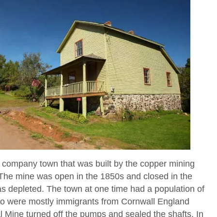
a company town that was built by the copper mining
he mine was open in the 1850s and closed in the
s depleted. The town at one time had a population of
ho were mostly immigrants from Cornwall England
 Mine turned off the pumps and sealed the shafts. In