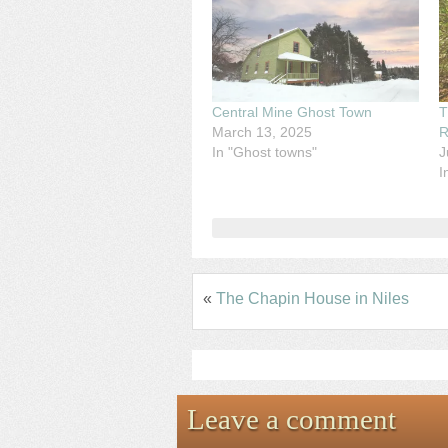
Central Mine Ghost Town
T
March 13, 2025
R
In "Ghost towns"
J
I
«
The Chapin House in Niles
Leave a comment