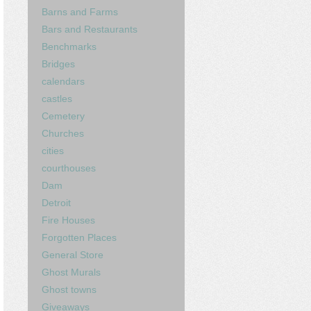
Barns and Farms
Bars and Restaurants
Benchmarks
Bridges
calendars
castles
Cemetery
Churches
cities
courthouses
Dam
Detroit
Fire Houses
Forgotten Places
General Store
Ghost Murals
Ghost towns
Giveaways