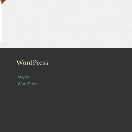
WordPress
Log in
WordPress