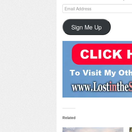
Email
Address
Sign Me Up
Related