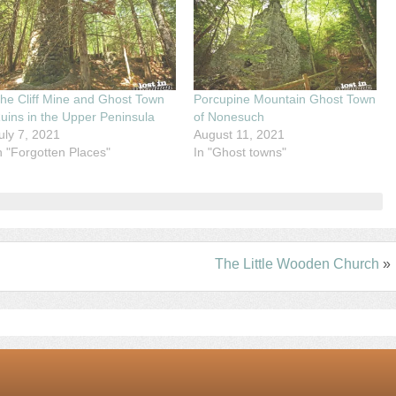
he Cliff Mine and Ghost Town
Porcupine Mountain Ghost Town
uins in the Upper Peninsula
of Nonesuch
uly 7, 2021
August 11, 2021
n "Forgotten Places"
In "Ghost towns"
The Little Wooden Church
»