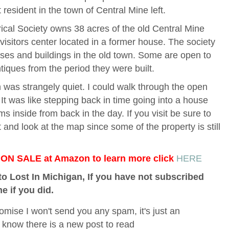
resident in the town of Central Mine left.
al Society owns 38 acres of the old Central Mine
 visitors center located in a former house. The society
ses and buildings in the old town. Some are open to
tiques from the period they were built.
n was strangely quiet. I could walk through the open
It was like stepping back in time going into a house
ms inside from back in the day. If you visit be sure to
st and look at the map since some of the property is still
e ON SALE at Amazon to learn more click
HERE
o Lost In Michigan, If you have not subscribed
me if you did.
omise I won't send you any spam, it's just an
 know there is a new post to read