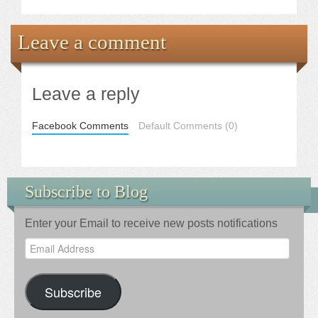
Leave a comment
Leave a reply
Facebook Comments
Default Comments (0)
Subscribe to Blog
Enter your Email to receive new posts notifications
Email
Address
Subscribe