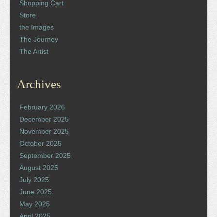
Shopping Cart
Store
the Images
The Journey
The Artist
Archives
February 2026
December 2025
November 2025
October 2025
September 2025
August 2025
July 2025
June 2025
May 2025
April 2025