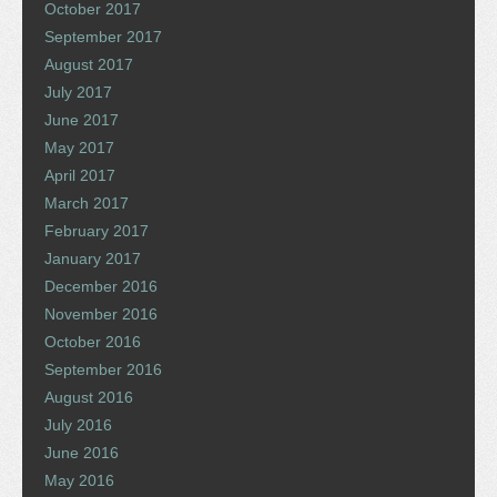
October 2017
September 2017
August 2017
July 2017
June 2017
May 2017
April 2017
March 2017
February 2017
January 2017
December 2016
November 2016
October 2016
September 2016
August 2016
July 2016
June 2016
May 2016