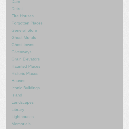
Dam
Detroit
Fire Houses
Forgotten Places
General Store
Ghost Murals
Ghost towns
Giveaways
Grain Elevators
Haunted Places
Historic Places
Houses
Iconic Buildings
island
Landscapes
Library
Lighthouses
Memorials