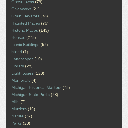
Ghost towns
(79)
Giveaways
(21)
Grain Elevators
(38)
Haunted Places
(76)
Historic Places
(143)
Houses
(278)
Iconic Buildings
(52)
island
(1)
Landscapes
(10)
Library
(28)
Lighthouses
(123)
Memorials
(4)
Michigan Historical Markers
(78)
Michigan State Parks
(23)
Mills
(7)
Murders
(16)
Nature
(37)
Parks
(28)