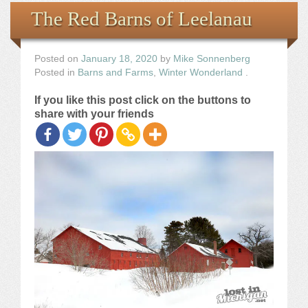
Books
The Red Barns of Leelanau
the Images
Posted on
January 18, 2020
by
Mike Sonnenberg
Posted in
Barns and Farms
,
Winter Wonderland
.
The Artist
If you like this post click on the buttons to
share with your friends
The Journey