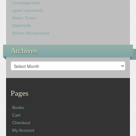
Uncategorized
upper peninsula
Water Tower
Waterfalls
Winter Wonderland
Archives
Archives
Pages
Books
Cart
Checkout
My Account