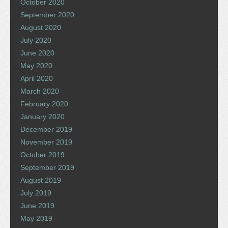
October 2020
September 2020
August 2020
July 2020
June 2020
May 2020
April 2020
March 2020
February 2020
January 2020
December 2019
November 2019
October 2019
September 2019
August 2019
July 2019
June 2019
May 2019