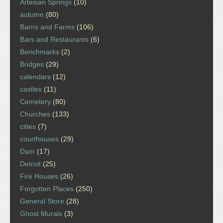
Artesian Springs
(10)
autumn
(80)
Barns and Farms
(106)
Bars and Restaurants
(6)
Benchmarks
(2)
Bridges
(29)
calendars
(12)
castles
(11)
Cemetery
(80)
Churches
(133)
cities
(7)
courthouses
(29)
Dam
(17)
Detroit
(25)
Fire Houses
(26)
Forgotten Places
(250)
General Store
(28)
Ghost Murals
(3)