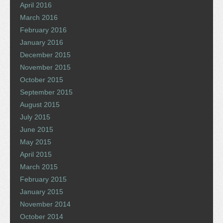
April 2016
March 2016
February 2016
January 2016
December 2015
November 2015
October 2015
September 2015
August 2015
July 2015
June 2015
May 2015
April 2015
March 2015
February 2015
January 2015
November 2014
October 2014