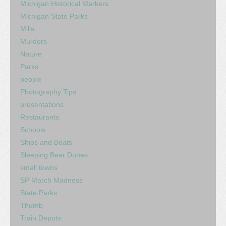
Michigan Historical Markers
Michigan State Parks
Mills
Murders
Nature
Parks
people
Photography Tips
presentations
Restaurants
Schools
Ships and Boats
Sleeping Bear Dunes
small towns
SP March Madness
State Parks
Thumb
Train Depots