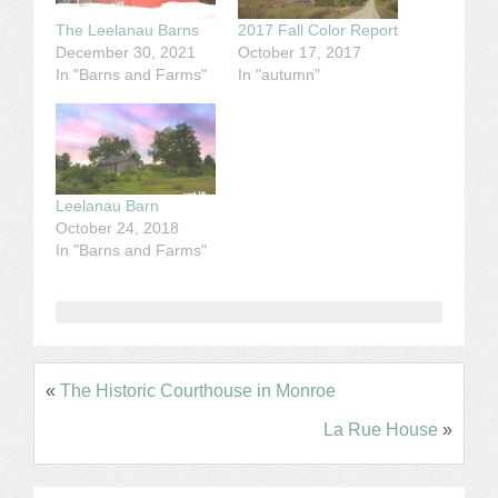
The Leelanau Barns
2017 Fall Color Report
December 30, 2021
October 17, 2017
In "Barns and Farms"
In "autumn"
Leelanau Barn
October 24, 2018
In "Barns and Farms"
«
The Historic Courthouse in Monroe
La Rue House
»