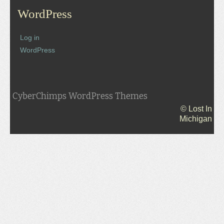
WordPress
Log in
WordPress
CyberChimps WordPress Themes
© Lost In
Michigan