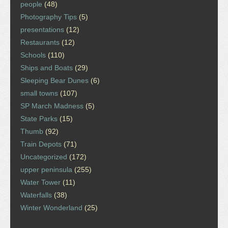
people
(48)
Photography Tips
(5)
presentations
(12)
Restaurants
(12)
Schools
(110)
Ships and Boats
(29)
Sleeping Bear Dunes
(6)
small towns
(107)
SP March Madness
(5)
State Parks
(15)
Thumb
(92)
Train Depots
(71)
Uncategorized
(172)
upper peninsula
(255)
Water Tower
(11)
Waterfalls
(38)
Winter Wonderland
(25)