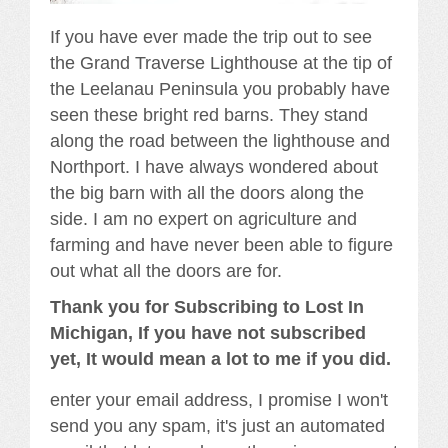
If you have ever made the trip out to see
the Grand Traverse Lighthouse at the tip of
the Leelanau Peninsula you probably have
seen these bright red barns. They stand
along the road between the lighthouse and
Northport. I have always wondered about
the big barn with all the doors along the
side. I am no expert on agriculture and
farming and have never been able to figure
out what all the doors are for.
Thank you for Subscribing to Lost In
Michigan, If you have not subscribed
yet, It would mean a lot to me if you did.
enter your email address, I promise I won't
send you any spam, it's just an automated