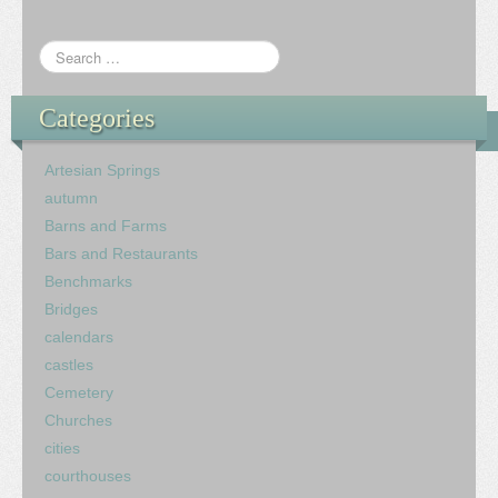
Categories
Artesian Springs
autumn
Barns and Farms
Bars and Restaurants
Benchmarks
Bridges
calendars
castles
Cemetery
Churches
cities
courthouses