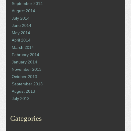
September 2014
August 2014
July 2014
June 2014
May 2014
April 2014
March 2014
February 2014
January 2014
November 2013
October 2013
September 2013
August 2013
July 2013
Categories