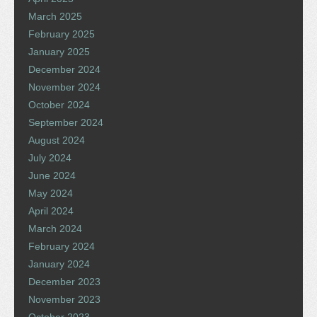
March 2025
February 2025
January 2025
December 2024
November 2024
October 2024
September 2024
August 2024
July 2024
June 2024
May 2024
April 2024
March 2024
February 2024
January 2024
December 2023
November 2023