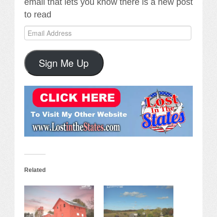
email that lets you know there is a new post
to read
Email
Address
Sign Me Up
Related