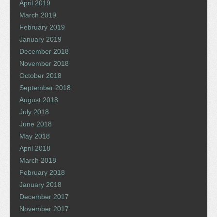
April 2019
March 2019
February 2019
January 2019
December 2018
November 2018
October 2018
September 2018
August 2018
July 2018
June 2018
May 2018
April 2018
March 2018
February 2018
January 2018
December 2017
November 2017