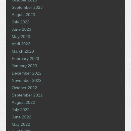
October 2023
September 2023
August 2023
July 2023
June 2023
May 2023
April 2023
March 2023
February 2023
January 2023
December 2022
November 2022
October 2022
September 2022
August 2022
July 2022
June 2022
May 2022