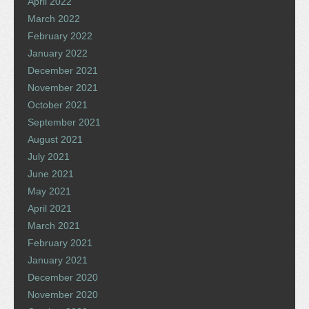
April 2022
March 2022
February 2022
January 2022
December 2021
November 2021
October 2021
September 2021
August 2021
July 2021
June 2021
May 2021
April 2021
March 2021
February 2021
January 2021
December 2020
November 2020