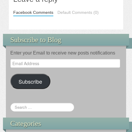
Facebook Comments
Default Comments (0)
Subscribe to Blog
Enter your Email to receive new posts notifications
Email
Address
Subscribe
Categories