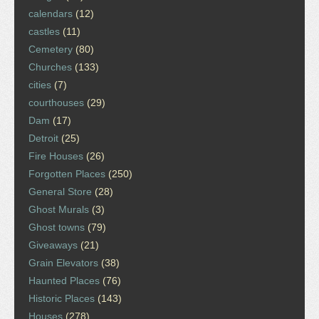
calendars
(12)
castles
(11)
Cemetery
(80)
Churches
(133)
cities
(7)
courthouses
(29)
Dam
(17)
Detroit
(25)
Fire Houses
(26)
Forgotten Places
(250)
General Store
(28)
Ghost Murals
(3)
Ghost towns
(79)
Giveaways
(21)
Grain Elevators
(38)
Haunted Places
(76)
Historic Places
(143)
Houses
(278)