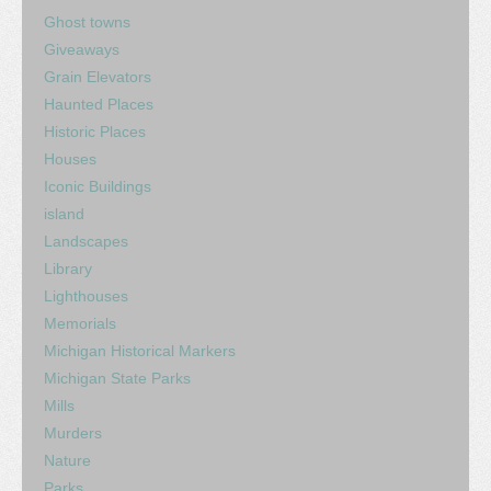
Ghost towns
Giveaways
Grain Elevators
Haunted Places
Historic Places
Houses
Iconic Buildings
island
Landscapes
Library
Lighthouses
Memorials
Michigan Historical Markers
Michigan State Parks
Mills
Murders
Nature
Parks