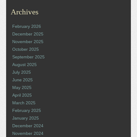
Archives
February 2026
December 2025
November 2025
October 2025
September 2025
August 2025
July 2025
June 2025
May 2025
April 2025
March 2025
February 2025
January 2025
December 2024
November 2024