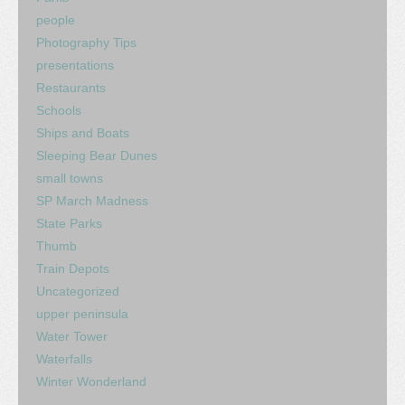
people
Photography Tips
presentations
Restaurants
Schools
Ships and Boats
Sleeping Bear Dunes
small towns
SP March Madness
State Parks
Thumb
Train Depots
Uncategorized
upper peninsula
Water Tower
Waterfalls
Winter Wonderland