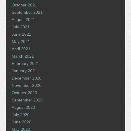
October 2021
September 2021
August 2021
July 2021
June 2021
May 2021
April 2021
March 2021
February 2021
January 2021
December 2020
November 2020
October 2020
September 2020
August 2020
July 2020
June 2020
May 2020