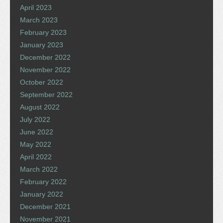
April 2023
March 2023
February 2023
January 2023
December 2022
November 2022
October 2022
September 2022
August 2022
July 2022
June 2022
May 2022
April 2022
March 2022
February 2022
January 2022
December 2021
November 2021