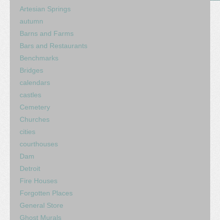
Artesian Springs
autumn
Barns and Farms
Bars and Restaurants
Benchmarks
Bridges
calendars
castles
Cemetery
Churches
cities
courthouses
Dam
Detroit
Fire Houses
Forgotten Places
General Store
Ghost Murals