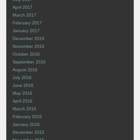
April 2017
March 2017
February 2017
January 2017
December 2016
November 2016
October 2016
September 2016
August 2016
July 2016
June 2016
May 2016
April 2016
March 2016
February 2016
January 2016
December 2015
November 2015