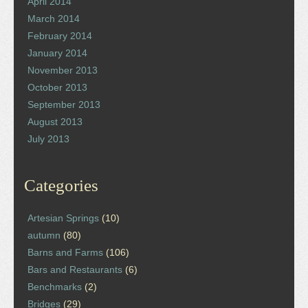
April 2014
March 2014
February 2014
January 2014
November 2013
October 2013
September 2013
August 2013
July 2013
Categories
Artesian Springs
(10)
autumn
(80)
Barns and Farms
(106)
Bars and Restaurants
(6)
Benchmarks
(2)
Bridges
(29)