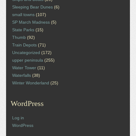
Sleeping Bear Dunes
(6)
small towns
(107)
SP March Madness
(5)
State Parks
(15)
Thumb
(92)
Train Depots
(71)
Uncategorized
(172)
upper peninsula
(255)
Water Tower
(11)
Waterfalls
(38)
Winter Wonderland
(25)
WordPress
Log in
WordPress