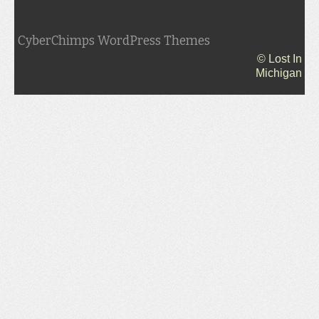
CyberChimps WordPress Themes
© Lost In
Michigan