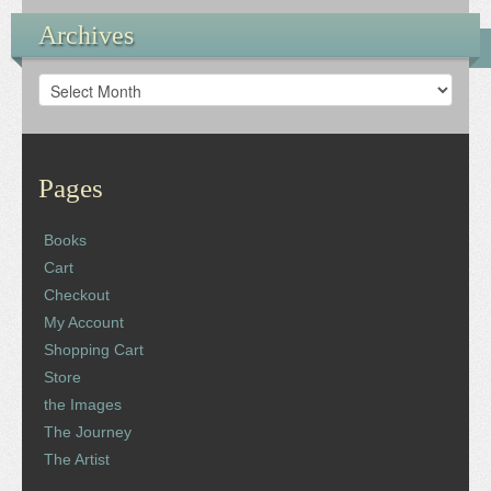
Archives
Archives
Pages
Books
Cart
Checkout
My Account
Shopping Cart
Store
the Images
The Journey
The Artist