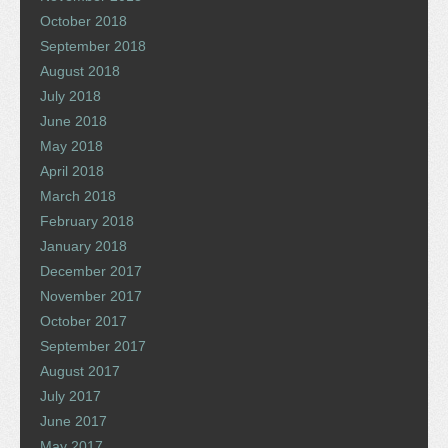
October 2018
September 2018
August 2018
July 2018
June 2018
May 2018
April 2018
March 2018
February 2018
January 2018
December 2017
November 2017
October 2017
September 2017
August 2017
July 2017
June 2017
May 2017