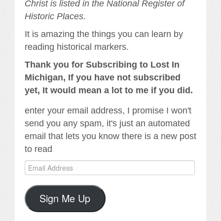
Christ is listed in the National Register of
Historic Places.
It is amazing the things you can learn by
reading historical markers.
Thank you for Subscribing to Lost In
Michigan, If you have not subscribed
yet, It would mean a lot to me if you did.
enter your email address, I promise I won't
send you any spam, it's just an automated
email that lets you know there is a new post
to read
Email
Address
Sign Me Up