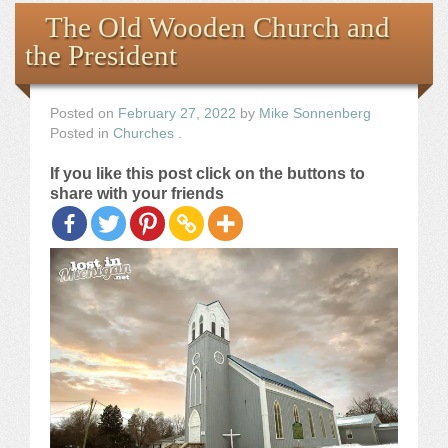
Books
The Old Wooden Church and
the President
the Images
The Artist
Posted on
February 27, 2022
by
Mike Sonnenberg
Posted in
Churches
.
The Journey
If you like this post click on the buttons to
share with your friends