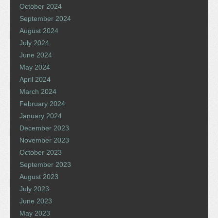
October 2024
September 2024
August 2024
July 2024
June 2024
May 2024
April 2024
March 2024
February 2024
January 2024
December 2023
November 2023
October 2023
September 2023
August 2023
July 2023
June 2023
May 2023