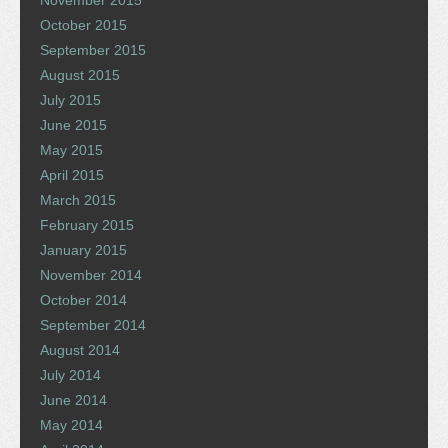
October 2015
September 2015
August 2015
July 2015
June 2015
May 2015
April 2015
March 2015
February 2015
January 2015
November 2014
October 2014
September 2014
August 2014
July 2014
June 2014
May 2014