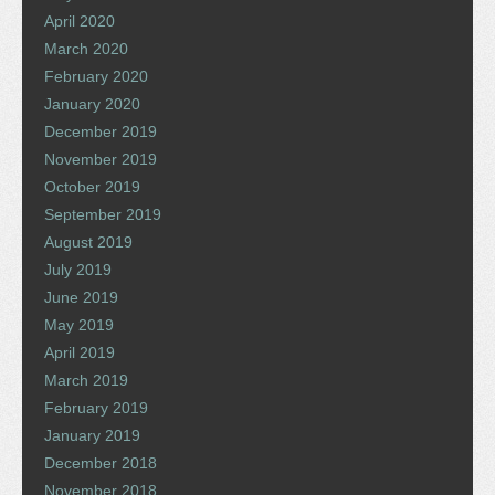
April 2020
March 2020
February 2020
January 2020
December 2019
November 2019
October 2019
September 2019
August 2019
July 2019
June 2019
May 2019
April 2019
March 2019
February 2019
January 2019
December 2018
November 2018