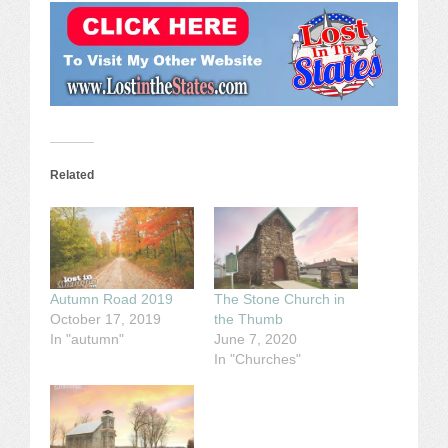
Related
Autumn Road 2019
The Stone Church in
October 17, 2019
the Thumb
In "autumn"
June 7, 2020
In "Churches"