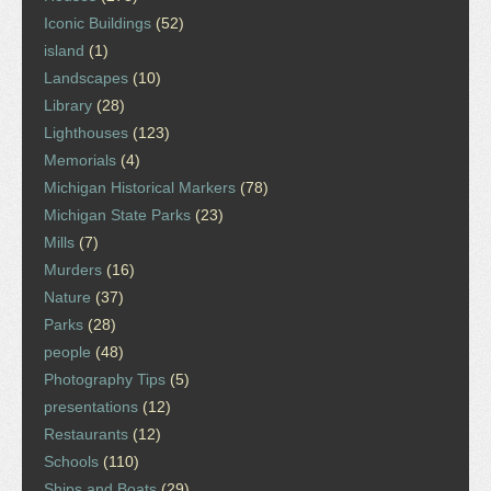
Iconic Buildings
(52)
island
(1)
Landscapes
(10)
Library
(28)
Lighthouses
(123)
Memorials
(4)
Michigan Historical Markers
(78)
Michigan State Parks
(23)
Mills
(7)
Murders
(16)
Nature
(37)
Parks
(28)
people
(48)
Photography Tips
(5)
presentations
(12)
Restaurants
(12)
Schools
(110)
Ships and Boats
(29)