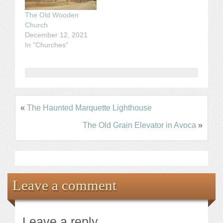
The Old Wooden
Church
December 12, 2021
In "Churches"
«
The Haunted Marquette Lighthouse
The Old Grain Elevator in Avoca
»
Leave a comment
Leave a reply