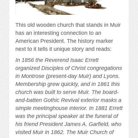
This old wooden church that stands in Muir
has an interesting connection to an
American President. The history marker
next to it tells it unique story and reads:
In 1856 the Reverend Isaac Errett
organized Disciples of Christ congregations
in Montrose (present-day Muir) and Lyons.
Membership grew quickly, and in 1861 this
church was built to serve Muir. The board-
and-batten Gothic Revival exterior masks a
simple meetinghouse interior. In 1881 Errett
was the principal speaker at the funeral of
his friend President James A. Garfield, who
visited Muir in 1862. The Muir Church of