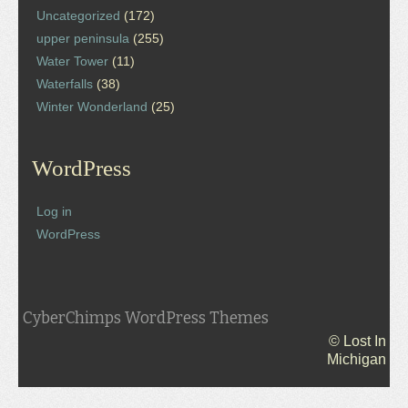
Uncategorized
(172)
upper peninsula
(255)
Water Tower
(11)
Waterfalls
(38)
Winter Wonderland
(25)
WordPress
Log in
WordPress
CyberChimps WordPress Themes
© Lost In
Michigan