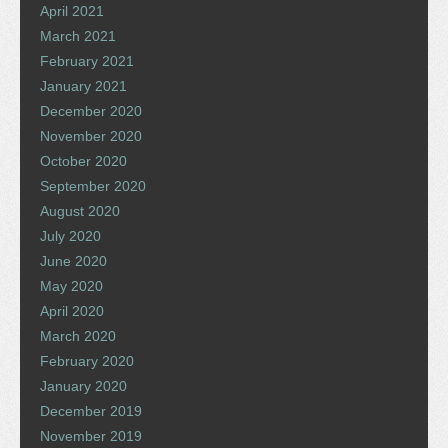
April 2021
March 2021
February 2021
January 2021
December 2020
November 2020
October 2020
September 2020
August 2020
July 2020
June 2020
May 2020
April 2020
March 2020
February 2020
January 2020
December 2019
November 2019