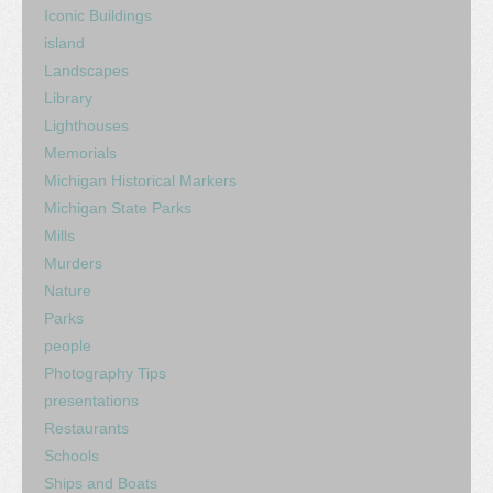
Iconic Buildings
island
Landscapes
Library
Lighthouses
Memorials
Michigan Historical Markers
Michigan State Parks
Mills
Murders
Nature
Parks
people
Photography Tips
presentations
Restaurants
Schools
Ships and Boats