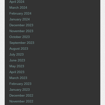
April 2024
March 2024
February 2024
January 2024
December 2023
November 2023
October 2023
September 2023
August 2023
July 2023
June 2023
May 2023
April 2023
March 2023
February 2023
January 2023
December 2022
November 2022