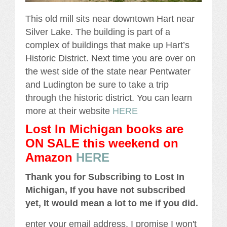
This old mill sits near downtown Hart near
Silver Lake. The building is part of a
complex of buildings that make up Hart’s
Historic District. Next time you are over on
the west side of the state near Pentwater
and Ludington be sure to take a trip
through the historic district. You can learn
more at their website
HERE
Lost In Michigan books are
ON SALE this weekend
on
Amazon
HERE
Thank you for Subscribing to Lost In
Michigan, If you have not subscribed
yet, It would mean a lot to me if you did.
enter your email address, I promise I won't