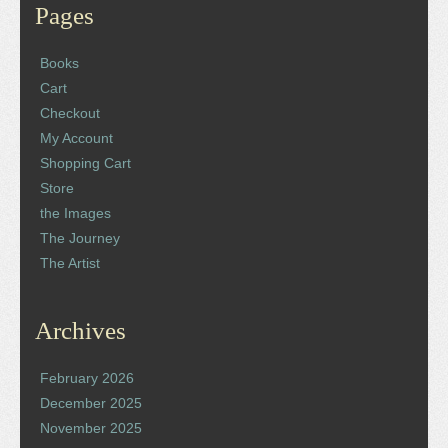
Pages
Books
Cart
Checkout
My Account
Shopping Cart
Store
the Images
The Journey
The Artist
Archives
February 2026
December 2025
November 2025