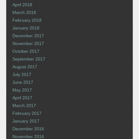
April 2018
March 2018
February 2018
January 2018
December 2017
November 2017
October 2017
September 2017
August 2017
July 2017
June 2017
May 2017
April 2017
March 2017
February 2017
January 2017
December 2016
November 2016