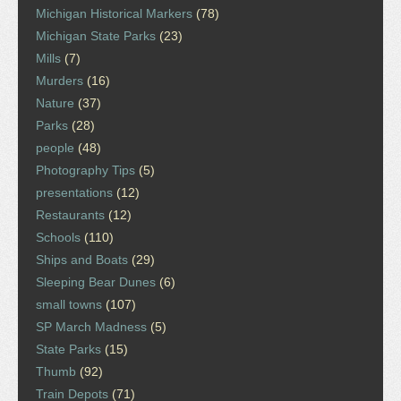
Michigan Historical Markers
(78)
Michigan State Parks
(23)
Mills
(7)
Murders
(16)
Nature
(37)
Parks
(28)
people
(48)
Photography Tips
(5)
presentations
(12)
Restaurants
(12)
Schools
(110)
Ships and Boats
(29)
Sleeping Bear Dunes
(6)
small towns
(107)
SP March Madness
(5)
State Parks
(15)
Thumb
(92)
Train Depots
(71)