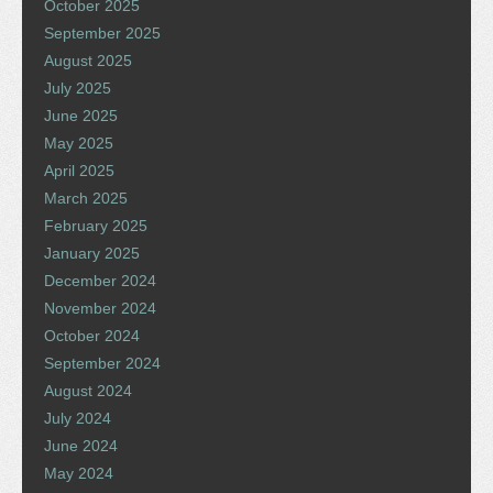
October 2025
September 2025
August 2025
July 2025
June 2025
May 2025
April 2025
March 2025
February 2025
January 2025
December 2024
November 2024
October 2024
September 2024
August 2024
July 2024
June 2024
May 2024