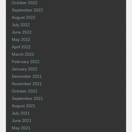
October 2022
September 2022
August 2022
July 2022
June 2022
May 2022
April 2022
March 2022
February 2022
January 2022
December 2021
November 2021
October 2021
September 2021
August 2021
July 2021
June 2021
May 2021