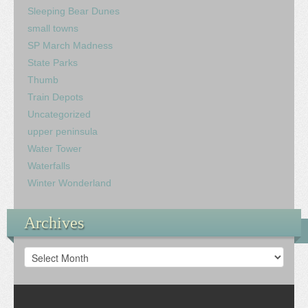
Sleeping Bear Dunes
small towns
SP March Madness
State Parks
Thumb
Train Depots
Uncategorized
upper peninsula
Water Tower
Waterfalls
Winter Wonderland
Archives
Archives