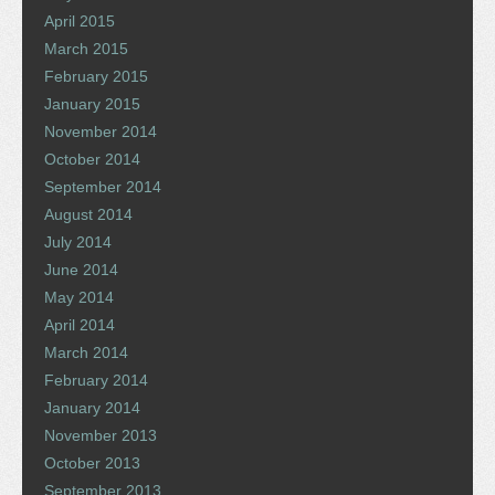
April 2015
March 2015
February 2015
January 2015
November 2014
October 2014
September 2014
August 2014
July 2014
June 2014
May 2014
April 2014
March 2014
February 2014
January 2014
November 2013
October 2013
September 2013