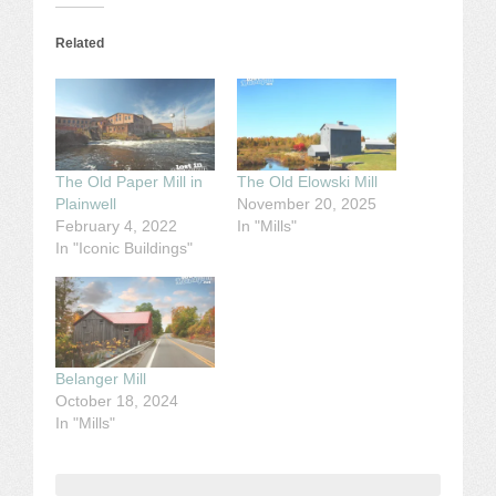
Related
The Old Paper Mill in
The Old Elowski Mill
Plainwell
November 20, 2025
February 4, 2022
In "Mills"
In "Iconic Buildings"
Belanger Mill
October 18, 2024
In "Mills"