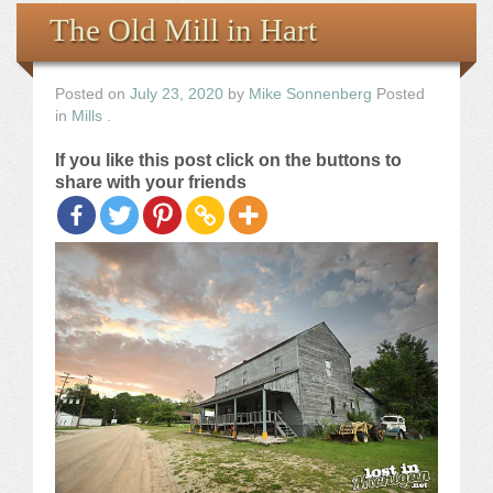
Books
The Old Mill in Hart
the Images
Posted on
July 23, 2020
by
Mike Sonnenberg
Posted
in
Mills
.
The Artist
If you like this post click on the buttons to
share with your friends
The Journey