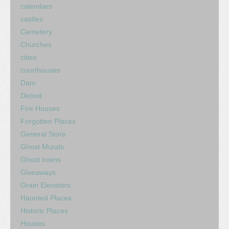
calendars
castles
Cemetery
Churches
cities
courthouses
Dam
Detroit
Fire Houses
Forgotten Places
General Store
Ghost Murals
Ghost towns
Giveaways
Grain Elevators
Haunted Places
Historic Places
Houses