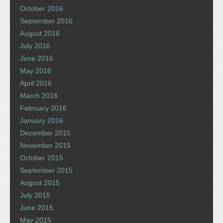
October 2016
September 2016
August 2016
July 2016
June 2016
May 2016
April 2016
March 2016
February 2016
January 2016
December 2015
November 2015
October 2015
September 2015
August 2015
July 2015
June 2015
May 2015