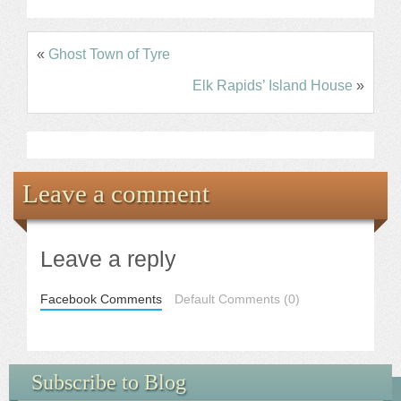
«
Ghost Town of Tyre
Elk Rapids’ Island House
»
Leave a comment
Leave a reply
Facebook Comments
Default Comments (0)
Subscribe to Blog