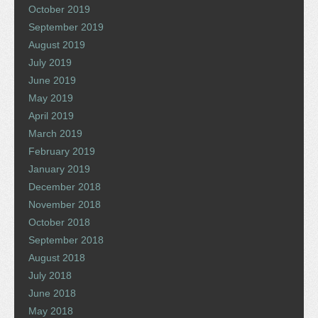
October 2019
September 2019
August 2019
July 2019
June 2019
May 2019
April 2019
March 2019
February 2019
January 2019
December 2018
November 2018
October 2018
September 2018
August 2018
July 2018
June 2018
May 2018