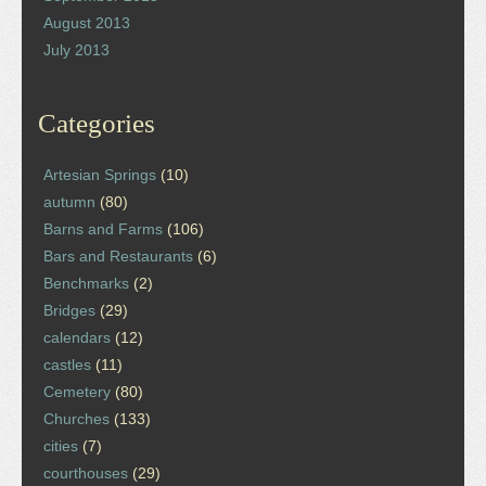
August 2013
July 2013
Categories
Artesian Springs
(10)
autumn
(80)
Barns and Farms
(106)
Bars and Restaurants
(6)
Benchmarks
(2)
Bridges
(29)
calendars
(12)
castles
(11)
Cemetery
(80)
Churches
(133)
cities
(7)
courthouses
(29)