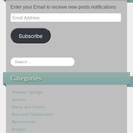
Enter your Email to receive new posts notifications
Email
Address
Subscribe
Categories
Artesian Springs
autumn
Barns and Farms
Bars and Restaurants
Benchmarks
Bridges