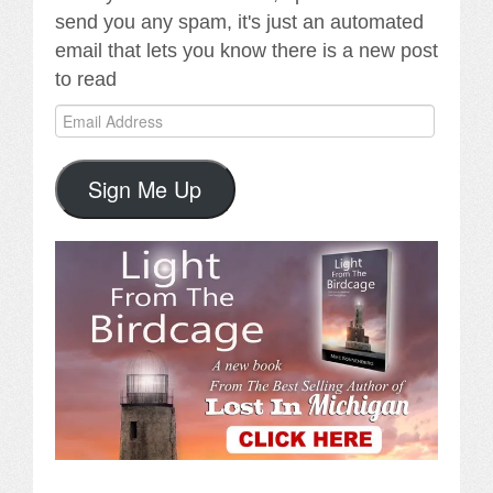
send you any spam, it's just an automated
email that lets you know there is a new post
to read
Email
Address
Sign Me Up