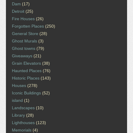
Dam
(17)
Detroit
(25)
Fire Houses
(26)
Forgotten Places
(250)
General Store
(28)
Ghost Murals
(3)
Ghost towns
(79)
Giveaways
(21)
Grain Elevators
(38)
Haunted Places
(76)
Historic Places
(143)
Houses
(278)
Iconic Buildings
(52)
island
(1)
Landscapes
(10)
Library
(28)
Lighthouses
(123)
Memorials
(4)