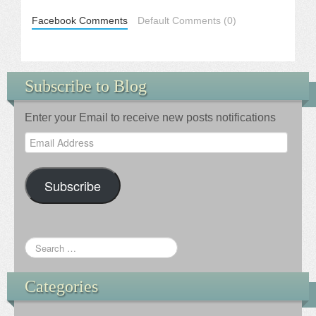
Facebook Comments
Default Comments (0)
Subscribe to Blog
Enter your Email to receive new posts notifications
Email
Address
Subscribe
Categories