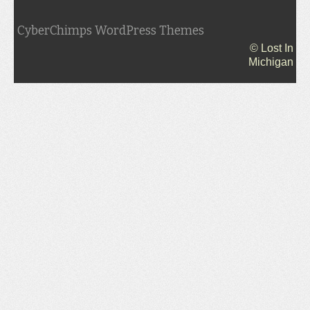
CyberChimps WordPress Themes
© Lost In
Michigan