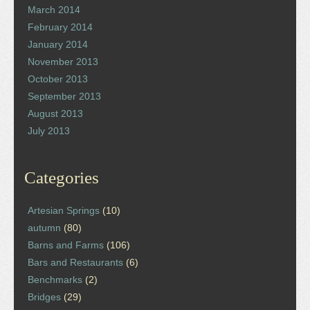
March 2014
February 2014
January 2014
November 2013
October 2013
September 2013
August 2013
July 2013
Categories
Artesian Springs
(10)
autumn
(80)
Barns and Farms
(106)
Bars and Restaurants
(6)
Benchmarks
(2)
Bridges
(29)