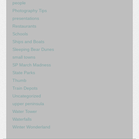
people
Photography Tips
presentations
Restaurants
Schools
Ships and Boats
Sleeping Bear Dunes
small towns
SP March Madness
State Parks
Thumb
Train Depots
Uncategorized
upper peninsula
Water Tower
Waterfalls
Winter Wonderland