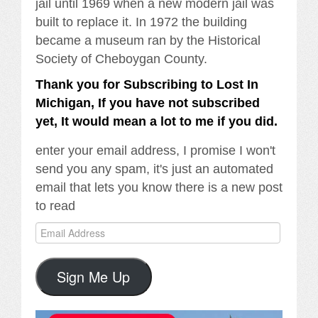
jail until 1969 when a new modern jail was
built to replace it. In 1972 the building
became a museum ran by the Historical
Society of Cheboygan County.
Thank you for Subscribing to Lost In
Michigan, If you have not subscribed
yet, It would mean a lot to me if you did.
enter your email address, I promise I won't
send you any spam, it's just an automated
email that lets you know there is a new post
to read
Email
Address
Sign Me Up