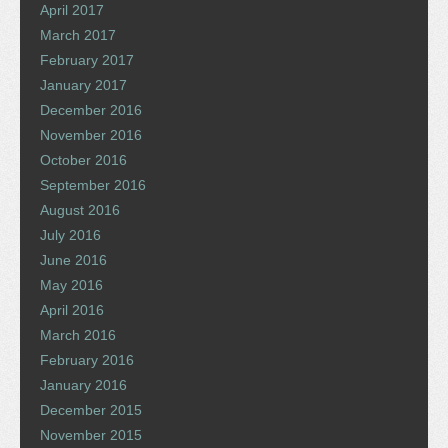
April 2017
March 2017
February 2017
January 2017
December 2016
November 2016
October 2016
September 2016
August 2016
July 2016
June 2016
May 2016
April 2016
March 2016
February 2016
January 2016
December 2015
November 2015