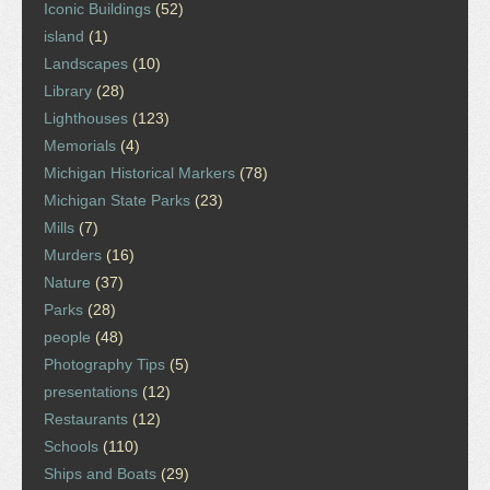
Iconic Buildings
(52)
island
(1)
Landscapes
(10)
Library
(28)
Lighthouses
(123)
Memorials
(4)
Michigan Historical Markers
(78)
Michigan State Parks
(23)
Mills
(7)
Murders
(16)
Nature
(37)
Parks
(28)
people
(48)
Photography Tips
(5)
presentations
(12)
Restaurants
(12)
Schools
(110)
Ships and Boats
(29)