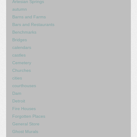
Artesian Springs
autumn
Barns and Farms
Bars and Restaurants
Benchmarks
Bridges
calendars
castles
Cemetery
Churches
cities
courthouses
Dam
Detroit
Fire Houses
Forgotten Places
General Store
Ghost Murals