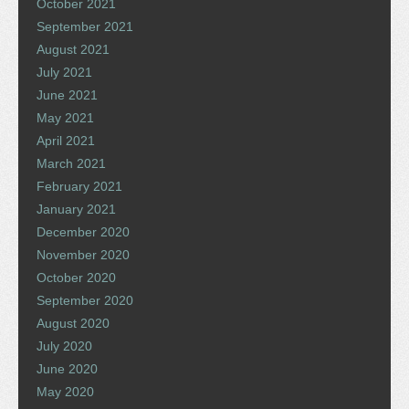
October 2021
September 2021
August 2021
July 2021
June 2021
May 2021
April 2021
March 2021
February 2021
January 2021
December 2020
November 2020
October 2020
September 2020
August 2020
July 2020
June 2020
May 2020