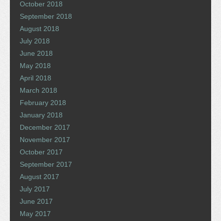
October 2018
September 2018
August 2018
July 2018
June 2018
May 2018
April 2018
March 2018
February 2018
January 2018
December 2017
November 2017
October 2017
September 2017
August 2017
July 2017
June 2017
May 2017