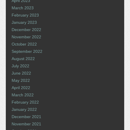
April 2023
March 2023
February 2023
January 2023
December 2022
November 2022
October 2022
September 2022
August 2022
July 2022
June 2022
May 2022
April 2022
March 2022
February 2022
January 2022
December 2021
November 2021