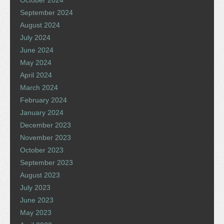
October 2024
September 2024
August 2024
July 2024
June 2024
May 2024
April 2024
March 2024
February 2024
January 2024
December 2023
November 2023
October 2023
September 2023
August 2023
July 2023
June 2023
May 2023