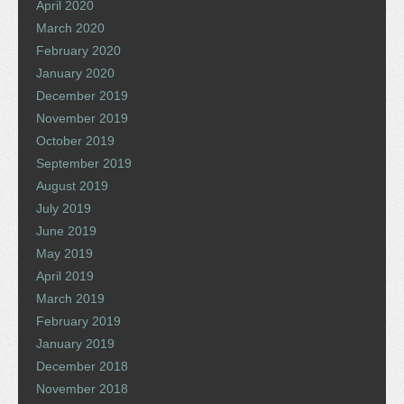
April 2020
March 2020
February 2020
January 2020
December 2019
November 2019
October 2019
September 2019
August 2019
July 2019
June 2019
May 2019
April 2019
March 2019
February 2019
January 2019
December 2018
November 2018