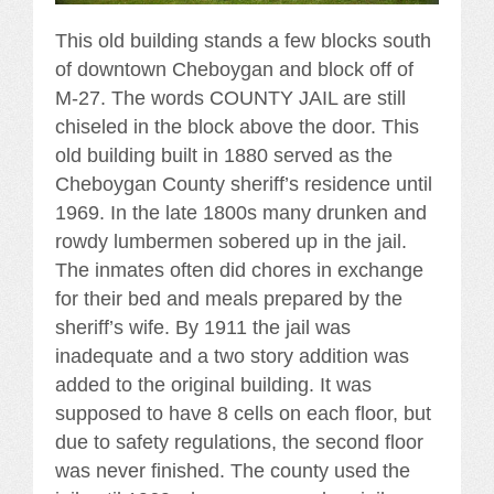
This old building stands a few blocks south
of downtown Cheboygan and block off of
M-27. The words COUNTY JAIL are still
chiseled in the block above the door. This
old building built in 1880 served as the
Cheboygan County sheriff’s residence until
1969. In the late 1800s many drunken and
rowdy lumbermen sobered up in the jail.
The inmates often did chores in exchange
for their bed and meals prepared by the
sheriff’s wife. By 1911 the jail was
inadequate and a two story addition was
added to the original building. It was
supposed to have 8 cells on each floor, but
due to safety regulations, the second floor
was never finished. The county used the