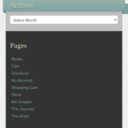
Archives
Archives
Pages
Books
Cart
Checkout
My Account
Shopping Cart
Store
the Images
The Journey
The Artist