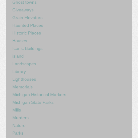
Ghost towns
Giveaways
Grain Elevators
Haunted Places
Historic Places
Houses
Iconic Buildings
island
Landscapes
Library
Lighthouses
Memorials
Michigan Historical Markers
Michigan State Parks
Mills
Murders
Nature
Parks