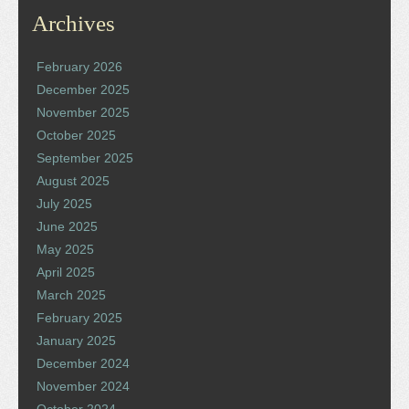
Archives
February 2026
December 2025
November 2025
October 2025
September 2025
August 2025
July 2025
June 2025
May 2025
April 2025
March 2025
February 2025
January 2025
December 2024
November 2024