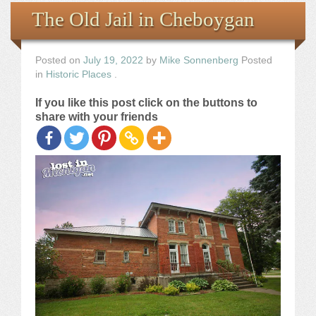
Books
The Old Jail in Cheboygan
the Images
Posted on
July 19, 2022
by
Mike Sonnenberg
Posted
in
Historic Places
.
The Artist
If you like this post click on the buttons to
share with your friends
The Journey