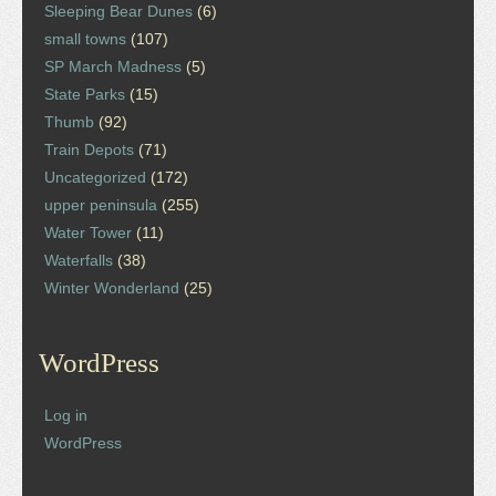
Sleeping Bear Dunes
(6)
small towns
(107)
SP March Madness
(5)
State Parks
(15)
Thumb
(92)
Train Depots
(71)
Uncategorized
(172)
upper peninsula
(255)
Water Tower
(11)
Waterfalls
(38)
Winter Wonderland
(25)
WordPress
Log in
WordPress