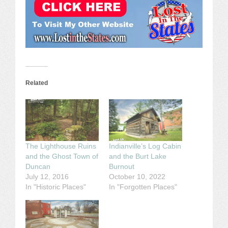
Related
The Lighthouse Ruins
Indianville’s Log Cabin
and the Ghost Town of
and the Burt Lake
Duncan
Burnout
July 12, 2016
October 10, 2022
In "Historic Places"
In "Forgotten Places"