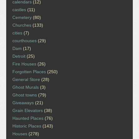
calendars
(12)
castles
(11)
Cemetery
(80)
Churches
(133)
cities
(7)
courthouses
(29)
Dam
(17)
Detroit
(25)
Fire Houses
(26)
Forgotten Places
(250)
General Store
(28)
Ghost Murals
(3)
Ghost towns
(79)
Giveaways
(21)
Grain Elevators
(38)
Haunted Places
(76)
Historic Places
(143)
Houses
(278)