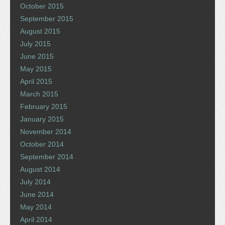
October 2015
September 2015
August 2015
July 2015
June 2015
May 2015
April 2015
March 2015
February 2015
January 2015
November 2014
October 2014
September 2014
August 2014
July 2014
June 2014
May 2014
April 2014