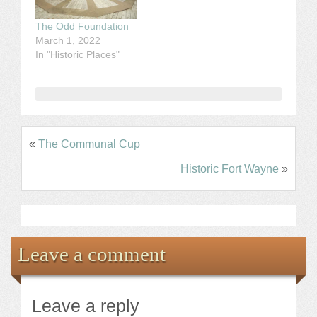
The Odd Foundation
March 1, 2022
In "Historic Places"
«
The Communal Cup
Historic Fort Wayne
»
Leave a comment
Leave a reply