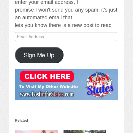
enter your email address, I
promise I won't send you any spam, it's just
an automated email that
lets you know there is a new post to read
Email
Address
Sign Me Up
Related