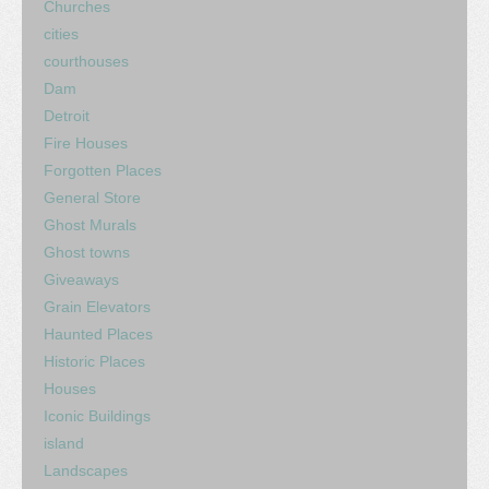
Churches
cities
courthouses
Dam
Detroit
Fire Houses
Forgotten Places
General Store
Ghost Murals
Ghost towns
Giveaways
Grain Elevators
Haunted Places
Historic Places
Houses
Iconic Buildings
island
Landscapes