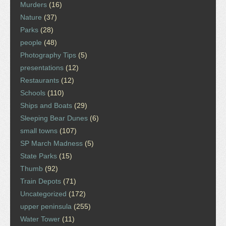
Murders
(16)
Nature
(37)
Parks
(28)
people
(48)
Photography Tips
(5)
presentations
(12)
Restaurants
(12)
Schools
(110)
Ships and Boats
(29)
Sleeping Bear Dunes
(6)
small towns
(107)
SP March Madness
(5)
State Parks
(15)
Thumb
(92)
Train Depots
(71)
Uncategorized
(172)
upper peninsula
(255)
Water Tower
(11)