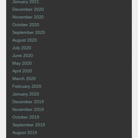
January 2021
December 2020
November 2020
October 2020
September 2020
August 2020
July 2020
June 2020
May 2020
April 2020
March 2020
February 2020
January 2020
December 2019
November 2019
October 2019
September 2019
August 2019