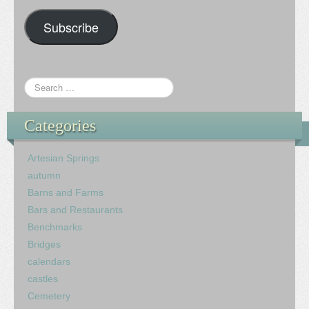
Subscribe
Categories
Artesian Springs
autumn
Barns and Farms
Bars and Restaurants
Benchmarks
Bridges
calendars
castles
Cemetery