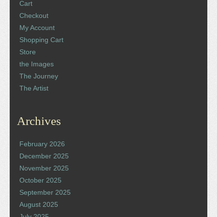
Cart
Checkout
My Account
Shopping Cart
Store
the Images
The Journey
The Artist
Archives
February 2026
December 2025
November 2025
October 2025
September 2025
August 2025
July 2025