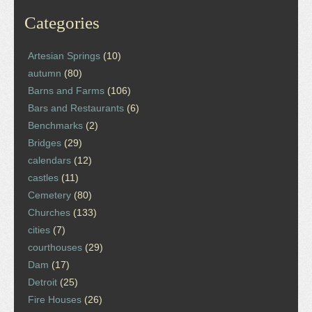
Categories
Artesian Springs
(10)
autumn
(80)
Barns and Farms
(106)
Bars and Restaurants
(6)
Benchmarks
(2)
Bridges
(29)
calendars
(12)
castles
(11)
Cemetery
(80)
Churches
(133)
cities
(7)
courthouses
(29)
Dam
(17)
Detroit
(25)
Fire Houses
(26)