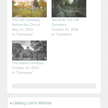
The Old Cemetery
Secret At The Cliff
Behind the Church
Cemetery
May 24, 2020
October 18, 2018
In "Cemetery"
In "Cemetery"
The Island Cemetary
October 16, 2019
In "Cemetery"
«
Getting Lost In Millville