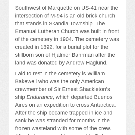
Southwest of Marquette on US-41 near the
intersection of M-94 is an old brick church
that stands in Skandia Township. The
Emanual Lutheran Church was built in front
of the cemetery in 1904. The cemetery was
created in 1892, for a burial plot for the
stillborn son of Hjalmer Bahrman after the
land was donated by Andrew Haglund.
Laid to rest in the cemetery is William
Bakewell who was the only American
crewmember of Sir Ernest Shackleton’s
ship
Endurance
, which departed Buenos
Aires on an expedition to cross Antarctica.
After the ship became trapped in ice and
sank he was stranded for months in the
frozen wasteland with some of the crew.