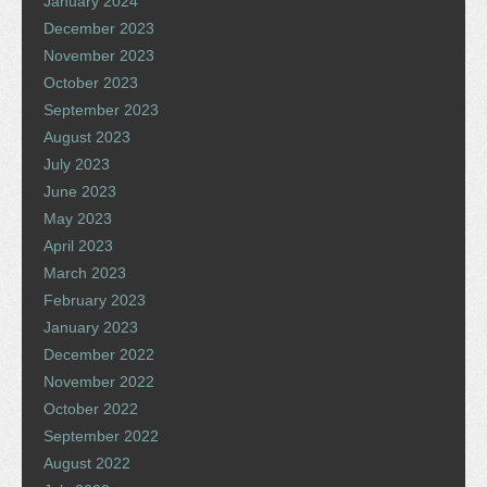
January 2024
December 2023
November 2023
October 2023
September 2023
August 2023
July 2023
June 2023
May 2023
April 2023
March 2023
February 2023
January 2023
December 2022
November 2022
October 2022
September 2022
August 2022