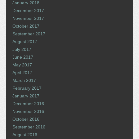
January 2018
December 2017
November 2017
October 2017
September 2017
August 2017
July 2017
June 2017
May 2017
April 2017
March 2017
February 2017
January 2017
December 2016
November 2016
October 2016
September 2016
August 2016