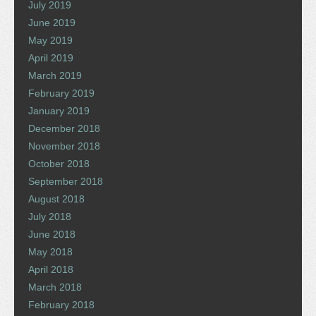
July 2019
June 2019
May 2019
April 2019
March 2019
February 2019
January 2019
December 2018
November 2018
October 2018
September 2018
August 2018
July 2018
June 2018
May 2018
April 2018
March 2018
February 2018