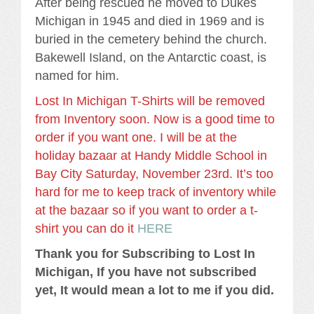
After being rescued he moved to Dukes
Michigan in 1945 and died in 1969 and is
buried in the cemetery behind the church.
Bakewell Island, on the Antarctic coast, is
named for him.
Lost In Michigan T-Shirts will be removed
from Inventory soon. Now is a good time to
order if you want one. I will be at the
holiday bazaar at Handy Middle School in
Bay City Saturday, November 23rd. It’s too
hard for me to keep track of inventory while
at the bazaar so if you want to order a t-
shirt you can do it
HERE
Thank you for Subscribing to Lost In
Michigan, If you have not subscribed
yet, It would mean a lot to me if you did.