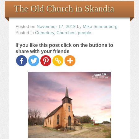
Books
The Old Church in Skandia
the Images
Posted on
November 17, 2019
by
Mike Sonnenberg
Posted in
Cemetery
,
Churches
,
people
.
The Artist
If you like this post click on the buttons to
share with your friends
The Journey