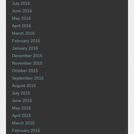
July 2016
June 2016
May 2016
April 2016
March 2016
February 2016
January 2016
December 2015
November 2015
October 2015
September 2015
August 2015
July 2015
June 2015
May 2015
April 2015
March 2015
February 2015