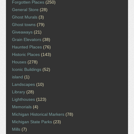
Forgotten Places
(250)
General Store
(28)
Ghost Murals
(3)
Ghost towns
(79)
Giveaways
(21)
Grain Elevators
(38)
Haunted Places
(76)
Historic Places
(143)
Houses
(278)
Iconic Buildings
(52)
island
(1)
Landscapes
(10)
Library
(28)
Lighthouses
(123)
Memorials
(4)
Michigan Historical Markers
(78)
Michigan State Parks
(23)
Mills
(7)