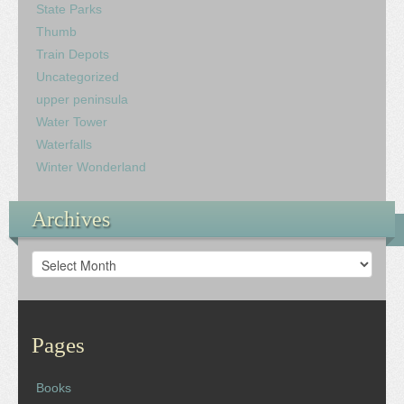
State Parks
Thumb
Train Depots
Uncategorized
upper peninsula
Water Tower
Waterfalls
Winter Wonderland
Archives
Archives
Pages
Books