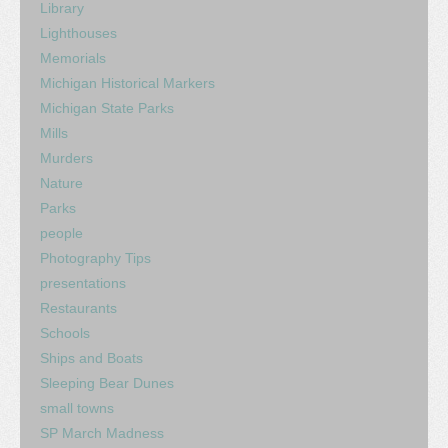
Library
Lighthouses
Memorials
Michigan Historical Markers
Michigan State Parks
Mills
Murders
Nature
Parks
people
Photography Tips
presentations
Restaurants
Schools
Ships and Boats
Sleeping Bear Dunes
small towns
SP March Madness