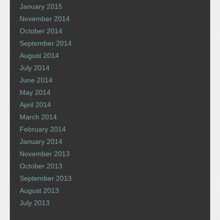
January 2015
November 2014
October 2014
September 2014
August 2014
July 2014
June 2014
May 2014
April 2014
March 2014
February 2014
January 2014
November 2013
October 2013
September 2013
August 2013
July 2013