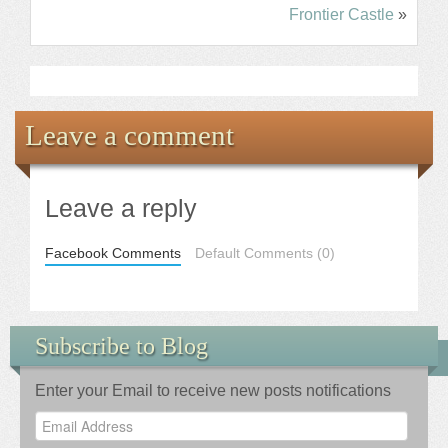
Frontier Castle
»
Leave a comment
Leave a reply
Facebook Comments
Default Comments (0)
Subscribe to Blog
Enter your Email to receive new posts notifications
Email
Address