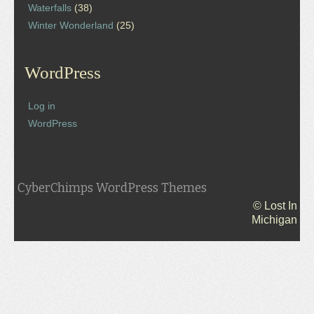
Waterfalls
(38)
Winter Wonderland
(25)
WordPress
Log in
WordPress
CyberChimps WordPress Themes
© Lost In
Michigan