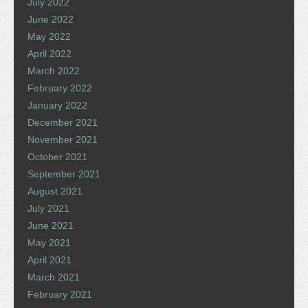
July 2022
June 2022
May 2022
April 2022
March 2022
February 2022
January 2022
December 2021
November 2021
October 2021
September 2021
August 2021
July 2021
June 2021
May 2021
April 2021
March 2021
February 2021