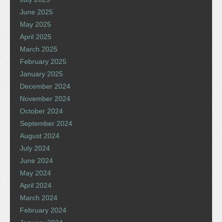
June 2025
May 2025
April 2025
March 2025
February 2025
January 2025
December 2024
November 2024
October 2024
September 2024
August 2024
July 2024
June 2024
May 2024
April 2024
March 2024
February 2024