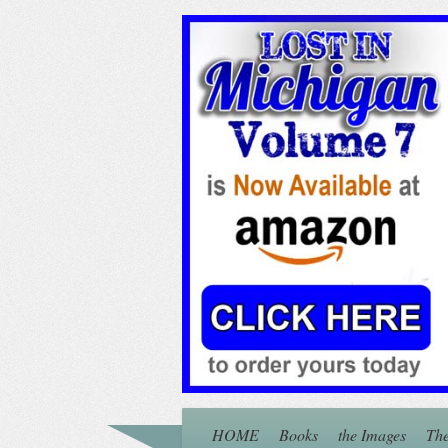
HOME
Books
the Images
The