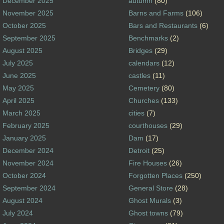
December 2025
autumn
(80)
November 2025
Barns and Farms
(106)
October 2025
Bars and Restaurants
(6)
September 2025
Benchmarks
(2)
August 2025
Bridges
(29)
July 2025
calendars
(12)
June 2025
castles
(11)
May 2025
Cemetery
(80)
April 2025
Churches
(133)
March 2025
cities
(7)
February 2025
courthouses
(29)
January 2025
Dam
(17)
December 2024
Detroit
(25)
November 2024
Fire Houses
(26)
October 2024
Forgotten Places
(250)
September 2024
General Store
(28)
August 2024
Ghost Murals
(3)
July 2024
Ghost towns
(79)