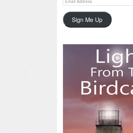
Address
Sign Me Up