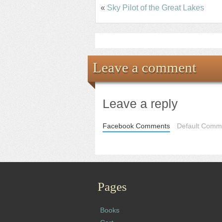
«
Sky Pilot of the Great Lakes
Leave a comment
Leave a reply
Facebook Comments
Default Comme
Pages
Books