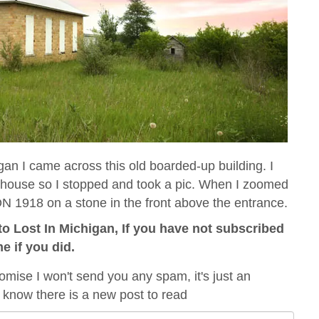
 I came across this old boarded-up building. I
olhouse so I stopped and took a pic. When I zoomed
N 1918 on a stone in the front above the entrance.
o Lost In Michigan, If you have not subscribed
me if you did.
omise I won't send you any spam, it's just an
 know there is a new post to read