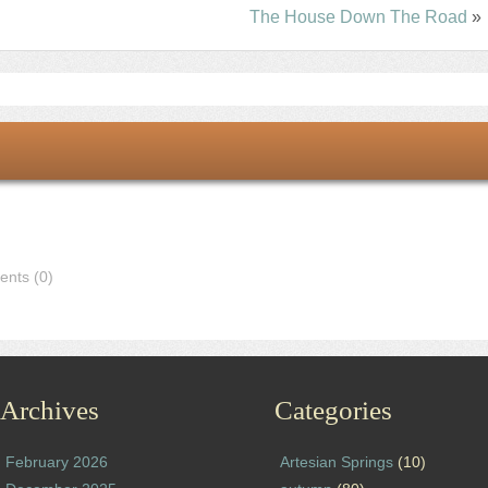
The House Down The Road
»
nts (0)
Archives
Categories
February 2026
Artesian Springs
(10)