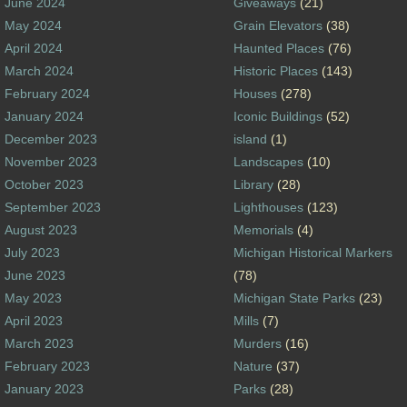
June 2024
Giveaways
(21)
May 2024
Grain Elevators
(38)
April 2024
Haunted Places
(76)
March 2024
Historic Places
(143)
February 2024
Houses
(278)
January 2024
Iconic Buildings
(52)
December 2023
island
(1)
November 2023
Landscapes
(10)
October 2023
Library
(28)
September 2023
Lighthouses
(123)
August 2023
Memorials
(4)
July 2023
Michigan Historical Markers
June 2023
(78)
May 2023
Michigan State Parks
(23)
April 2023
Mills
(7)
March 2023
Murders
(16)
February 2023
Nature
(37)
January 2023
Parks
(28)