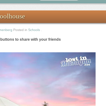
oolhouse
nenberg
Posted in
Schools
.
e buttons to share with your friends