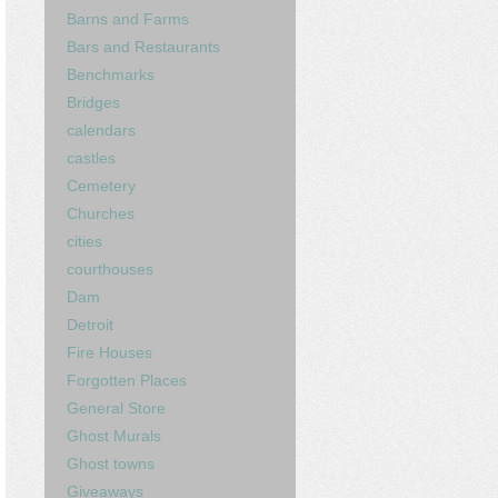
Barns and Farms
Bars and Restaurants
Benchmarks
Bridges
calendars
castles
Cemetery
Churches
cities
courthouses
Dam
Detroit
Fire Houses
Forgotten Places
General Store
Ghost Murals
Ghost towns
Giveaways