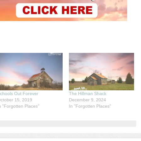
chools Out Forever
The Hillman Shack
ctober 15, 2019
December 9, 2024
n "Forgotten Places"
In "Forgotten Places"