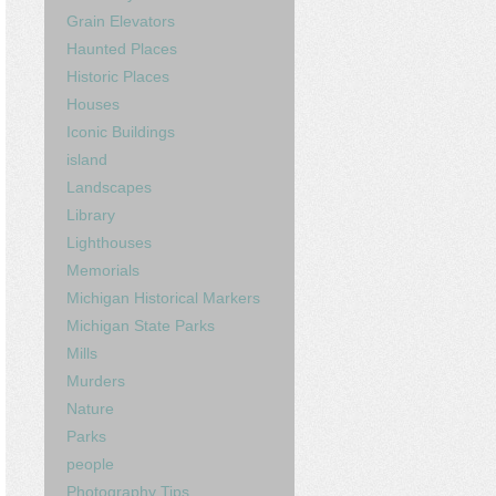
Grain Elevators
Haunted Places
Historic Places
Houses
Iconic Buildings
island
Landscapes
Library
Lighthouses
Memorials
Michigan Historical Markers
Michigan State Parks
Mills
Murders
Nature
Parks
people
Photography Tips