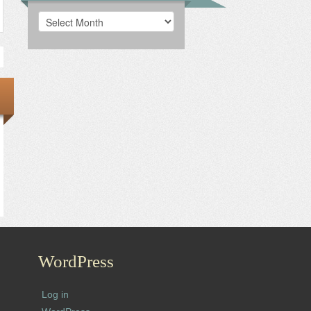
Archives
WordPress
Log in