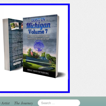
 Artist
The Journey