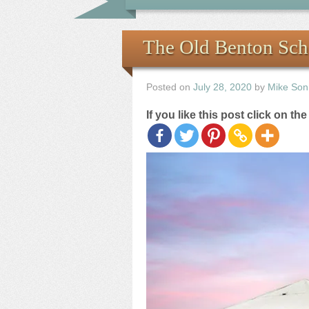
The Old Benton Sch
Posted on
July 28, 2020
by
Mike Son
If you like this post click on th