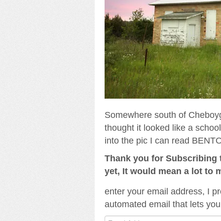
Somewhere south of Cheboygan
thought it looked like a scho
into the pic I can read BENTO
Thank you for Subscribing t
yet, It would mean a lot to 
enter your email address, I pr
automated email that lets you
Email