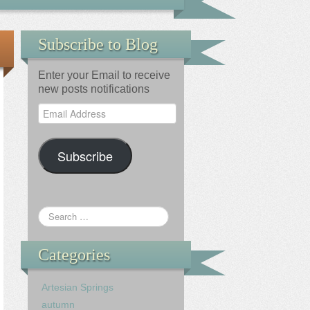
Subscribe to Blog
Enter your Email to receive
new posts notifications
Email
Address
Subscribe
Categories
Artesian Springs
autumn