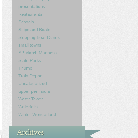
presentations
Restaurants
Schools
Ships and Boats
Sleeping Bear Dunes
small towns
SP March Madness
State Parks
Thumb
Train Depots
Uncategorized
upper peninsula
Water Tower
Waterfalls
Winter Wonderland
Archives