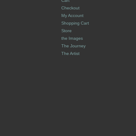
Cart
Checkout
My Account
Shopping Cart
Store
the Images
The Journey
The Artist