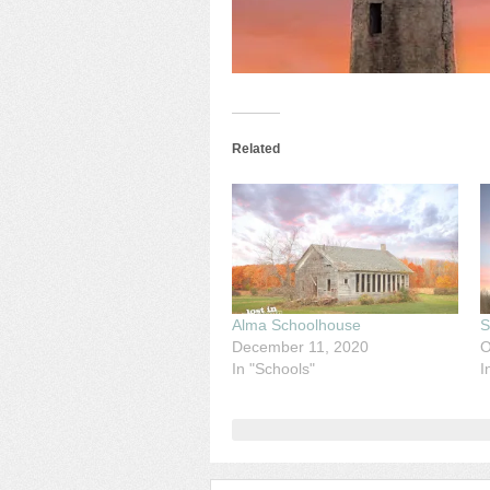
Related
Alma Schoolhouse
S
December 11, 2020
O
In "Schools"
I