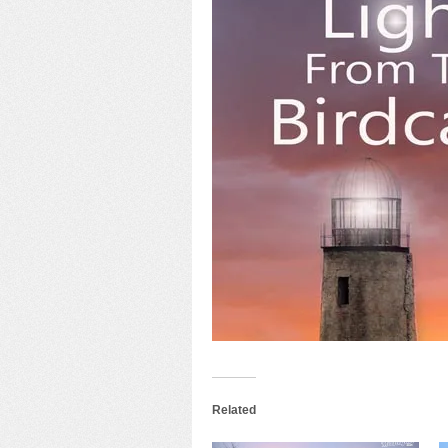
Related