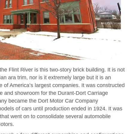
e Flint River is this two-story brick building. It is not
an ara trim, nor is it extremely large but it is an
one of America’s largest companies. It was constructed
ice and showroom for the Durant-Dort Carriage
any became the Dort Motor Car Company
odels of cars until production ended in 1924. It was
 that went on to consolidate several automobile
otors.