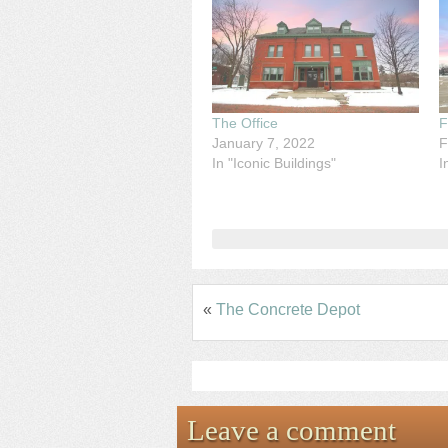
The Office
F
January 7, 2022
F
In "Iconic Buildings"
I
«
The Concrete Depot
Leave a comment