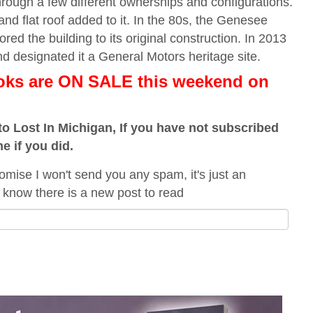
hrough a few different ownerships and configurations.
 and flat roof added to it. In the 80s, the Genesee
red the building to its original construction. In 2013
 designated it a General Motors heritage site.
ooks are ON SALE this weekend
on
o Lost In Michigan, If you have not subscribed
me if you did.
omise I won't send you any spam, it's just an
 know there is a new post to read