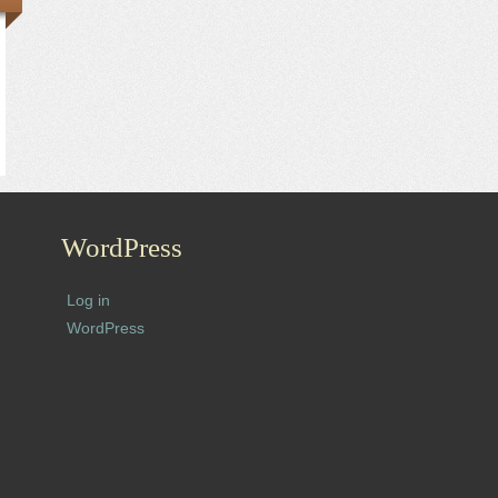
WordPress
Log in
WordPress