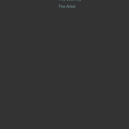
The Artist