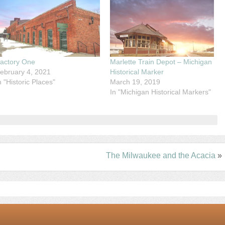
actory One
Marlette Train Depot – Michigan
ebruary 4, 2021
Historical Marker
n "Historic Places"
March 19, 2019
In "Michigan Historical Markers"
The Milwaukee and the Acacia
»