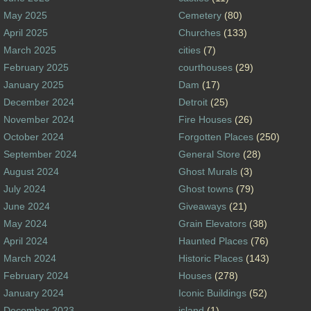
May 2025
Cemetery
(80)
April 2025
Churches
(133)
March 2025
cities
(7)
February 2025
courthouses
(29)
January 2025
Dam
(17)
December 2024
Detroit
(25)
November 2024
Fire Houses
(26)
October 2024
Forgotten Places
(250)
September 2024
General Store
(28)
August 2024
Ghost Murals
(3)
July 2024
Ghost towns
(79)
June 2024
Giveaways
(21)
May 2024
Grain Elevators
(38)
April 2024
Haunted Places
(76)
March 2024
Historic Places
(143)
February 2024
Houses
(278)
January 2024
Iconic Buildings
(52)
December 2023
island
(1)