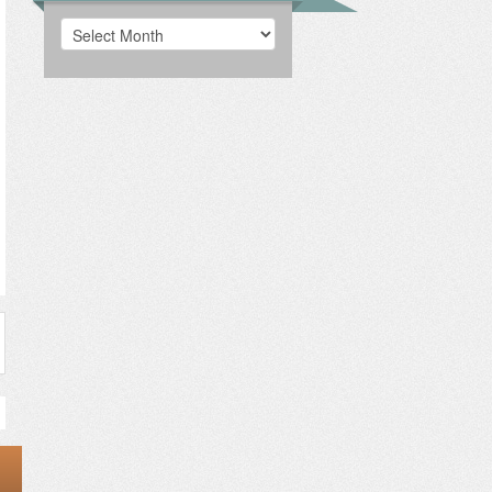
Archives