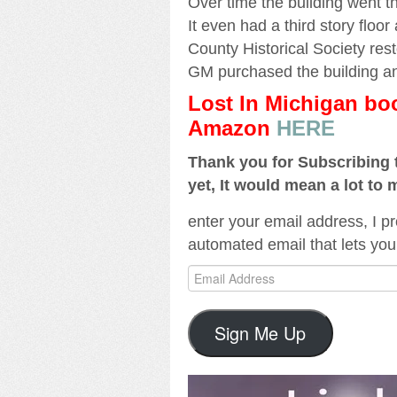
Over time the building went t
It even had a third story floor
County Historical Society resto
GM purchased the building and
Lost In Michigan b
Amazon
HERE
Thank you for Subscribing t
yet, It would mean a lot to 
enter your email address, I pr
automated email that lets you
Email
Address
Sign Me Up