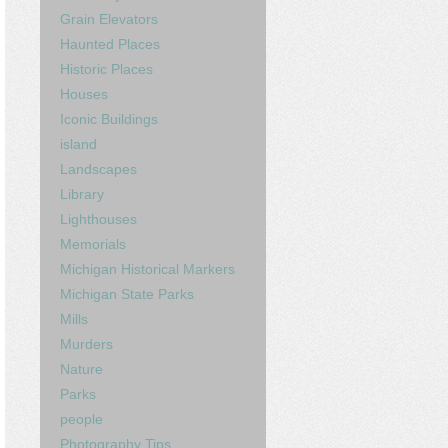
Grain Elevators
Haunted Places
Historic Places
Houses
Iconic Buildings
island
Landscapes
Library
Lighthouses
Memorials
Michigan Historical Markers
Michigan State Parks
Mills
Murders
Nature
Parks
people
Photography Tips