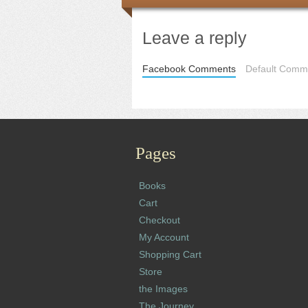
Leave a reply
Facebook Comments
Default Comme
Pages
Books
Cart
Checkout
My Account
Shopping Cart
Store
the Images
The Journey