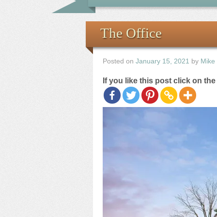
The Office
Posted on
January 15, 2021
by
Mike
If you like this post click on th