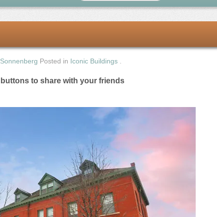
 Sonnenberg
Posted in
Iconic Buildings
.
e buttons to share with your friends