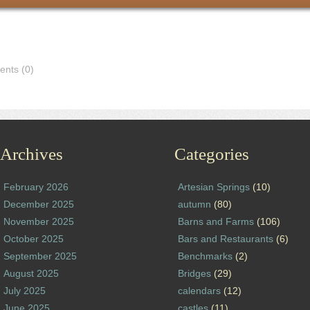
nts (0)
Archives
Categories
February 2026
Artesian Springs
(10)
December 2025
autumn
(80)
November 2025
Barns and Farms
(106)
October 2025
Bars and Restaurants
(6)
September 2025
Benchmarks
(2)
August 2025
Bridges
(29)
July 2025
calendars
(12)
June 2025
castles
(11)