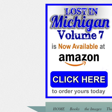
HOME
Books
the Images
The