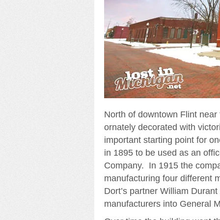
North of downtown Flint near th
ornately decorated with victori
important starting point for 
in 1895 to be used as an off
Company. In 1915 the comp
manufacturing four different m
Dort’s partner William Durant
manufacturers into General M