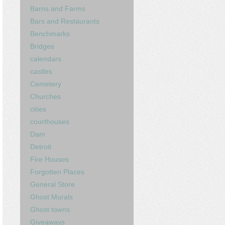
Barns and Farms
Bars and Restaurants
Benchmarks
Bridges
calendars
castles
Cemetery
Churches
cities
courthouses
Dam
Detroit
Fire Houses
Forgotten Places
General Store
Ghost Murals
Ghost towns
Giveaways