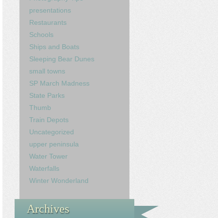
presentations
Restaurants
Schools
Ships and Boats
Sleeping Bear Dunes
small towns
SP March Madness
State Parks
Thumb
Train Depots
Uncategorized
upper peninsula
Water Tower
Waterfalls
Winter Wonderland
Archives