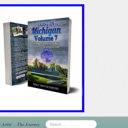
 Artist
The Journey