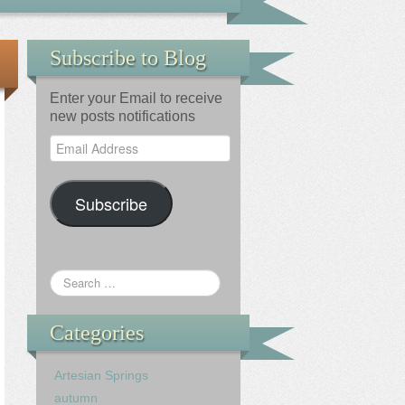
Subscribe to Blog
Enter your Email to receive
new posts notifications
Email
Address
Subscribe
Categories
Artesian Springs
autumn