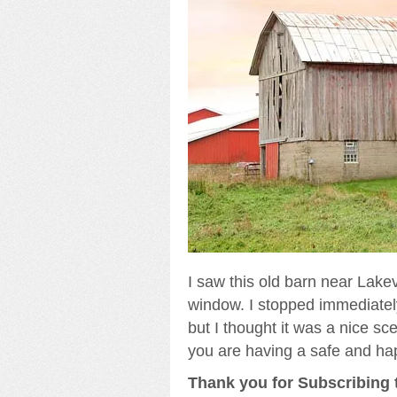
I saw this old barn near Lakev
window. I stopped immediately 
but I thought it was a nice sc
you are having a safe and ha
Thank you for Subscribing t