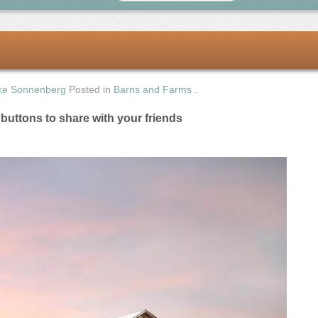
ke Sonnenberg
Posted in
Barns and Farms
.
e buttons to share with your friends