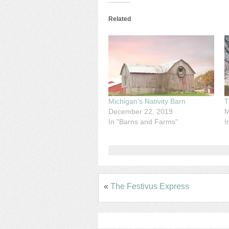
Related
Michigan’s Nativity Barn
T
December 22, 2019
M
In "Barns and Farms"
I
«
The Festivus Express