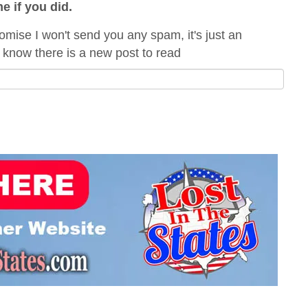
me if you did.
omise I won't send you any spam, it's just an
 know there is a new post to read