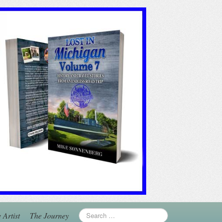
 Artist
The Journey