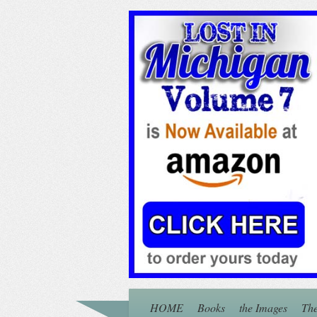
HOME
Books
the Images
The