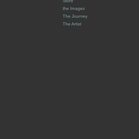
Store
the Images
The Journey
The Artist