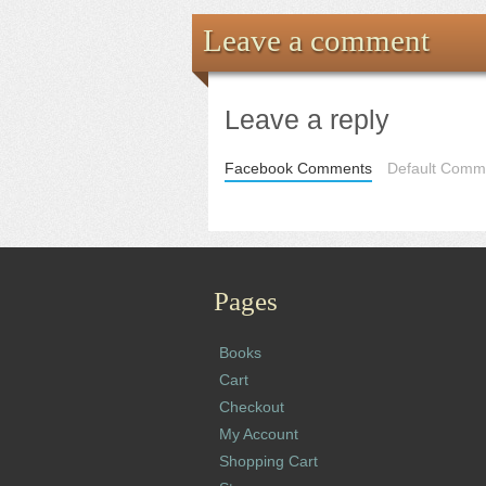
Leave a comment
Leave a reply
Facebook Comments
Default Comme
Pages
Books
Cart
Checkout
My Account
Shopping Cart