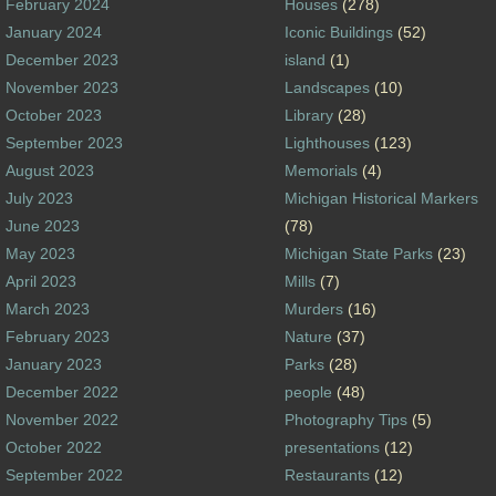
February 2024
Houses
(278)
January 2024
Iconic Buildings
(52)
December 2023
island
(1)
November 2023
Landscapes
(10)
October 2023
Library
(28)
September 2023
Lighthouses
(123)
August 2023
Memorials
(4)
July 2023
Michigan Historical Markers
June 2023
(78)
May 2023
Michigan State Parks
(23)
April 2023
Mills
(7)
March 2023
Murders
(16)
February 2023
Nature
(37)
January 2023
Parks
(28)
December 2022
people
(48)
November 2022
Photography Tips
(5)
October 2022
presentations
(12)
September 2022
Restaurants
(12)