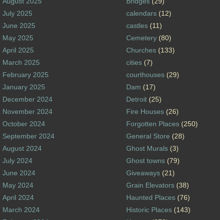
August 2025
Bridges
(29)
July 2025
calendars
(12)
June 2025
castles
(11)
May 2025
Cemetery
(80)
April 2025
Churches
(133)
March 2025
cities
(7)
February 2025
courthouses
(29)
January 2025
Dam
(17)
December 2024
Detroit
(25)
November 2024
Fire Houses
(26)
October 2024
Forgotten Places
(250)
September 2024
General Store
(28)
August 2024
Ghost Murals
(3)
July 2024
Ghost towns
(79)
June 2024
Giveaways
(21)
May 2024
Grain Elevators
(38)
April 2024
Haunted Places
(76)
March 2024
Historic Places
(143)