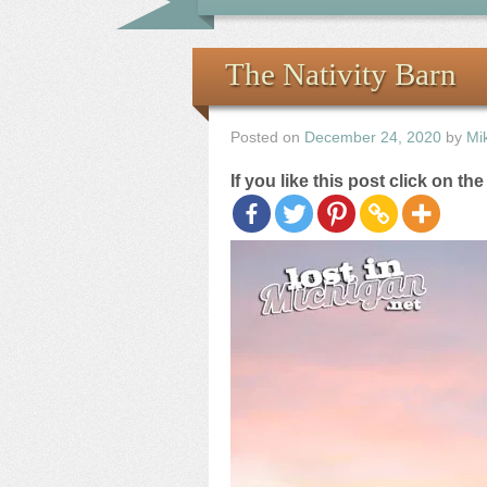
The Nativity Barn
Posted on
December 24, 2020
by
Mi
If you like this post click on th