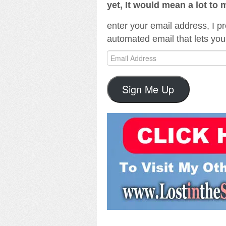
yet, It would mean a lot to 
enter your email address, I pr
automated email that lets you
Email
Address
Sign Me Up