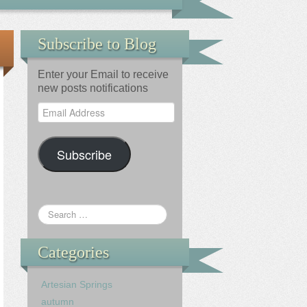
Subscribe to Blog
Enter your Email to receive
new posts notifications
Email
Address
Subscribe
Categories
Artesian Springs
autumn