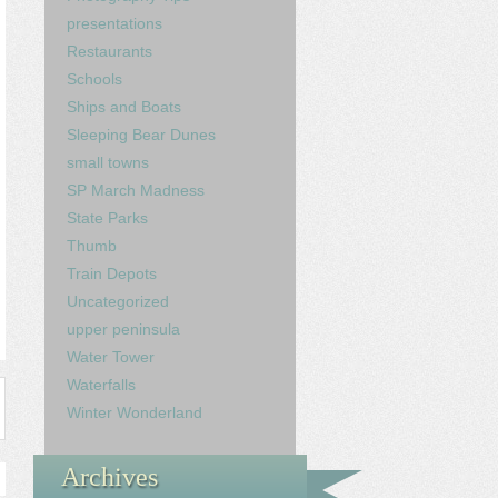
presentations
Restaurants
Schools
Ships and Boats
Sleeping Bear Dunes
small towns
SP March Madness
State Parks
Thumb
Train Depots
Uncategorized
upper peninsula
Water Tower
Waterfalls
Winter Wonderland
Archives