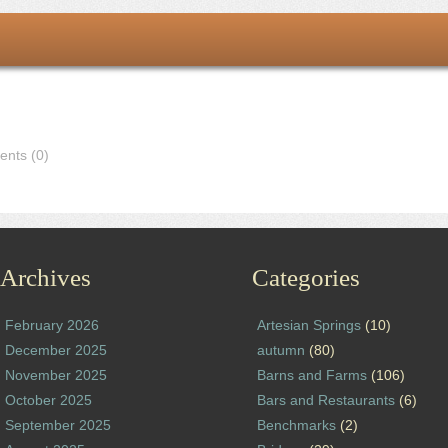
nts (0)
Archives
Categories
February 2026
Artesian Springs
(10)
December 2025
autumn
(80)
November 2025
Barns and Farms
(106)
October 2025
Bars and Restaurants
(6)
September 2025
Benchmarks
(2)