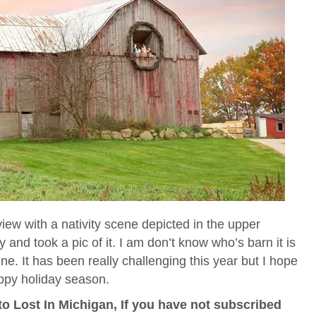
iew with a nativity scene depicted in the upper
and took a pic of it. I am don’t know who’s barn it is
ene. It has been really challenging this year but I hope
ppy holiday season.
o Lost In Michigan, If you have not subscribed