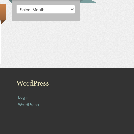
Archives
WordPress
Log in
WordPress