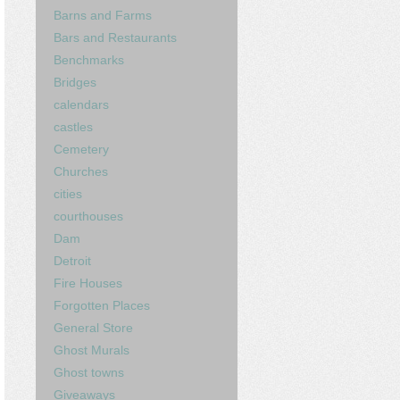
Barns and Farms
Bars and Restaurants
Benchmarks
Bridges
calendars
castles
Cemetery
Churches
cities
courthouses
Dam
Detroit
Fire Houses
Forgotten Places
General Store
Ghost Murals
Ghost towns
Giveaways