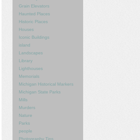
Grain Elevators
Haunted Places
Historic Places
Houses
Iconic Buildings
island
Landscapes
Library
Lighthouses
Memorials
Michigan Historical Markers
Michigan State Parks
Mills
Murders
Nature
Parks
people
Photography Tips