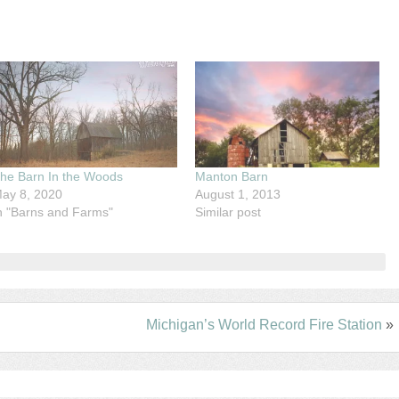
he Barn In the Woods
Manton Barn
ay 8, 2020
August 1, 2013
n "Barns and Farms"
Similar post
Michigan’s World Record Fire Station
»