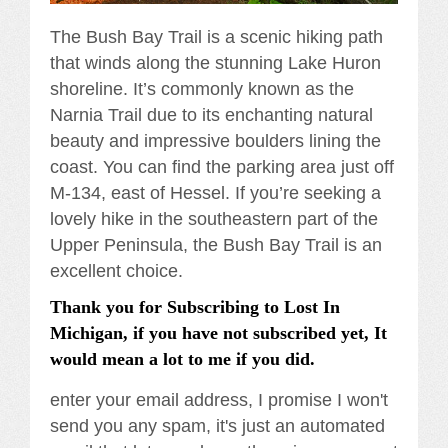
The Bush Bay Trail is a scenic hiking path
that winds along the stunning Lake Huron
shoreline. It’s commonly known as the
Narnia Trail due to its enchanting natural
beauty and impressive boulders lining the
coast. You can find the parking area just off
M-134, east of Hessel. If you’re seeking a
lovely hike in the southeastern part of the
Upper Peninsula, the Bush Bay Trail is an
excellent choice.
Thank you for Subscribing to Lost In
Michigan, if you have not subscribed yet, It
would mean a lot to me if you did.
enter your email address, I promise I won't
send you any spam, it's just an automated