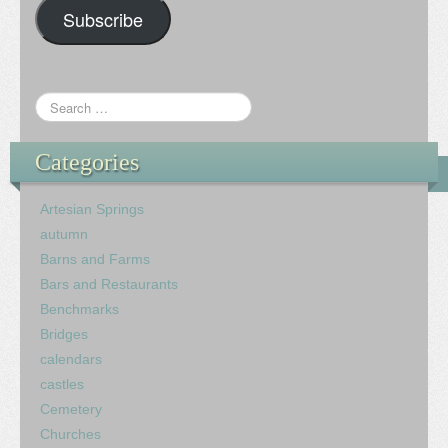
Subscribe
Categories
Artesian Springs
autumn
Barns and Farms
Bars and Restaurants
Benchmarks
Bridges
calendars
castles
Cemetery
Churches