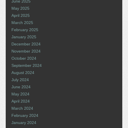
June 2025
May 2025
April 2025
March 2025
February 2025
January 2025
December 2024
November 2024
October 2024
September 2024
August 2024
July 2024
June 2024
May 2024
April 2024
March 2024
February 2024
January 2024