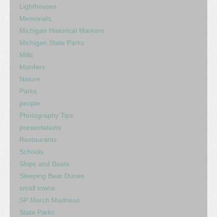
Lighthouses
Memorials
Michigan Historical Markers
Michigan State Parks
Mills
Murders
Nature
Parks
people
Photography Tips
presentations
Restaurants
Schools
Ships and Boats
Sleeping Bear Dunes
small towns
SP March Madness
State Parks