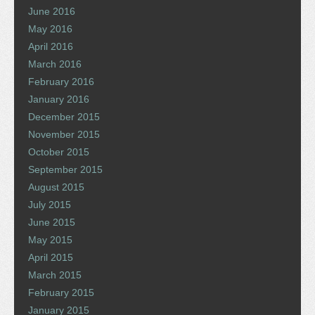
June 2016
May 2016
April 2016
March 2016
February 2016
January 2016
December 2015
November 2015
October 2015
September 2015
August 2015
July 2015
June 2015
May 2015
April 2015
March 2015
February 2015
January 2015