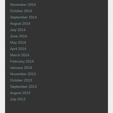
November 2014
October 2014
September 2014
August 2014
July 2014
June 2014
May 2014
April 2014
March 2014
February 2014
January 2014
November 2013
October 2013
September 2013
August 2013
July 2013