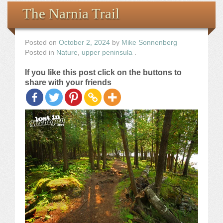
Books
The Narnia Trail
the Images
Posted on
October 2, 2024
by
Mike Sonnenberg
Posted in
Nature
,
upper peninsula
.
The Artist
If you like this post click on the buttons to
share with your friends
The Journey