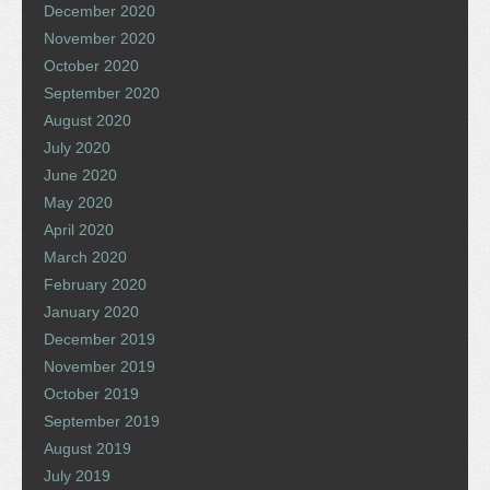
December 2020
November 2020
October 2020
September 2020
August 2020
July 2020
June 2020
May 2020
April 2020
March 2020
February 2020
January 2020
December 2019
November 2019
October 2019
September 2019
August 2019
July 2019