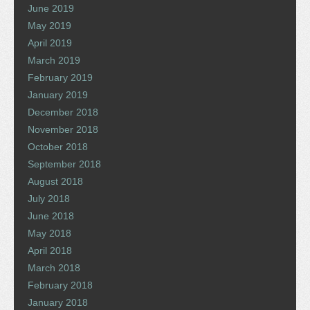
June 2019
May 2019
April 2019
March 2019
February 2019
January 2019
December 2018
November 2018
October 2018
September 2018
August 2018
July 2018
June 2018
May 2018
April 2018
March 2018
February 2018
January 2018