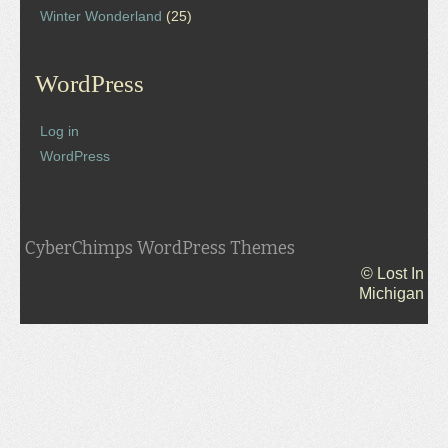
Winter Wonderland
(25)
WordPress
Log in
WordPress
CyberChimps WordPress Themes
© Lost In
Michigan