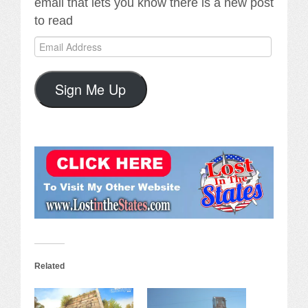
email that lets you know there is a new post
to read
Email
Address
Sign Me Up
Related