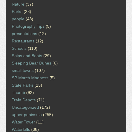
Nature
(37)
Parks
(28)
people
(48)
Photography Tips
(5)
presentations
(12)
Restaurants
(12)
Schools
(110)
Ships and Boats
(29)
Sleeping Bear Dunes
(6)
small towns
(107)
SP March Madness
(5)
State Parks
(15)
Thumb
(92)
Train Depots
(71)
Uncategorized
(172)
upper peninsula
(255)
Water Tower
(11)
Waterfalls
(38)