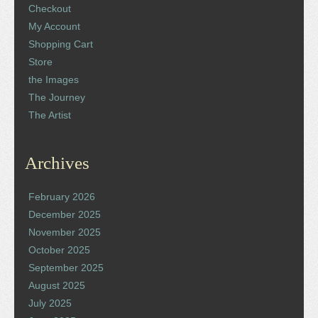
Checkout
My Account
Shopping Cart
Store
the Images
The Journey
The Artist
Archives
February 2026
December 2025
November 2025
October 2025
September 2025
August 2025
July 2025