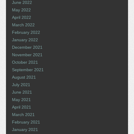
June 2022
May 2022
April 2022
March 2022
February 2022
January 2022
December 2021
November 2021
October 2021
September 2021
August 2021
July 2021
June 2021
May 2021
April 2021
March 2021
February 2021
January 2021