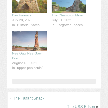
Bay Furnace
The Champion Mine
July 28, 2023
July 31, 2021
In "Historic Places"
In "Forgotten Places"
Nee Gaw Nee Gaw
Bow
August 18, 2021
In "upper peninsula"
«
The Trufant Shack
The USS Edson
»