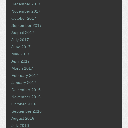
December 2017
November 2017
October 2017
September 2017
August 2017
July 2017
June 2017
May 2017
April 2017
March 2017
February 2017
January 2017
December 2016
November 2016
October 2016
September 2016
August 2016
July 2016