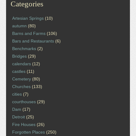
Categories
Artesian Springs
(10)
autumn
(80)
Barns and Farms
(106)
Bars and Restaurants
(6)
Benchmarks
(2)
Bridges
(29)
calendars
(12)
castles
(11)
Cemetery
(80)
Churches
(133)
cities
(7)
courthouses
(29)
Dam
(17)
Detroit
(25)
Fire Houses
(26)
Forgotten Places
(250)