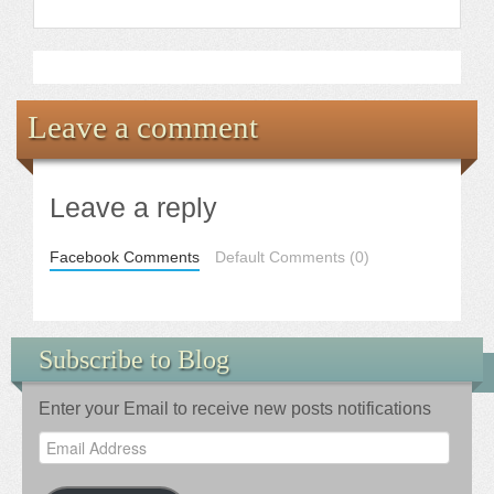
Leave a comment
Leave a reply
Facebook Comments
Default Comments (0)
Subscribe to Blog
Enter your Email to receive new posts notifications
Email
Address