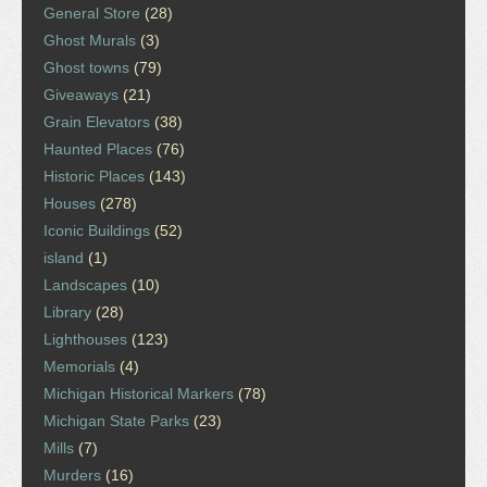
General Store
(28)
Ghost Murals
(3)
Ghost towns
(79)
Giveaways
(21)
Grain Elevators
(38)
Haunted Places
(76)
Historic Places
(143)
Houses
(278)
Iconic Buildings
(52)
island
(1)
Landscapes
(10)
Library
(28)
Lighthouses
(123)
Memorials
(4)
Michigan Historical Markers
(78)
Michigan State Parks
(23)
Mills
(7)
Murders
(16)