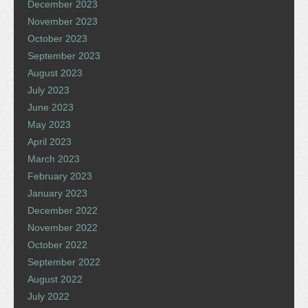
December 2023
November 2023
October 2023
September 2023
August 2023
July 2023
June 2023
May 2023
April 2023
March 2023
February 2023
January 2023
December 2022
November 2022
October 2022
September 2022
August 2022
July 2022