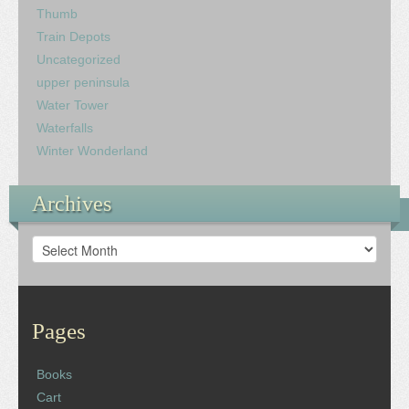
Thumb
Train Depots
Uncategorized
upper peninsula
Water Tower
Waterfalls
Winter Wonderland
Archives
Archives
Pages
Books
Cart