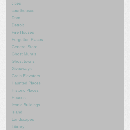
cities
courthouses
Dam
Detroit
Fire Houses
Forgotten Places
General Store
Ghost Murals
Ghost towns
Giveaways
Grain Elevators
Haunted Places
Historic Places
Houses
Iconic Buildings
island
Landscapes
Library