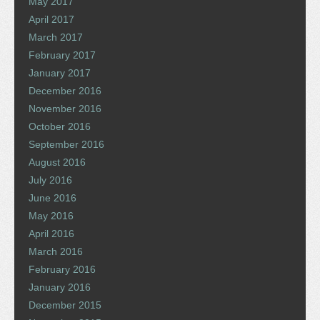
May 2017
April 2017
March 2017
February 2017
January 2017
December 2016
November 2016
October 2016
September 2016
August 2016
July 2016
June 2016
May 2016
April 2016
March 2016
February 2016
January 2016
December 2015