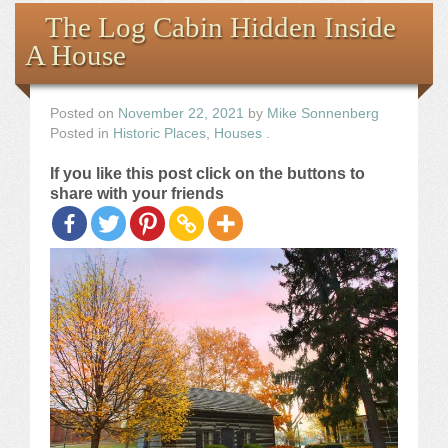
Books
The Log Cabin Hidden Inside
A House
the Images
The Artist
Posted on
November 22, 2021
by
Mike Sonnenberg
Posted in
Historic Places
,
Houses
.
The Journey
If you like this post click on the buttons to
share with your friends