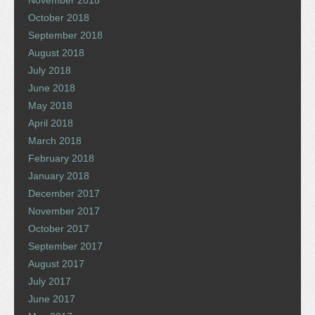
November 2018
October 2018
September 2018
August 2018
July 2018
June 2018
May 2018
April 2018
March 2018
February 2018
January 2018
December 2017
November 2017
October 2017
September 2017
August 2017
July 2017
June 2017