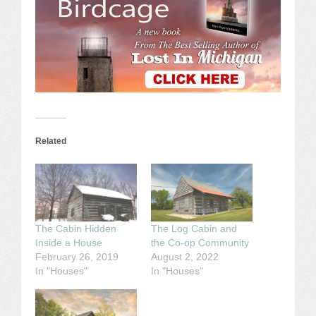
Related
The Cabin Hidden
The Log Cabin and
Inside a House
the Co-op Community
February 26, 2019
August 2, 2022
In "Houses"
In "Houses"