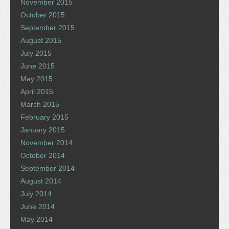
November 2015
October 2015
September 2015
August 2015
July 2015
June 2015
May 2015
April 2015
March 2015
February 2015
January 2015
November 2014
October 2014
September 2014
August 2014
July 2014
June 2014
May 2014