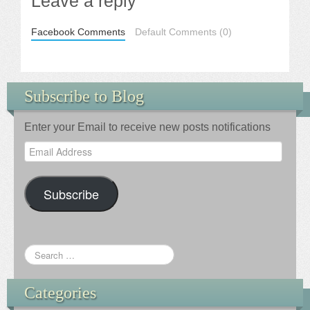
Leave a reply
Facebook Comments
Default Comments (0)
Subscribe to Blog
Enter your Email to receive new posts notifications
Email
Address
Subscribe
Categories