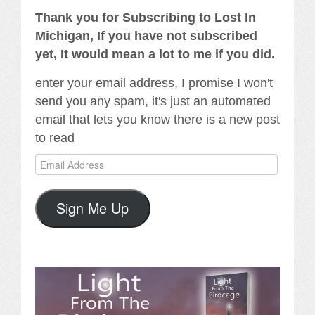
Thank you for Subscribing to Lost In
Michigan, If you have not subscribed
yet, It would mean a lot to me if you did.
enter your email address, I promise I won't
send you any spam, it's just an automated
email that lets you know there is a new post
to read
Email
Address
Sign Me Up