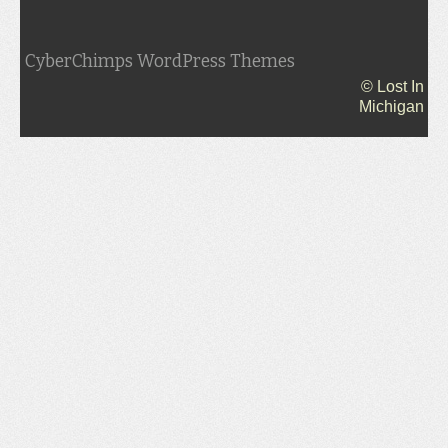
CyberChimps WordPress Themes
© Lost In
Michigan