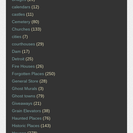
calendars
(12)
castles
(11)
Cemetery
(80)
Churches
(133)
cities
(7)
courthouses
(29)
Dam
(17)
Detroit
(25)
Fire Houses
(26)
Forgotten Places
(250)
General Store
(28)
Ghost Murals
(3)
Ghost towns
(79)
Giveaways
(21)
Grain Elevators
(38)
Haunted Places
(76)
Historic Places
(143)