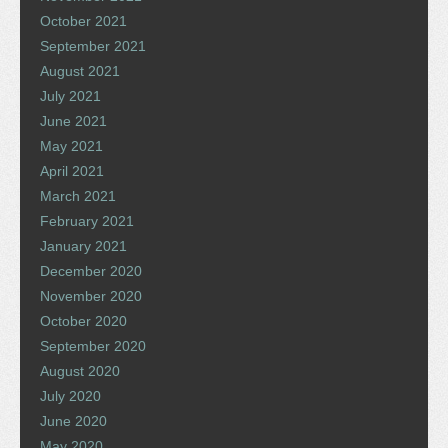
October 2021
September 2021
August 2021
July 2021
June 2021
May 2021
April 2021
March 2021
February 2021
January 2021
December 2020
November 2020
October 2020
September 2020
August 2020
July 2020
June 2020
May 2020