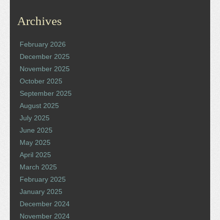
Archives
February 2026
December 2025
November 2025
October 2025
September 2025
August 2025
July 2025
June 2025
May 2025
April 2025
March 2025
February 2025
January 2025
December 2024
November 2024