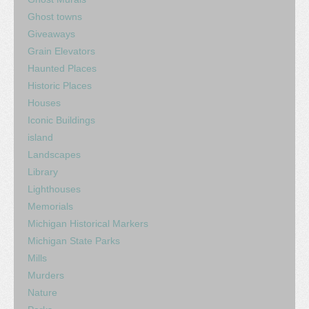
Ghost towns
Giveaways
Grain Elevators
Haunted Places
Historic Places
Houses
Iconic Buildings
island
Landscapes
Library
Lighthouses
Memorials
Michigan Historical Markers
Michigan State Parks
Mills
Murders
Nature