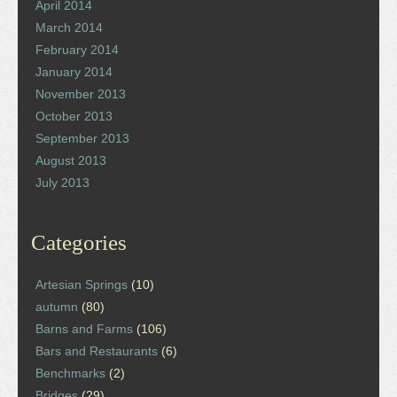
April 2014
March 2014
February 2014
January 2014
November 2013
October 2013
September 2013
August 2013
July 2013
Categories
Artesian Springs
(10)
autumn
(80)
Barns and Farms
(106)
Bars and Restaurants
(6)
Benchmarks
(2)
Bridges
(29)