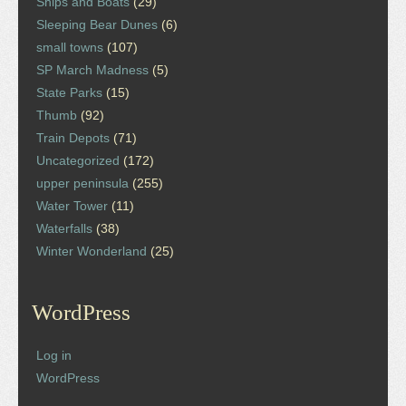
Ships and Boats
(29)
Sleeping Bear Dunes
(6)
small towns
(107)
SP March Madness
(5)
State Parks
(15)
Thumb
(92)
Train Depots
(71)
Uncategorized
(172)
upper peninsula
(255)
Water Tower
(11)
Waterfalls
(38)
Winter Wonderland
(25)
WordPress
Log in
WordPress