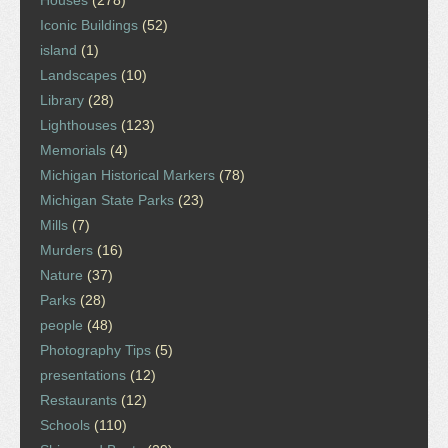
Houses
(278)
Iconic Buildings
(52)
island
(1)
Landscapes
(10)
Library
(28)
Lighthouses
(123)
Memorials
(4)
Michigan Historical Markers
(78)
Michigan State Parks
(23)
Mills
(7)
Murders
(16)
Nature
(37)
Parks
(28)
people
(48)
Photography Tips
(5)
presentations
(12)
Restaurants
(12)
Schools
(110)