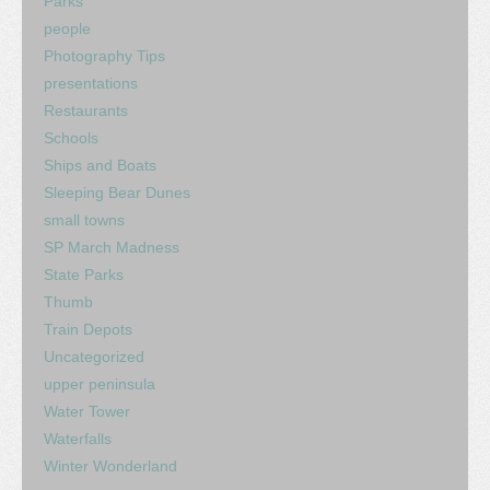
Parks
people
Photography Tips
presentations
Restaurants
Schools
Ships and Boats
Sleeping Bear Dunes
small towns
SP March Madness
State Parks
Thumb
Train Depots
Uncategorized
upper peninsula
Water Tower
Waterfalls
Winter Wonderland