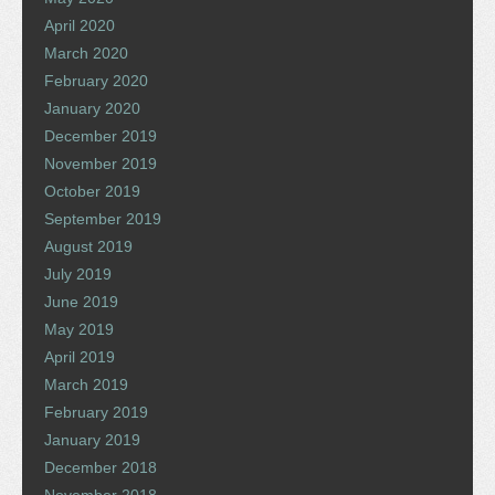
April 2020
March 2020
February 2020
January 2020
December 2019
November 2019
October 2019
September 2019
August 2019
July 2019
June 2019
May 2019
April 2019
March 2019
February 2019
January 2019
December 2018