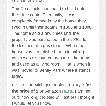
cabin in one day.
The Comstocks continued to build onto
their little cabin. Eventually, it was
completely framed in by the house they
lived in until their deaths in 1886 and 1890.
The home sold a few times until the
property was purchased in the 1920s for
the location of a gas station. When the
house was demolished the original log
cabin was discovered as part of the home
and used as a living room. That is when it
was moved to Bently Park where it stands
today.
P.S. Lost In Michigan books are
Buy 3 for
the price of 2
on Amazon
HERE
I am not
sure how long the sale will last but I thought
I would let you know.