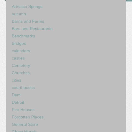
Artesian Springs
autumn
Barns and Farms
Bars and Restaurants
Benchmarks
Bridges
calendars
castles
Cemetery
Churches
cities
courthouses
Dam
Detroit
Fire Houses
Forgotten Places
General Store
Ghost Murals