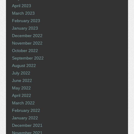
April 2023
March 2023
February 2023
January 2023
December 2022
November 2022
October 2022
September 2022
August 2022
July 2022
June 2022
May 2022
April 2022
March 2022
February 2022
January 2022
December 2021
November 2021