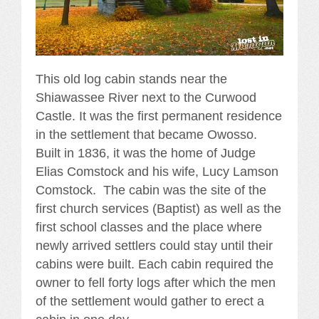
This old log cabin stands near the
Shiawassee River next to the Curwood
Castle. It was the first permanent residence
in the settlement that became Owosso.
Built in 1836, it was the home of Judge
Elias Comstock and his wife, Lucy Lamson
Comstock. The cabin was the site of the
first church services (Baptist) as well as the
first school classes and the place where
newly arrived settlers could stay until their
cabins were built. Each cabin required the
owner to fell forty logs after which the men
of the settlement would gather to erect a