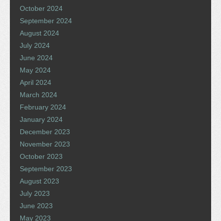
October 2024
September 2024
August 2024
July 2024
June 2024
May 2024
April 2024
March 2024
February 2024
January 2024
December 2023
November 2023
October 2023
September 2023
August 2023
July 2023
June 2023
May 2023