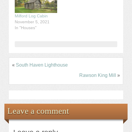
Milford Log Cabin
November 5, 2021
In "Houses"
«
South Haven Lighthouse
Rawson King Mill
»
Leave a comment