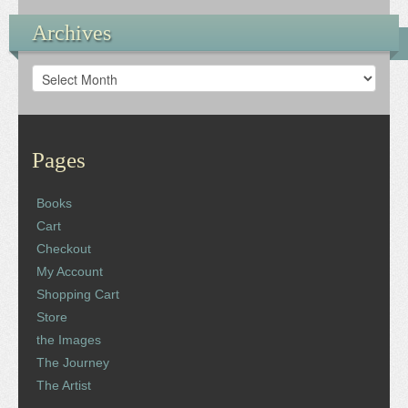
Archives
Archives
Pages
Books
Cart
Checkout
My Account
Shopping Cart
Store
the Images
The Journey
The Artist