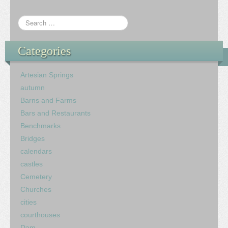
Categories
Artesian Springs
autumn
Barns and Farms
Bars and Restaurants
Benchmarks
Bridges
calendars
castles
Cemetery
Churches
cities
courthouses
Dam