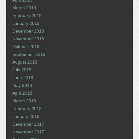
March 2019
February 2019
January 2019
December 2018
November 2018
October 2018
September 2018
August 2018
July 2018
June 2018
May 2018
April 2018
March 2018
February 2018
January 2018
December 2017
November 2017