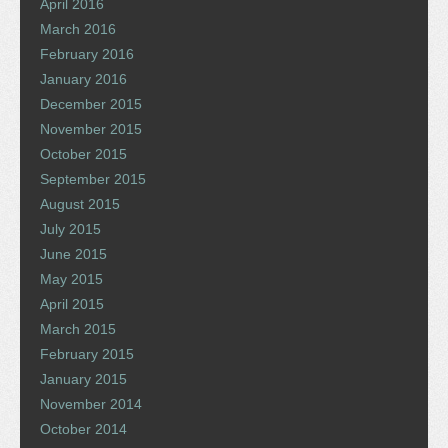
April 2016
March 2016
February 2016
January 2016
December 2015
November 2015
October 2015
September 2015
August 2015
July 2015
June 2015
May 2015
April 2015
March 2015
February 2015
January 2015
November 2014
October 2014