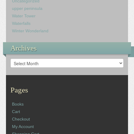
Uncategorized
upper peninsula
Water Tower
Waterfalls
Winter Wonderland
Archives
Archives
Pages
Books
Cart
Checkout
My Account
Shopping Cart