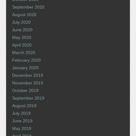
September 2020
August 2020
July 2020
June 2020
May 2020
April 2020
March 2020
February 2020
January 2020
December 2019
November 2019
October 2019
September 2019
August 2019
July 2019
June 2019
May 2019
April 2019