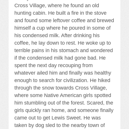
Cross Village, where he found an old
hunting cabin. He built a fire in the stove
and found some leftover coffee and brewed
himself a cup where he poured in some of
his condensed milk. After drinking his
coffee, he lay down to rest. He woke up to
terrible pains in his stomach and wondered
if the condensed milk had gone bad. He
spent the next day recouping from
whatever ailed him and finally was healthy
enough to search for civilization. He hiked
through the snow towards Cross Village,
where some Native American girls spotted
him stumbling out of the forest. Scared, the
girls quickly ran home, and someone finally
came out to get Lewis Sweet. He was
taken by dog sled to the nearby town of