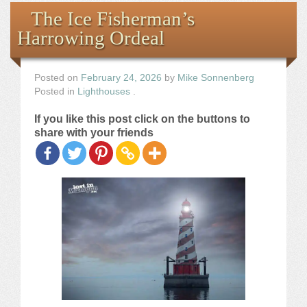
Books
The Ice Fisherman’s
Harrowing Ordeal
the Images
The Artist
Posted on
February 24, 2026
by
Mike Sonnenberg
Posted in
Lighthouses
.
The Journey
If you like this post click on the buttons to
share with your friends