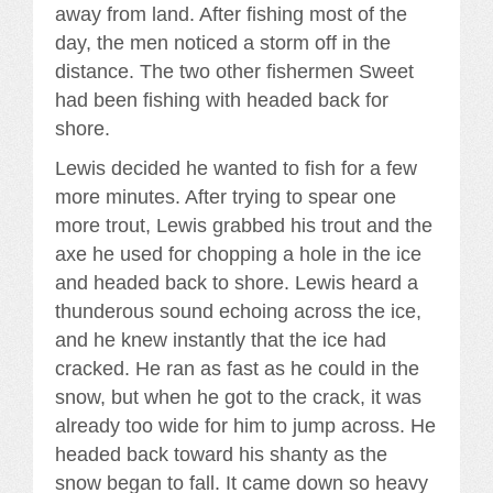
away from land. After fishing most of the
day, the men noticed a storm off in the
distance. The two other fishermen Sweet
had been fishing with headed back for
shore.
Lewis decided he wanted to fish for a few
more minutes. After trying to spear one
more trout, Lewis grabbed his trout and the
axe he used for chopping a hole in the ice
and headed back to shore. Lewis heard a
thunderous sound echoing across the ice,
and he knew instantly that the ice had
cracked. He ran as fast as he could in the
snow, but when he got to the crack, it was
already too wide for him to jump across. He
headed back toward his shanty as the
snow began to fall. It came down so heavy