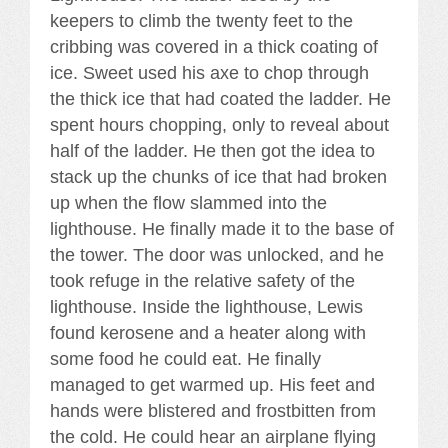
keepers to climb the twenty feet to the
cribbing was covered in a thick coating of
ice. Sweet used his axe to chop through
the thick ice that had coated the ladder. He
spent hours chopping, only to reveal about
half of the ladder. He then got the idea to
stack up the chunks of ice that had broken
up when the flow slammed into the
lighthouse. He finally made it to the base of
the tower. The door was unlocked, and he
took refuge in the relative safety of the
lighthouse. Inside the lighthouse, Lewis
found kerosene and a heater along with
some food he could eat. He finally
managed to get warmed up. His feet and
hands were blistered and frostbitten from
the cold. He could hear an airplane flying