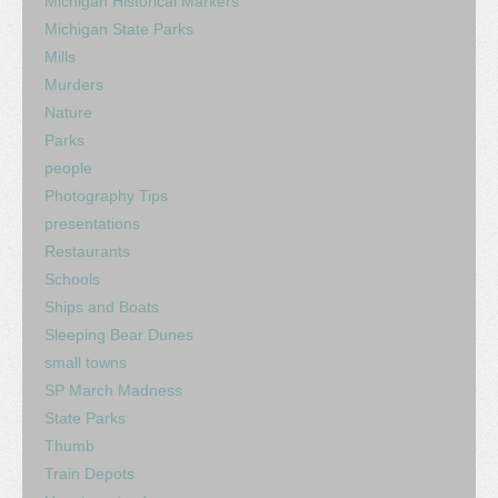
Michigan Historical Markers
Michigan State Parks
Mills
Murders
Nature
Parks
people
Photography Tips
presentations
Restaurants
Schools
Ships and Boats
Sleeping Bear Dunes
small towns
SP March Madness
State Parks
Thumb
Train Depots