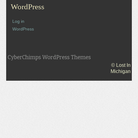
WordPress
Log in
WordPress
CyberChimps WordPress Themes
© Lost In
Michigan