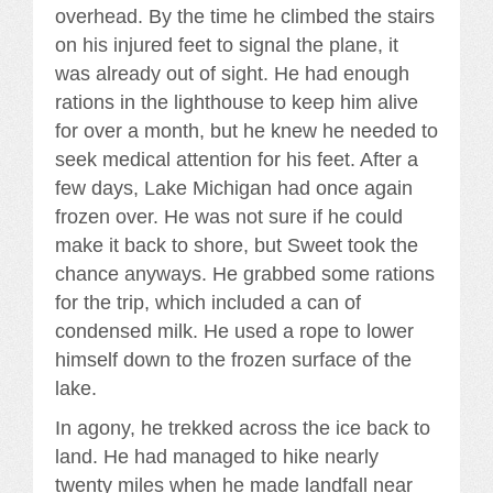
overhead. By the time he climbed the stairs
on his injured feet to signal the plane, it
was already out of sight. He had enough
rations in the lighthouse to keep him alive
for over a month, but he knew he needed to
seek medical attention for his feet. After a
few days, Lake Michigan had once again
frozen over. He was not sure if he could
make it back to shore, but Sweet took the
chance anyways. He grabbed some rations
for the trip, which included a can of
condensed milk. He used a rope to lower
himself down to the frozen surface of the
lake.
In agony, he trekked across the ice back to
land. He had managed to hike nearly
twenty miles when he made landfall near