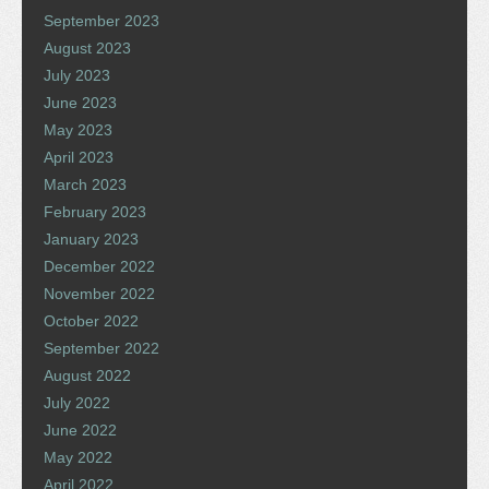
September 2023
August 2023
July 2023
June 2023
May 2023
April 2023
March 2023
February 2023
January 2023
December 2022
November 2022
October 2022
September 2022
August 2022
July 2022
June 2022
May 2022
April 2022