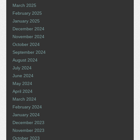
March 2025
February 2025
January 2025
December 2024
November 2024
October 2024
September 2024
August 2024
July 2024
June 2024
May 2024
April 2024
March 2024
February 2024
January 2024
December 2023
November 2023
October 2023