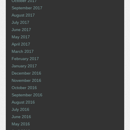
October 2017
September 2017
August 2017
July 2017
June 2017
May 2017
April 2017
March 2017
February 2017
January 2017
December 2016
November 2016
October 2016
September 2016
August 2016
July 2016
June 2016
May 2016