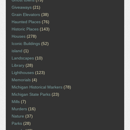
Giveaways
(21)
Grain Elevators
(38)
Haunted Places
(76)
Historic Places
(143)
Houses
(278)
Iconic Buildings
(52)
island
(1)
Landscapes
(10)
Library
(28)
Lighthouses
(123)
Memorials
(4)
Michigan Historical Markers
(78)
Michigan State Parks
(23)
Mills
(7)
Murders
(16)
Nature
(37)
Parks
(28)