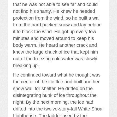
that he was not able to see far and could
not find his shanty. He knew he needed
protection from the wind, so he built a wall
from the hard packed snow and lay behind
it to block the wind. He got up every few
minutes and moved around to keep his
body warm. He heard another crack and
knew the large chuck of ice that kept him
out of the freezing cold water was slowly
breaking up.
He continued toward what he thought was
the center of the ice floe and built another
snow wall for shelter. He drifted on the
disintegrating hunk of ice throughout the
night. By the next morning, the ice had
drifted into the twelve-story-tall White Shoal
Lighthouse. The ladder used by the