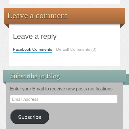
Leave a comment
Leave a reply
Facebook Comments
Default Comments (0)
Subscribe to Blog
Enter your Email to receive new posts notifications
Email
Address
Subscribe