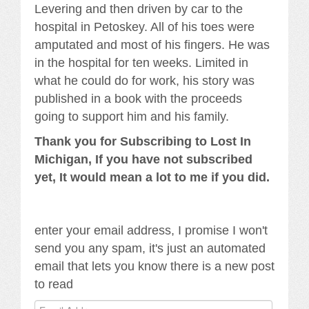
Levering and then driven by car to the
hospital in Petoskey. All of his toes were
amputated and most of his fingers. He was
in the hospital for ten weeks. Limited in
what he could do for work, his story was
published in a book with the proceeds
going to support him and his family.
Thank you for Subscribing to Lost In
Michigan, If you have not subscribed
yet, It would mean a lot to me if you did.
enter your email address, I promise I won't
send you any spam, it's just an automated
email that lets you know there is a new post
to read
Email