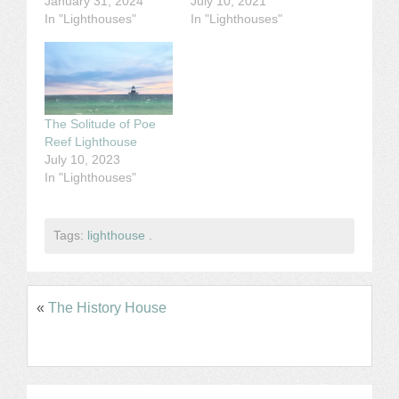
January 31, 2024
July 10, 2021
In "Lighthouses"
In "Lighthouses"
The Solitude of Poe
Reef Lighthouse
July 10, 2023
In "Lighthouses"
Tags:
lighthouse
.
«
The History House