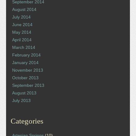
September 2014
August 2014
July 2014
June 2014
May 2014
April 2014
March 2014
February 2014
January 2014
November 2013
October 2013
September 2013
August 2013
July 2013
Categories
Artesian Springs
(10)