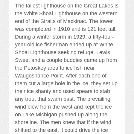
The tallest lighthouse on the Great Lakes is
the White Shoal Lighthouse on the western
end of the Straits of Mackinac. The tower
was completed in 1910 and is 121 feet tall.
During a winter storm in 1929, a fifty-four-
year-old ice fisherman ended up at White
Shoal Lighthouse seeking refuge. Lewis
Sweet and a couple buddies came up from
the Petoskey area to ice fish near
Waugoshance Point. After each one of
them cut a large hole in the ice, they set up
their ice shanty and used spears to stab
any trout that swam past. The prevailing
wind blew from the west and kept the ice
on Lake Michigan pushed up along the
shoreline. The men knew that if the wind
shifted to the east, it could drive the ice