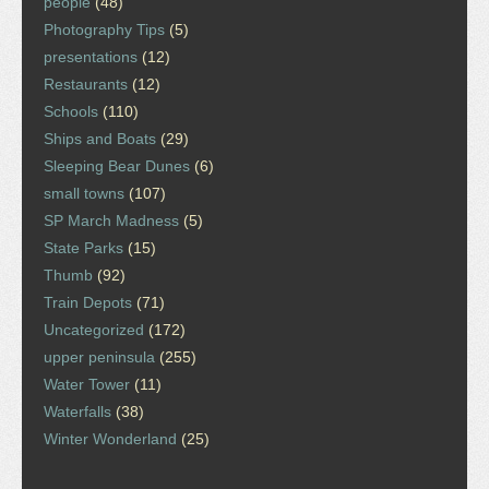
people
(48)
Photography Tips
(5)
presentations
(12)
Restaurants
(12)
Schools
(110)
Ships and Boats
(29)
Sleeping Bear Dunes
(6)
small towns
(107)
SP March Madness
(5)
State Parks
(15)
Thumb
(92)
Train Depots
(71)
Uncategorized
(172)
upper peninsula
(255)
Water Tower
(11)
Waterfalls
(38)
Winter Wonderland
(25)