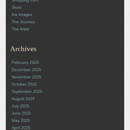
Store
the Images
The Journey
The Artist
Archives
February 2026
December 2025
November 2025
October 2025
September 2025
August 2025
July 2025
June 2025
May 2025
April 2025