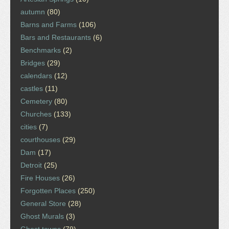
autumn
(80)
Barns and Farms
(106)
Bars and Restaurants
(6)
Benchmarks
(2)
Bridges
(29)
calendars
(12)
castles
(11)
Cemetery
(80)
Churches
(133)
cities
(7)
courthouses
(29)
Dam
(17)
Detroit
(25)
Fire Houses
(26)
Forgotten Places
(250)
General Store
(28)
Ghost Murals
(3)
Ghost towns
(79)