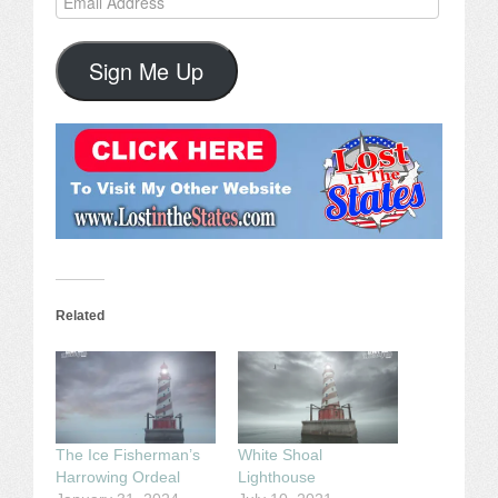
Address
Sign Me Up
Related
The Ice Fisherman’s
White Shoal
Harrowing Ordeal
Lighthouse