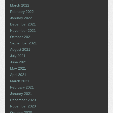
March 2022
February 2022
January 2022
December 2021
November 2021
October 2021
September 2021
August 2021
July 2021
June 2021
May 2021
April 2021
March 2021
February 2021
January 2021
December 2020
November 2020
October 2020