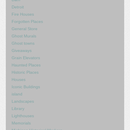
Detroit
Fire Houses
Forgotten Places
General Store
Ghost Murals
Ghost towns
Giveaways
Grain Elevators
Haunted Places
Historic Places
Houses
Iconic Buildings
island
Landscapes
Library
Lighthouses
Memorials