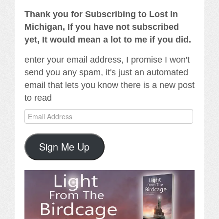
Thank you for Subscribing to Lost In
Michigan, If you have not subscribed
yet, It would mean a lot to me if you did.
enter your email address, I promise I won't
send you any spam, it's just an automated
email that lets you know there is a new post
to read
Email
Address
Sign Me Up