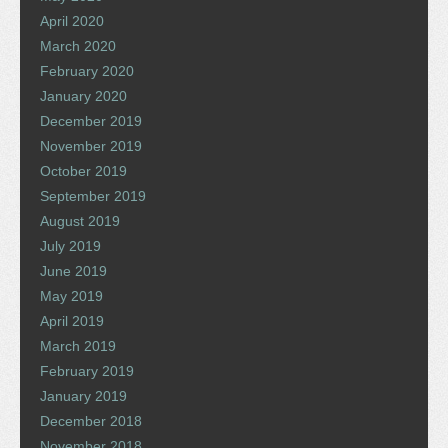
April 2020
March 2020
February 2020
January 2020
December 2019
November 2019
October 2019
September 2019
August 2019
July 2019
June 2019
May 2019
April 2019
March 2019
February 2019
January 2019
December 2018
November 2018