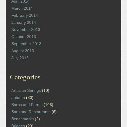
April 2014
March 2014
February 2014
January 2014
November 2013
October 2013
September 2013
August 2013
July 2013
Categories
Artesian Springs
(10)
autumn
(80)
Barns and Farms
(106)
Bars and Restaurants
(6)
Benchmarks
(2)
Bridges
(29)