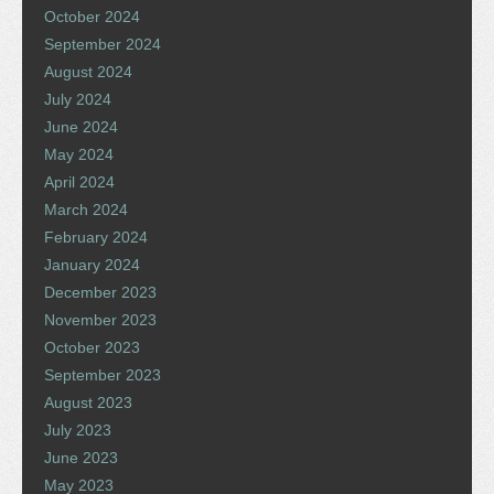
October 2024
September 2024
August 2024
July 2024
June 2024
May 2024
April 2024
March 2024
February 2024
January 2024
December 2023
November 2023
October 2023
September 2023
August 2023
July 2023
June 2023
May 2023