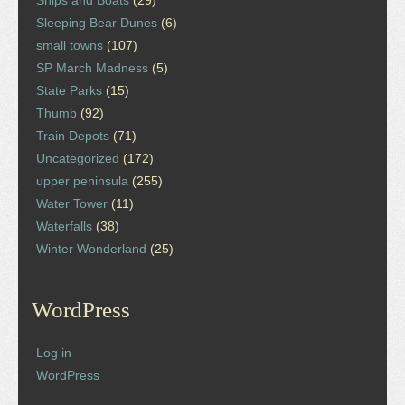
Ships and Boats
(29)
Sleeping Bear Dunes
(6)
small towns
(107)
SP March Madness
(5)
State Parks
(15)
Thumb
(92)
Train Depots
(71)
Uncategorized
(172)
upper peninsula
(255)
Water Tower
(11)
Waterfalls
(38)
Winter Wonderland
(25)
WordPress
Log in
WordPress