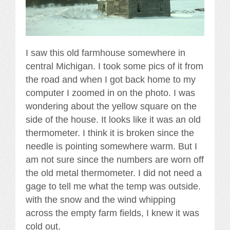
I saw this old farmhouse somewhere in
central Michigan. I took some pics of it from
the road and when I got back home to my
computer I zoomed in on the photo. I was
wondering about the yellow square on the
side of the house. It looks like it was an old
thermometer. I think it is broken since the
needle is pointing somewhere warm. But I
am not sure since the numbers are worn off
the old metal thermometer. I did not need a
gage to tell me what the temp was outside.
with the snow and the wind whipping
across the empty farm fields, I knew it was
cold out.