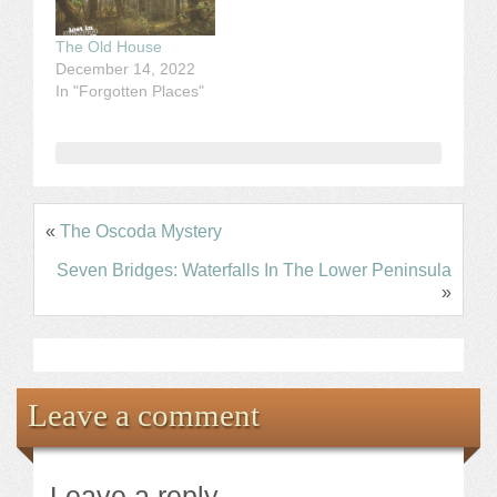
The Old House
December 14, 2022
In "Forgotten Places"
«
The Oscoda Mystery
Seven Bridges: Waterfalls In The Lower Peninsula
»
Leave a comment
Leave a reply