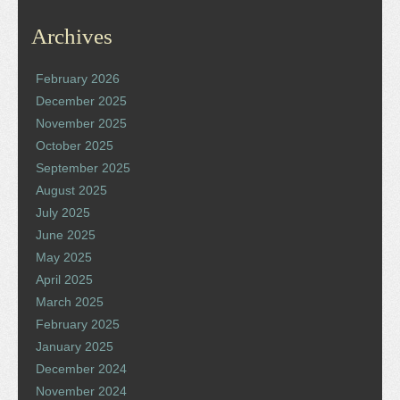
Archives
February 2026
December 2025
November 2025
October 2025
September 2025
August 2025
July 2025
June 2025
May 2025
April 2025
March 2025
February 2025
January 2025
December 2024
November 2024