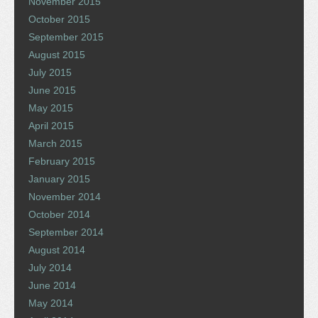
November 2015
October 2015
September 2015
August 2015
July 2015
June 2015
May 2015
April 2015
March 2015
February 2015
January 2015
November 2014
October 2014
September 2014
August 2014
July 2014
June 2014
May 2014