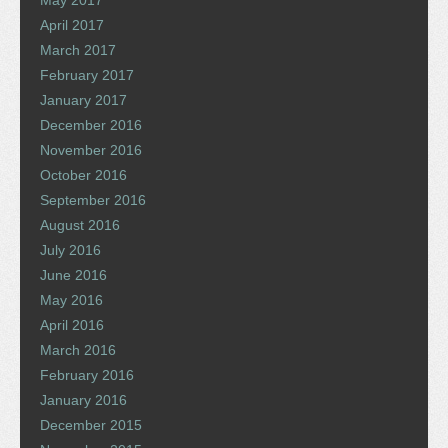
May 2017
April 2017
March 2017
February 2017
January 2017
December 2016
November 2016
October 2016
September 2016
August 2016
July 2016
June 2016
May 2016
April 2016
March 2016
February 2016
January 2016
December 2015