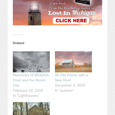
Related
Memories of Whitefish
An Old House with a
Point and the Nicest
New Roof
Day
December 2, 2020
February 18, 2016
In "autumn"
In "Lighthouses"