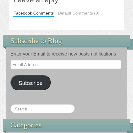
Facebook Comments
Default Comments (0)
Subscribe to Blog
Enter your Email to receive new posts notifications
Email
Address
Subscribe
Categories