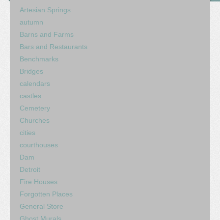
Artesian Springs
autumn
Barns and Farms
Bars and Restaurants
Benchmarks
Bridges
calendars
castles
Cemetery
Churches
cities
courthouses
Dam
Detroit
Fire Houses
Forgotten Places
General Store
Ghost Murals