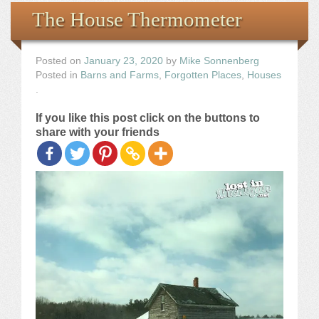
Books
The House Thermometer
the Images
Posted on
January 23, 2020
by
Mike Sonnenberg
Posted in
Barns and Farms
,
Forgotten Places
,
Houses
The Artist
.
If you like this post click on the buttons to
The Journey
share with your friends