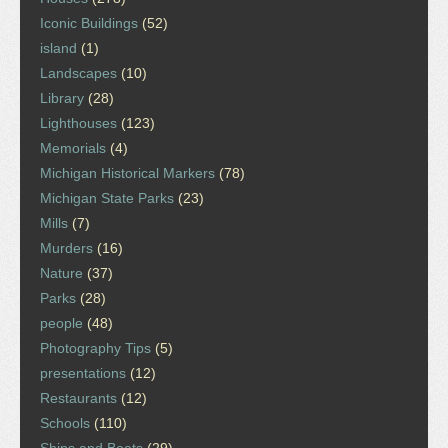
Iconic Buildings
(52)
island
(1)
Landscapes
(10)
Library
(28)
Lighthouses
(123)
Memorials
(4)
Michigan Historical Markers
(78)
Michigan State Parks
(23)
Mills
(7)
Murders
(16)
Nature
(37)
Parks
(28)
people
(48)
Photography Tips
(5)
presentations
(12)
Restaurants
(12)
Schools
(110)