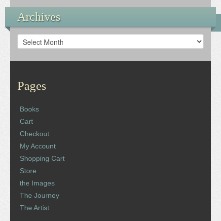
Archives
Archives
Pages
Books
Cart
Checkout
My Account
Shopping Cart
Store
the Images
The Journey
The Artist