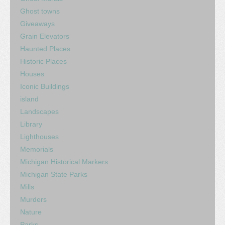
Ghost towns
Giveaways
Grain Elevators
Haunted Places
Historic Places
Houses
Iconic Buildings
island
Landscapes
Library
Lighthouses
Memorials
Michigan Historical Markers
Michigan State Parks
Mills
Murders
Nature
Parks