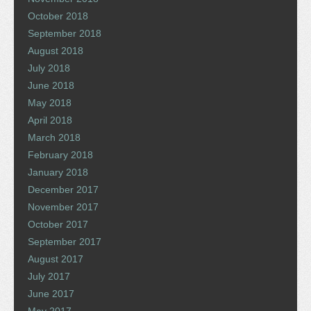
October 2018
September 2018
August 2018
July 2018
June 2018
May 2018
April 2018
March 2018
February 2018
January 2018
December 2017
November 2017
October 2017
September 2017
August 2017
July 2017
June 2017