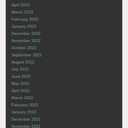
April 2023
March 2023
February 2023
January 2023
December 2022
November 2022
October 2022
September 2022
August 2022
July 2022
June 2022
May 2022
April 2022
March 2022
February 2022
January 2022
December 2021
November 2021