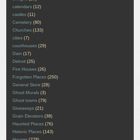
calendars
(12)
castles
(11)
Cemetery
(80)
Churches
(133)
cities
(7)
courthouses
(29)
Dam
(17)
Detroit
(25)
Fire Houses
(26)
Forgotten Places
(250)
General Store
(28)
Ghost Murals
(3)
Ghost towns
(79)
Giveaways
(21)
Grain Elevators
(38)
Haunted Places
(76)
Historic Places
(143)
Houses
(278)