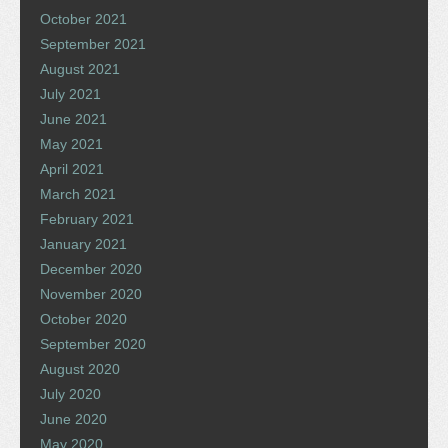
October 2021
September 2021
August 2021
July 2021
June 2021
May 2021
April 2021
March 2021
February 2021
January 2021
December 2020
November 2020
October 2020
September 2020
August 2020
July 2020
June 2020
May 2020