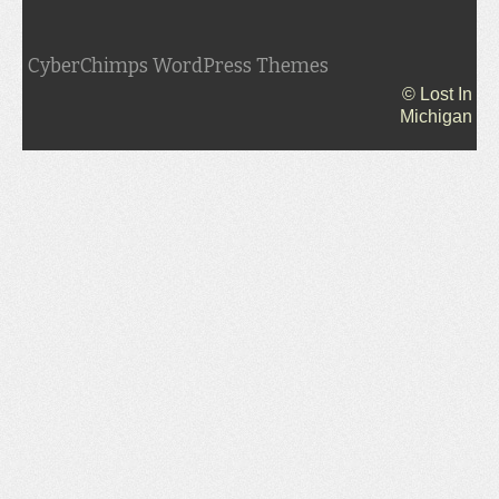
CyberChimps WordPress Themes
© Lost In
Michigan