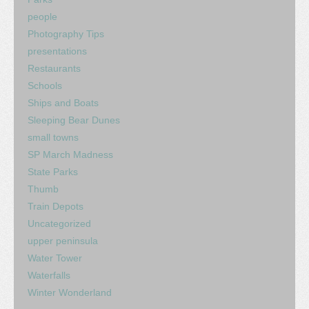
people
Photography Tips
presentations
Restaurants
Schools
Ships and Boats
Sleeping Bear Dunes
small towns
SP March Madness
State Parks
Thumb
Train Depots
Uncategorized
upper peninsula
Water Tower
Waterfalls
Winter Wonderland