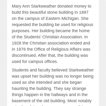
Mary Ann Starkweather donated money to
build this beautiful stone building in 1897
on the campus of Eastern Michigan. She
requested the building be used for religious
purposes. Her building became the home
of the Students’ Christian Association. In
1928 the Christian association ended and
in 1976 the Office of Religious Affairs was
discontinued. After that, the building was
used for campus offices.
Students and faculty believed Starkweather
was upset her building was no longer being
used as she intended and she began
haunting the building. They say strange
things happen in the hallways and in the
basement of the old building. Most notably