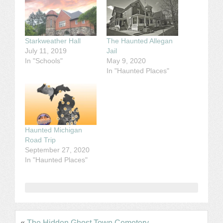
Starkweather Hall
The Haunted Allegan
July 11, 2019
Jail
In "Schools"
May 9, 2020
In "Haunted Places"
Haunted Michigan
Road Trip
September 27, 2020
In "Haunted Places"
«
The Hidden Ghost Town Cemetery