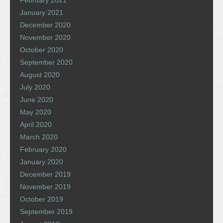
January 2021
December 2020
November 2020
October 2020
September 2020
August 2020
July 2020
June 2020
May 2020
April 2020
March 2020
February 2020
January 2020
December 2019
November 2019
October 2019
September 2019