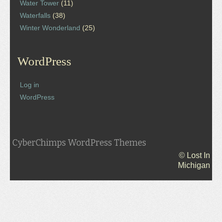
Water Tower
(11)
Waterfalls
(38)
Winter Wonderland
(25)
WordPress
Log in
WordPress
CyberChimps WordPress Themes
© Lost In
Michigan