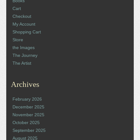
Books
Cart
Checkout
My Account
Shopping Cart
Store
the Images
The Journey
The Artist
Archives
February 2026
December 2025
November 2025
October 2025
September 2025
August 2025