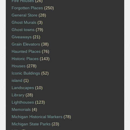
Fire Houses
(26)
Forgotten Places
(250)
General Store
(28)
Ghost Murals
(3)
Ghost towns
(79)
Giveaways
(21)
Grain Elevators
(38)
Haunted Places
(76)
Historic Places
(143)
Houses
(278)
Iconic Buildings
(52)
island
(1)
Landscapes
(10)
Library
(28)
Lighthouses
(123)
Memorials
(4)
Michigan Historical Markers
(78)
Michigan State Parks
(23)