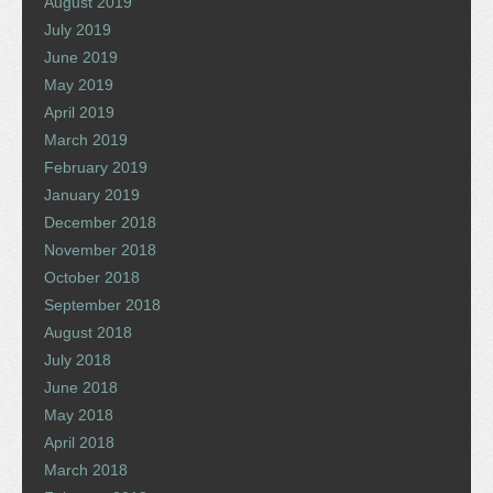
August 2019
July 2019
June 2019
May 2019
April 2019
March 2019
February 2019
January 2019
December 2018
November 2018
October 2018
September 2018
August 2018
July 2018
June 2018
May 2018
April 2018
March 2018