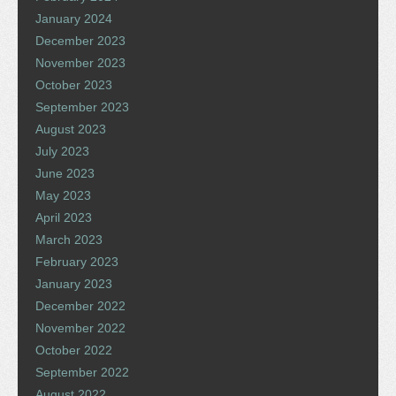
January 2024
December 2023
November 2023
October 2023
September 2023
August 2023
July 2023
June 2023
May 2023
April 2023
March 2023
February 2023
January 2023
December 2022
November 2022
October 2022
September 2022
August 2022