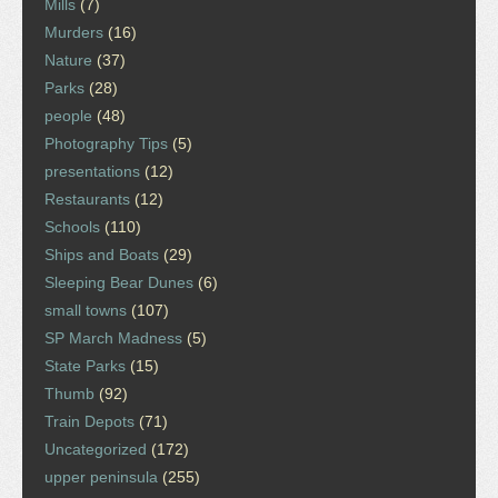
Mills
(7)
Murders
(16)
Nature
(37)
Parks
(28)
people
(48)
Photography Tips
(5)
presentations
(12)
Restaurants
(12)
Schools
(110)
Ships and Boats
(29)
Sleeping Bear Dunes
(6)
small towns
(107)
SP March Madness
(5)
State Parks
(15)
Thumb
(92)
Train Depots
(71)
Uncategorized
(172)
upper peninsula
(255)