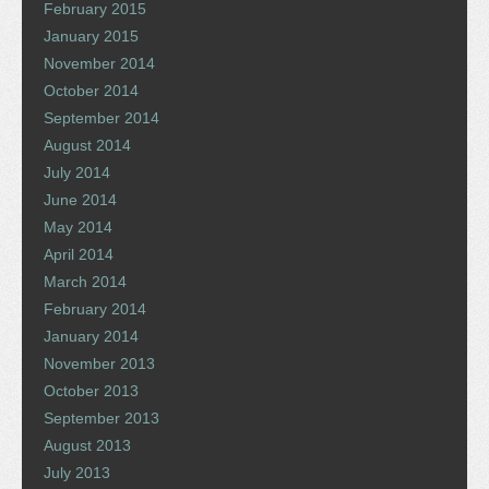
February 2015
January 2015
November 2014
October 2014
September 2014
August 2014
July 2014
June 2014
May 2014
April 2014
March 2014
February 2014
January 2014
November 2013
October 2013
September 2013
August 2013
July 2013