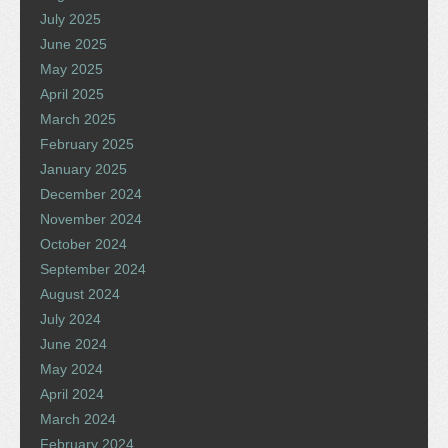
July 2025
June 2025
May 2025
April 2025
March 2025
February 2025
January 2025
December 2024
November 2024
October 2024
September 2024
August 2024
July 2024
June 2024
May 2024
April 2024
March 2024
February 2024