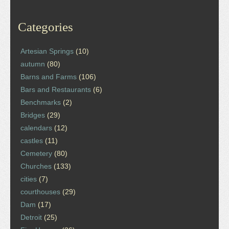
Categories
Artesian Springs
(10)
autumn
(80)
Barns and Farms
(106)
Bars and Restaurants
(6)
Benchmarks
(2)
Bridges
(29)
calendars
(12)
castles
(11)
Cemetery
(80)
Churches
(133)
cities
(7)
courthouses
(29)
Dam
(17)
Detroit
(25)