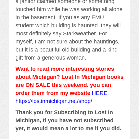
a janitor claimed someone or something
touched him while he was working all alone
in the basement. If you as any EMU
student which building is haunted. they will
most definitely say Starkweather. For
myself, I am not sure about the hauntings,
but it is a beautiful old building and a kind
gift from a generous woman.
Want to read more interesting stories
about Michigan? Lost In Michigan books
are ON SALE this weekend. you can
order them from my website
HERE
https://lostinmichigan.net/shop/
Thank you for Subscribing to Lost In
Michigan, If you have not subscribed
yet, It would mean a lot to me if you did.