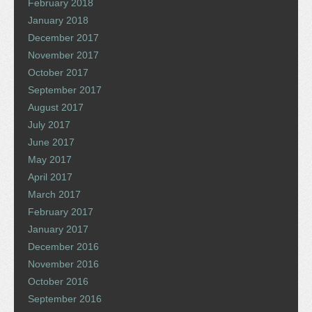
February 2018
January 2018
December 2017
November 2017
October 2017
September 2017
August 2017
July 2017
June 2017
May 2017
April 2017
March 2017
February 2017
January 2017
December 2016
November 2016
October 2016
September 2016