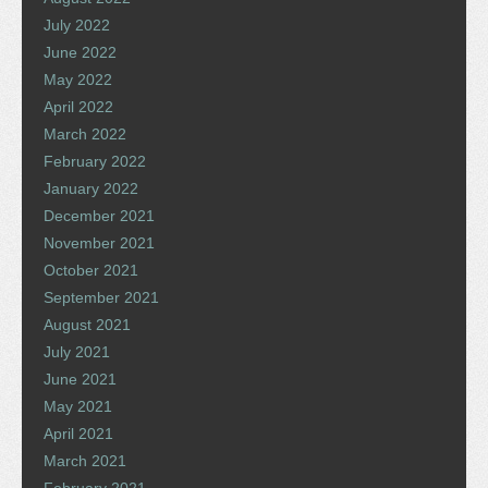
July 2022
June 2022
May 2022
April 2022
March 2022
February 2022
January 2022
December 2021
November 2021
October 2021
September 2021
August 2021
July 2021
June 2021
May 2021
April 2021
March 2021
February 2021