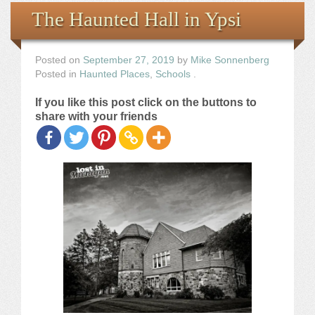
Books
The Haunted Hall in Ypsi
the Images
Posted on
September 27, 2019
by
Mike Sonnenberg
Posted in
Haunted Places
,
Schools
.
The Artist
If you like this post click on the buttons to
share with your friends
The Journey