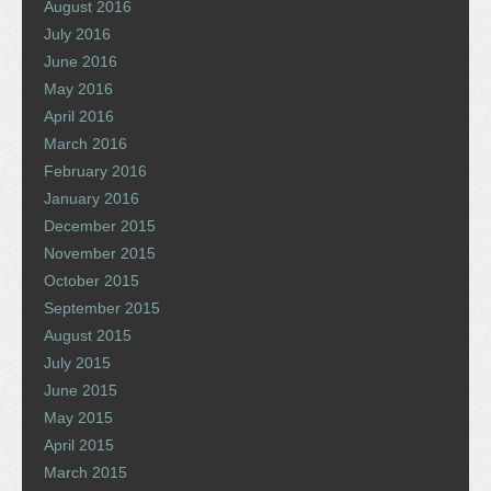
August 2016
July 2016
June 2016
May 2016
April 2016
March 2016
February 2016
January 2016
December 2015
November 2015
October 2015
September 2015
August 2015
July 2015
June 2015
May 2015
April 2015
March 2015