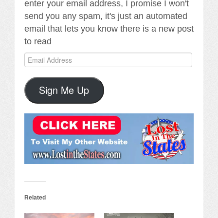
enter your email address, I promise I won't
send you any spam, it's just an automated
email that lets you know there is a new post
to read
Email
Address
Sign Me Up
Related