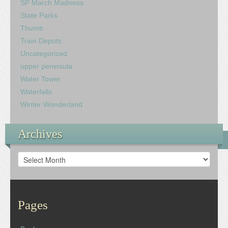
SP March Madness
State Parks
Thumb
Train Depots
Uncategorized
upper peninsula
Water Tower
Waterfalls
Winter Wonderland
Archives
Archives
Pages