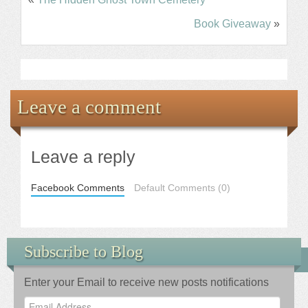
Book Giveaway
»
Leave a comment
Leave a reply
Facebook Comments
Default Comments (0)
Subscribe to Blog
Enter your Email to receive new posts notifications
Email