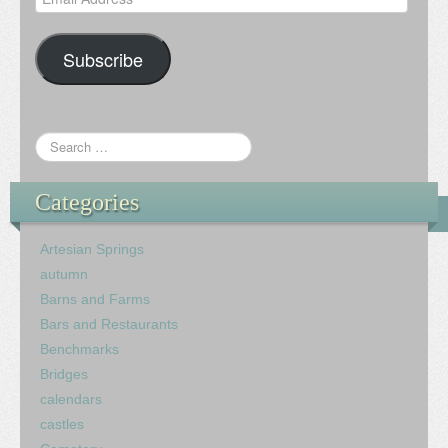
Address
Subscribe
Categories
Artesian Springs
autumn
Barns and Farms
Bars and Restaurants
Benchmarks
Bridges
calendars
castles