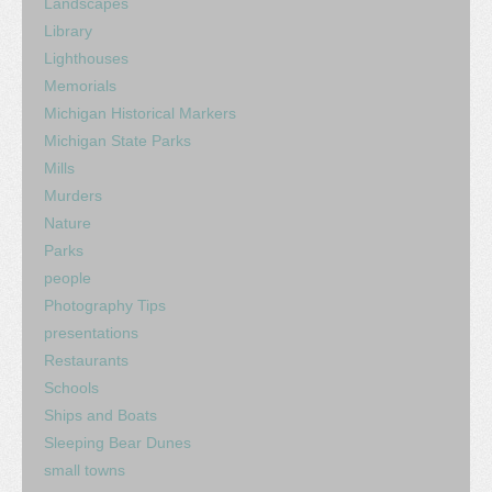
Landscapes
Library
Lighthouses
Memorials
Michigan Historical Markers
Michigan State Parks
Mills
Murders
Nature
Parks
people
Photography Tips
presentations
Restaurants
Schools
Ships and Boats
Sleeping Bear Dunes
small towns