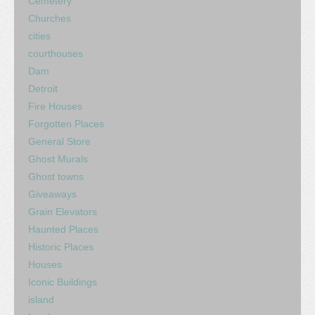
Cemetery
Churches
cities
courthouses
Dam
Detroit
Fire Houses
Forgotten Places
General Store
Ghost Murals
Ghost towns
Giveaways
Grain Elevators
Haunted Places
Historic Places
Houses
Iconic Buildings
island