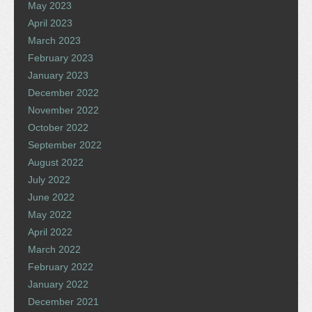
May 2023
April 2023
March 2023
February 2023
January 2023
December 2022
November 2022
October 2022
September 2022
August 2022
July 2022
June 2022
May 2022
April 2022
March 2022
February 2022
January 2022
December 2021