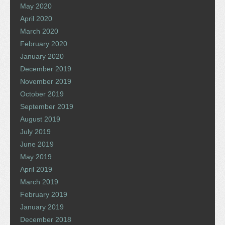
May 2020
April 2020
March 2020
February 2020
January 2020
December 2019
November 2019
October 2019
September 2019
August 2019
July 2019
June 2019
May 2019
April 2019
March 2019
February 2019
January 2019
December 2018