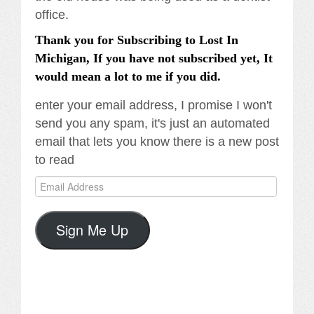
office.
Thank you for Subscribing to Lost In
Michigan, If you have not subscribed yet, It
would mean a lot to me if you did.
enter your email address, I promise I won't
send you any spam, it's just an automated
email that lets you know there is a new post
to read
Email
Address
Sign Me Up