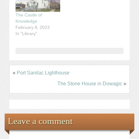
The Castle of
Knowledge
February 8, 2023
In "Library"
«
Port Sanilac Lighthouse
The Stone House in Dowagic
»
Leave a comment