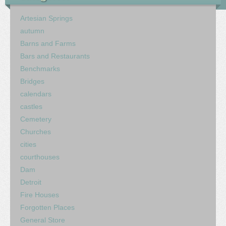
Artesian Springs
autumn
Barns and Farms
Bars and Restaurants
Benchmarks
Bridges
calendars
castles
Cemetery
Churches
cities
courthouses
Dam
Detroit
Fire Houses
Forgotten Places
General Store