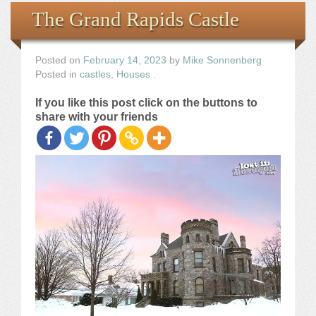
Books
The Grand Rapids Castle
the Images
Posted on
February 14, 2023
by
Mike Sonnenberg
Posted in
castles
,
Houses
.
The Artist
If you like this post click on the buttons to
share with your friends
The Journey