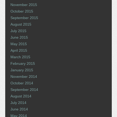
November 2015
October 2015
September 2015
August 2015
July 2015
June 2015
May 2015
April 2015
March 2015
February 2015
January 2015
November 2014
October 2014
September 2014
August 2014
July 2014
June 2014
May 2014