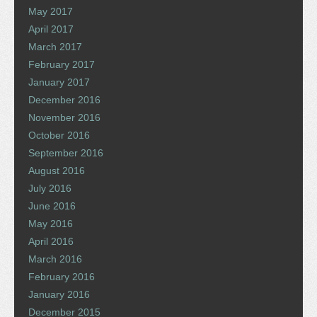
May 2017
April 2017
March 2017
February 2017
January 2017
December 2016
November 2016
October 2016
September 2016
August 2016
July 2016
June 2016
May 2016
April 2016
March 2016
February 2016
January 2016
December 2015