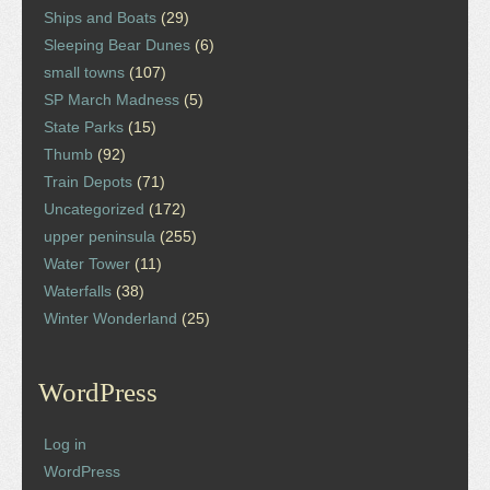
Ships and Boats
(29)
Sleeping Bear Dunes
(6)
small towns
(107)
SP March Madness
(5)
State Parks
(15)
Thumb
(92)
Train Depots
(71)
Uncategorized
(172)
upper peninsula
(255)
Water Tower
(11)
Waterfalls
(38)
Winter Wonderland
(25)
WordPress
Log in
WordPress