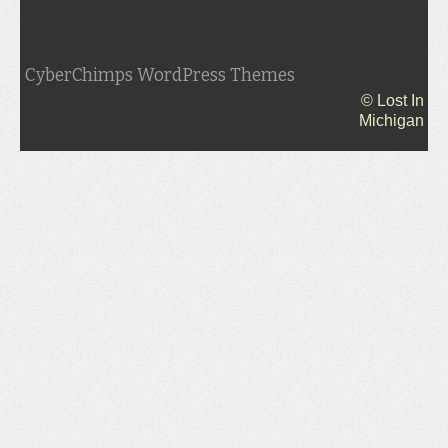
CyberChimps WordPress Themes
© Lost In
Michigan