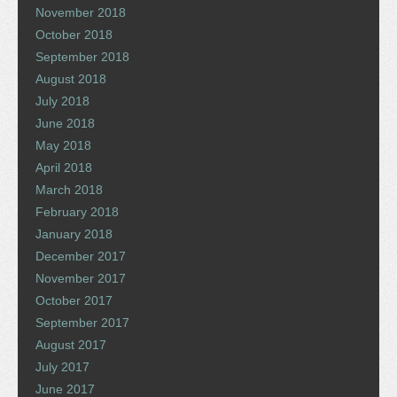
November 2018
October 2018
September 2018
August 2018
July 2018
June 2018
May 2018
April 2018
March 2018
February 2018
January 2018
December 2017
November 2017
October 2017
September 2017
August 2017
July 2017
June 2017