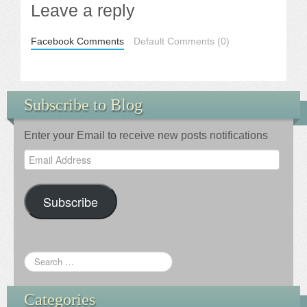
Leave a reply
Facebook Comments
Default Comments (0)
Subscribe to Blog
Enter your Email to receive new posts notifications
Email
Address
Subscribe
Categories