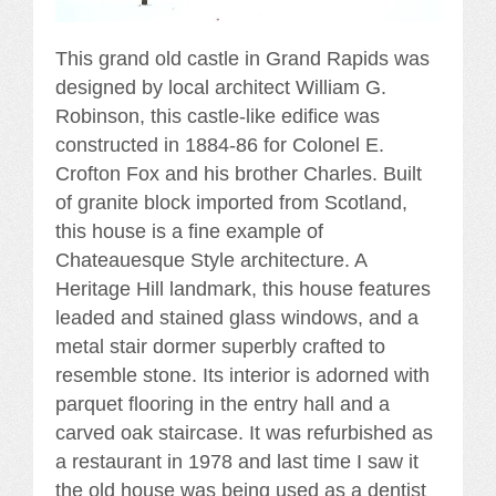
This grand old castle in Grand Rapids was
designed by local architect William G.
Robinson, this castle-like edifice was
constructed in 1884-86 for Colonel E.
Crofton Fox and his brother Charles. Built
of granite block imported from Scotland,
this house is a fine example of
Chateauesque Style architecture. A
Heritage Hill landmark, this house features
leaded and stained glass windows, and a
metal stair dormer superbly crafted to
resemble stone. Its interior is adorned with
parquet flooring in the entry hall and a
carved oak staircase. It was refurbished as
a restaurant in 1978 and last time I saw it
the old house was being used as a dentist