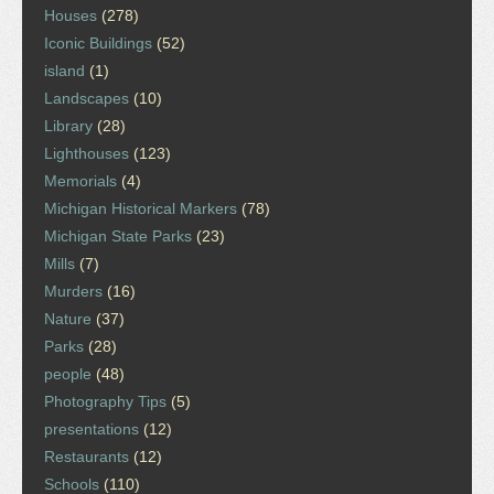
Houses
(278)
Iconic Buildings
(52)
island
(1)
Landscapes
(10)
Library
(28)
Lighthouses
(123)
Memorials
(4)
Michigan Historical Markers
(78)
Michigan State Parks
(23)
Mills
(7)
Murders
(16)
Nature
(37)
Parks
(28)
people
(48)
Photography Tips
(5)
presentations
(12)
Restaurants
(12)
Schools
(110)