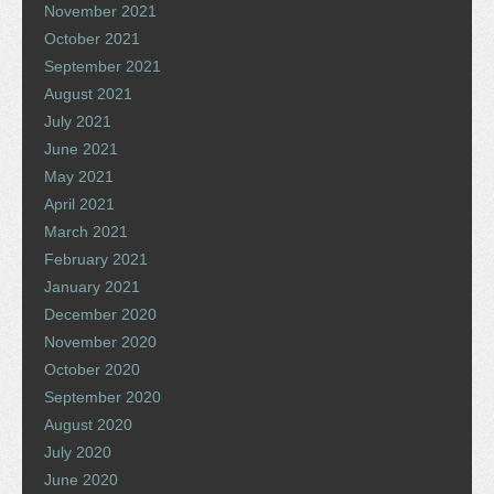
November 2021
October 2021
September 2021
August 2021
July 2021
June 2021
May 2021
April 2021
March 2021
February 2021
January 2021
December 2020
November 2020
October 2020
September 2020
August 2020
July 2020
June 2020