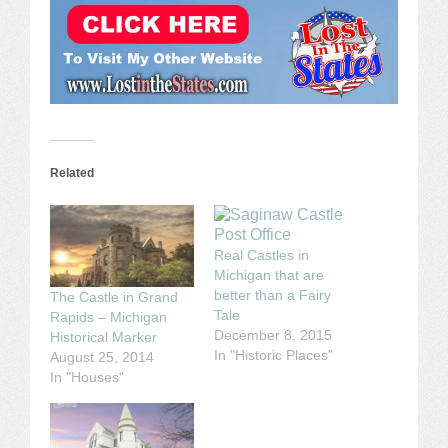
Related
Real Castles in
Michigan that are
better than a Fairy
The Castle in Grand
Tale
Rapids – Michigan
December 8, 2015
Historical Marker
In "Historic Places"
August 25, 2014
In "Houses"