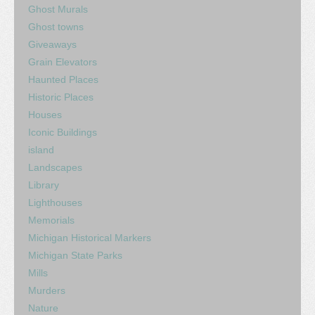
Ghost Murals
Ghost towns
Giveaways
Grain Elevators
Haunted Places
Historic Places
Houses
Iconic Buildings
island
Landscapes
Library
Lighthouses
Memorials
Michigan Historical Markers
Michigan State Parks
Mills
Murders
Nature