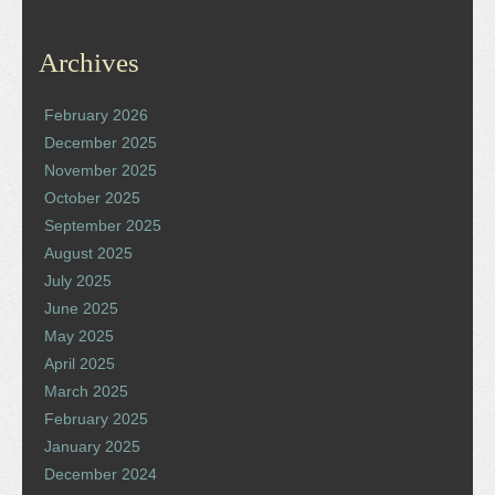
Archives
February 2026
December 2025
November 2025
October 2025
September 2025
August 2025
July 2025
June 2025
May 2025
April 2025
March 2025
February 2025
January 2025
December 2024