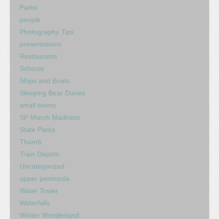
Parks
people
Photography Tips
presentations
Restaurants
Schools
Ships and Boats
Sleeping Bear Dunes
small towns
SP March Madness
State Parks
Thumb
Train Depots
Uncategorized
upper peninsula
Water Tower
Waterfalls
Winter Wonderland