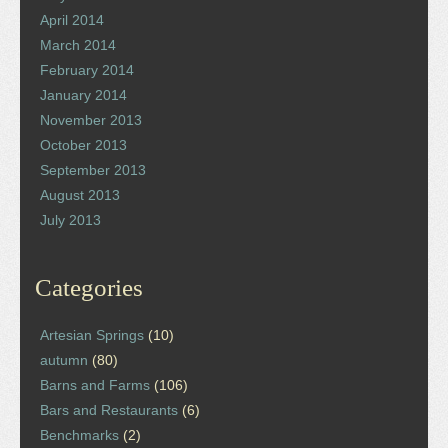
April 2014
March 2014
February 2014
January 2014
November 2013
October 2013
September 2013
August 2013
July 2013
Categories
Artesian Springs
(10)
autumn
(80)
Barns and Farms
(106)
Bars and Restaurants
(6)
Benchmarks
(2)