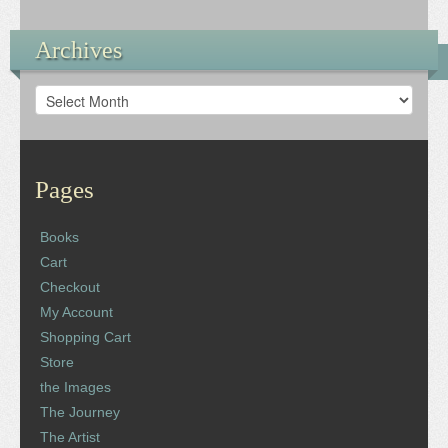
Archives
Archives
Pages
Books
Cart
Checkout
My Account
Shopping Cart
Store
the Images
The Journey
The Artist