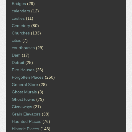
Bridges
(29)
calendars
(12)
castles
(11)
Cemetery
(80)
Churches
(133)
cities
(7)
courthouses
(29)
Dam
(17)
Detroit
(25)
Fire Houses
(26)
Forgotten Places
(250)
General Store
(28)
Ghost Murals
(3)
Ghost towns
(79)
Giveaways
(21)
Grain Elevators
(38)
Haunted Places
(76)
Historic Places
(143)