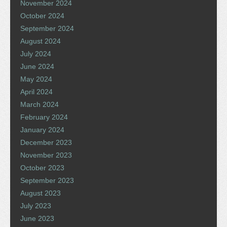
November 2024
October 2024
September 2024
August 2024
July 2024
June 2024
May 2024
April 2024
March 2024
February 2024
January 2024
December 2023
November 2023
October 2023
September 2023
August 2023
July 2023
June 2023