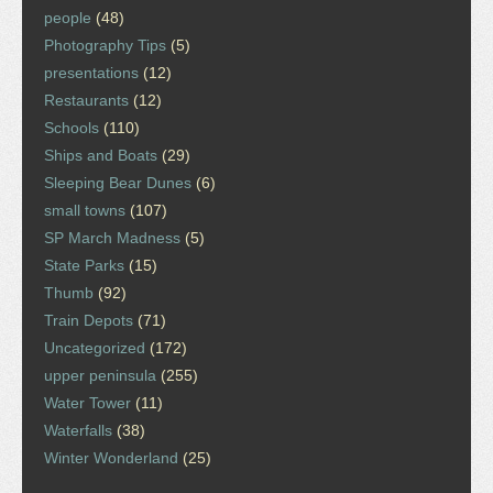
people
(48)
Photography Tips
(5)
presentations
(12)
Restaurants
(12)
Schools
(110)
Ships and Boats
(29)
Sleeping Bear Dunes
(6)
small towns
(107)
SP March Madness
(5)
State Parks
(15)
Thumb
(92)
Train Depots
(71)
Uncategorized
(172)
upper peninsula
(255)
Water Tower
(11)
Waterfalls
(38)
Winter Wonderland
(25)