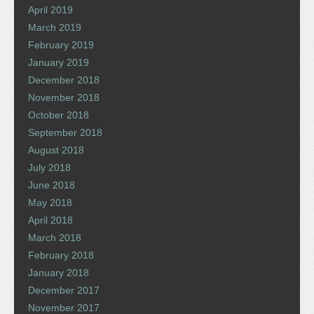
April 2019
March 2019
February 2019
January 2019
December 2018
November 2018
October 2018
September 2018
August 2018
July 2018
June 2018
May 2018
April 2018
March 2018
February 2018
January 2018
December 2017
November 2017