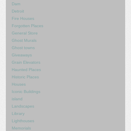
Dam
Detroit
Fire Houses
Forgotten Places
General Store
Ghost Murals
Ghost towns
Giveaways
Grain Elevators
Haunted Places
Historic Places
Houses
Iconic Buildings
island
Landscapes
Library
Lighthouses
Memorials