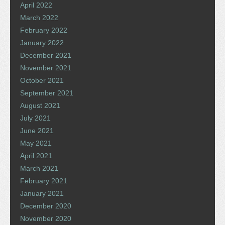
April 2022
March 2022
February 2022
January 2022
December 2021
November 2021
October 2021
September 2021
August 2021
July 2021
June 2021
May 2021
April 2021
March 2021
February 2021
January 2021
December 2020
November 2020