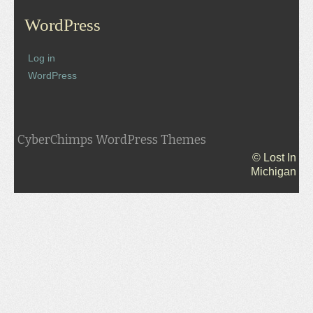
WordPress
Log in
WordPress
CyberChimps WordPress Themes
© Lost In
Michigan