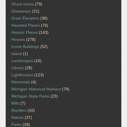
Ghost towns
(79)
Giveaways
(21)
Grain Elevators
(38)
Haunted Places
(76)
Historic Places
(143)
Houses
(278)
Iconic Buildings
(52)
island
(1)
Landscapes
(10)
Library
(28)
Lighthouses
(123)
Memorials
(4)
Michigan Historical Markers
(78)
Michigan State Parks
(23)
Mills
(7)
Murders
(16)
Nature
(37)
Parks
(28)