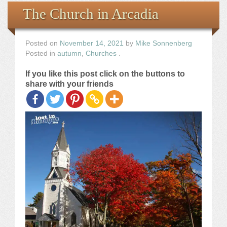
Books
The Church in Arcadia
the Images
Posted on
November 14, 2021
by
Mike Sonnenberg
Posted in
autumn
,
Churches
.
The Artist
If you like this post click on the buttons to
share with your friends
The Journey