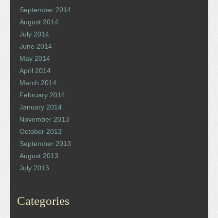
September 2014
August 2014
July 2014
June 2014
May 2014
April 2014
March 2014
February 2014
January 2014
November 2013
October 2013
September 2013
August 2013
July 2013
Categories