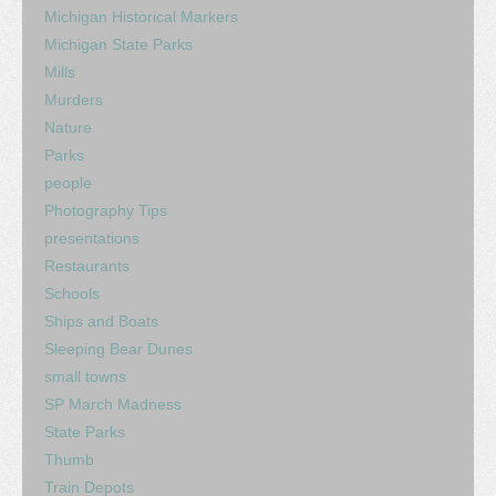
Michigan Historical Markers
Michigan State Parks
Mills
Murders
Nature
Parks
people
Photography Tips
presentations
Restaurants
Schools
Ships and Boats
Sleeping Bear Dunes
small towns
SP March Madness
State Parks
Thumb
Train Depots