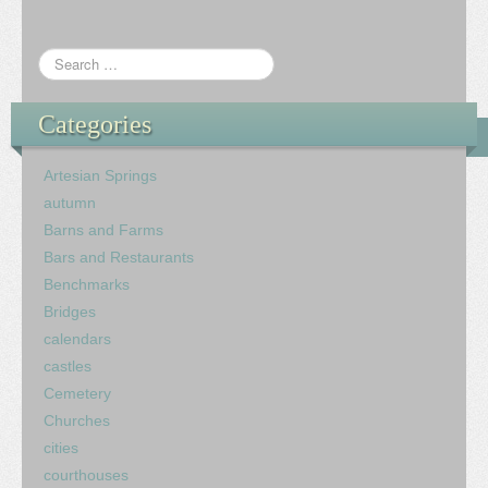
Categories
Artesian Springs
autumn
Barns and Farms
Bars and Restaurants
Benchmarks
Bridges
calendars
castles
Cemetery
Churches
cities
courthouses