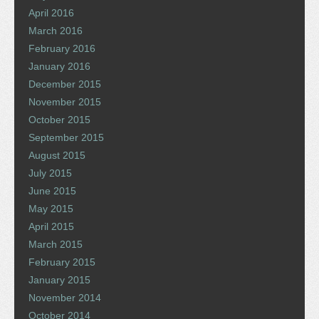
April 2016
March 2016
February 2016
January 2016
December 2015
November 2015
October 2015
September 2015
August 2015
July 2015
June 2015
May 2015
April 2015
March 2015
February 2015
January 2015
November 2014
October 2014