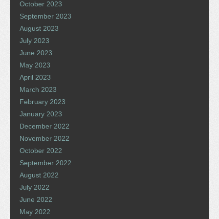
October 2023
September 2023
August 2023
July 2023
June 2023
May 2023
April 2023
March 2023
February 2023
January 2023
December 2022
November 2022
October 2022
September 2022
August 2022
July 2022
June 2022
May 2022