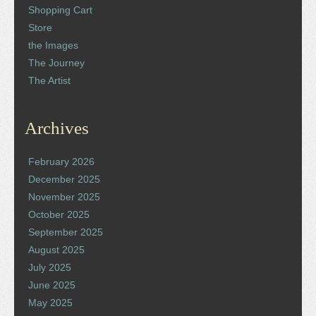
Shopping Cart
Store
the Images
The Journey
The Artist
Archives
February 2026
December 2025
November 2025
October 2025
September 2025
August 2025
July 2025
June 2025
May 2025