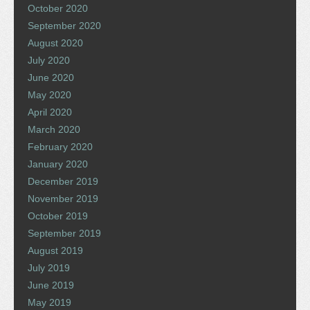
October 2020
September 2020
August 2020
July 2020
June 2020
May 2020
April 2020
March 2020
February 2020
January 2020
December 2019
November 2019
October 2019
September 2019
August 2019
July 2019
June 2019
May 2019