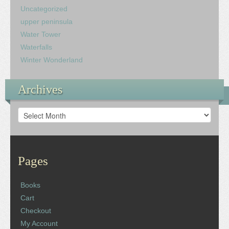
Uncategorized
upper peninsula
Water Tower
Waterfalls
Winter Wonderland
Archives
Archives
Pages
Books
Cart
Checkout
My Account