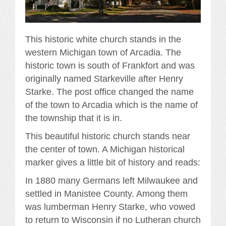
This historic white church stands in the
western Michigan town of Arcadia. The
historic town is south of Frankfort and was
originally named Starkeville after Henry
Starke. The post office changed the name
of the town to Arcadia which is the name of
the township that it is in.
This beautiful historic church stands near
the center of town. A Michigan historical
marker gives a little bit of history and reads:
In 1880 many Germans left Milwaukee and
settled in Manistee County. Among them
was lumberman Henry Starke, who vowed
to return to Wisconsin if no Lutheran church