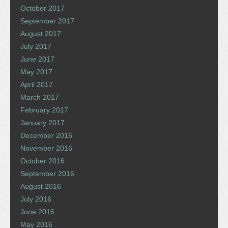
October 2017
September 2017
August 2017
July 2017
June 2017
May 2017
April 2017
March 2017
February 2017
January 2017
December 2016
November 2016
October 2016
September 2016
August 2016
July 2016
June 2016
May 2016