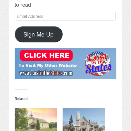
to read
Email
Address
Sign Me Up
Related