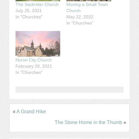
The Sackrider Church
Moving a Small Town
July 25, 2021
Church
In "Churches"
May 22, 2022
In "Churches"
Huron City Church
February 28, 2021
In "Churches"
«
A Grand Hike
The Stone Home in the Thumb
»