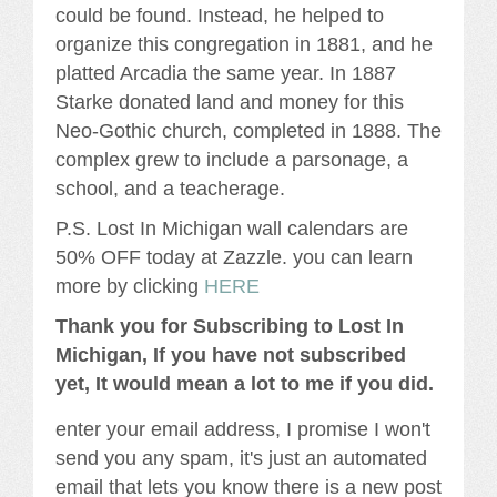
could be found. Instead, he helped to
organize this congregation in 1881, and he
platted Arcadia the same year. In 1887
Starke donated land and money for this
Neo-Gothic church, completed in 1888. The
complex grew to include a parsonage, a
school, and a teacherage.
P.S. Lost In Michigan wall calendars are
50% OFF today at Zazzle. you can learn
more by clicking
HERE
Thank you for Subscribing to Lost In
Michigan, If you have not subscribed
yet, It would mean a lot to me if you did.
enter your email address, I promise I won't
send you any spam, it's just an automated
email that lets you know there is a new post