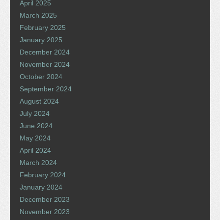
April 2025
March 2025
February 2025
January 2025
December 2024
November 2024
October 2024
September 2024
August 2024
July 2024
June 2024
May 2024
April 2024
March 2024
February 2024
January 2024
December 2023
November 2023