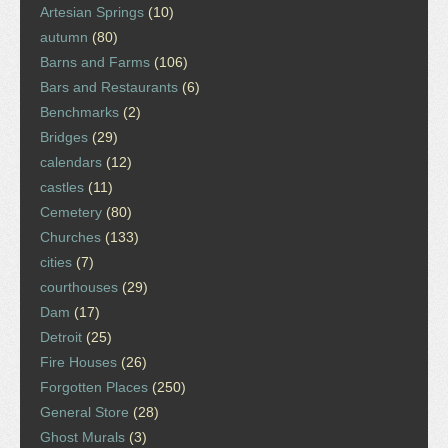
Artesian Springs
(10)
autumn
(80)
Barns and Farms
(106)
Bars and Restaurants
(6)
Benchmarks
(2)
Bridges
(29)
calendars
(12)
castles
(11)
Cemetery
(80)
Churches
(133)
cities
(7)
courthouses
(29)
Dam
(17)
Detroit
(25)
Fire Houses
(26)
Forgotten Places
(250)
General Store
(28)
Ghost Murals
(3)