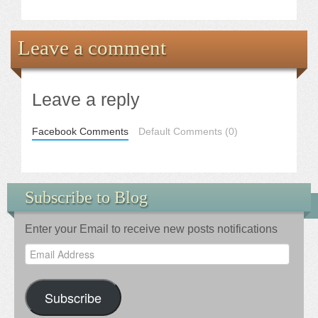
Leave a comment
Leave a reply
Facebook Comments
Default Comments (0)
Subscribe to Blog
Enter your Email to receive new posts notifications
Email
Address
Subscribe