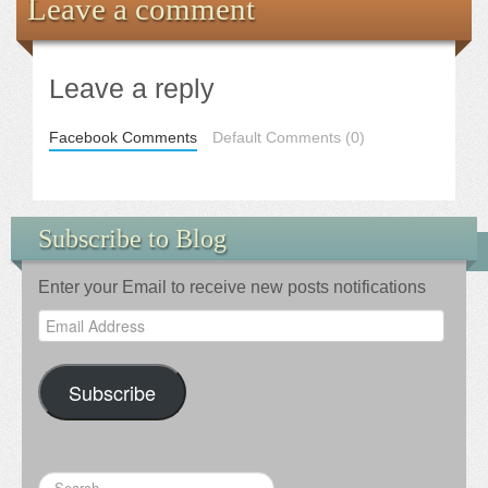
Leave a comment
Leave a reply
Facebook Comments
Default Comments (0)
Subscribe to Blog
Enter your Email to receive new posts notifications
Email
Address
Subscribe