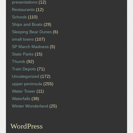
presentations
(12)
Restaurants
(12)
Schools
(110)
Ships and Boats
(29)
Sleeping Bear Dunes
(6)
small towns
(107)
SP March Madness
(5)
State Parks
(15)
Thumb
(92)
Train Depots
(71)
Uncategorized
(172)
upper peninsula
(255)
Water Tower
(11)
Waterfalls
(38)
Winter Wonderland
(25)
WordPress