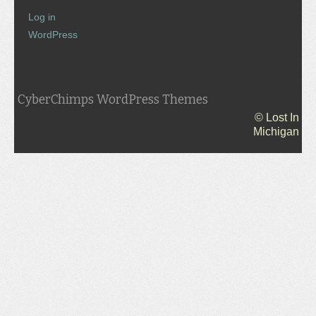
Log in
WordPress
CyberChimps WordPress Themes
© Lost In
Michigan