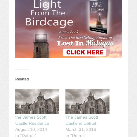
Related
the James Scott
The James Scott
Castle Residence
Castle in Detroit
August 10, 2014
March 31, 2016
In "Detroit"
In "Detroit"