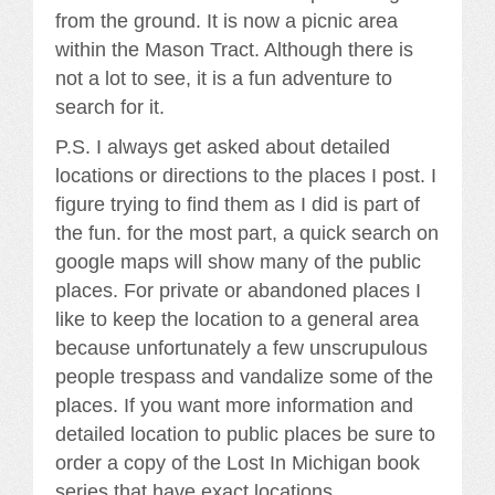
from the ground. It is now a picnic area
within the Mason Tract. Although there is
not a lot to see, it is a fun adventure to
search for it.
P.S. I always get asked about detailed
locations or directions to the places I post. I
figure trying to find them as I did is part of
the fun. for the most part, a quick search on
google maps will show many of the public
places. For private or abandoned places I
like to keep the location to a general area
because unfortunately a few unscrupulous
people trespass and vandalize some of the
places. If you want more information and
detailed location to public places be sure to
order a copy of the Lost In Michigan book
series that have exact locations.