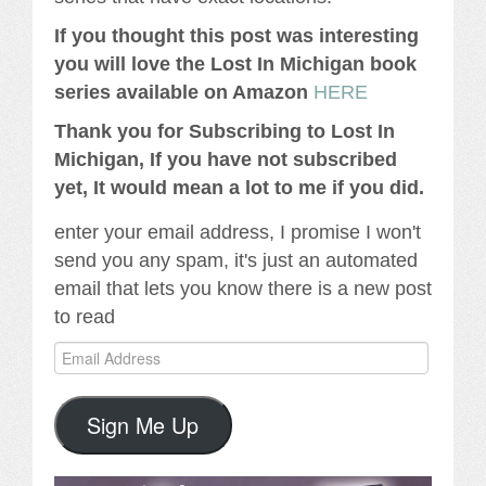
If you thought this post was interesting
you will love the Lost In Michigan book
series available on Amazon
HERE
Thank you for Subscribing to Lost In
Michigan, If you have not subscribed
yet, It would mean a lot to me if you did.
enter your email address, I promise I won't
send you any spam, it's just an automated
email that lets you know there is a new post
to read
Email
Address
Sign Me Up