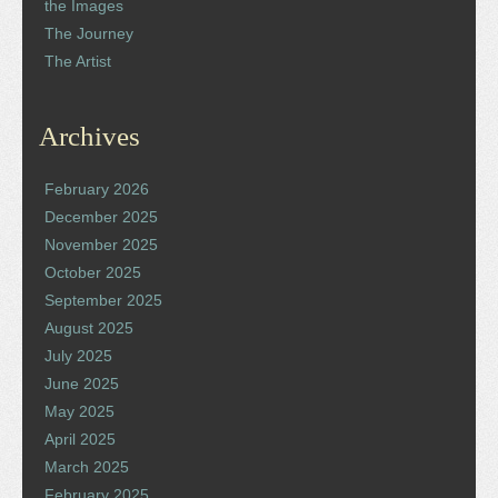
the Images
The Journey
The Artist
Archives
February 2026
December 2025
November 2025
October 2025
September 2025
August 2025
July 2025
June 2025
May 2025
April 2025
March 2025
February 2025