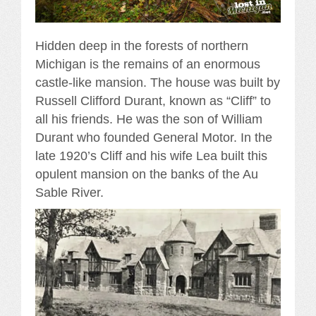
Hidden deep in the forests of northern
Michigan is the remains of an enormous
castle-like mansion. The house was built by
Russell Clifford Durant, known as “Cliff” to
all his friends. He was the son of William
Durant who founded General Motor. In the
late 1920’s Cliff and his wife Lea built this
opulent mansion on the banks of the Au
Sable River.