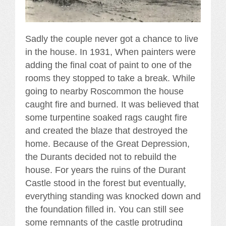
Sadly the couple never got a chance to live
in the house. In 1931, When painters were
adding the final coat of paint to one of the
rooms they stopped to take a break. While
going to nearby Roscommon the house
caught fire and burned. It was believed that
some turpentine soaked rags caught fire
and created the blaze that destroyed the
home. Because of the Great Depression,
the Durants decided not to rebuild the
house. For years the ruins of the Durant
Castle stood in the forest but eventually,
everything standing was knocked down and
the foundation filled in. You can still see
some remnants of the castle protruding