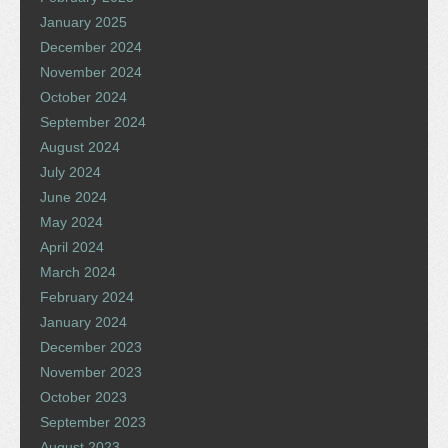
January 2025
December 2024
November 2024
October 2024
September 2024
August 2024
July 2024
June 2024
May 2024
April 2024
March 2024
February 2024
January 2024
December 2023
November 2023
October 2023
September 2023
August 2023