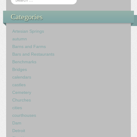
Categories
Artesian Springs
autumn
Barns and Farms
Bars and Restaurants
Benchmarks
Bridges
calendars
castles
Cemetery
Churches
cities
courthouses
Dam
Detroit