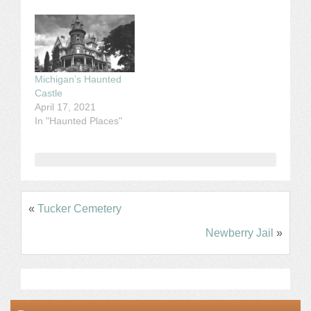
Michigan’s Haunted
Castle
April 17, 2021
In "Haunted Places"
«
Tucker Cemetery
Newberry Jail
»