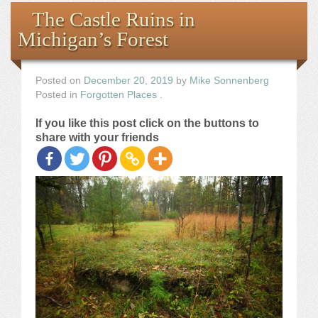
Books
The Castle Ruins in
Michigan’s Forest
the Images
The Artist
Posted on
December 20, 2019
by
Mike Sonnenberg
Posted in
Forgotten Places
.
The Journey
If you like this post click on the buttons to
share with your friends