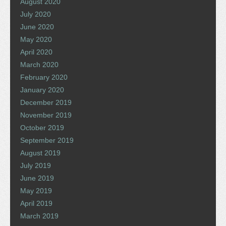
August 2020
July 2020
June 2020
May 2020
April 2020
March 2020
February 2020
January 2020
December 2019
November 2019
October 2019
September 2019
August 2019
July 2019
June 2019
May 2019
April 2019
March 2019