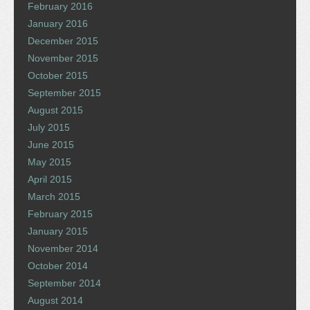
February 2016
January 2016
December 2015
November 2015
October 2015
September 2015
August 2015
July 2015
June 2015
May 2015
April 2015
March 2015
February 2015
January 2015
November 2014
October 2014
September 2014
August 2014