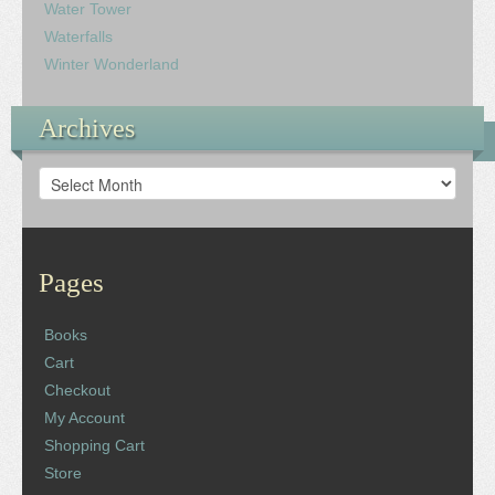
Water Tower
Waterfalls
Winter Wonderland
Archives
Archives
Pages
Books
Cart
Checkout
My Account
Shopping Cart
Store