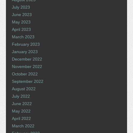
July 2023
June 2023
May 2023
April 2023
March 2023
February 2023
January 2023
December 2022
November 2022
October 2022
September 2022
August 2022
July 2022
June 2022
May 2022
April 2022
March 2022