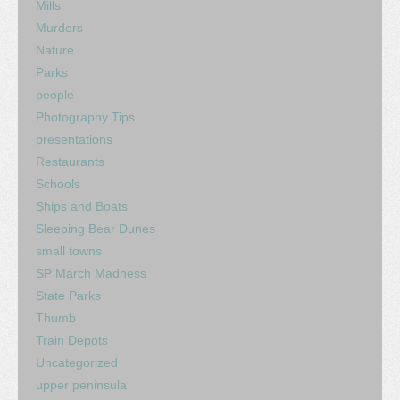
Mills
Murders
Nature
Parks
people
Photography Tips
presentations
Restaurants
Schools
Ships and Boats
Sleeping Bear Dunes
small towns
SP March Madness
State Parks
Thumb
Train Depots
Uncategorized
upper peninsula