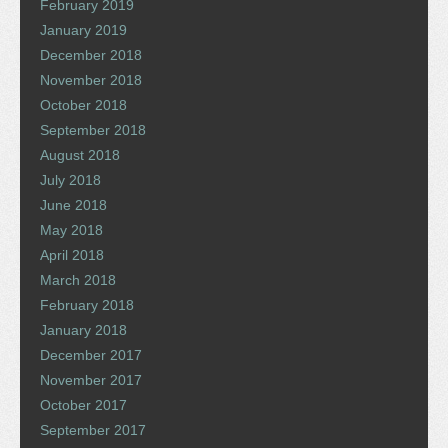
February 2019
January 2019
December 2018
November 2018
October 2018
September 2018
August 2018
July 2018
June 2018
May 2018
April 2018
March 2018
February 2018
January 2018
December 2017
November 2017
October 2017
September 2017