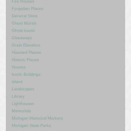
Fire Houses
Forgotten Places
General Store
Ghost Murals
Ghost towns
Giveaways
Grain Elevators
Haunted Places
Historic Places
Houses
Iconic Buildings
island
Landscapes
Library
Lighthouses
Memorials
Michigan Historical Markers
Michigan State Parks