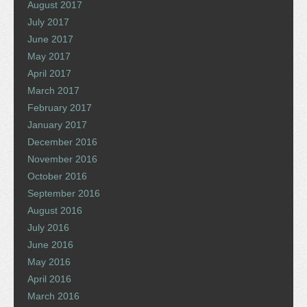
August 2017
July 2017
June 2017
May 2017
April 2017
March 2017
February 2017
January 2017
December 2016
November 2016
October 2016
September 2016
August 2016
July 2016
June 2016
May 2016
April 2016
March 2016