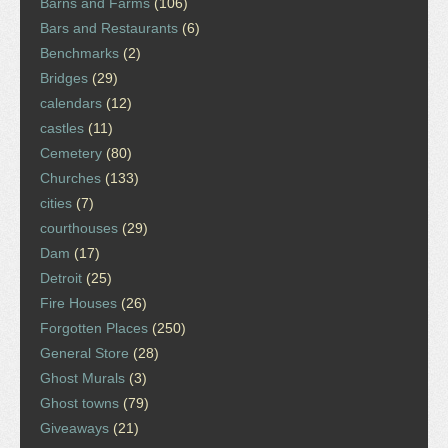
Barns and Farms
(106)
Bars and Restaurants
(6)
Benchmarks
(2)
Bridges
(29)
calendars
(12)
castles
(11)
Cemetery
(80)
Churches
(133)
cities
(7)
courthouses
(29)
Dam
(17)
Detroit
(25)
Fire Houses
(26)
Forgotten Places
(250)
General Store
(28)
Ghost Murals
(3)
Ghost towns
(79)
Giveaways
(21)