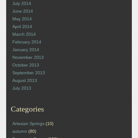
July 2014
June 2014
May 2014
April 2014
March 2014
February 2014
January 2014
November 2013
October 2013
September 2013
August 2013
July 2013
Categories
Artesian Springs
(10)
autumn
(80)