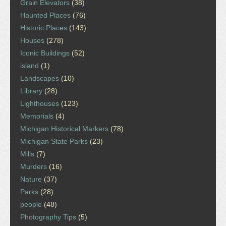
Grain Elevators
(38)
Haunted Places
(76)
Historic Places
(143)
Houses
(278)
Iconic Buildings
(52)
island
(1)
Landscapes
(10)
Library
(28)
Lighthouses
(123)
Memorials
(4)
Michigan Historical Markers
(78)
Michigan State Parks
(23)
Mills
(7)
Murders
(16)
Nature
(37)
Parks
(28)
people
(48)
Photography Tips
(5)