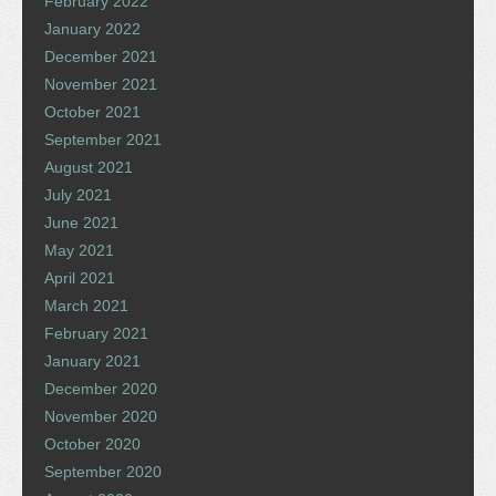
February 2022
January 2022
December 2021
November 2021
October 2021
September 2021
August 2021
July 2021
June 2021
May 2021
April 2021
March 2021
February 2021
January 2021
December 2020
November 2020
October 2020
September 2020