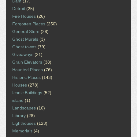
Dam
(17)
Detroit
(25)
Fire Houses
(26)
Forgotten Places
(250)
General Store
(28)
Ghost Murals
(3)
Ghost towns
(79)
Giveaways
(21)
Grain Elevators
(38)
Haunted Places
(76)
Historic Places
(143)
Houses
(278)
Iconic Buildings
(52)
island
(1)
Landscapes
(10)
Library
(28)
Lighthouses
(123)
Memorials
(4)