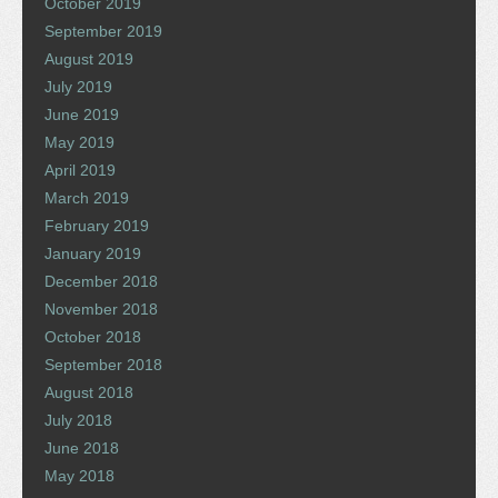
October 2019
September 2019
August 2019
July 2019
June 2019
May 2019
April 2019
March 2019
February 2019
January 2019
December 2018
November 2018
October 2018
September 2018
August 2018
July 2018
June 2018
May 2018