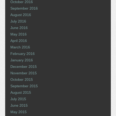
October 2016
September 2016
August 2016
July 2016
June 2016
May 2016
April 2016
March 2016
February 2016
January 2016
December 2015
November 2015
October 2015
September 2015
August 2015
July 2015
June 2015
May 2015