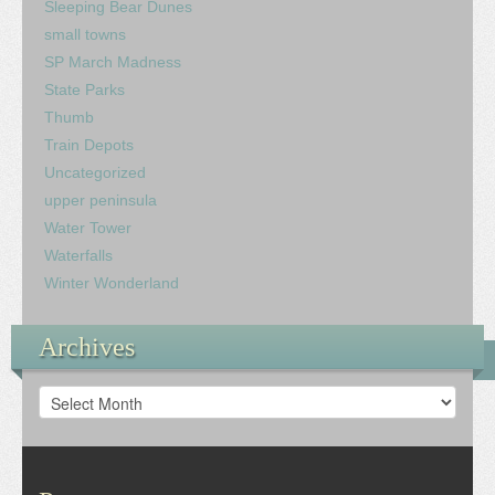
Sleeping Bear Dunes
small towns
SP March Madness
State Parks
Thumb
Train Depots
Uncategorized
upper peninsula
Water Tower
Waterfalls
Winter Wonderland
Archives
Archives