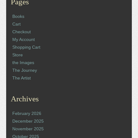
Pages
Books
Cart
Checkout
My Account
Shopping Cart
Store
the Images
The Journey
The Artist
Archives
February 2026
December 2025
November 2025
October 2025