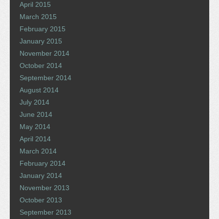
April 2015
March 2015
February 2015
January 2015
November 2014
October 2014
September 2014
August 2014
July 2014
June 2014
May 2014
April 2014
March 2014
February 2014
January 2014
November 2013
October 2013
September 2013