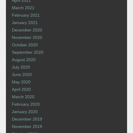
April 2021
March 2021
February 2021
January 2021
December 2020
November 2020
October 2020
September 2020
August 2020
July 2020
June 2020
May 2020
April 2020
March 2020
February 2020
January 2020
December 2019
November 2019