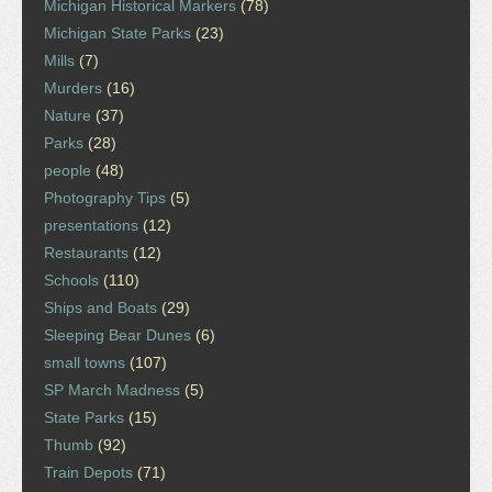
Michigan Historical Markers
(78)
Michigan State Parks
(23)
Mills
(7)
Murders
(16)
Nature
(37)
Parks
(28)
people
(48)
Photography Tips
(5)
presentations
(12)
Restaurants
(12)
Schools
(110)
Ships and Boats
(29)
Sleeping Bear Dunes
(6)
small towns
(107)
SP March Madness
(5)
State Parks
(15)
Thumb
(92)
Train Depots
(71)