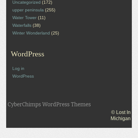
Uncategorized
(172)
upper peninsula
(255)
Water Tower
(11)
Waterfalls
(38)
Winter Wonderland
(25)
WordPress
Log in
WordPress
CyberChimps WordPress Themes
© Lost In
Michigan