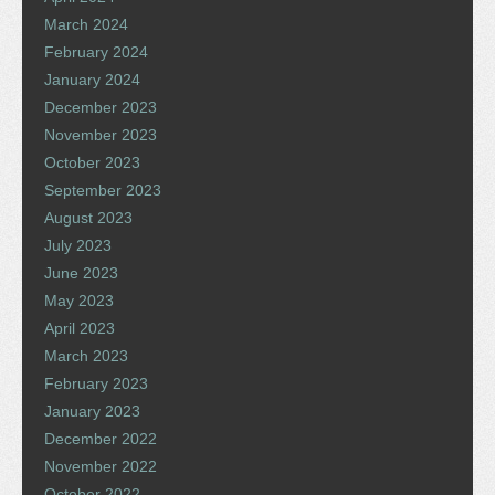
March 2024
February 2024
January 2024
December 2023
November 2023
October 2023
September 2023
August 2023
July 2023
June 2023
May 2023
April 2023
March 2023
February 2023
January 2023
December 2022
November 2022
October 2022