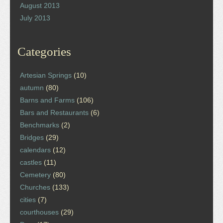
August 2013
July 2013
Categories
Artesian Springs
(10)
autumn
(80)
Barns and Farms
(106)
Bars and Restaurants
(6)
Benchmarks
(2)
Bridges
(29)
calendars
(12)
castles
(11)
Cemetery
(80)
Churches
(133)
cities
(7)
courthouses
(29)