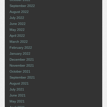
September 2022
August 2022
July 2022
June 2022
May 2022
April 2022
March 2022
February 2022
January 2022
December 2021
November 2021
October 2021
September 2021
August 2021
July 2021
June 2021
May 2021