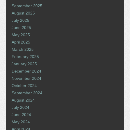
September 2025
August 2025
July 2025
June 2025
May 2025
April 2025
March 2025
February 2025
January 2025
December 2024
November 2024
October 2024
September 2024
August 2024
July 2024
June 2024
May 2024
April 2024