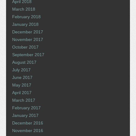
April 2018
March 2018
February 2018
January 2018
December 2017
November 2017
October 2017
September 2017
August 2017
July 2017
June 2017
May 2017
April 2017
March 2017
February 2017
January 2017
December 2016
November 2016