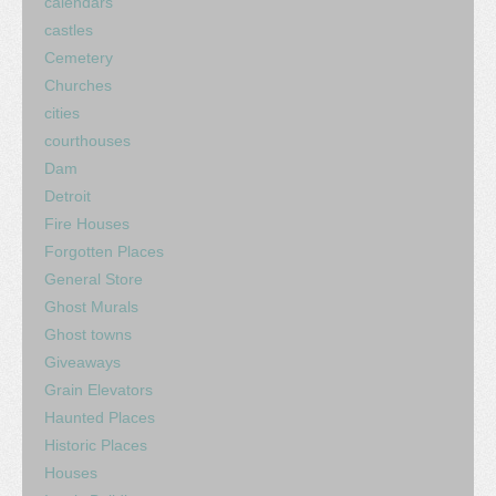
calendars
castles
Cemetery
Churches
cities
courthouses
Dam
Detroit
Fire Houses
Forgotten Places
General Store
Ghost Murals
Ghost towns
Giveaways
Grain Elevators
Haunted Places
Historic Places
Houses