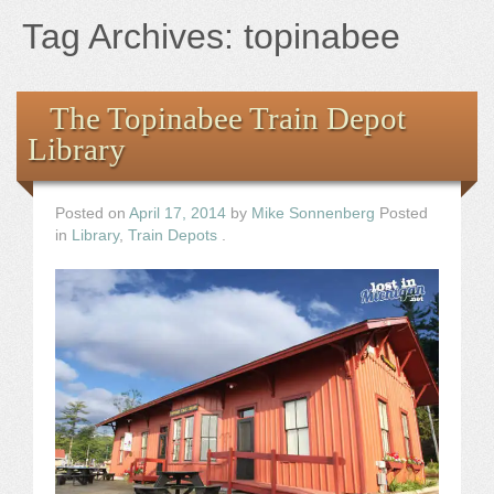
Books
Tag Archives:
topinabee
the Images
The Topinabee Train Depot
The Artist
Library
The Journey
Posted on
April 17, 2014
by
Mike Sonnenberg
Posted
in
Library
,
Train Depots
.