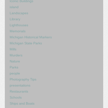
Iconic Buildings
island
Landscapes
Library
Lighthouses
Memorials
Michigan Historical Markers
Michigan State Parks
Mills
Murders
Nature
Parks
people
Photography Tips
presentations
Restaurants
Schools
Ships and Boats