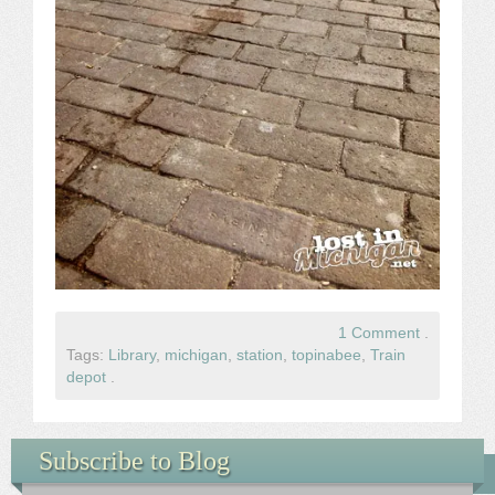
1 Comment
.
Tags:
Library
,
michigan
,
station
,
topinabee
,
Train
depot
.
Subscribe to Blog