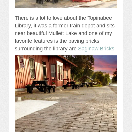
There is a lot to love about the Topinabee
Library, it was a former train depot and sits
near beautiful Mullett Lake and one of my
favorite features is the paving bricks
surrounding the library are
Saginaw Bricks
.