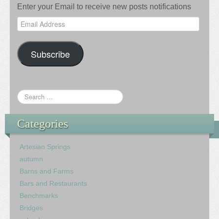
Enter your Email to receive new posts notifications
Email
Address
Subscribe
Categories
Artesian Springs
autumn
Barns and Farms
Bars and Restaurants
Benchmarks
Bridges