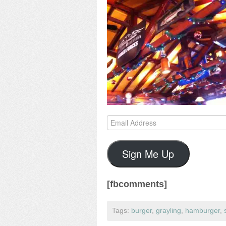
Email
Address
Sign Me Up
[fbcomments]
Tags:
burger
,
grayling
,
hamburger
,