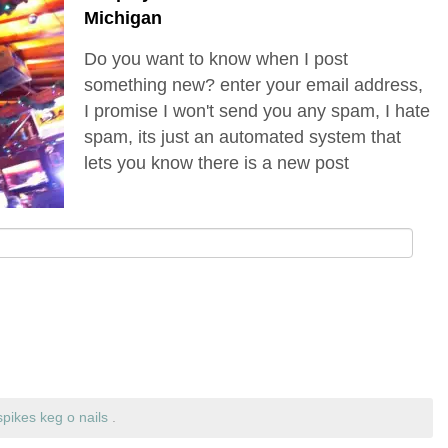
Michigan
Do you want to know when I post
something new? enter your email address,
I promise I won't send you any spam, I hate
spam, its just an automated system that
lets you know there is a new post
spikes keg o nails
.