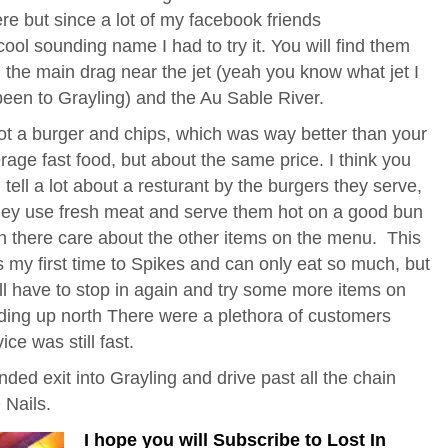
re but since a lot of my facebook friends
ool sounding name I had to try it. You will find them
n the main drag near the jet (yeah you know what jet I
been to Grayling) and the Au Sable River.
ot a burger and chips, which was way better than your
rage fast food, but about the same price. I think you
 tell a lot about a resturant by the burgers they serve,
they use fresh meat and serve them hot on a good bun
n there care about the other items on the menu. This
 my first time to Spikes and can only eat so much, but
ill have to stop in again and try some more items on
ding up north There were a plethora of customers
ce was still fast.
handed exit into Grayling and drive past all the chain
 Nails.
I hope you will Subscribe to Lost In