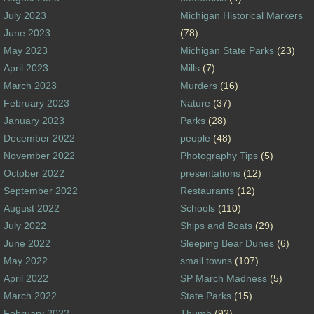
July 2023
Michigan Historical Markers
June 2023
(78)
May 2023
Michigan State Parks
(23)
April 2023
Mills
(7)
March 2023
Murders
(16)
February 2023
Nature
(37)
January 2023
Parks
(28)
December 2022
people
(48)
November 2022
Photography Tips
(5)
October 2022
presentations
(12)
September 2022
Restaurants
(12)
August 2022
Schools
(110)
July 2022
Ships and Boats
(29)
June 2022
Sleeping Bear Dunes
(6)
May 2022
small towns
(107)
April 2022
SP March Madness
(5)
March 2022
State Parks
(15)
February 2022
Thumb
(92)