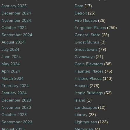
January 2025
Dam
(17)
December 2024
Detroit
(25)
November 2024
Fire Houses
(26)
October 2024
Forgotten Places
(250)
September 2024
General Store
(28)
August 2024
Ghost Murals
(3)
July 2024
Ghost towns
(79)
June 2024
Giveaways
(21)
May 2024
Grain Elevators
(38)
April 2024
Haunted Places
(76)
March 2024
Historic Places
(143)
February 2024
Houses
(278)
January 2024
Iconic Buildings
(52)
December 2023
island
(1)
November 2023
Landscapes
(10)
October 2023
Library
(28)
September 2023
Lighthouses
(123)
August 2023
Memorials
(4)