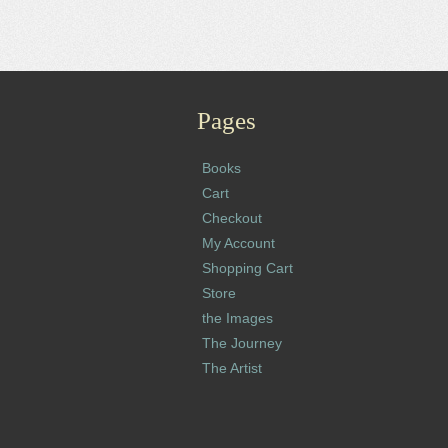
Pages
Books
Cart
Checkout
My Account
Shopping Cart
Store
the Images
The Journey
The Artist