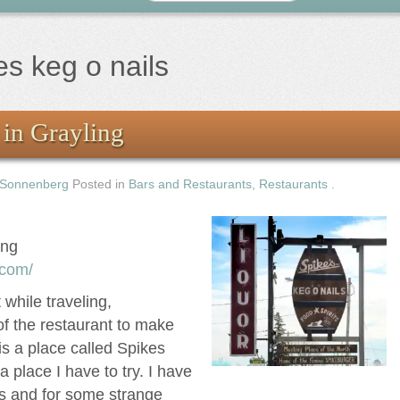
es keg o nails
 in Grayling
 Sonnenberg
Posted in
Bars and Restaurants
,
Restaurants
.
ing
.com/
while traveling,
f the restaurant to make
s a place called Spikes
a place I have to try. I have
es and for some strange