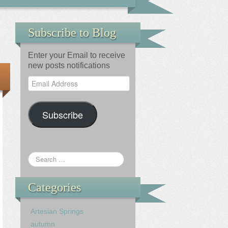
Subscribe to Blog
Enter your Email to receive
new posts notifications
Email
Address
Subscribe
Categories
Artesian Springs
autumn