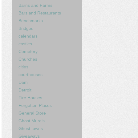
Barns and Farms
Bars and Restaurants
Benchmarks
Bridges
calendars
castles
Cemetery
Churches
cities
courthouses
Dam
Detroit
Fire Houses
Forgotten Places
General Store
Ghost Murals
Ghost towns
Giveaways