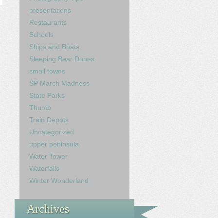
presentations
Restaurants
Schools
Ships and Boats
Sleeping Bear Dunes
small towns
SP March Madness
State Parks
Thumb
Train Depots
Uncategorized
upper peninsula
Water Tower
Waterfalls
Winter Wonderland
Archives