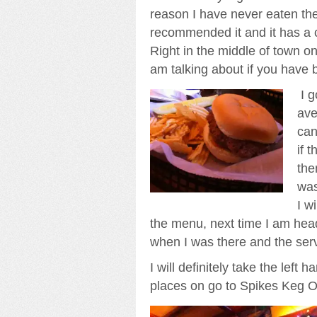
reason I have never eaten the
recommended it and it has a c
Right in the middle of town o
am talking about if you have 
I g
ave
can
if 
the
was
I w
the menu, next time I am hea
when I was there and the servi
I will definitely take the left 
places on go to Spikes Keg O