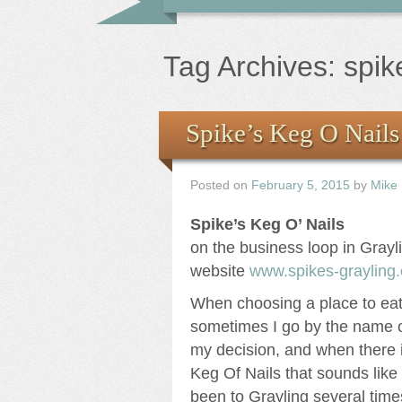
Tag Archives:
spik
Spike’s Keg O Nails
Posted on
February 5, 2015
by
Mike
Spike’s Keg O’ Nails
on the business loop in Grayl
website
www.spikes-grayling
When choosing a place to eat 
sometimes I go by the name o
my decision, and when there i
Keg Of Nails that sounds like 
been to Grayling several tim