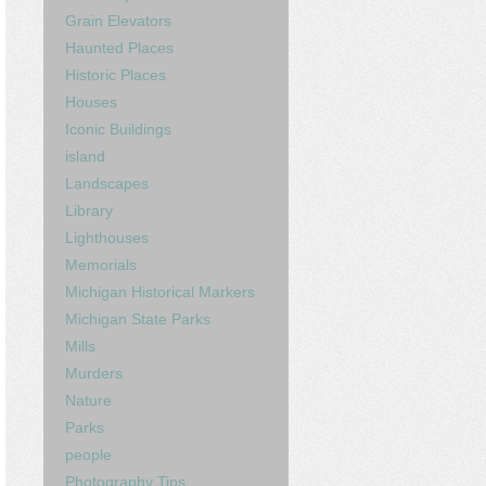
Grain Elevators
Haunted Places
Historic Places
Houses
Iconic Buildings
island
Landscapes
Library
Lighthouses
Memorials
Michigan Historical Markers
Michigan State Parks
Mills
Murders
Nature
Parks
people
Photography Tips