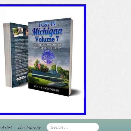
 Artist
The Journey