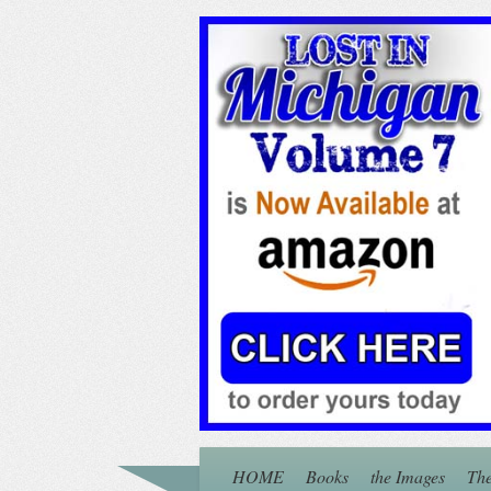
HOME
Books
the Images
The