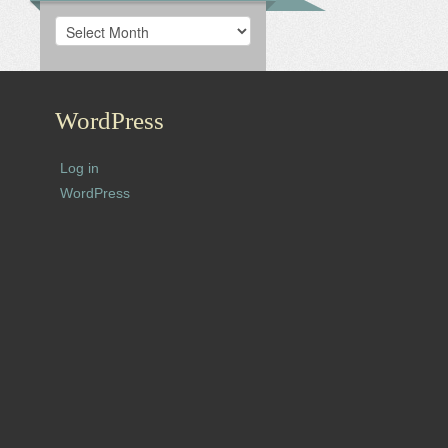
Archives
WordPress
Log in
WordPress