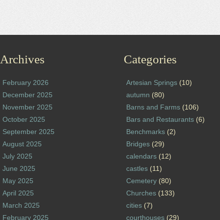
Archives
Categories
February 2026
Artesian Springs
(10)
December 2025
autumn
(80)
November 2025
Barns and Farms
(106)
October 2025
Bars and Restaurants
(6)
September 2025
Benchmarks
(2)
August 2025
Bridges
(29)
July 2025
calendars
(12)
June 2025
castles
(11)
May 2025
Cemetery
(80)
April 2025
Churches
(133)
March 2025
cities
(7)
February 2025
courthouses
(29)