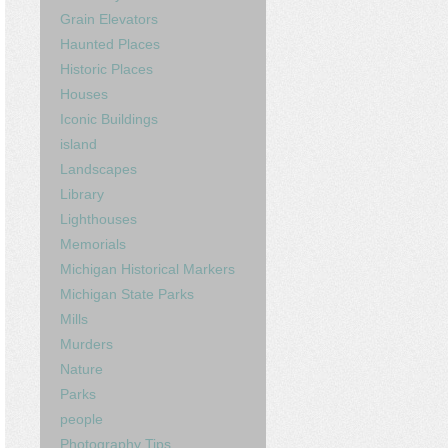
Grain Elevators
Haunted Places
Historic Places
Houses
Iconic Buildings
island
Landscapes
Library
Lighthouses
Memorials
Michigan Historical Markers
Michigan State Parks
Mills
Murders
Nature
Parks
people
Photography Tips