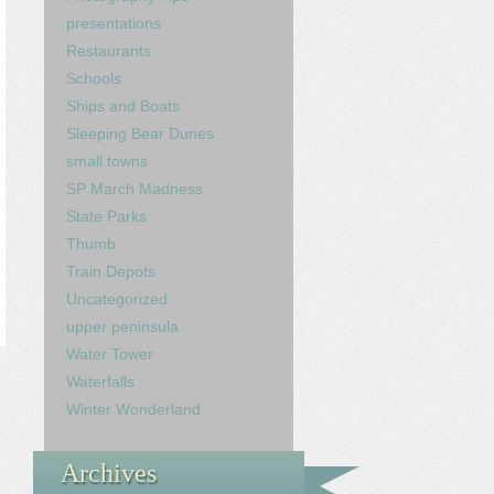
presentations
Restaurants
Schools
Ships and Boats
Sleeping Bear Dunes
small towns
SP March Madness
State Parks
Thumb
Train Depots
Uncategorized
upper peninsula
Water Tower
Waterfalls
Winter Wonderland
Archives