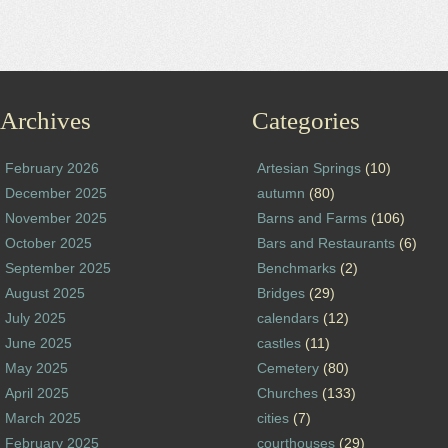
Archives
Categories
February 2026
Artesian Springs
(10)
December 2025
autumn
(80)
November 2025
Barns and Farms
(106)
October 2025
Bars and Restaurants
(6)
September 2025
Benchmarks
(2)
August 2025
Bridges
(29)
July 2025
calendars
(12)
June 2025
castles
(11)
May 2025
Cemetery
(80)
April 2025
Churches
(133)
March 2025
cities
(7)
February 2025
courthouses
(29)