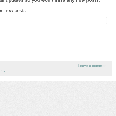
 on new posts
Leave a comment
.
nty
.