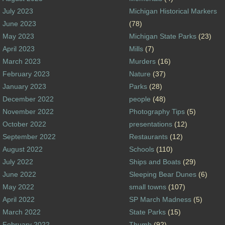
July 2023
Michigan Historical Markers
June 2023
(78)
May 2023
Michigan State Parks
(23)
April 2023
Mills
(7)
March 2023
Murders
(16)
February 2023
Nature
(37)
January 2023
Parks
(28)
December 2022
people
(48)
November 2022
Photography Tips
(5)
October 2022
presentations
(12)
September 2022
Restaurants
(12)
August 2022
Schools
(110)
July 2022
Ships and Boats
(29)
June 2022
Sleeping Bear Dunes
(6)
May 2022
small towns
(107)
April 2022
SP March Madness
(5)
March 2022
State Parks
(15)
February 2022
Thumb
(92)