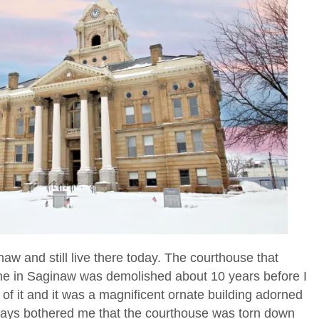
aw and still live there today. The courthouse that
 one in Saginaw was demolished about 10 years before I
of it and it was a magnificent ornate building adorned
 always bothered me that the courthouse was torn down