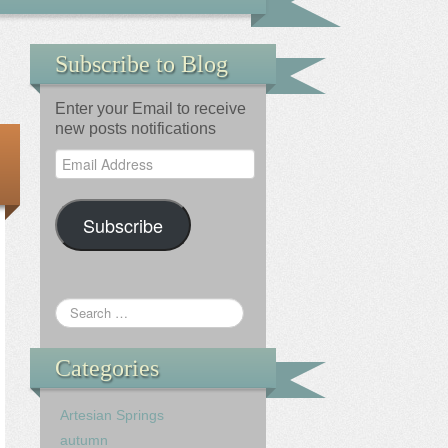
Subscribe to Blog
Enter your Email to receive
new posts notifications
Email
Address
Subscribe
Categories
Artesian Springs
autumn