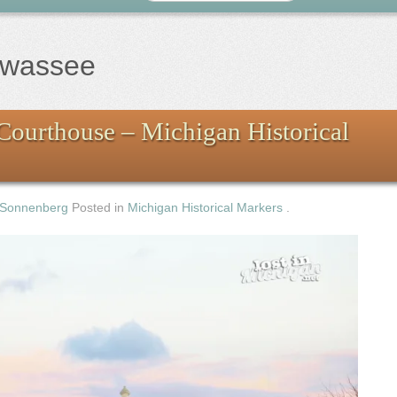
awassee
Courthouse – Michigan Historical
 Sonnenberg
Posted in
Michigan Historical Markers
.