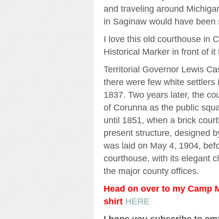
and traveling around Michiga
in Saginaw would have been 
I love this old courthouse in
Historical Marker in front of it
Territorial Governor Lewis C
there were few white settlers 
1837. Two years later, the co
of Corunna as the public squa
until 1851, when a brick cour
present structure, designed b
was laid on May 4, 1904, befor
courthouse, with its elegant 
the major county offices.
Head on over to my Camp Mi
shirt
HERE
I hope you subscribe to em