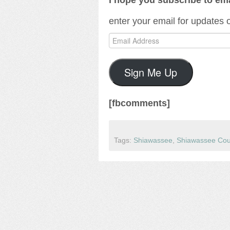
enter your email for updates
Email
Address
Sign Me Up
[fbcomments]
Tags:
Shiawassee
,
Shiawassee Cou