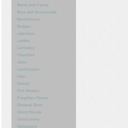
Barns and Farms
Bars and Restaurants
Benchmarks
Bridges
calendars
castles
Cemetery
Churches
cities
courthouses
Dam
Detroit
Fire Houses
Forgotten Places
General Store
Ghost Murals
Ghost towns
Giveaways