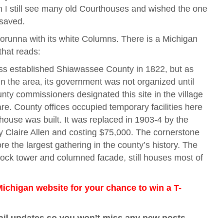
n I still see many old Courthouses and wished the one
saved.
 Corunna with its white Columns. There is a Michigan
 that reads:
ass established Shiawassee County in 1822, but as
in the area, its government was not organized until
unty commissioners designated this site in the village
re. County offices occupied temporary facilities here
thouse was built. It was replaced in 1903-4 by the
y Claire Allen and costing $75,000. The cornerstone
e the largest gathering in the county’s history. The
clock tower and columned facade, still houses most of
chigan website for your chance to win a T-
ail updates so you won’t miss any new posts,