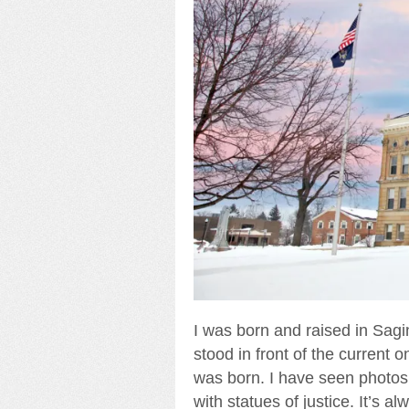
I was born and raised in Sagin
stood in front of the current
was born. I have seen photos 
with statues of justice. It’s