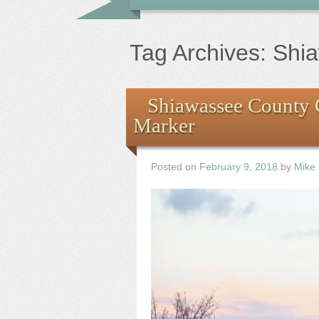
Tag Archives:
Shi
Shiawassee County 
Marker
Posted on
February 9, 2018
by
Mike