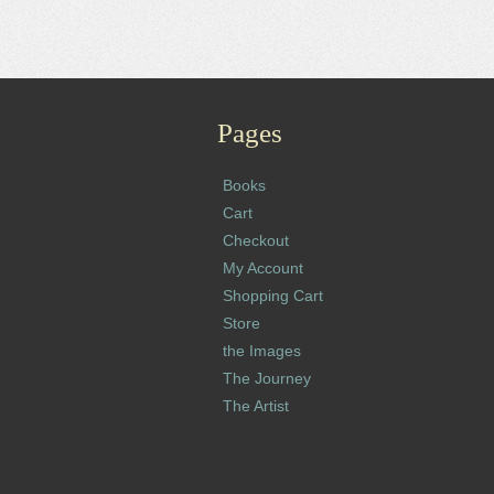
Pages
Books
Cart
Checkout
My Account
Shopping Cart
Store
the Images
The Journey
The Artist