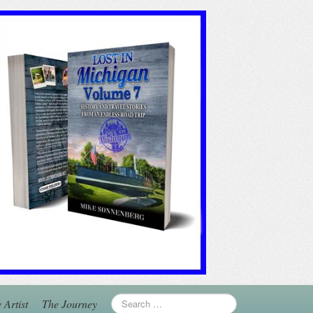
 Artist
The Journey