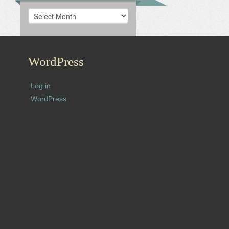
Archives
WordPress
Log in
WordPress