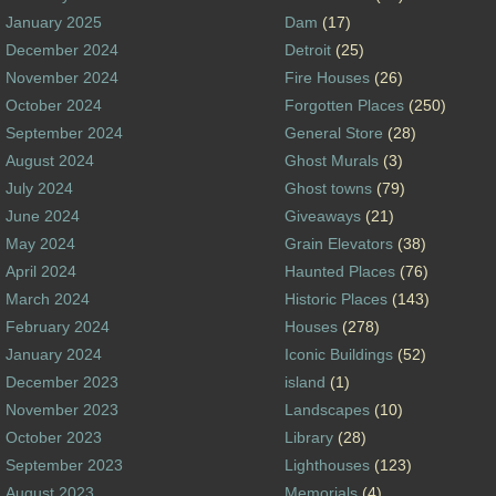
January 2025
Dam
(17)
December 2024
Detroit
(25)
November 2024
Fire Houses
(26)
October 2024
Forgotten Places
(250)
September 2024
General Store
(28)
August 2024
Ghost Murals
(3)
July 2024
Ghost towns
(79)
June 2024
Giveaways
(21)
May 2024
Grain Elevators
(38)
April 2024
Haunted Places
(76)
March 2024
Historic Places
(143)
February 2024
Houses
(278)
January 2024
Iconic Buildings
(52)
December 2023
island
(1)
November 2023
Landscapes
(10)
October 2023
Library
(28)
September 2023
Lighthouses
(123)
August 2023
Memorials
(4)