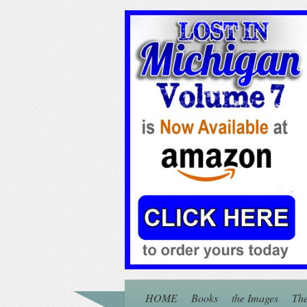
HOME
Books
the Images
The