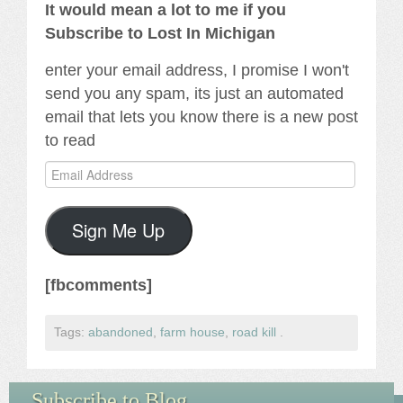
It would mean a lot to me if you
Subscribe to Lost In Michigan
enter your email address, I promise I won't
send you any spam, its just an automated
email that lets you know there is a new post
to read
Email
Address
Sign Me Up
[fbcomments]
Tags:
abandoned
,
farm house
,
road kill
.
Subscribe to Blog