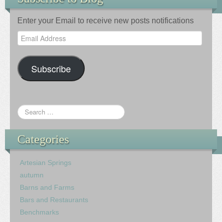
Enter your Email to receive new posts notifications
Email
Address
Subscribe
Categories
Artesian Springs
autumn
Barns and Farms
Bars and Restaurants
Benchmarks