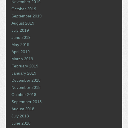
November 2019
October 2019
September 2019
August 2019
July 2019
June 2019
May 2019
April 2019
March 2019
February 2019
January 2019
December 2018
November 2018
October 2018
September 2018
August 2018
July 2018
June 2018