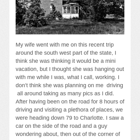
My wife went with me on this recent trip
around the south west part of the state, I
think she was thinking it would be a mini
vacation, but I thought she was hanging out
with me while I was, what I call, working. I
don’t think she was planning on me driving
all around taking as many pics as I did.
After having been on the road for 8 hours of
driving and visiting a plethora of places, we
were heading down 79 to Charlotte. I saw a
car on the side of the road and a guy
wondering about, then out of the corner of