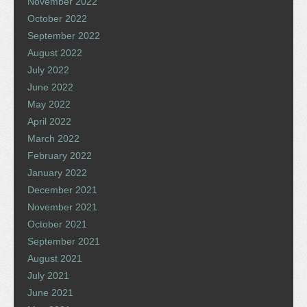
November 2022
October 2022
September 2022
August 2022
July 2022
June 2022
May 2022
April 2022
March 2022
February 2022
January 2022
December 2021
November 2021
October 2021
September 2021
August 2021
July 2021
June 2021