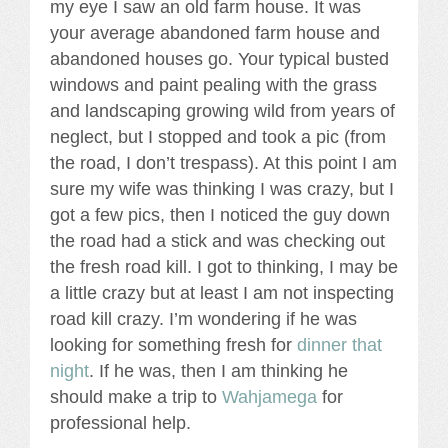
my eye I saw an old farm house. It was
your average abandoned farm house and
abandoned houses go. Your typical busted
windows and paint pealing with the grass
and landscaping growing wild from years of
neglect, but I stopped and took a pic (from
the road, I don’t trespass). At this point I am
sure my wife was thinking I was crazy, but I
got a few pics, then I noticed the guy down
the road had a stick and was checking out
the fresh road kill. I got to thinking, I may be
a little crazy but at least I am not inspecting
road kill crazy. I’m wondering if he was
looking for something fresh for
dinner that
night
. If he was, then I am thinking he
should make a trip to
Wahjamega
for
professional help.