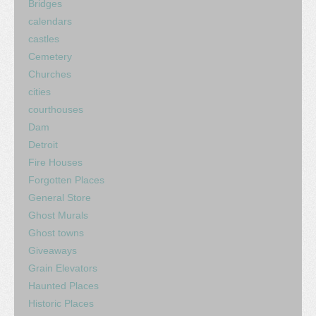
Bridges
calendars
castles
Cemetery
Churches
cities
courthouses
Dam
Detroit
Fire Houses
Forgotten Places
General Store
Ghost Murals
Ghost towns
Giveaways
Grain Elevators
Haunted Places
Historic Places