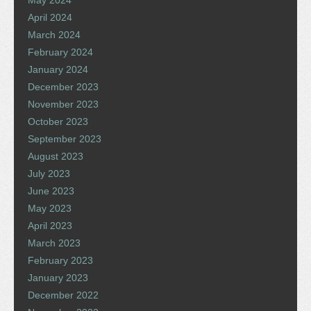
April 2024
March 2024
February 2024
January 2024
December 2023
November 2023
October 2023
September 2023
August 2023
July 2023
June 2023
May 2023
April 2023
March 2023
February 2023
January 2023
December 2022