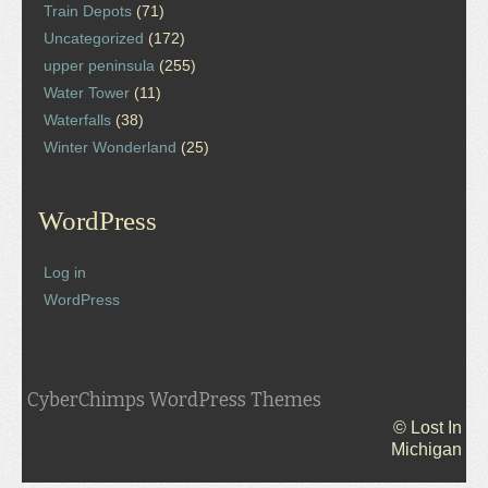
Train Depots
(71)
Uncategorized
(172)
upper peninsula
(255)
Water Tower
(11)
Waterfalls
(38)
Winter Wonderland
(25)
WordPress
Log in
WordPress
CyberChimps WordPress Themes
© Lost In
Michigan