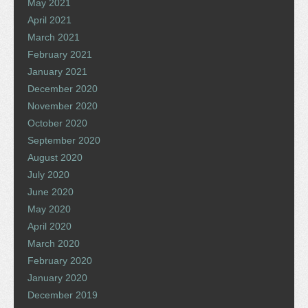
May 2021
April 2021
March 2021
February 2021
January 2021
December 2020
November 2020
October 2020
September 2020
August 2020
July 2020
June 2020
May 2020
April 2020
March 2020
February 2020
January 2020
December 2019