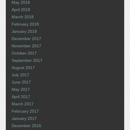
May 2018
April 2018
March 2018
February 2018
January 2018
December 2017
November 2017
October 2017
September 2017
August 2017
July 2017
June 2017
May 2017
April 2017
March 2017
February 2017
January 2017
December 2016