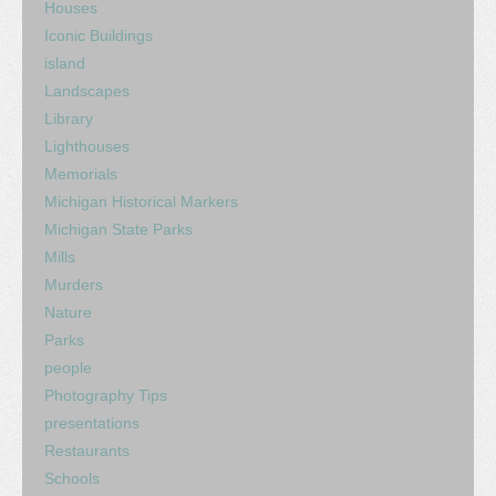
Houses
Iconic Buildings
island
Landscapes
Library
Lighthouses
Memorials
Michigan Historical Markers
Michigan State Parks
Mills
Murders
Nature
Parks
people
Photography Tips
presentations
Restaurants
Schools