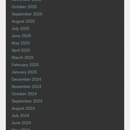
October 2025
September 2025
August 2025
July 2025
June 2025
May 2025
April 2025
March 2025
February 2025
January 2025
December 2024
November 2024
October 2024
September 2024
August 2024
July 2024
June 2024
May 2024