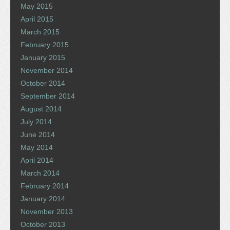
May 2015
April 2015
March 2015
February 2015
January 2015
November 2014
October 2014
September 2014
August 2014
July 2014
June 2014
May 2014
April 2014
March 2014
February 2014
January 2014
November 2013
October 2013