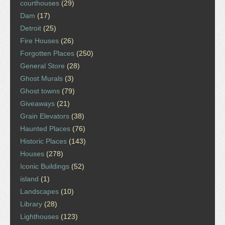
courthouses
(29)
Dam
(17)
Detroit
(25)
Fire Houses
(26)
Forgotten Places
(250)
General Store
(28)
Ghost Murals
(3)
Ghost towns
(79)
Giveaways
(21)
Grain Elevators
(38)
Haunted Places
(76)
Historic Places
(143)
Houses
(278)
Iconic Buildings
(52)
island
(1)
Landscapes
(10)
Library
(28)
Lighthouses
(123)