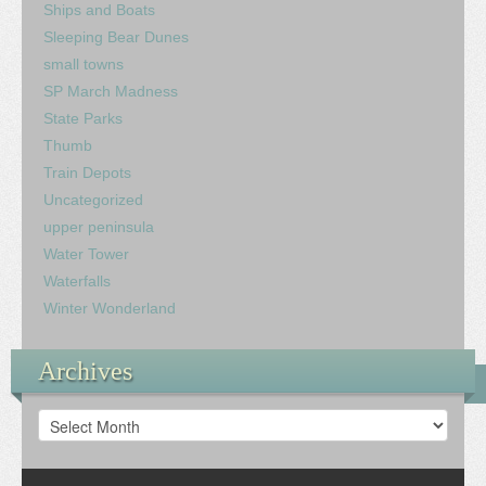
Ships and Boats
Sleeping Bear Dunes
small towns
SP March Madness
State Parks
Thumb
Train Depots
Uncategorized
upper peninsula
Water Tower
Waterfalls
Winter Wonderland
Archives
Archives