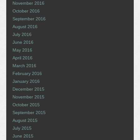
November 2016
October 2016
September 2016
August 2016
July 2016
June 2016
May 2016
April 2016
March 2016
February 2016
January 2016
December 2015
November 2015
October 2015
September 2015
August 2015
July 2015
June 2015