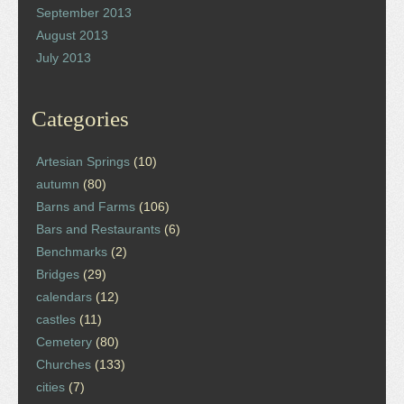
September 2013
August 2013
July 2013
Categories
Artesian Springs
(10)
autumn
(80)
Barns and Farms
(106)
Bars and Restaurants
(6)
Benchmarks
(2)
Bridges
(29)
calendars
(12)
castles
(11)
Cemetery
(80)
Churches
(133)
cities
(7)