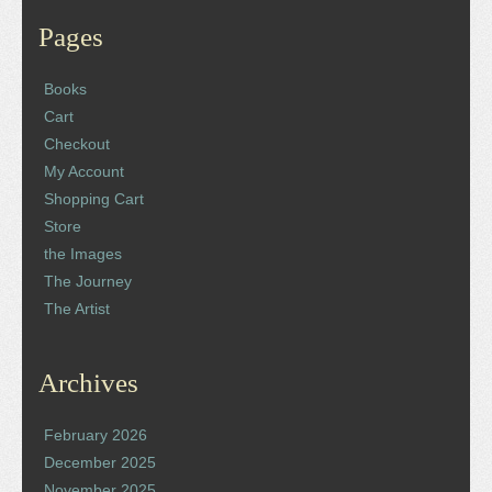
Pages
Books
Cart
Checkout
My Account
Shopping Cart
Store
the Images
The Journey
The Artist
Archives
February 2026
December 2025
November 2025