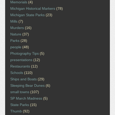
Memorials
(4)
Michigan Historical Markers
(78)
Michigan State Parks
(23)
Mills
(7)
Murders
(16)
Nature
(37)
Parks
(28)
people
(48)
Photography Tips
(5)
presentations
(12)
Restaurants
(12)
Schools
(110)
Ships and Boats
(29)
Sleeping Bear Dunes
(6)
small towns
(107)
SP March Madness
(5)
State Parks
(15)
Thumb
(92)