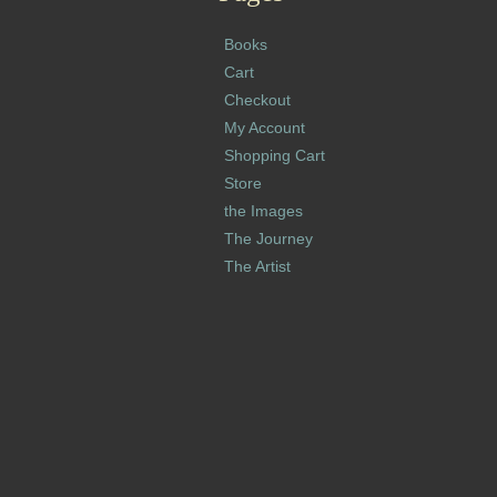
Books
Cart
Checkout
My Account
Shopping Cart
Store
the Images
The Journey
The Artist