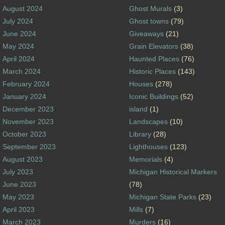
August 2024
Ghost Murals
(3)
July 2024
Ghost towns
(79)
June 2024
Giveaways
(21)
May 2024
Grain Elevators
(38)
April 2024
Haunted Places
(76)
March 2024
Historic Places
(143)
February 2024
Houses
(278)
January 2024
Iconic Buildings
(52)
December 2023
island
(1)
November 2023
Landscapes
(10)
October 2023
Library
(28)
September 2023
Lighthouses
(123)
August 2023
Memorials
(4)
July 2023
Michigan Historical Markers
June 2023
(78)
May 2023
Michigan State Parks
(23)
April 2023
Mills
(7)
March 2023
Murders
(16)