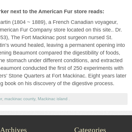
ker next to the American Fur store reads:
Martin (1804 ~ 1889), a French Canadian voyageur,
American Fur Company store located on this site.. Dr.
53), The Fort Mackinac post surgeon nursed St.
rtin’s wound healed, leaving a permanent opening into
ening Beaumont compared the digestibility of foods,
he stomach under different conditions, and extracted
Beaumont conducted the first of 250 experiments with
cers’ Stone Quarters at Fort Mackinac. Eight years later
 book on his discovery of the digestive process.
er
,
mackinac county
,
Mackinac island
.
Archives
Categories