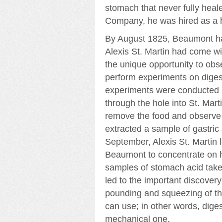
stomach that never fully heal
Company, he was hired as a
By August 1825, Beaumont ha
Alexis St. Martin had come wi
the unique opportunity to ob
perform experiments on digest
experiments were conducted by 
through the hole into St. Ma
remove the food and observe 
extracted a sample of gastric 
September, Alexis St. Martin
Beaumont to concentrate on 
samples of stomach acid taken 
led to the important discover
pounding and squeezing of the
can use; in other words, dige
mechanical one.