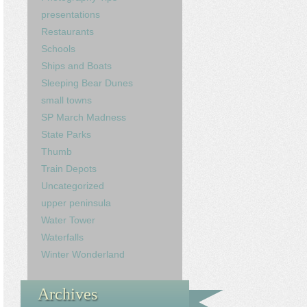
presentations
Restaurants
Schools
Ships and Boats
Sleeping Bear Dunes
small towns
SP March Madness
State Parks
Thumb
Train Depots
Uncategorized
upper peninsula
Water Tower
Waterfalls
Winter Wonderland
Archives