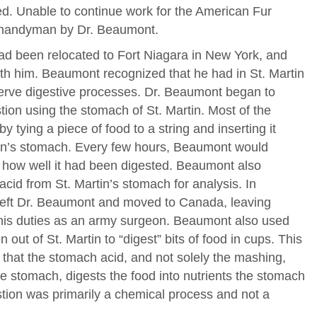
ed. Unable to continue work for the American Fur
 handyman by Dr. Beaumont.
d been relocated to Fort Niagara in New York, and
th him. Beaumont recognized that he had in St. Martin
serve digestive processes. Dr. Beaumont began to
ion using the stomach of St. Martin. Most of the
tying a piece of food to a string and inserting it
rtin’s stomach. Every few hours, Beaumont would
how well it had been digested. Beaumont also
acid from St. Martin’s stomach for analysis. In
 left Dr. Beaumont and moved to Canada, leaving
his duties as an army surgeon. Beaumont also used
out of St. Martin to “digest” bits of food in cups. This
y that the stomach acid, and not solely the mashing,
 stomach, digests the food into nutrients the stomach
stion was primarily a chemical process and not a