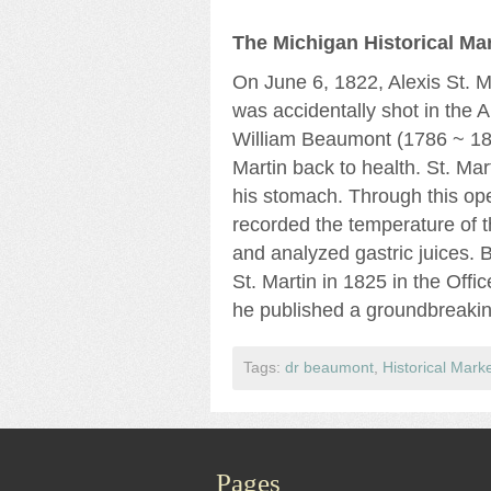
The Michigan Historical Mar
On June 6, 1822, Alexis St. 
was accidentally shot in the 
William Beaumont (1786 ~ 18
Martin back to health. St. Ma
his stomach. Through this op
recorded the temperature of t
and analyzed gastric juices. 
St. Martin in 1825 in the Offi
he published a groundbreaking
Tags:
dr beaumont
,
Historical Mark
Pages