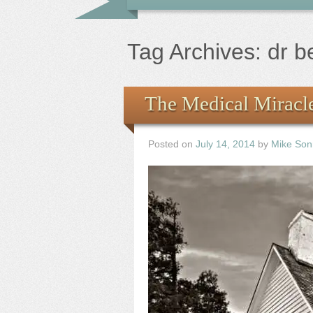
Tag Archives:
dr 
The Medical Miracle
Posted on
July 14, 2014
by
Mike Son