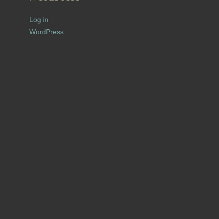
Log in
WordPress