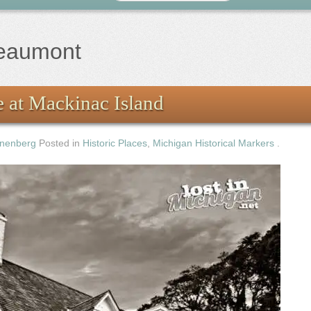
beaumont
 at Mackinac Island
nenberg
Posted in
Historic Places
,
Michigan Historical Markers
.