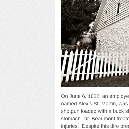
On June 6, 1822, an employe
named Alexis St. Martin, was 
shotgun loaded with a buck sh
stomach. Dr. Beaumont treated
injuries. Despite this dire pre