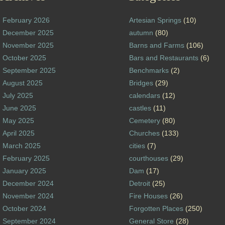
February 2026
Artesian Springs
(10)
December 2025
autumn
(80)
November 2025
Barns and Farms
(106)
October 2025
Bars and Restaurants
(6)
September 2025
Benchmarks
(2)
August 2025
Bridges
(29)
July 2025
calendars
(12)
June 2025
castles
(11)
May 2025
Cemetery
(80)
April 2025
Churches
(133)
March 2025
cities
(7)
February 2025
courthouses
(29)
January 2025
Dam
(17)
December 2024
Detroit
(25)
November 2024
Fire Houses
(26)
October 2024
Forgotten Places
(250)
September 2024
General Store
(28)