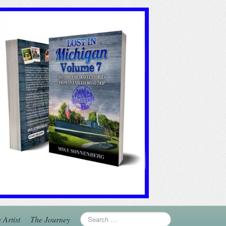
 Artist
The Journey