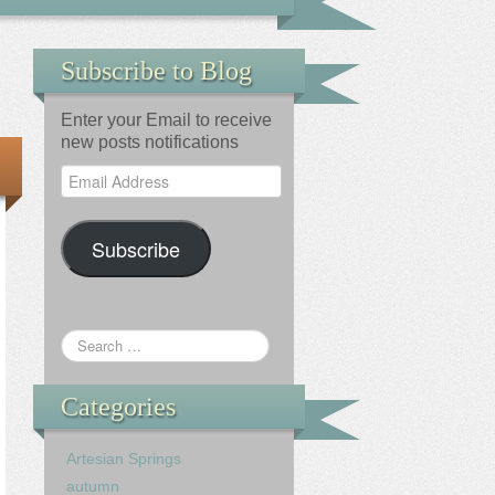
Subscribe to Blog
Enter your Email to receive
new posts notifications
Email
Address
Subscribe
Categories
Artesian Springs
autumn