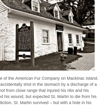
e of the American Fur Company on Mackinac Island,
accidentally shot in the stomach by a discharge of a
ot from close range that injured his ribs and his
 his wound, but expected St. Martin to die from his
diction, St. Martin survived – but with a hole in his