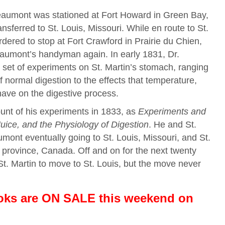
eaumont was stationed at Fort Howard in Green Bay,
sferred to St. Louis, Missouri. While en route to St.
rdered to stop at Fort Crawford in Prairie du Chien,
eaumont’s handyman again. In early 1831, Dr.
et of experiments on St. Martin’s stomach, ranging
 normal digestion to the effects that temperature,
ave on the digestive process.
nt of his experiments in 1833, as
Experiments and
uice, and the Physiology of Digestion
. He and St.
mont eventually going to St. Louis, Missouri, and St.
 province, Canada. Off and on for the next twenty
St. Martin to move to St. Louis, but the move never
ooks are ON SALE this weekend
on