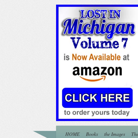
HOME
Books
the Images
The