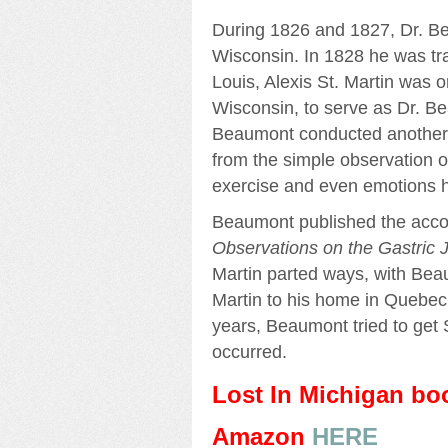
During 1826 and 1827, Dr. B
Wisconsin. In 1828 he was tran
Louis, Alexis St. Martin was o
Wisconsin, to serve as Dr. B
Beaumont conducted another s
from the simple observation of
exercise and even emotions h
Beaumont published the accou
Observations on the Gastric J
Martin parted ways, with Beau
Martin to his home in Quebec
years, Beaumont tried to get 
occurred.
Lost In Michigan b
Amazon
HERE