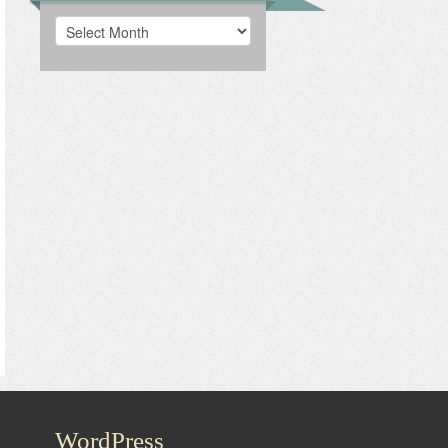
Archives
WordPress