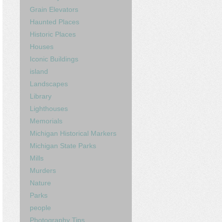
Grain Elevators
Haunted Places
Historic Places
Houses
Iconic Buildings
island
Landscapes
Library
Lighthouses
Memorials
Michigan Historical Markers
Michigan State Parks
Mills
Murders
Nature
Parks
people
Photography Tips