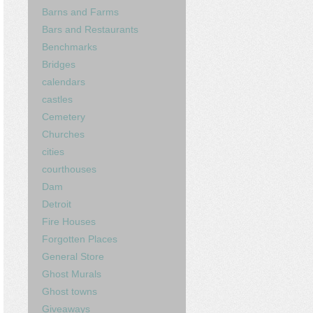
Barns and Farms
Bars and Restaurants
Benchmarks
Bridges
calendars
castles
Cemetery
Churches
cities
courthouses
Dam
Detroit
Fire Houses
Forgotten Places
General Store
Ghost Murals
Ghost towns
Giveaways