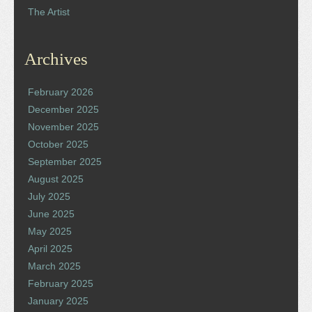
The Artist
Archives
February 2026
December 2025
November 2025
October 2025
September 2025
August 2025
July 2025
June 2025
May 2025
April 2025
March 2025
February 2025
January 2025