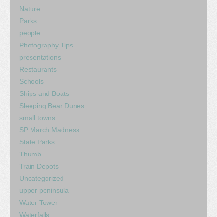
Nature
Parks
people
Photography Tips
presentations
Restaurants
Schools
Ships and Boats
Sleeping Bear Dunes
small towns
SP March Madness
State Parks
Thumb
Train Depots
Uncategorized
upper peninsula
Water Tower
Waterfalls