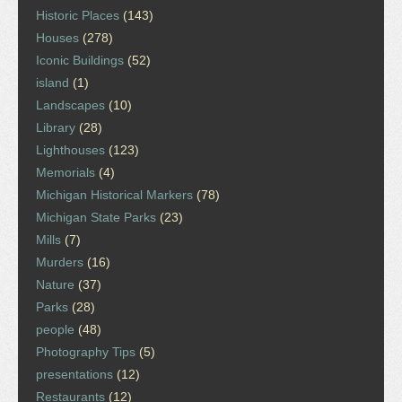
Historic Places
(143)
Houses
(278)
Iconic Buildings
(52)
island
(1)
Landscapes
(10)
Library
(28)
Lighthouses
(123)
Memorials
(4)
Michigan Historical Markers
(78)
Michigan State Parks
(23)
Mills
(7)
Murders
(16)
Nature
(37)
Parks
(28)
people
(48)
Photography Tips
(5)
presentations
(12)
Restaurants
(12)