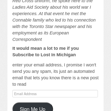
Red Cross uniform, he spoke here to the
Ladies Aid Society about his world war I
experiences. At that event he met the
Connable family who led to his connection
with the Toronto Star newspaper and his
employment as its European
Correspondent
It would mean a lot to me if you
Subscribe to Lost In Michigan
enter your email address, I promise I won't
send you any spam, its just an automated
email that lets you know there is a new post
to read
Email
Address
Sign Me Up