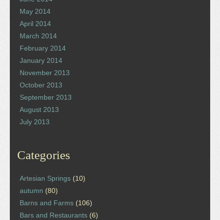
May 2014
April 2014
March 2014
February 2014
January 2014
November 2013
October 2013
September 2013
August 2013
July 2013
Categories
Artesian Springs
(10)
autumn
(80)
Barns and Farms
(106)
Bars and Restaurants
(6)