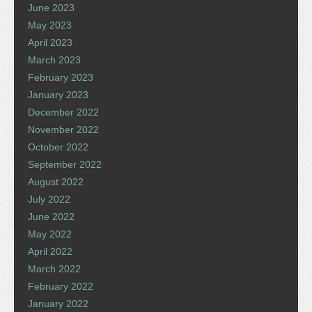
June 2023
May 2023
April 2023
March 2023
February 2023
January 2023
December 2022
November 2022
October 2022
September 2022
August 2022
July 2022
June 2022
May 2022
April 2022
March 2022
February 2022
January 2022