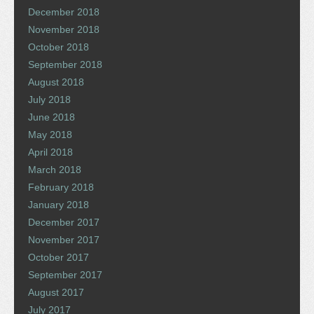
December 2018
November 2018
October 2018
September 2018
August 2018
July 2018
June 2018
May 2018
April 2018
March 2018
February 2018
January 2018
December 2017
November 2017
October 2017
September 2017
August 2017
July 2017