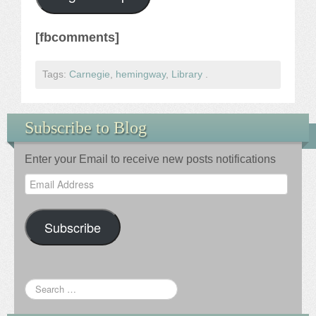
[fbcomments]
Tags:
Carnegie
,
hemingway
,
Library
.
Subscribe to Blog
Enter your Email to receive new posts notifications
Email
Address
Subscribe