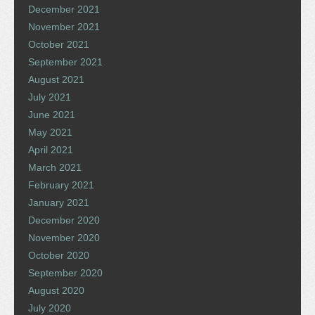
December 2021
November 2021
October 2021
September 2021
August 2021
July 2021
June 2021
May 2021
April 2021
March 2021
February 2021
January 2021
December 2020
November 2020
October 2020
September 2020
August 2020
July 2020