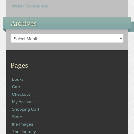
Winter Wonderland
Archives
Archives
Pages
Books
Cart
Checkout
My Account
Shopping Cart
Store
the Images
The Journey