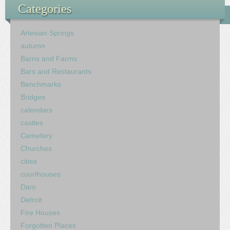
Categories
Artesian Springs
autumn
Barns and Farms
Bars and Restaurants
Benchmarks
Bridges
calendars
castles
Cemetery
Churches
cities
courthouses
Dam
Detroit
Fire Houses
Forgotten Places