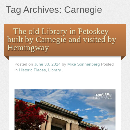
Books
Tag Archives:
Carnegie
the Images
The old Library in Petoskey
The Artist
built by Carnegie and visited by
Hemingway
The Journey
Posted on
June 30, 2014
by
Mike Sonnenberg
Posted
in
Historic Places
,
Library
.