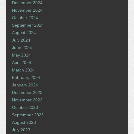
December 2024
November 2024
October 2024
September 2024
August 2024
July 2024
June 2024
May 2024
April 2024
March 2024
February 2024
January 2024
December 2023
November 2023
October 2023
September 2023
August 2023
July 2023