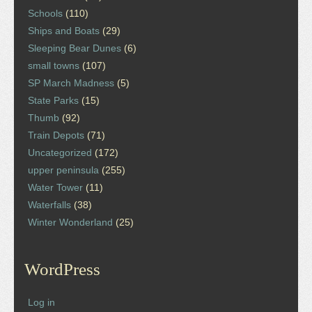
Schools
(110)
Ships and Boats
(29)
Sleeping Bear Dunes
(6)
small towns
(107)
SP March Madness
(5)
State Parks
(15)
Thumb
(92)
Train Depots
(71)
Uncategorized
(172)
upper peninsula
(255)
Water Tower
(11)
Waterfalls
(38)
Winter Wonderland
(25)
WordPress
Log in