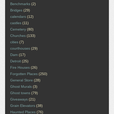
Benchmarks
(2)
Bridges
(29)
calendars
(12)
castles
(11)
Cemetery
(80)
Churches
(133)
cities
(7)
courthouses
(29)
Dam
(17)
Detroit
(25)
Fire Houses
(26)
Forgotten Places
(250)
General Store
(28)
Ghost Murals
(3)
Ghost towns
(79)
Giveaways
(21)
Grain Elevators
(38)
Haunted Places
(76)