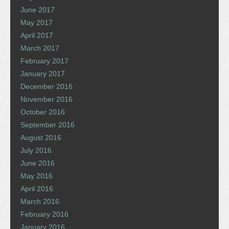
June 2017
May 2017
April 2017
March 2017
February 2017
January 2017
December 2016
November 2016
October 2016
September 2016
August 2016
July 2016
June 2016
May 2016
April 2016
March 2016
February 2016
January 2016