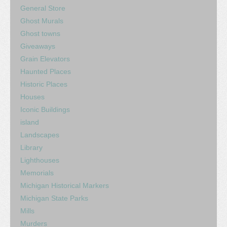
General Store
Ghost Murals
Ghost towns
Giveaways
Grain Elevators
Haunted Places
Historic Places
Houses
Iconic Buildings
island
Landscapes
Library
Lighthouses
Memorials
Michigan Historical Markers
Michigan State Parks
Mills
Murders