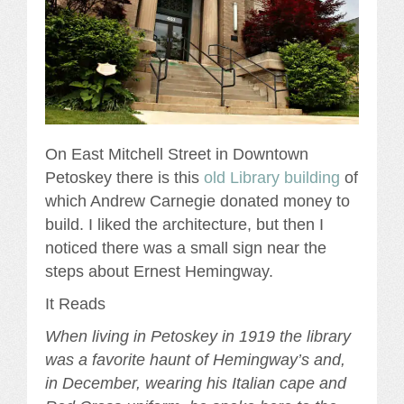
On East Mitchell Street in Downtown
Petoskey there is this
old Library building
of
which Andrew Carnegie donated money to
build. I liked the architecture, but then I
noticed there was a small sign near the
steps about Ernest Hemingway.
It Reads
When living in Petoskey in 1919 the library
was a favorite haunt of Hemingway’s and,
in December, wearing his Italian cape and