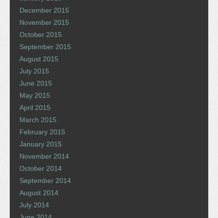
December 2015
November 2015
October 2015
September 2015
August 2015
July 2015
June 2015
May 2015
April 2015
March 2015
February 2015
January 2015
November 2014
October 2014
September 2014
August 2014
July 2014
June 2014