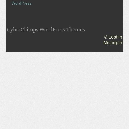
WordPress
CyberChimps WordPress Themes
© Lost In
Michigan