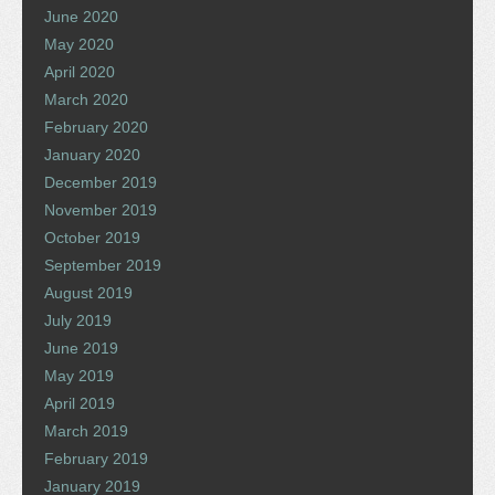
June 2020
May 2020
April 2020
March 2020
February 2020
January 2020
December 2019
November 2019
October 2019
September 2019
August 2019
July 2019
June 2019
May 2019
April 2019
March 2019
February 2019
January 2019