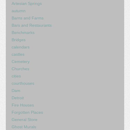
Artesian Springs
autumn
Barns and Farms
Bars and Restaurants
Benchmarks
Bridges
calendars
castles
Cemetery
Churches
cities
courthouses
Dam
Detroit
Fire Houses
Forgotten Places
General Store
Ghost Murals