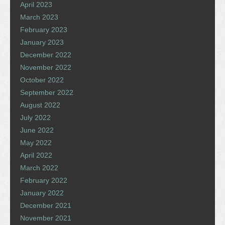
April 2023
March 2023
February 2023
January 2023
December 2022
November 2022
October 2022
September 2022
August 2022
July 2022
June 2022
May 2022
April 2022
March 2022
February 2022
January 2022
December 2021
November 2021