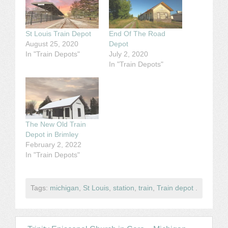
St Louis Train Depot
End Of The Road
August 25, 2020
Depot
In "Train Depots"
July 2, 2020
In "Train Depots"
The New Old Train
Depot in Brimley
February 2, 2022
In "Train Depots"
Tags:
michigan
,
St Louis
,
station
,
train
,
Train depot
.