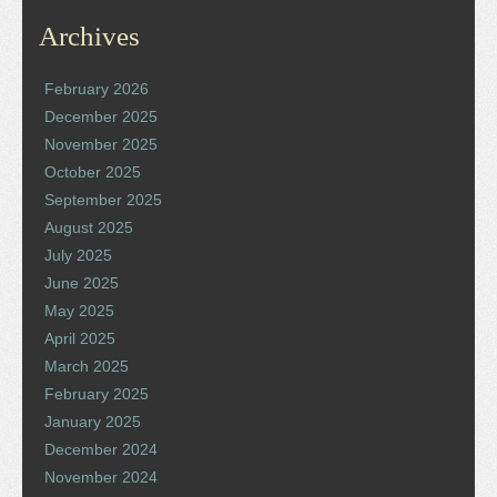
Archives
February 2026
December 2025
November 2025
October 2025
September 2025
August 2025
July 2025
June 2025
May 2025
April 2025
March 2025
February 2025
January 2025
December 2024
November 2024