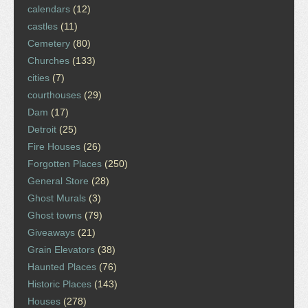
calendars
(12)
castles
(11)
Cemetery
(80)
Churches
(133)
cities
(7)
courthouses
(29)
Dam
(17)
Detroit
(25)
Fire Houses
(26)
Forgotten Places
(250)
General Store
(28)
Ghost Murals
(3)
Ghost towns
(79)
Giveaways
(21)
Grain Elevators
(38)
Haunted Places
(76)
Historic Places
(143)
Houses
(278)