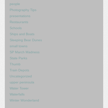
people
Photography Tips
presentations
Restaurants
Schools
Ships and Boats
Sleeping Bear Dunes
small towns
SP March Madness
State Parks
Thumb
Train Depots
Uncategorized
upper peninsula
Water Tower
Waterfalls
Winter Wonderland