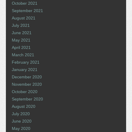
October 2021
September 2021
August 2021
July 2021
June 2021
May 2021
April 2021
March 2021
February 2021
January 2021
December 2020
November 2020
October 2020
September 2020
August 2020
July 2020
June 2020
May 2020