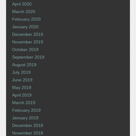
April 2020
March 2020
February 2020
January 2020
December 2019
November 2019
October 2019
September 2019
August 2019
July 2019
June 2019
May 2019
April 2019
March 2019
February 2019
January 2019
December 2018
November 2018