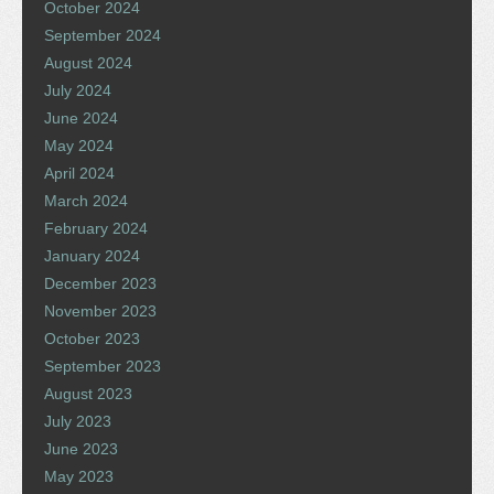
October 2024
September 2024
August 2024
July 2024
June 2024
May 2024
April 2024
March 2024
February 2024
January 2024
December 2023
November 2023
October 2023
September 2023
August 2023
July 2023
June 2023
May 2023