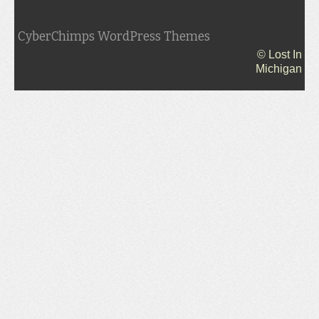
CyberChimps WordPress Themes
© Lost In
Michigan