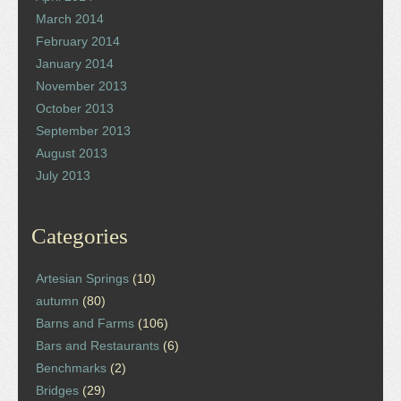
March 2014
February 2014
January 2014
November 2013
October 2013
September 2013
August 2013
July 2013
Categories
Artesian Springs
(10)
autumn
(80)
Barns and Farms
(106)
Bars and Restaurants
(6)
Benchmarks
(2)
Bridges
(29)