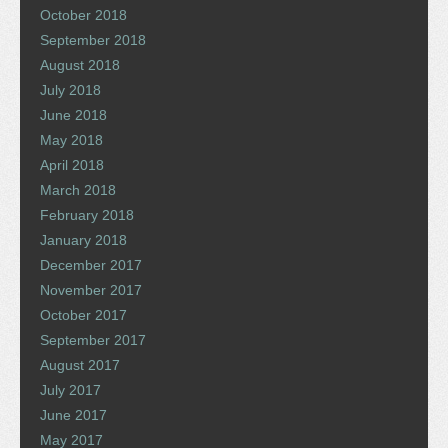
October 2018
September 2018
August 2018
July 2018
June 2018
May 2018
April 2018
March 2018
February 2018
January 2018
December 2017
November 2017
October 2017
September 2017
August 2017
July 2017
June 2017
May 2017