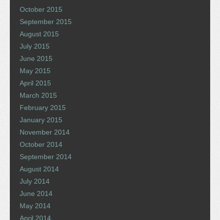
October 2015
September 2015
August 2015
July 2015
June 2015
May 2015
April 2015
March 2015
February 2015
January 2015
November 2014
October 2014
September 2014
August 2014
July 2014
June 2014
May 2014
April 2014