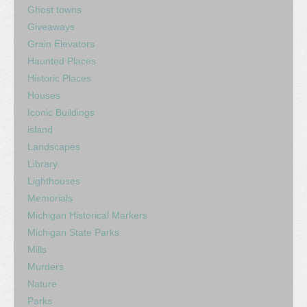
Ghost towns
Giveaways
Grain Elevators
Haunted Places
Historic Places
Houses
Iconic Buildings
island
Landscapes
Library
Lighthouses
Memorials
Michigan Historical Markers
Michigan State Parks
Mills
Murders
Nature
Parks