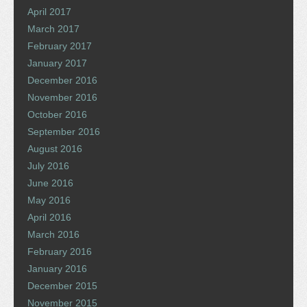
April 2017
March 2017
February 2017
January 2017
December 2016
November 2016
October 2016
September 2016
August 2016
July 2016
June 2016
May 2016
April 2016
March 2016
February 2016
January 2016
December 2015
November 2015