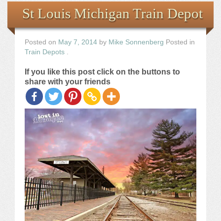
Books
St Louis Michigan Train Depot
the Images
Posted on
May 7, 2014
by
Mike Sonnenberg
Posted in
Train Depots
.
The Artist
If you like this post click on the buttons to
share with your friends
The Journey