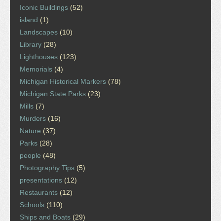
Iconic Buildings
(52)
island
(1)
Landscapes
(10)
Library
(28)
Lighthouses
(123)
Memorials
(4)
Michigan Historical Markers
(78)
Michigan State Parks
(23)
Mills
(7)
Murders
(16)
Nature
(37)
Parks
(28)
people
(48)
Photography Tips
(5)
presentations
(12)
Restaurants
(12)
Schools
(110)
Ships and Boats
(29)