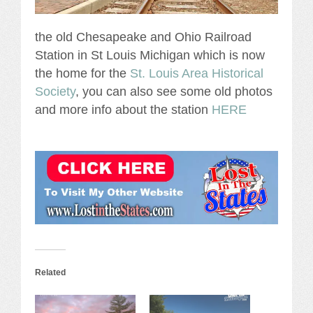
the old Chesapeake and Ohio Railroad
Station in St Louis Michigan which is now
the home for the
St. Louis Area Historical
Society
, you can also see some old photos
and more info about the station
HERE
Related