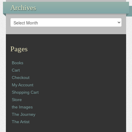
Archives
Archives
Pages
Books
Cart
Checkout
My Account
Shopping Cart
Store
the Images
The Journey
The Artist