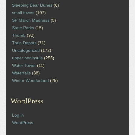
Sleeping Bear Dunes
(6)
small towns
(107)
SP March Madness
(5)
State Parks
(15)
Thumb
(92)
Train Depots
(71)
Uncategorized
(172)
upper peninsula
(255)
Water Tower
(11)
Waterfalls
(38)
Winter Wonderland
(25)
WordPress
Log in
WordPress