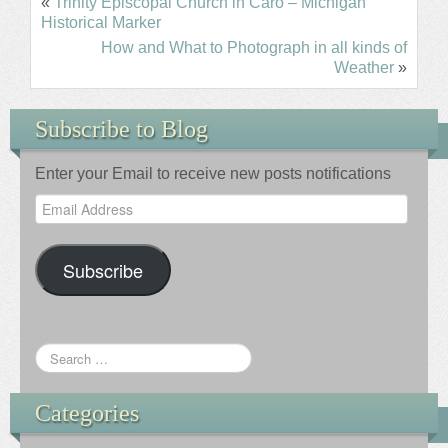
«
Trinity Episcopal Church in Caro – Michigan
Historical Marker
How and What to Photograph in all kinds of
Weather
»
Subscribe to Blog
Enter your Email to receive new posts notifications
Email
Address
Subscribe
Categories