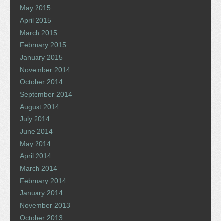
May 2015
April 2015
March 2015
February 2015
January 2015
November 2014
October 2014
September 2014
August 2014
July 2014
June 2014
May 2014
April 2014
March 2014
February 2014
January 2014
November 2013
October 2013