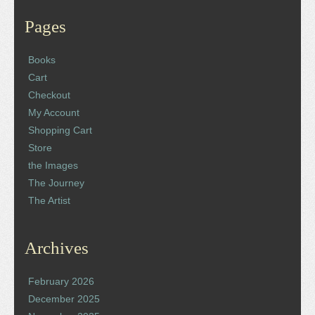
Pages
Books
Cart
Checkout
My Account
Shopping Cart
Store
the Images
The Journey
The Artist
Archives
February 2026
December 2025