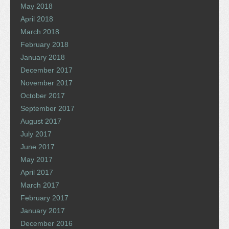
May 2018
April 2018
March 2018
February 2018
January 2018
December 2017
November 2017
October 2017
September 2017
August 2017
July 2017
June 2017
May 2017
April 2017
March 2017
February 2017
January 2017
December 2016