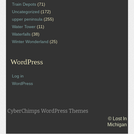
Train Depots
(71)
Uncategorized
(172)
upper peninsula
(255)
Water Tower
(11)
Waterfalls
(38)
Winter Wonderland
(25)
WordPress
Log in
WordPress
CyberChimps WordPress Themes
© Lost In
Michigan