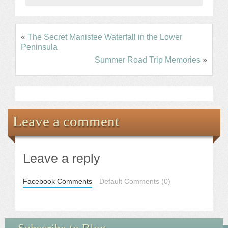
«
The Secret Manistee Waterfall in the Lower
Peninsula
Summer Road Trip Memories
»
Leave a comment
Leave a reply
Facebook Comments
Default Comments (0)