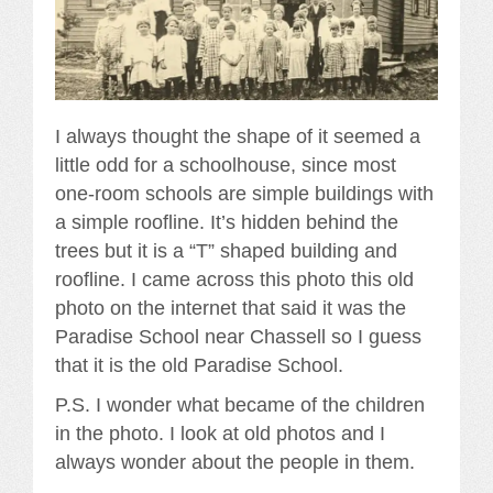
I always thought the shape of it seemed a
little odd for a schoolhouse, since most
one-room schools are simple buildings with
a simple roofline. It’s hidden behind the
trees but it is a “T” shaped building and
roofline. I came across this photo this old
photo on the internet that said it was the
Paradise School near Chassell so I guess
that it is the old Paradise School.
P.S. I wonder what became of the children
in the photo. I look at old photos and I
always wonder about the people in them.