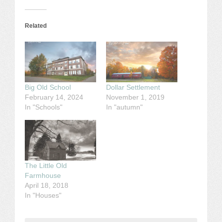
Related
Big Old School
Dollar Settlement
February 14, 2024
November 1, 2019
In "Schools"
In "autumn"
The Little Old
Farmhouse
April 18, 2018
In "Houses"