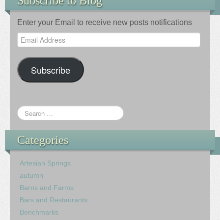
Subscribe to Blog
Enter your Email to receive new posts notifications
Email
Address
Subscribe
Categories
Artesian Springs
autumn
Barns and Farms
Bars and Restaurants
Benchmarks