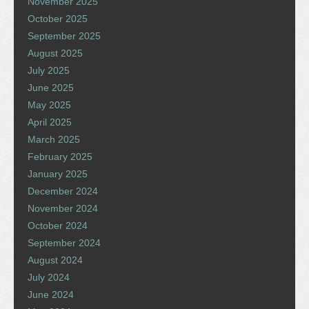
November 2025
October 2025
September 2025
August 2025
July 2025
June 2025
May 2025
April 2025
March 2025
February 2025
January 2025
December 2024
November 2024
October 2024
September 2024
August 2024
July 2024
June 2024