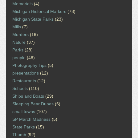
Memorials
(4)
Michigan Historical Markers
(78)
Michigan State Parks
(23)
Mills
(7)
Murders
(16)
Nature
(37)
Parks
(28)
people
(48)
Photography Tips
(5)
presentations
(12)
Restaurants
(12)
Schools
(110)
Ships and Boats
(29)
Sleeping Bear Dunes
(6)
small towns
(107)
SP March Madness
(5)
State Parks
(15)
Thumb
(92)