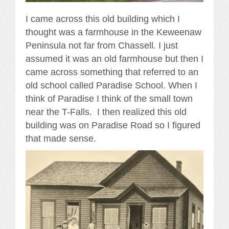
I came across this old building which I
thought was a farmhouse in the Keweenaw
Peninsula not far from Chassell. I just
assumed it was an old farmhouse but then I
came across something that referred to an
old school called Paradise School. When I
think of Paradise I think of the small town
near the T-Falls. I then realized this old
building was on Paradise Road so I figured
that made sense.