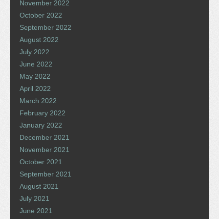
November 2022
October 2022
September 2022
August 2022
July 2022
June 2022
May 2022
April 2022
March 2022
February 2022
January 2022
December 2021
November 2021
October 2021
September 2021
August 2021
July 2021
June 2021