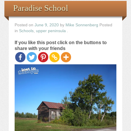
Books
Paradise School
the Images
Posted on
June 9, 2020
by
Mike Sonnenberg
Posted
in
Schools
,
upper peninsula
.
The Artist
If you like this post click on the buttons to
share with your friends
The Journey