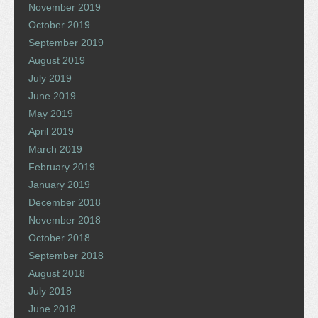
November 2019
October 2019
September 2019
August 2019
July 2019
June 2019
May 2019
April 2019
March 2019
February 2019
January 2019
December 2018
November 2018
October 2018
September 2018
August 2018
July 2018
June 2018