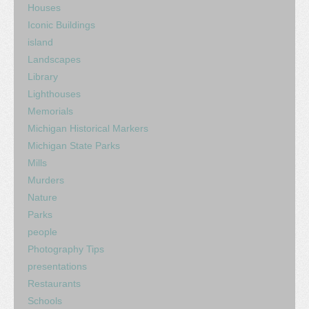
Houses
Iconic Buildings
island
Landscapes
Library
Lighthouses
Memorials
Michigan Historical Markers
Michigan State Parks
Mills
Murders
Nature
Parks
people
Photography Tips
presentations
Restaurants
Schools