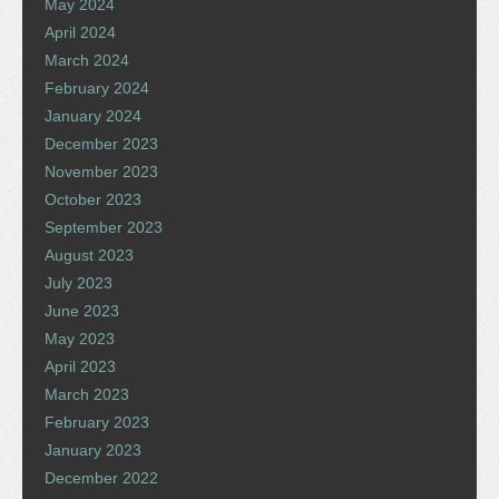
May 2024
April 2024
March 2024
February 2024
January 2024
December 2023
November 2023
October 2023
September 2023
August 2023
July 2023
June 2023
May 2023
April 2023
March 2023
February 2023
January 2023
December 2022