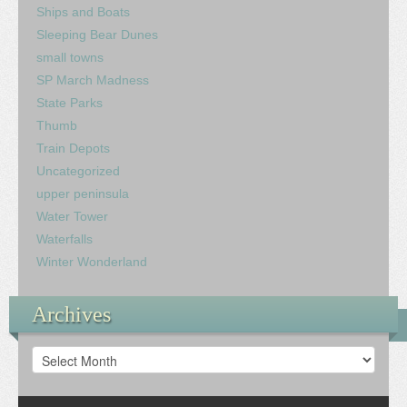
Ships and Boats
Sleeping Bear Dunes
small towns
SP March Madness
State Parks
Thumb
Train Depots
Uncategorized
upper peninsula
Water Tower
Waterfalls
Winter Wonderland
Archives
Archives