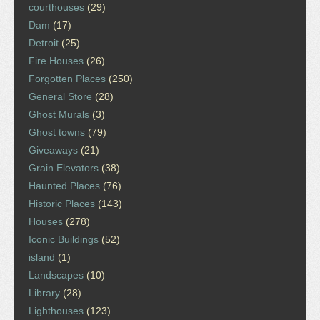
courthouses
(29)
Dam
(17)
Detroit
(25)
Fire Houses
(26)
Forgotten Places
(250)
General Store
(28)
Ghost Murals
(3)
Ghost towns
(79)
Giveaways
(21)
Grain Elevators
(38)
Haunted Places
(76)
Historic Places
(143)
Houses
(278)
Iconic Buildings
(52)
island
(1)
Landscapes
(10)
Library
(28)
Lighthouses
(123)