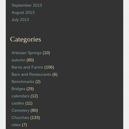
September 2013
August 2013
July 2013
Categories
Artesian Springs
(10)
autumn
(80)
Barns and Farms
(106)
Bars and Restaurants
(6)
Benchmarks
(2)
Bridges
(29)
calendars
(12)
castles
(11)
Cemetery
(80)
Churches
(133)
cities
(7)