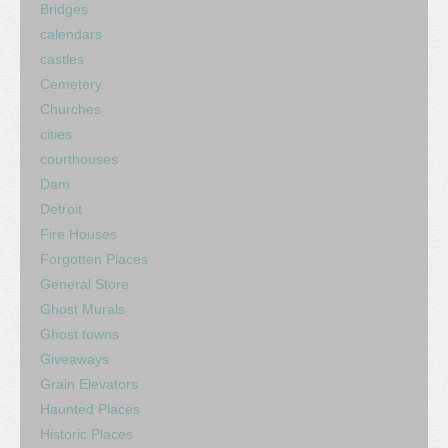
Bridges
calendars
castles
Cemetery
Churches
cities
courthouses
Dam
Detroit
Fire Houses
Forgotten Places
General Store
Ghost Murals
Ghost towns
Giveaways
Grain Elevators
Haunted Places
Historic Places