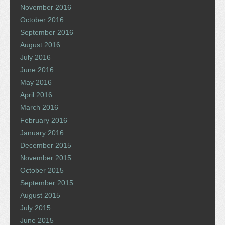
November 2016
October 2016
September 2016
August 2016
July 2016
June 2016
May 2016
April 2016
March 2016
February 2016
January 2016
December 2015
November 2015
October 2015
September 2015
August 2015
July 2015
June 2015