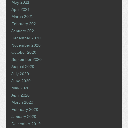
May 2021
April 2021
March 2021
February 2021
January 2021
December 2020
November 2020
October 2020
September 2020
August 2020
July 2020
June 2020
May 2020
April 2020
March 2020
February 2020
January 2020
December 2019