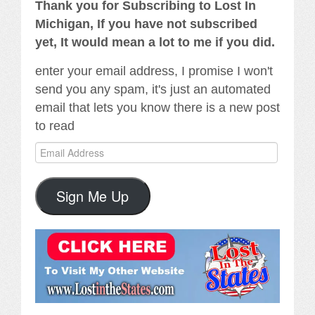
Thank you for Subscribing to Lost In
Michigan, If you have not subscribed
yet, It would mean a lot to me if you did.
enter your email address, I promise I won't
send you any spam, it's just an automated
email that lets you know there is a new post
to read
Email
Address
Sign Me Up