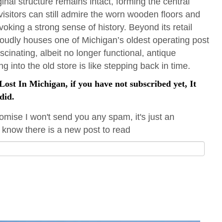
iginal structure remains intact, forming the central
 visitors can still admire the worn wooden floors and
voking a strong sense of history. Beyond its retail
proudly houses one of Michigan’s oldest operating post
scinating, albeit no longer functional, antique
 into the old store is like stepping back in time.
ost In Michigan, if you have not subscribed yet, It
did.
omise I won't send you any spam, it's just an
 know there is a new post to read