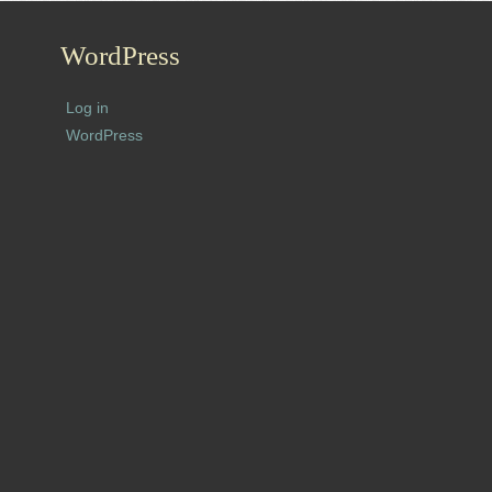
WordPress
Log in
WordPress