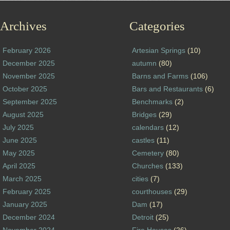
Archives
Categories
February 2026
Artesian Springs
(10)
December 2025
autumn
(80)
November 2025
Barns and Farms
(106)
October 2025
Bars and Restaurants
(6)
September 2025
Benchmarks
(2)
August 2025
Bridges
(29)
July 2025
calendars
(12)
June 2025
castles
(11)
May 2025
Cemetery
(80)
April 2025
Churches
(133)
March 2025
cities
(7)
February 2025
courthouses
(29)
January 2025
Dam
(17)
December 2024
Detroit
(25)
November 2024
Fire Houses
(26)