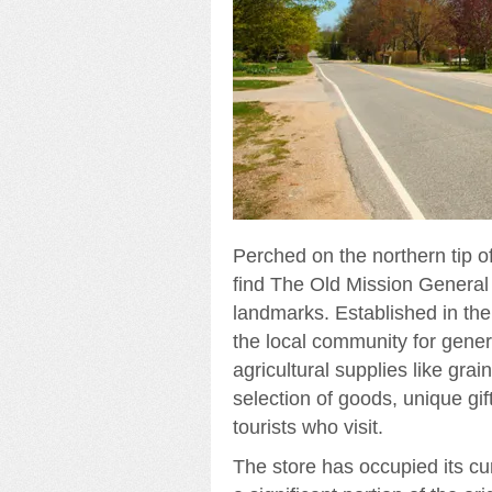
Perched on the northern tip of
find The Old Mission General 
landmarks. Established in the 
the local community for genera
agricultural supplies like grai
selection of goods, unique gi
tourists who visit.
The store has occupied its cur