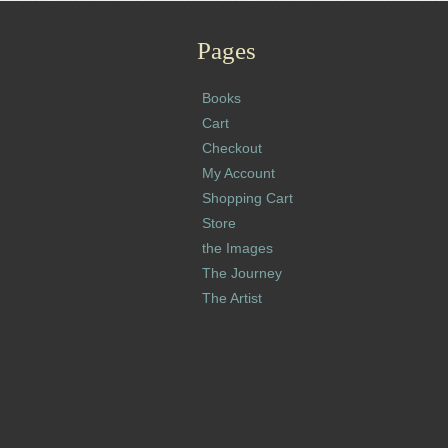
Pages
Books
Cart
Checkout
My Account
Shopping Cart
Store
the Images
The Journey
The Artist