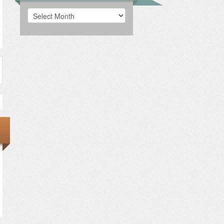
Archives