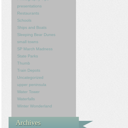
presentations
Restaurants
Schools
Ships and Boats
Sleeping Bear Dunes
small towns
SP March Madness
State Parks
Thumb
Train Depots
Uncategorized
upper peninsula
Water Tower
Waterfalls
Winter Wonderland
Archives