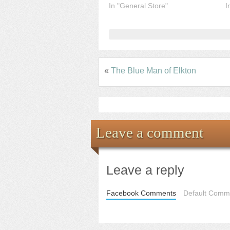
In "General Store"
I
«
The Blue Man of Elkton
Leave a comment
Leave a reply
Facebook Comments
Default Comme