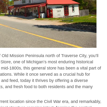
 Old Mission Peninsula north of Traverse City, you’ll
Store, one of Michigan’s most enduring historical
mid-1800s, this general store has been a vital part of
tions. While it once served as a crucial hub for
n and feed, today it thrives by offering a diverse
fts, and fresh food to both residents and the many
rent location since the Civil War era, and remarkably,