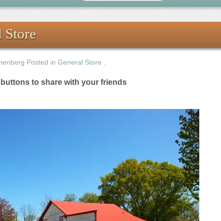
 Store
nenberg
Posted in
General Store
.
e buttons to share with your friends