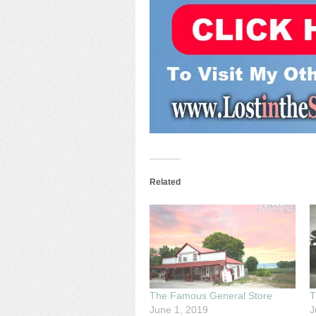
Related
The Famous General Store
T
June 1, 2019
J