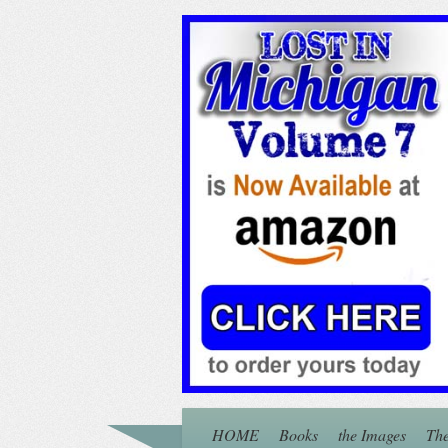
HOME
Books
the Images
The