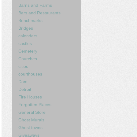
Barns and Farms
Bars and Restaurants
Benchmarks
Bridges
calendars
castles
Cemetery
Churches
cities
courthouses
Dam
Detroit
Fire Houses
Forgotten Places
General Store
Ghost Murals
Ghost towns
Giveaways