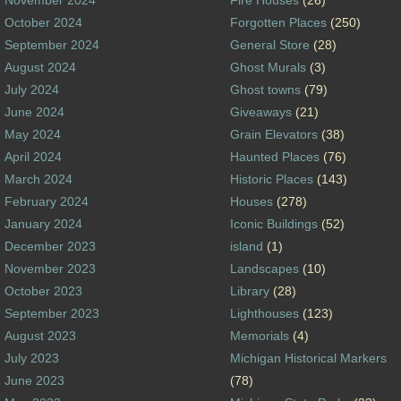
October 2024
Forgotten Places
(250)
September 2024
General Store
(28)
August 2024
Ghost Murals
(3)
July 2024
Ghost towns
(79)
June 2024
Giveaways
(21)
May 2024
Grain Elevators
(38)
April 2024
Haunted Places
(76)
March 2024
Historic Places
(143)
February 2024
Houses
(278)
January 2024
Iconic Buildings
(52)
December 2023
island
(1)
November 2023
Landscapes
(10)
October 2023
Library
(28)
September 2023
Lighthouses
(123)
August 2023
Memorials
(4)
July 2023
Michigan Historical Markers
June 2023
(78)