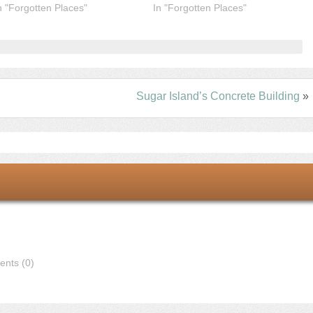
n "Forgotten Places"
In "Forgotten Places"
Sugar Island’s Concrete Building
»
nts (0)