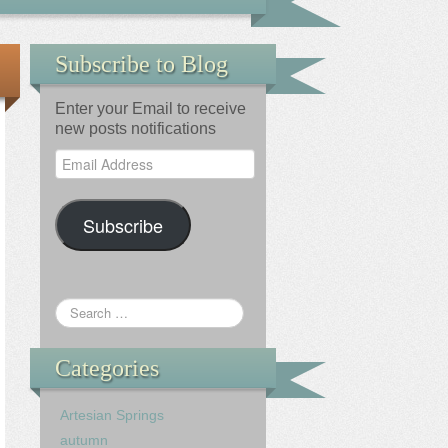
Subscribe to Blog
Enter your Email to receive
new posts notifications
Email
Address
Subscribe
Categories
Artesian Springs
autumn