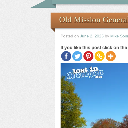
Old Mission General
Posted on
June 2, 2025
by
Mike Son
If you like this post click on th