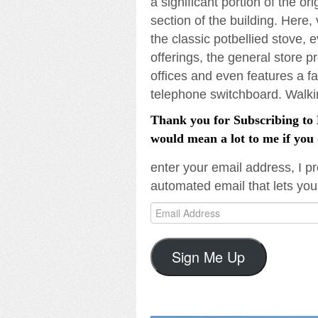
a significant portion of the or
section of the building. Here,
the classic potbellied stove, e
offerings, the general store 
offices and even features a fa
telephone switchboard. Walking
Thank you for Subscribing to L
would mean a lot to me if you 
enter your email address, I pr
automated email that lets you
Email
Address
Sign Me Up