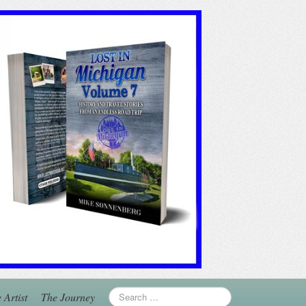
 Artist
The Journey