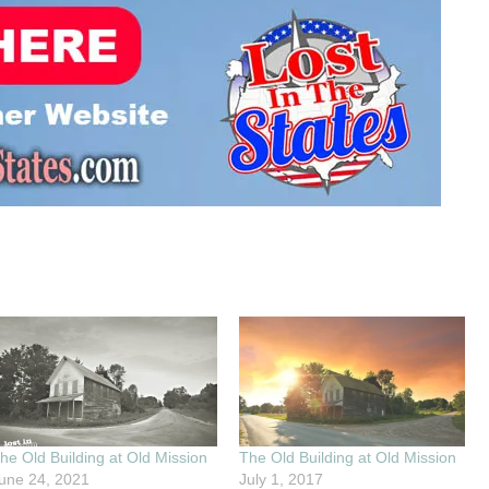
he Old Building at Old Mission
The Old Building at Old Mission
une 24, 2021
July 1, 2017