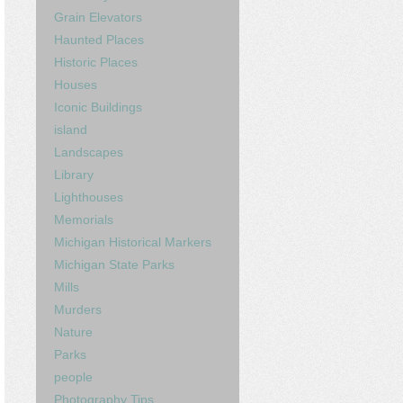
Grain Elevators
Haunted Places
Historic Places
Houses
Iconic Buildings
island
Landscapes
Library
Lighthouses
Memorials
Michigan Historical Markers
Michigan State Parks
Mills
Murders
Nature
Parks
people
Photography Tips