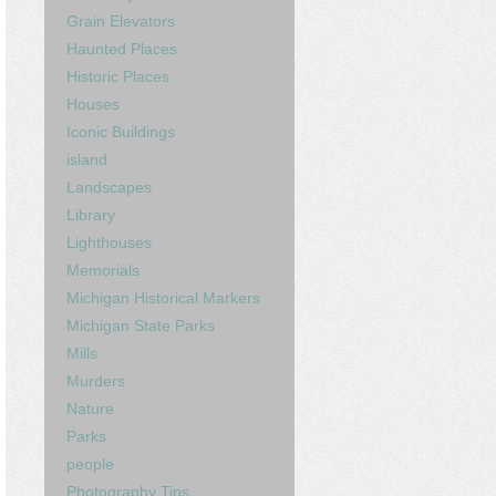
Grain Elevators
Haunted Places
Historic Places
Houses
Iconic Buildings
island
Landscapes
Library
Lighthouses
Memorials
Michigan Historical Markers
Michigan State Parks
Mills
Murders
Nature
Parks
people
Photography Tips