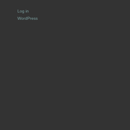
Log in
WordPress