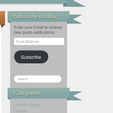
Subscribe to Blog
Enter your Email to receive
new posts notifications
Email
Address
Subscribe
Categories
Artesian Springs
autumn