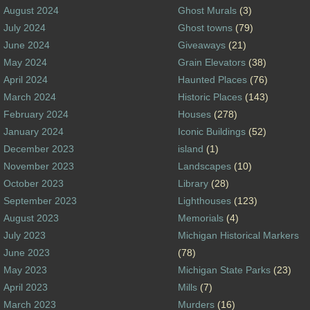
August 2024
Ghost Murals
(3)
July 2024
Ghost towns
(79)
June 2024
Giveaways
(21)
May 2024
Grain Elevators
(38)
April 2024
Haunted Places
(76)
March 2024
Historic Places
(143)
February 2024
Houses
(278)
January 2024
Iconic Buildings
(52)
December 2023
island
(1)
November 2023
Landscapes
(10)
October 2023
Library
(28)
September 2023
Lighthouses
(123)
August 2023
Memorials
(4)
July 2023
Michigan Historical Markers
June 2023
(78)
May 2023
Michigan State Parks
(23)
April 2023
Mills
(7)
March 2023
Murders
(16)