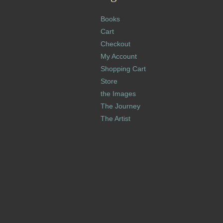
Books
Cart
Checkout
My Account
Shopping Cart
Store
the Images
The Journey
The Artist