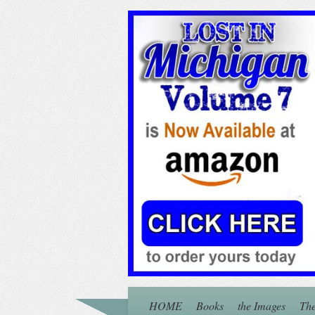
HOME
Books
the Images
The