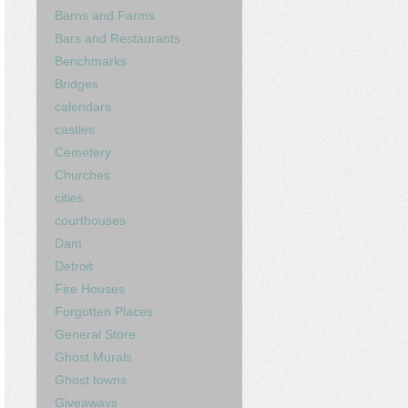
Barns and Farms
Bars and Restaurants
Benchmarks
Bridges
calendars
castles
Cemetery
Churches
cities
courthouses
Dam
Detroit
Fire Houses
Forgotten Places
General Store
Ghost Murals
Ghost towns
Giveaways