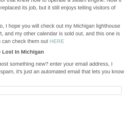
placed its job, but it still enjoys telling visitors of
 do, I hope you will check out my Michigan lighthouse
ft, and my other calendar is sold out, and this one is
u can check them out
HERE
o Lost In Michigan
ost something new? enter your email address, I
spam, it's just an automated email that lets you know