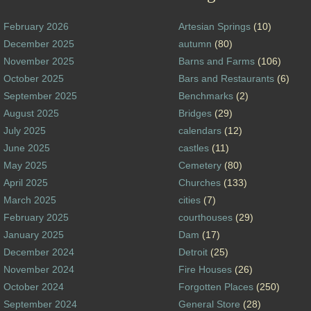
February 2026
Artesian Springs
(10)
December 2025
autumn
(80)
November 2025
Barns and Farms
(106)
October 2025
Bars and Restaurants
(6)
September 2025
Benchmarks
(2)
August 2025
Bridges
(29)
July 2025
calendars
(12)
June 2025
castles
(11)
May 2025
Cemetery
(80)
April 2025
Churches
(133)
March 2025
cities
(7)
February 2025
courthouses
(29)
January 2025
Dam
(17)
December 2024
Detroit
(25)
November 2024
Fire Houses
(26)
October 2024
Forgotten Places
(250)
September 2024
General Store
(28)