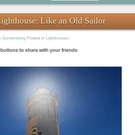
ghthouse: Like an Old Sailor
e Sonnenberg
Posted in
Lighthouses
.
e buttons to share with your friends