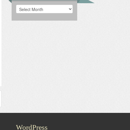
Archives
WordPress