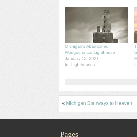
Michigan’s Abandoned
T
Waugoshance Lighthouse
G
January 13, 2021
M
In "Lighthouses"
I
«
Michigan Stairways to Heaven
Pages