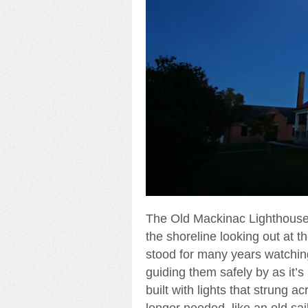
The Old Mackinac Lighthouse, a
the shoreline looking out at th
stood for many years watching
guiding them safely by as it’s
built with lights that strung 
longer needed, like an old sa