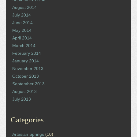
August 2014
July 2014
June 2014
May 2014
April 2014
March 2014
February 2014
January 2014
November 2013
October 2013
September 2013
August 2013
July 2013
Categories
Artesian Springs
(10)