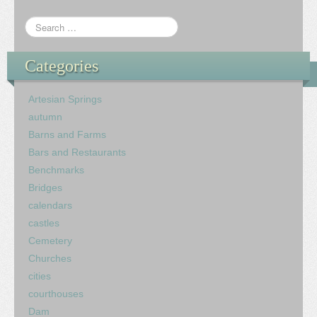
Categories
Artesian Springs
autumn
Barns and Farms
Bars and Restaurants
Benchmarks
Bridges
calendars
castles
Cemetery
Churches
cities
courthouses
Dam