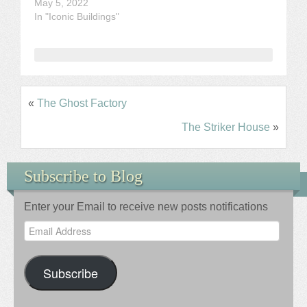
May 5, 2022
In "Iconic Buildings"
«
The Ghost Factory
The Striker House
»
Subscribe to Blog
Enter your Email to receive new posts notifications
Email
Address
Subscribe