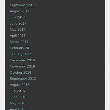
September 2017
August 2017
July 2017
June 2017
May 2017
April 2017
March 2017
February 2017
January 2017
December 2016
November 2016
October 2016
September 2016
August 2016
July 2016
June 2016
May 2016
April 2016