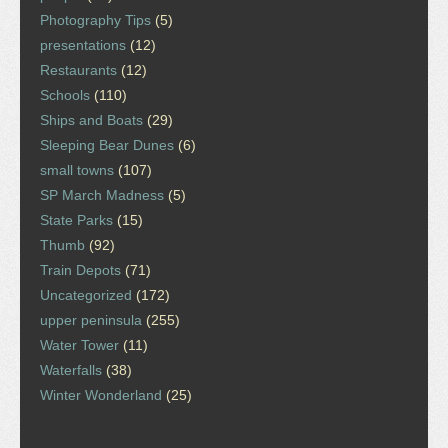
Photography Tips
(5)
presentations
(12)
Restaurants
(12)
Schools
(110)
Ships and Boats
(29)
Sleeping Bear Dunes
(6)
small towns
(107)
SP March Madness
(5)
State Parks
(15)
Thumb
(92)
Train Depots
(71)
Uncategorized
(172)
upper peninsula
(255)
Water Tower
(11)
Waterfalls
(38)
Winter Wonderland
(25)