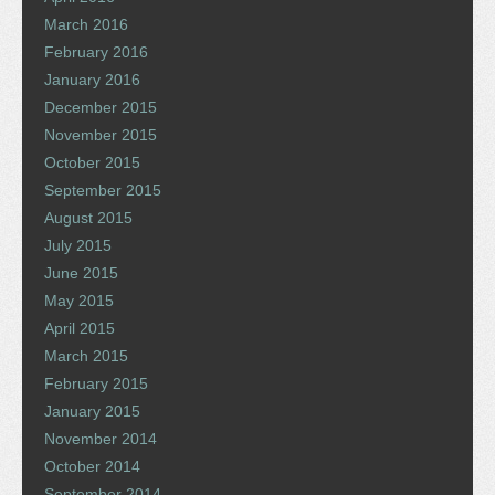
March 2016
February 2016
January 2016
December 2015
November 2015
October 2015
September 2015
August 2015
July 2015
June 2015
May 2015
April 2015
March 2015
February 2015
January 2015
November 2014
October 2014
September 2014