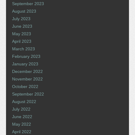
September 2023
August 2023
July 2023
June 2023
May 2023
April 2023
March 2023
February 2023
January 2023
December 2022
November 2022
October 2022
September 2022
August 2022
July 2022
June 2022
May 2022
April 2022