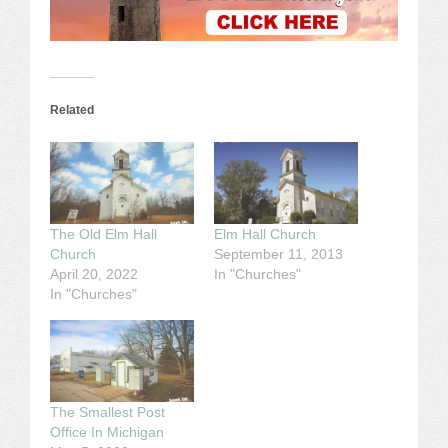
Related
The Old Elm Hall
Elm Hall Church
Church
September 11, 2013
April 20, 2022
In "Churches"
In "Churches"
The Smallest Post
Office In Michigan