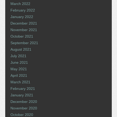
March 2022
February 2022
January 2022
December 2021
November 2021
October 2021
September 2021
August 2021
July 2021
June 2021
May 2021
April 2021
March 2021
February 2021
January 2021
December 2020
November 2020
October 2020