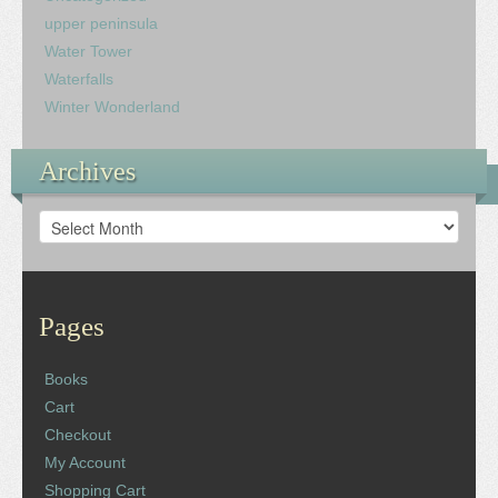
upper peninsula
Water Tower
Waterfalls
Winter Wonderland
Archives
Archives
Pages
Books
Cart
Checkout
My Account
Shopping Cart