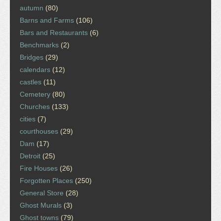
autumn
(80)
Barns and Farms
(106)
Bars and Restaurants
(6)
Benchmarks
(2)
Bridges
(29)
calendars
(12)
castles
(11)
Cemetery
(80)
Churches
(133)
cities
(7)
courthouses
(29)
Dam
(17)
Detroit
(25)
Fire Houses
(26)
Forgotten Places
(250)
General Store
(28)
Ghost Murals
(3)
Ghost towns
(79)