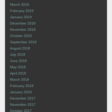
March 2019
February 2019
January 2019
December 2018
November 2018
October 2018
September 2018
August 2018
July 2018
June 2018
May 2018
April 2018
March 2018
February 2018
January 2018
December 2017
November 2017
October 2017