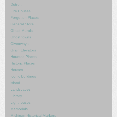
Detroit
Fire Houses
Forgotten Places
General Store
Ghost Murals
Ghost towns
Giveaways
Grain Elevators
Haunted Places
Historic Places
Houses
Iconic Buildings
island
Landscapes
Library
Lighthouses
Memorials
Michigan Historical Markers