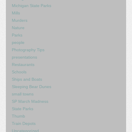
Michigan State Parks
Mills
Murders
Nature
Parks
people
Photography Tips
presentations
Restaurants
Schools
Ships and Boats
Sleeping Bear Dunes
small towns
SP March Madness
State Parks
Thumb
Train Depots
Uncategorized