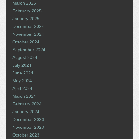
March 2025
February 2025
January 2025
December 2024
November 2024
October 2024
September 2024
August 2024
July 2024
June 2024
May 2024
April 2024
March 2024
February 2024
January 2024
December 2023
November 2023
October 2023