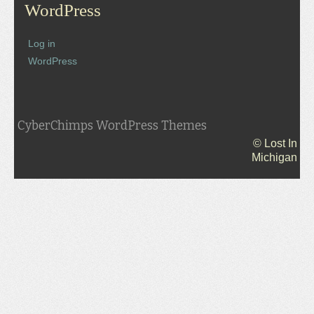
WordPress
Log in
WordPress
CyberChimps WordPress Themes
© Lost In
Michigan