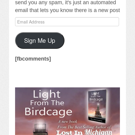
send you any spam, it's just an automated
email that lets you know there is a new post
Email
Address
Sign Me Up
[fbcomments]