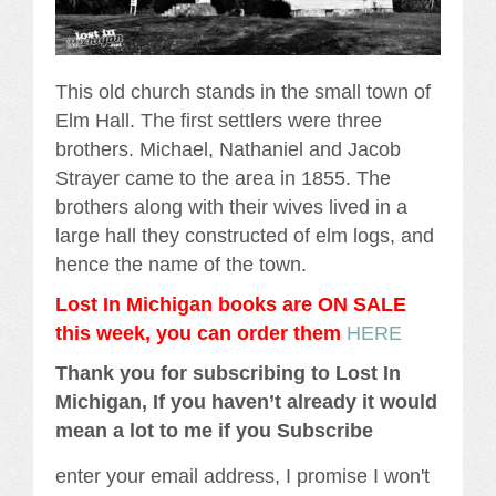
This old church stands in the small town of
Elm Hall. The first settlers were three
brothers. Michael, Nathaniel and Jacob
Strayer came to the area in 1855. The
brothers along with their wives lived in a
large hall they constructed of elm logs, and
hence the name of the town.
Lost In Michigan books are ON SALE
this week, you can order them
HERE
Thank you for subscribing to Lost In
Michigan, If you haven’t already it would
mean a lot to me if you Subscribe
enter your email address, I promise I won't