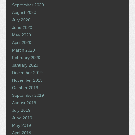
September 2020
August 2020
July 2020
June 2020
May 2020
April 2020
March 2020
February 2020
January 2020
December 2019
November 2019
October 2019
September 2019
August 2019
July 2019
June 2019
May 2019
April 2019