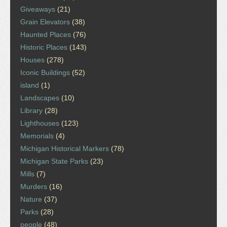
Giveaways
(21)
Grain Elevators
(38)
Haunted Places
(76)
Historic Places
(143)
Houses
(278)
Iconic Buildings
(52)
island
(1)
Landscapes
(10)
Library
(28)
Lighthouses
(123)
Memorials
(4)
Michigan Historical Markers
(78)
Michigan State Parks
(23)
Mills
(7)
Murders
(16)
Nature
(37)
Parks
(28)
people
(48)