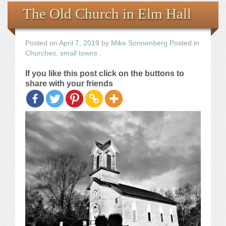
Books
The Old Church in Elm Hall
the Images
Posted on
April 7, 2019
by
Mike Sonnenberg
Posted in
Churches
,
small towns
.
The Artist
If you like this post click on the buttons to
share with your friends
The Journey