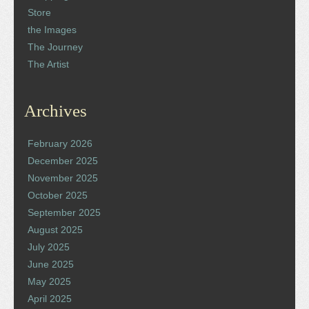
Store
the Images
The Journey
The Artist
Archives
February 2026
December 2025
November 2025
October 2025
September 2025
August 2025
July 2025
June 2025
May 2025
April 2025