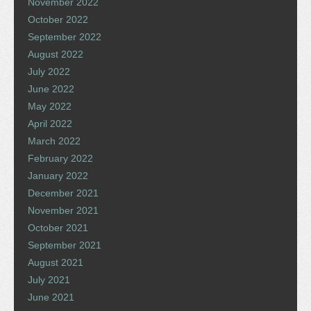
November 2022
October 2022
September 2022
August 2022
July 2022
June 2022
May 2022
April 2022
March 2022
February 2022
January 2022
December 2021
November 2021
October 2021
September 2021
August 2021
July 2021
June 2021