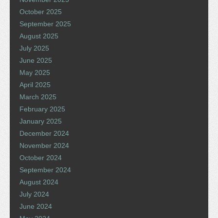
October 2025
September 2025
August 2025
July 2025
June 2025
May 2025
April 2025
March 2025
February 2025
January 2025
December 2024
November 2024
October 2024
September 2024
August 2024
July 2024
June 2024