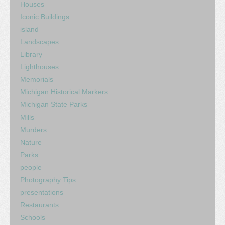
Houses
Iconic Buildings
island
Landscapes
Library
Lighthouses
Memorials
Michigan Historical Markers
Michigan State Parks
Mills
Murders
Nature
Parks
people
Photography Tips
presentations
Restaurants
Schools