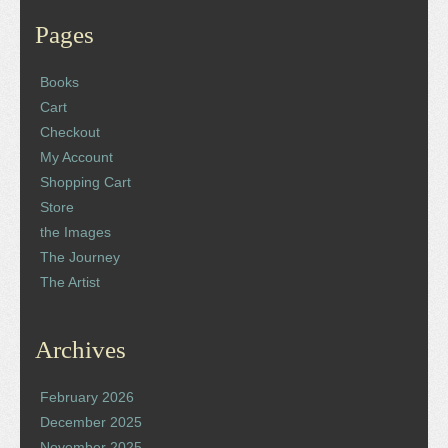
Pages
Books
Cart
Checkout
My Account
Shopping Cart
Store
the Images
The Journey
The Artist
Archives
February 2026
December 2025
November 2025