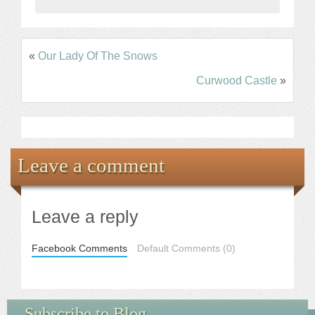
«
Our Lady Of The Snows
Curwood Castle
»
Leave a comment
Leave a reply
Facebook Comments
Default Comments (0)
Subscribe to Blog