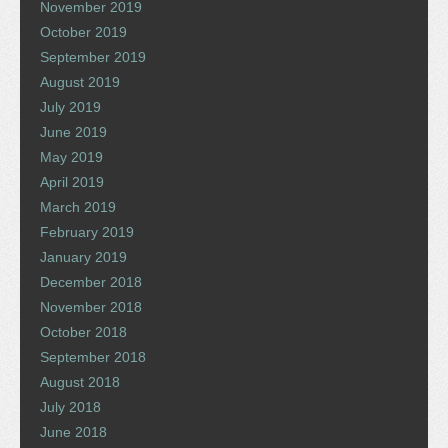
November 2019
October 2019
September 2019
August 2019
July 2019
June 2019
May 2019
April 2019
March 2019
February 2019
January 2019
December 2018
November 2018
October 2018
September 2018
August 2018
July 2018
June 2018