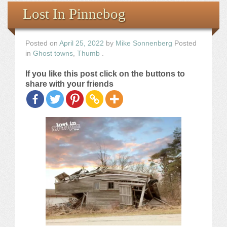
Books
Lost In Pinnebog
the Images
Posted on
April 25, 2022
by
Mike Sonnenberg
Posted
in
Ghost towns
,
Thumb
.
The Artist
If you like this post click on the buttons to
share with your friends
The Journey