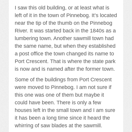
I saw this old building, or at least what is
left of it in the town of Pinnebog. It’s located
near the tip of the thumb on the Pinnebog
River. It was started back in the 1840s as a
lumbering town. Another sawmill town had
the same name, but when they established
a post office the town changed its name to
Port Crescent. That is where the state park
is now and is named after the former town.
Some of the buildings from Port Crescent
were moved to Pinnebog. I am not sure if
this one was one of them but maybe it
could have been. There is only a few
houses left in the small town and I am sure
it has been a long time since it heard the
whirring of saw blades at the sawmill.