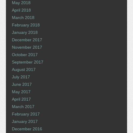
May 2018
April 2018
March 2018
February 2018
January 2018
December 2017
November 2017
October 2017
September 2017
August 2017
July 2017
June 2017
May 2017
April 2017
March 2017
February 2017
January 2017
December 2016