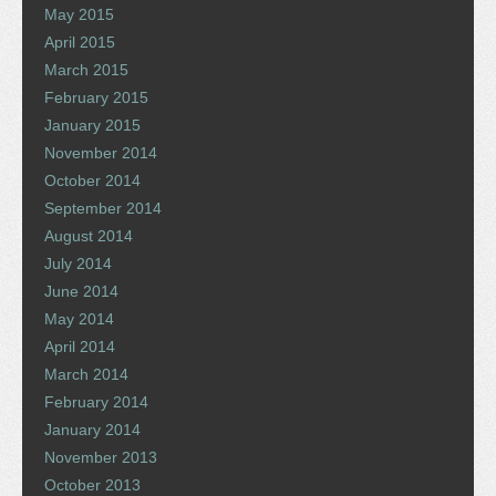
May 2015
April 2015
March 2015
February 2015
January 2015
November 2014
October 2014
September 2014
August 2014
July 2014
June 2014
May 2014
April 2014
March 2014
February 2014
January 2014
November 2013
October 2013