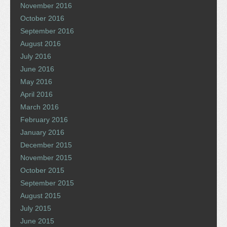
November 2016
October 2016
September 2016
August 2016
July 2016
June 2016
May 2016
April 2016
March 2016
February 2016
January 2016
December 2015
November 2015
October 2015
September 2015
August 2015
July 2015
June 2015