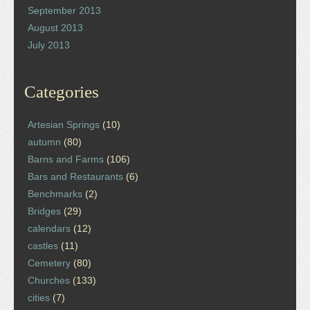
September 2013
August 2013
July 2013
Categories
Artesian Springs
(10)
autumn
(80)
Barns and Farms
(106)
Bars and Restaurants
(6)
Benchmarks
(2)
Bridges
(29)
calendars
(12)
castles
(11)
Cemetery
(80)
Churches
(133)
cities
(7)