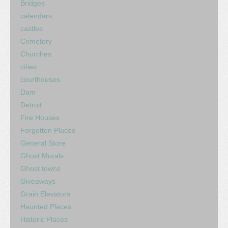
Bridges
calendars
castles
Cemetery
Churches
cities
courthouses
Dam
Detroit
Fire Houses
Forgotten Places
General Store
Ghost Murals
Ghost towns
Giveaways
Grain Elevators
Haunted Places
Historic Places