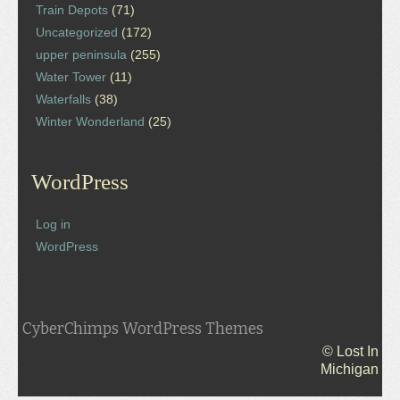
Train Depots
(71)
Uncategorized
(172)
upper peninsula
(255)
Water Tower
(11)
Waterfalls
(38)
Winter Wonderland
(25)
WordPress
Log in
WordPress
CyberChimps WordPress Themes
© Lost In
Michigan