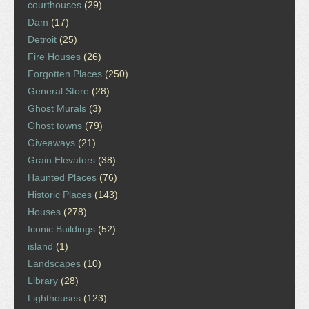
courthouses
(29)
Dam
(17)
Detroit
(25)
Fire Houses
(26)
Forgotten Places
(250)
General Store
(28)
Ghost Murals
(3)
Ghost towns
(79)
Giveaways
(21)
Grain Elevators
(38)
Haunted Places
(76)
Historic Places
(143)
Houses
(278)
Iconic Buildings
(52)
island
(1)
Landscapes
(10)
Library
(28)
Lighthouses
(123)