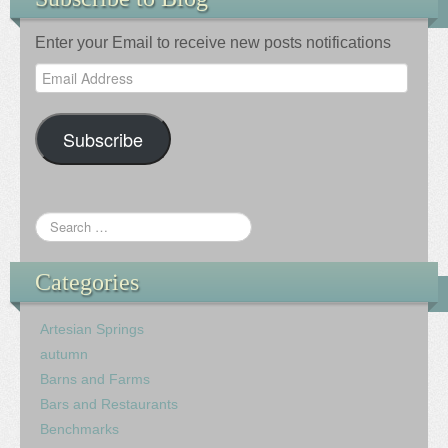
Enter your Email to receive new posts notifications
Email
Address
Subscribe
Categories
Artesian Springs
autumn
Barns and Farms
Bars and Restaurants
Benchmarks