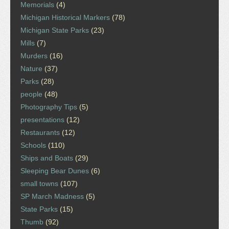
Memorials
(4)
Michigan Historical Markers
(78)
Michigan State Parks
(23)
Mills
(7)
Murders
(16)
Nature
(37)
Parks
(28)
people
(48)
Photography Tips
(5)
presentations
(12)
Restaurants
(12)
Schools
(110)
Ships and Boats
(29)
Sleeping Bear Dunes
(6)
small towns
(107)
SP March Madness
(5)
State Parks
(15)
Thumb
(92)