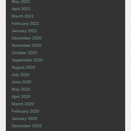
May 2021
April 2021
March 2021
February 2021
January 2021
December 2020
November 2020
October 2020
September 2020
August 2020
July 2020
June 2020
May 2020
April 2020
March 2020
February 2020
January 2020
December 2019