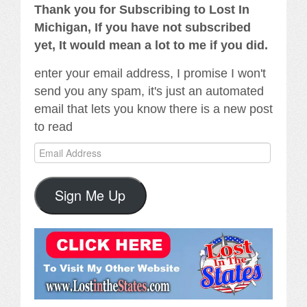
Thank you for Subscribing to Lost In
Michigan, If you have not subscribed
yet, It would mean a lot to me if you did.
enter your email address, I promise I won't
send you any spam, it's just an automated
email that lets you know there is a new post
to read
Email
Address
Sign Me Up