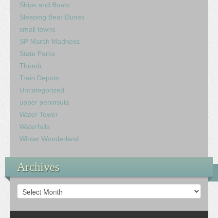
Ships and Boats
Sleeping Bear Dunes
small towns
SP March Madness
State Parks
Thumb
Train Depots
Uncategorized
upper peninsula
Water Tower
Waterfalls
Winter Wonderland
Archives
Archives