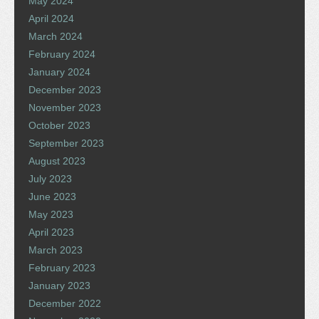
May 2024
April 2024
March 2024
February 2024
January 2024
December 2023
November 2023
October 2023
September 2023
August 2023
July 2023
June 2023
May 2023
April 2023
March 2023
February 2023
January 2023
December 2022