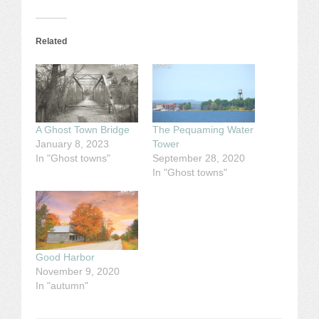
Related
A Ghost Town Bridge
The Pequaming Water
January 8, 2023
Tower
In "Ghost towns"
September 28, 2020
In "Ghost towns"
Good Harbor
November 9, 2020
In "autumn"