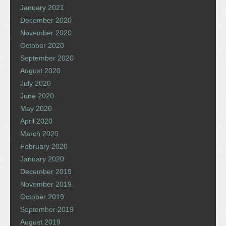
January 2021
December 2020
November 2020
October 2020
September 2020
August 2020
July 2020
June 2020
May 2020
April 2020
March 2020
February 2020
January 2020
December 2019
November 2019
October 2019
September 2019
August 2019