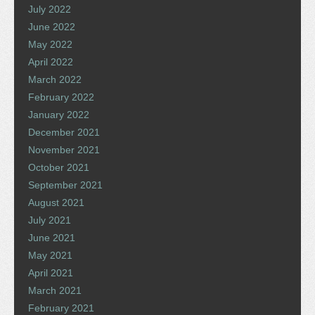
July 2022
June 2022
May 2022
April 2022
March 2022
February 2022
January 2022
December 2021
November 2021
October 2021
September 2021
August 2021
July 2021
June 2021
May 2021
April 2021
March 2021
February 2021