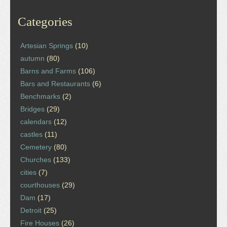
Categories
Artesian Springs
(10)
autumn
(80)
Barns and Farms
(106)
Bars and Restaurants
(6)
Benchmarks
(2)
Bridges
(29)
calendars
(12)
castles
(11)
Cemetery
(80)
Churches
(133)
cities
(7)
courthouses
(29)
Dam
(17)
Detroit
(25)
Fire Houses
(26)