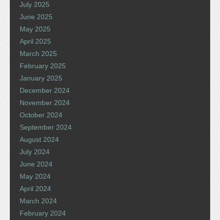
July 2025
June 2025
May 2025
April 2025
March 2025
February 2025
January 2025
December 2024
November 2024
October 2024
September 2024
August 2024
July 2024
June 2024
May 2024
April 2024
March 2024
February 2024