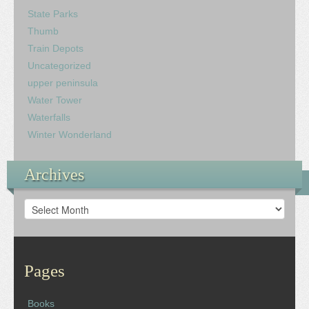
State Parks
Thumb
Train Depots
Uncategorized
upper peninsula
Water Tower
Waterfalls
Winter Wonderland
Archives
Archives
Pages
Books