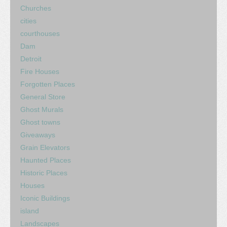
Churches
cities
courthouses
Dam
Detroit
Fire Houses
Forgotten Places
General Store
Ghost Murals
Ghost towns
Giveaways
Grain Elevators
Haunted Places
Historic Places
Houses
Iconic Buildings
island
Landscapes