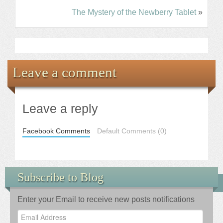
The Mystery of the Newberry Tablet
»
Leave a comment
Leave a reply
Facebook Comments
Default Comments (0)
Subscribe to Blog
Enter your Email to receive new posts notifications
Email