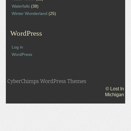
Waterfalls
(38)
Winter Wonderland
(25)
WordPress
Log in
WordPress
CyberChimps WordPress Themes
© Lost In
Michigan