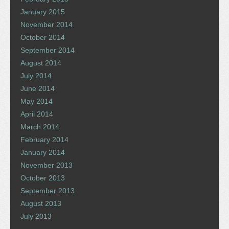
January 2015
November 2014
October 2014
September 2014
August 2014
July 2014
June 2014
May 2014
April 2014
March 2014
February 2014
January 2014
November 2013
October 2013
September 2013
August 2013
July 2013