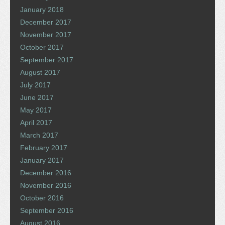
January 2018
December 2017
November 2017
October 2017
September 2017
August 2017
July 2017
June 2017
May 2017
April 2017
March 2017
February 2017
January 2017
December 2016
November 2016
October 2016
September 2016
August 2016