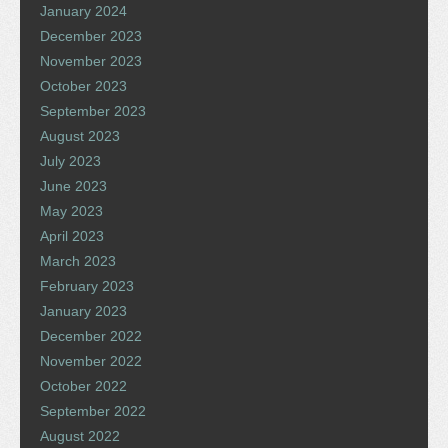
January 2024
December 2023
November 2023
October 2023
September 2023
August 2023
July 2023
June 2023
May 2023
April 2023
March 2023
February 2023
January 2023
December 2022
November 2022
October 2022
September 2022
August 2022