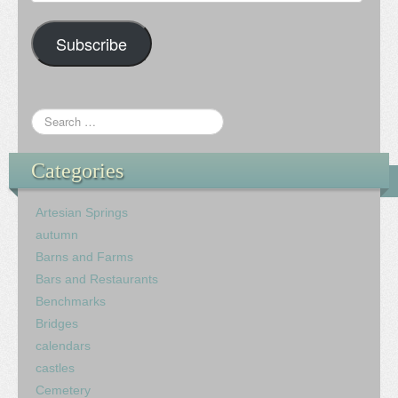
Address
Subscribe
Categories
Artesian Springs
autumn
Barns and Farms
Bars and Restaurants
Benchmarks
Bridges
calendars
castles
Cemetery