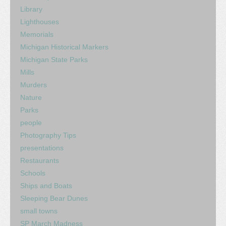
Library
Lighthouses
Memorials
Michigan Historical Markers
Michigan State Parks
Mills
Murders
Nature
Parks
people
Photography Tips
presentations
Restaurants
Schools
Ships and Boats
Sleeping Bear Dunes
small towns
SP March Madness