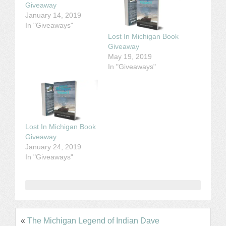
Giveaway
January 14, 2019
In "Giveaways"
Lost In Michigan Book
Giveaway
May 19, 2019
In "Giveaways"
Lost In Michigan Book
Giveaway
January 24, 2019
In "Giveaways"
«
The Michigan Legend of Indian Dave