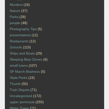
Murders
(16)
Nature
(37)
Parks
(28)
people
(48)
Photography Tips
(5)
presentations
(12)
Restaurants
(12)
Schools
(110)
Ships and Boats
(29)
Sleeping Bear Dunes
(6)
small towns
(107)
SP March Madness
(5)
State Parks
(15)
Thumb
(92)
Train Depots
(71)
Uncategorized
(172)
upper peninsula
(255)
Water Tower
(11)