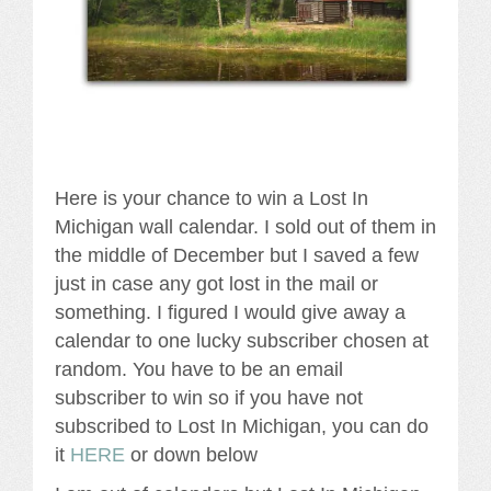
Here is your chance to win a Lost In
Michigan wall calendar. I sold out of them in
the middle of December but I saved a few
just in case any got lost in the mail or
something. I figured I would give away a
calendar to one lucky subscriber chosen at
random. You have to be an email
subscriber to win so if you have not
subscribed to Lost In Michigan, you can do
it
HERE
or down below