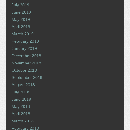
July 2019
June 2019
May 2019
April 2019
March 2019
February 2019
January 2019
December 2018
November 2018
October 2018
September 2018
August 2018
July 2018
June 2018
May 2018
April 2018
March 2018
February 2018