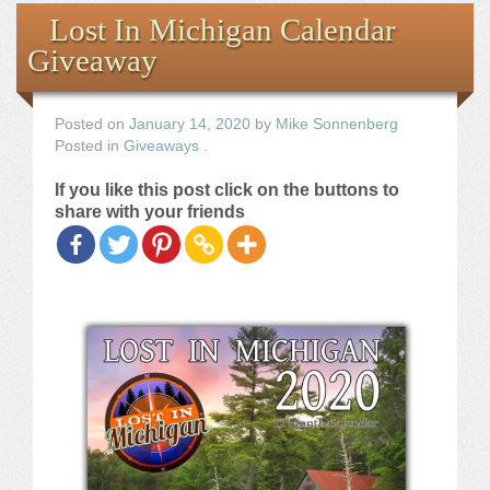
Books
Lost In Michigan Calendar
Giveaway
the Images
The Artist
Posted on
January 14, 2020
by
Mike Sonnenberg
Posted in
Giveaways
.
The Journey
If you like this post click on the buttons to
share with your friends