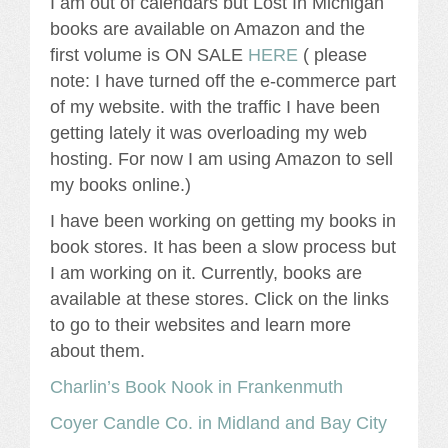
I am out of calendars but Lost In Michigan
books are available on Amazon and the
first volume is ON SALE
HERE
( please
note: I have turned off the e-commerce part
of my website. with the traffic I have been
getting lately it was overloading my web
hosting. For now I am using Amazon to sell
my books online.)
I have been working on getting my books in
book stores. It has been a slow process but
I am working on it. Currently, books are
available at these stores. Click on the links
to go to their websites and learn more
about them.
Charlin’s Book Nook in Frankenmuth
Coyer Candle Co. in Midland and Bay City