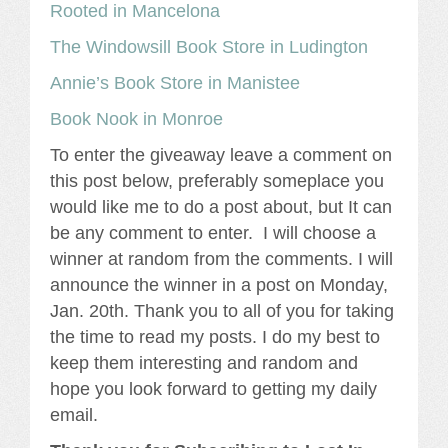
Rooted in Mancelona
The Windowsill Book Store in Ludington
Annie’s Book Store in Manistee
Book Nook in Monroe
To enter the giveaway leave a comment on
this post below, preferably someplace you
would like me to do a post about, but It can
be any comment to enter. I will choose a
winner at random from the comments. I will
announce the winner in a post on Monday,
Jan. 20th. Thank you to all of you for taking
the time to read my posts. I do my best to
keep them interesting and random and
hope you look forward to getting my daily
email.