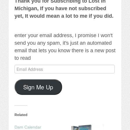
Thank you for Subscribing to Lost In
Michigan, If you have not subscribed
yet, It would mean a lot to me if you did.
enter your email address, I promise I won't
send you any spam, it's just an automated
email that lets you know there is a new post
to read
Email
Address
Sign Me Up
Related
Dam Calendar