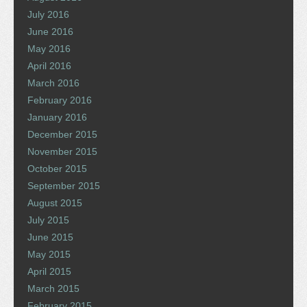
July 2016
June 2016
May 2016
April 2016
March 2016
February 2016
January 2016
December 2015
November 2015
October 2015
September 2015
August 2015
July 2015
June 2015
May 2015
April 2015
March 2015
February 2015