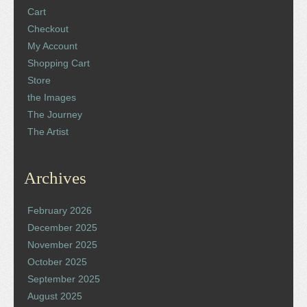
Cart
Checkout
My Account
Shopping Cart
Store
the Images
The Journey
The Artist
Archives
February 2026
December 2025
November 2025
October 2025
September 2025
August 2025