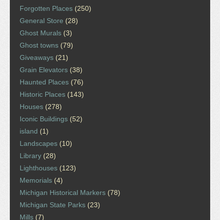
Forgotten Places
(250)
General Store
(28)
Ghost Murals
(3)
Ghost towns
(79)
Giveaways
(21)
Grain Elevators
(38)
Haunted Places
(76)
Historic Places
(143)
Houses
(278)
Iconic Buildings
(52)
island
(1)
Landscapes
(10)
Library
(28)
Lighthouses
(123)
Memorials
(4)
Michigan Historical Markers
(78)
Michigan State Parks
(23)
Mills
(7)