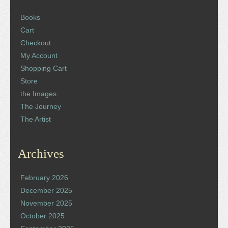
Books
Cart
Checkout
My Account
Shopping Cart
Store
the Images
The Journey
The Artist
Archives
February 2026
December 2025
November 2025
October 2025