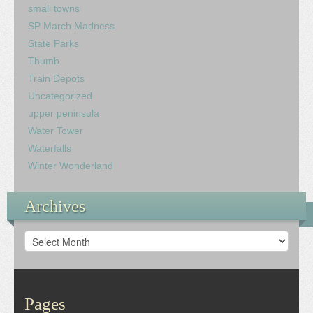
small towns
SP March Madness
State Parks
Thumb
Train Depots
Uncategorized
upper peninsula
Water Tower
Waterfalls
Winter Wonderland
Archives
Archives
Pages