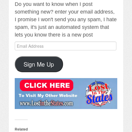
Do you want to know when I post
something new? enter your email address,
I promise I won't send you any spam, I hate
spam, it's just an automated system that
lets you know there is a new post
Email
Address
Sign Me Up
Related