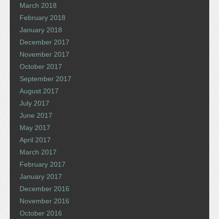
March 2018
February 2018
January 2018
December 2017
November 2017
October 2017
September 2017
August 2017
July 2017
June 2017
May 2017
April 2017
March 2017
February 2017
January 2017
December 2016
November 2016
October 2016