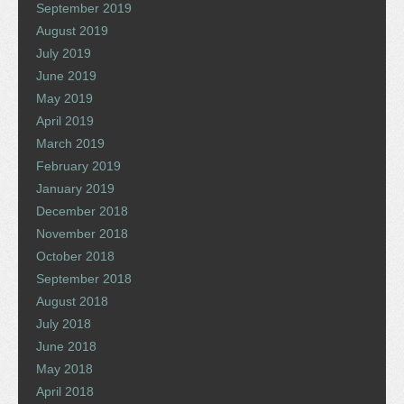
September 2019
August 2019
July 2019
June 2019
May 2019
April 2019
March 2019
February 2019
January 2019
December 2018
November 2018
October 2018
September 2018
August 2018
July 2018
June 2018
May 2018
April 2018