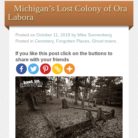
Books
Michigan’s Lost Colony of Ora
Labora
the Images
The Artist
Posted on
October 11, 2018
by
Mike Sonnenberg
Posted in
Cemetery
,
Forgotten Places
,
Ghost towns
.
The Journey
If you like this post click on the buttons to
share with your friends