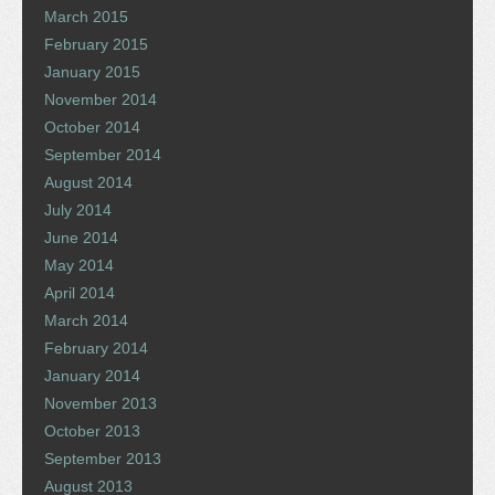
March 2015
February 2015
January 2015
November 2014
October 2014
September 2014
August 2014
July 2014
June 2014
May 2014
April 2014
March 2014
February 2014
January 2014
November 2013
October 2013
September 2013
August 2013