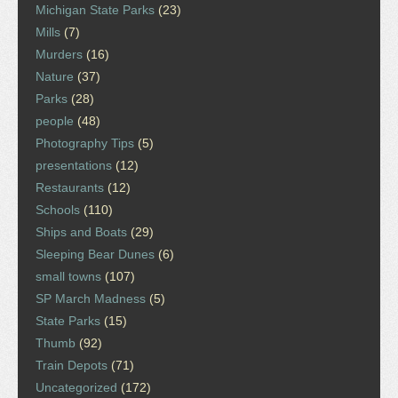
Michigan State Parks
(23)
Mills
(7)
Murders
(16)
Nature
(37)
Parks
(28)
people
(48)
Photography Tips
(5)
presentations
(12)
Restaurants
(12)
Schools
(110)
Ships and Boats
(29)
Sleeping Bear Dunes
(6)
small towns
(107)
SP March Madness
(5)
State Parks
(15)
Thumb
(92)
Train Depots
(71)
Uncategorized
(172)