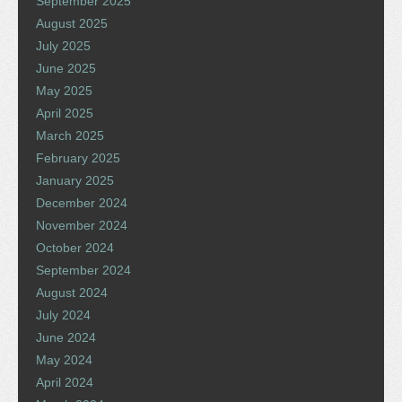
September 2025
August 2025
July 2025
June 2025
May 2025
April 2025
March 2025
February 2025
January 2025
December 2024
November 2024
October 2024
September 2024
August 2024
July 2024
June 2024
May 2024
April 2024