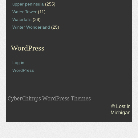
upper peninsula
(255)
Water Tower
(11)
Waterfalls
(38)
Winter Wonderland
(25)
WordPress
Log in
WordPress
CyberChimps WordPress Themes
© Lost In
Michigan