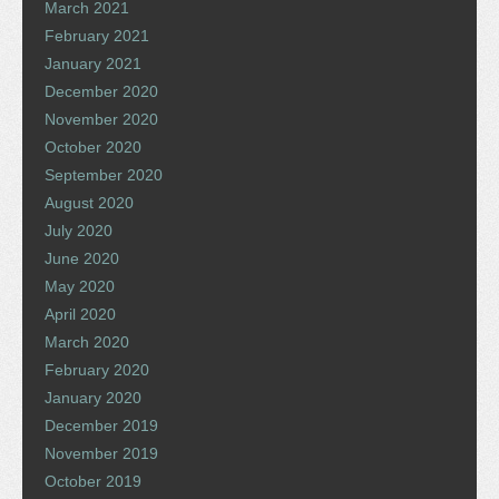
March 2021
February 2021
January 2021
December 2020
November 2020
October 2020
September 2020
August 2020
July 2020
June 2020
May 2020
April 2020
March 2020
February 2020
January 2020
December 2019
November 2019
October 2019