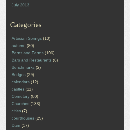
July 2013
Categories
Artesian Springs
(10)
autumn
(80)
Barns and Farms
(106)
Bars and Restaurants
(6)
Benchmarks
(2)
Bridges
(29)
calendars
(12)
castles
(11)
Cemetery
(80)
Churches
(133)
cities
(7)
courthouses
(29)
Dam
(17)