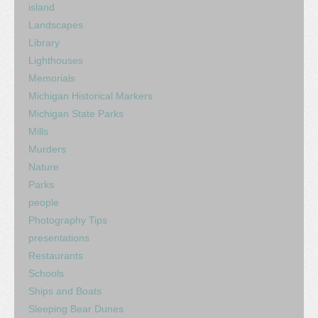
island
Landscapes
Library
Lighthouses
Memorials
Michigan Historical Markers
Michigan State Parks
Mills
Murders
Nature
Parks
people
Photography Tips
presentations
Restaurants
Schools
Ships and Boats
Sleeping Bear Dunes