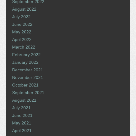
September 2022
August 2022
July 2022
June 2022
May 2022
April 2022
March 2022
February 2022
January 2022
December 2021
November 2021
October 2021
September 2021
August 2021
July 2021
June 2021
May 2021
April 2021