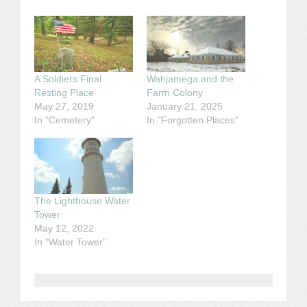
A Soldiers Final
Wahjamega and the
Resting Place
Farm Colony
May 27, 2019
January 21, 2025
In "Cemetery"
In "Forgotten Places"
The Lighthouse Water
Tower
May 12, 2022
In "Water Tower"