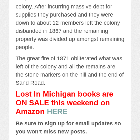
colony. After incurring massive debt for
supplies they purchased and they were
down to about 12 members left the colony
disbanded in 1867 and the remaining
property was divided up amongst remaining
people.
The great fire of 1871 obliterated what was
left of the colony and all the remains are
the stone markers on the hill and the end of
Sand Road.
Lost In Michigan books are
ON SALE this weekend
on
Amazon
HERE
Be sure to sign up for email updates so
you won’t miss new posts.