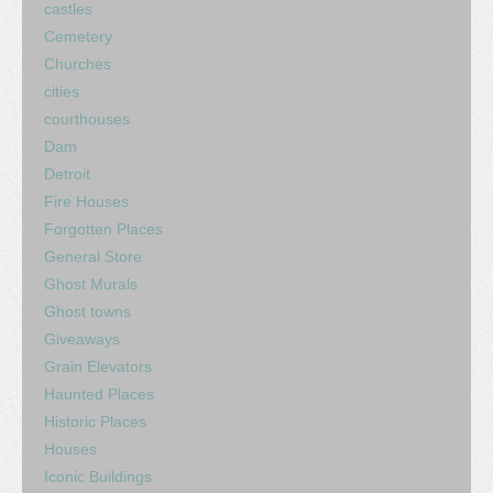
castles
Cemetery
Churches
cities
courthouses
Dam
Detroit
Fire Houses
Forgotten Places
General Store
Ghost Murals
Ghost towns
Giveaways
Grain Elevators
Haunted Places
Historic Places
Houses
Iconic Buildings