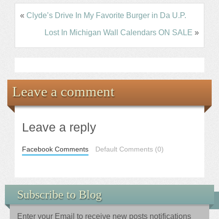
«
Clyde’s Drive In My Favorite Burger in Da U.P.
Lost In Michigan Wall Calendars ON SALE
»
Leave a comment
Leave a reply
Facebook Comments
Default Comments (0)
Subscribe to Blog
Enter your Email to receive new posts notifications