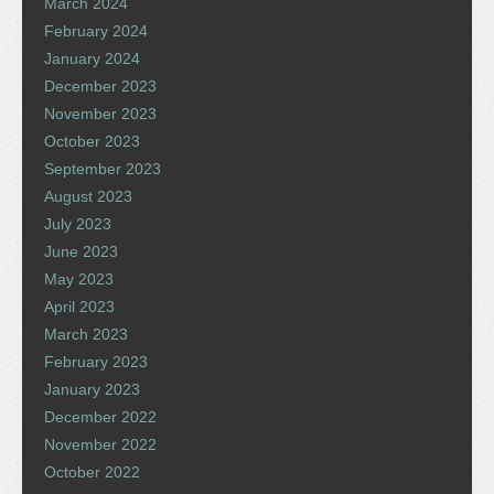
March 2024
February 2024
January 2024
December 2023
November 2023
October 2023
September 2023
August 2023
July 2023
June 2023
May 2023
April 2023
March 2023
February 2023
January 2023
December 2022
November 2022
October 2022