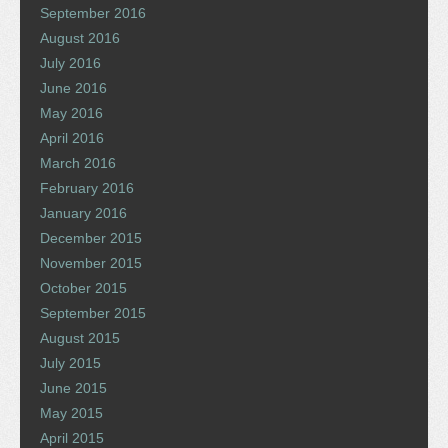
September 2016
August 2016
July 2016
June 2016
May 2016
April 2016
March 2016
February 2016
January 2016
December 2015
November 2015
October 2015
September 2015
August 2015
July 2015
June 2015
May 2015
April 2015