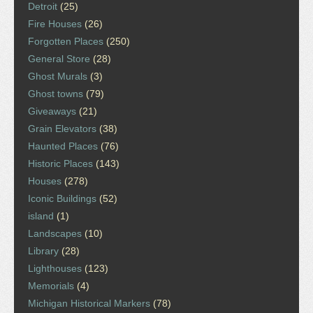
Detroit
(25)
Fire Houses
(26)
Forgotten Places
(250)
General Store
(28)
Ghost Murals
(3)
Ghost towns
(79)
Giveaways
(21)
Grain Elevators
(38)
Haunted Places
(76)
Historic Places
(143)
Houses
(278)
Iconic Buildings
(52)
island
(1)
Landscapes
(10)
Library
(28)
Lighthouses
(123)
Memorials
(4)
Michigan Historical Markers
(78)