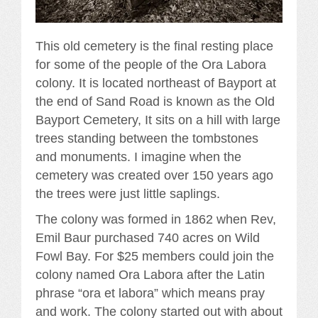
This old cemetery is the final resting place
for some of the people of the Ora Labora
colony. It is located northeast of Bayport at
the end of Sand Road is known as the Old
Bayport Cemetery, It sits on a hill with large
trees standing between the tombstones
and monuments. I imagine when the
cemetery was created over 150 years ago
the trees were just little saplings.
The colony was formed in 1862 when Rev,
Emil Baur purchased 740 acres on Wild
Fowl Bay. For $25 members could join the
colony named Ora Labora after the Latin
phrase “ora et labora” which means pray
and work. The colony started out with about