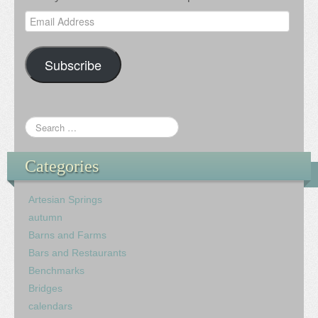
Email
Address
Subscribe
Categories
Artesian Springs
autumn
Barns and Farms
Bars and Restaurants
Benchmarks
Bridges
calendars