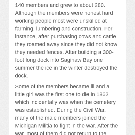
140 members and grew to about 280.
Although the members were honest hard
working people most were unskilled at
farming, lumbering and construction. For
instance, after purchasing cows and cattle
they roamed away since they did not know
they needed fences. After building a 300-
foot long dock into Saginaw Bay one
summer the ice in the winter destroyed the
dock.
Some of the members became ill and a
little girl was the first one to die in 1862
which incidentally was when the cemetery
was established. During the Civil War,
many of the male members joined the
Michigan Militia to fight in the war. After the
war, most of them did not return to the