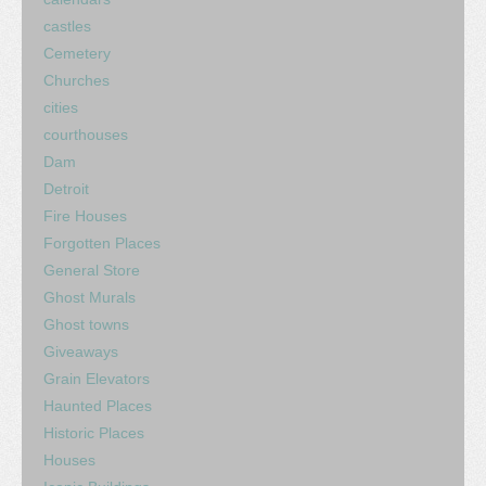
castles
Cemetery
Churches
cities
courthouses
Dam
Detroit
Fire Houses
Forgotten Places
General Store
Ghost Murals
Ghost towns
Giveaways
Grain Elevators
Haunted Places
Historic Places
Houses