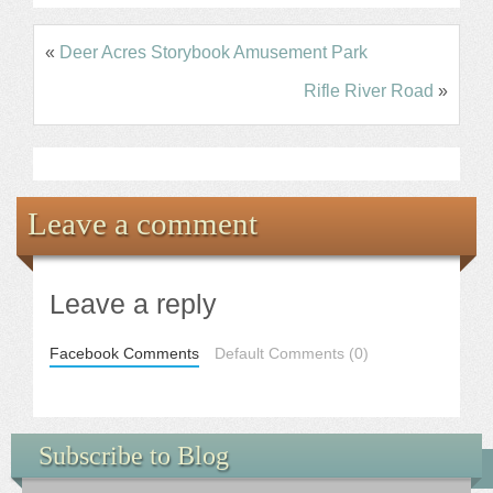
«
Deer Acres Storybook Amusement Park
Rifle River Road
»
Leave a comment
Leave a reply
Facebook Comments
Default Comments (0)
Subscribe to Blog