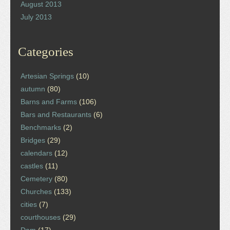
August 2013
July 2013
Categories
Artesian Springs
(10)
autumn
(80)
Barns and Farms
(106)
Bars and Restaurants
(6)
Benchmarks
(2)
Bridges
(29)
calendars
(12)
castles
(11)
Cemetery
(80)
Churches
(133)
cities
(7)
courthouses
(29)