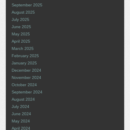
September 2025
August 2025
July 2025
June 2025
May 2025
April 2025
March 2025
February 2025
January 2025
December 2024
November 2024
October 2024
September 2024
August 2024
July 2024
June 2024
May 2024
April 2024