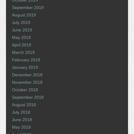
October 2019
September 2019
August 2019
July 2019
June 2019
May 2019
April 2019
March 2019
February 2019
January 2019
December 2018
November 2018
October 2018
September 2018
August 2018
July 2018
June 2018
May 2018