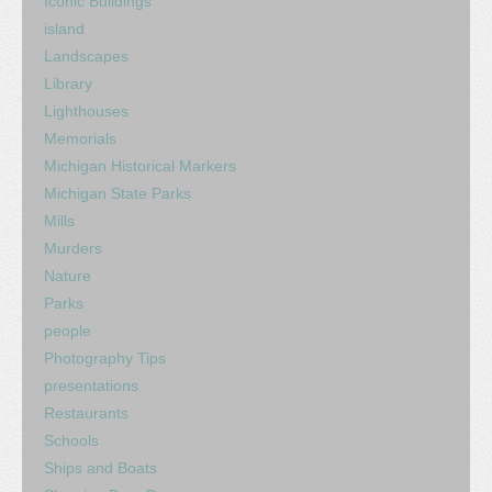
Iconic Buildings
island
Landscapes
Library
Lighthouses
Memorials
Michigan Historical Markers
Michigan State Parks
Mills
Murders
Nature
Parks
people
Photography Tips
presentations
Restaurants
Schools
Ships and Boats