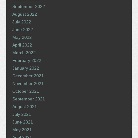
September 2022
August 2022
July 2022
June 2022
May 2022
April 2022
March 2022
February 2022
January 2022
December 2021
November 2021
October 2021
September 2021
August 2021
July 2021
June 2021
May 2021
April 2021