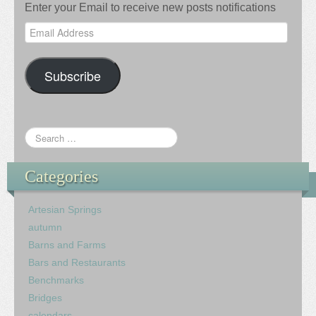
Enter your Email to receive new posts notifications
Email
Address
Subscribe
Categories
Artesian Springs
autumn
Barns and Farms
Bars and Restaurants
Benchmarks
Bridges
calendars