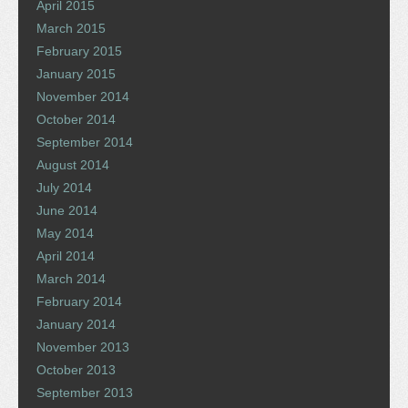
April 2015
March 2015
February 2015
January 2015
November 2014
October 2014
September 2014
August 2014
July 2014
June 2014
May 2014
April 2014
March 2014
February 2014
January 2014
November 2013
October 2013
September 2013