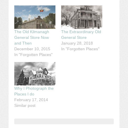
The Old Kilmanagh
The Extraordinary Old
General Store Now
General Store
and Then
January 28, 2018
December 10, 2015
In "Forgotten Places"
In "Forgotten Places"
Why I Photograph the
Places I do
February 17, 2014
Similar post