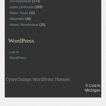
Uncategorized
(172)
upper peninsula
(255)
Water Tower
(11)
Waterfalls
(38)
Winter Wonderland
(25)
WordPress
Log in
WordPress
CyberChimps WordPress Themes
© Lost In
Michigan