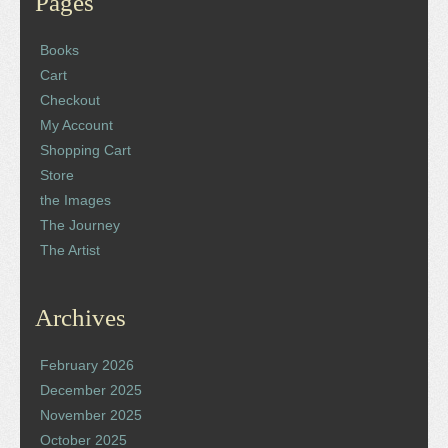
Pages
Books
Cart
Checkout
My Account
Shopping Cart
Store
the Images
The Journey
The Artist
Archives
February 2026
December 2025
November 2025
October 2025