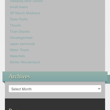
Sleeping Bear Dunes
small towns
SP March Madness
State Parks
Thumb
Train Depots
Uncategorized
upper peninsula
Water Tower
Waterfalls
Winter Wonderland
Archives
Archives