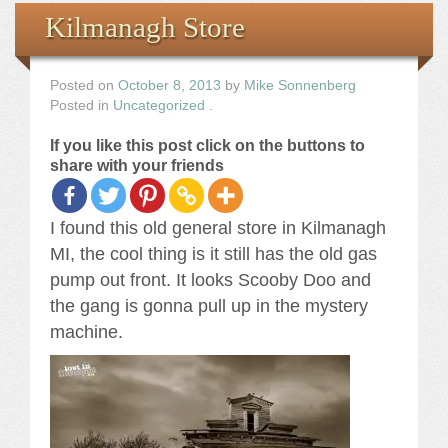
Books
Kilmanagh Store
the Images
Posted on
October 8, 2013
by
Mike Sonnenberg
Posted in
Uncategorized
.
The Artist
If you like this post click on the buttons to
share with your friends
The Journey
I found this old general store in Kilmanagh
MI, the cool thing is it still has the old gas
pump out front. It looks Scooby Doo and
the gang is gonna pull up in the mystery
machine.