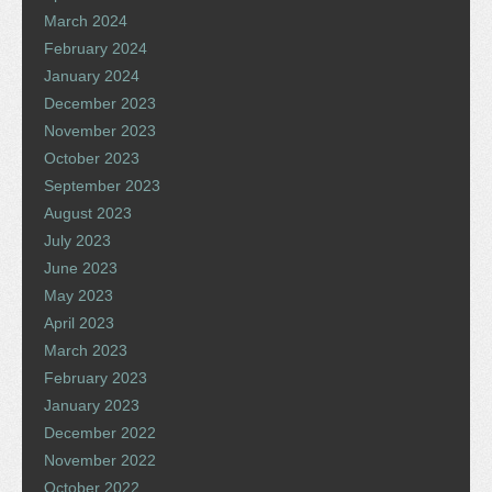
March 2024
February 2024
January 2024
December 2023
November 2023
October 2023
September 2023
August 2023
July 2023
June 2023
May 2023
April 2023
March 2023
February 2023
January 2023
December 2022
November 2022
October 2022