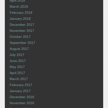
April 2018
March 2018
February 2018
January 2018
December 2017
November 2017
October 2017
September 2017
August 2017
July 2017
June 2017
May 2017
April 2017
March 2017
February 2017
January 2017
December 2016
November 2016