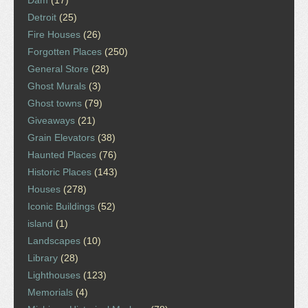
Dam
(17)
Detroit
(25)
Fire Houses
(26)
Forgotten Places
(250)
General Store
(28)
Ghost Murals
(3)
Ghost towns
(79)
Giveaways
(21)
Grain Elevators
(38)
Haunted Places
(76)
Historic Places
(143)
Houses
(278)
Iconic Buildings
(52)
island
(1)
Landscapes
(10)
Library
(28)
Lighthouses
(123)
Memorials
(4)