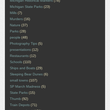
Michigan Historical Markers
(78)
Michigan State Parks
(23)
Mills
(7)
Murders
(16)
Nature
(37)
Parks
(28)
people
(48)
Photography Tips
(5)
presentations
(12)
Restaurants
(12)
Schools
(110)
Ships and Boats
(29)
Sleeping Bear Dunes
(6)
small towns
(107)
SP March Madness
(5)
State Parks
(15)
Thumb
(92)
Train Depots
(71)