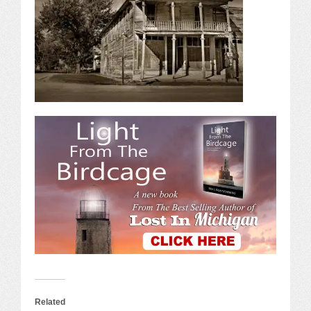
Related