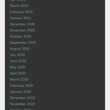
March 2021
February 2021
January 2021
December 2020
November 2020
October 2020
September 2020
August 2020
July 2020
June 2020
May 2020
April 2020
March 2020
February 2020
January 2020
December 2019
November 2019