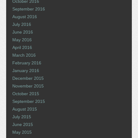
October 2016
September 2016
August 2016
July 2016
June 2016
May 2016
April 2016
March 2016
February 2016
January 2016
December 2015
November 2015
October 2015
September 2015
August 2015
July 2015
June 2015
May 2015