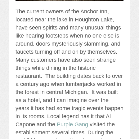
The current owners of the Anchor Inn,
located near the lake in Houghton Lake,
have seen spirits and many unusual things
like hearing footsteps when no one else is
around, doors mysteriously slamming, and
faucets turning off and on by themselves.
Many customers have also seen strange
things while dining in the historic
restaurant. The building dates back to over
a century ago when lumberjacks worked in
the forest in central Michigan. It was built
as a hotel, and I can imagine over the
years it has had some tragic events happen
in its rooms. Local legend has it that Al
Capone and the
Purple Gang
visited the
establishment several times. During the