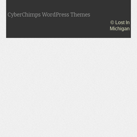
CyberChimps WordPress Themes
© Lost In
Michigan