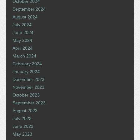
October 2024
September 2024
August 2024
July 2024
June 2024
May 2024
April 2024
March 2024
February 2024
January 2024
December 2023
November 2023
October 2023
September 2023
August 2023
July 2023
June 2023
May 2023