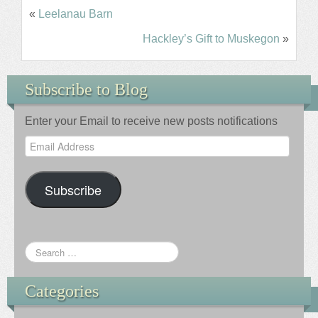
«
Leelanau Barn
Hackley’s Gift to Muskegon
»
Subscribe to Blog
Enter your Email to receive new posts notifications
Email
Address
Subscribe
Categories