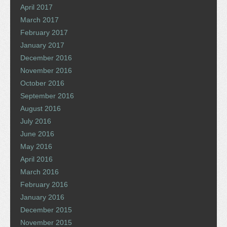
April 2017
March 2017
February 2017
January 2017
December 2016
November 2016
October 2016
September 2016
August 2016
July 2016
June 2016
May 2016
April 2016
March 2016
February 2016
January 2016
December 2015
November 2015