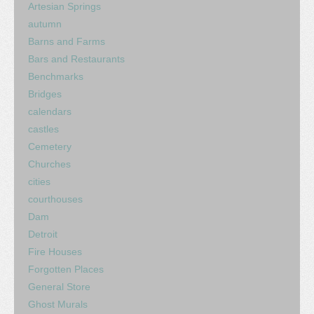
Artesian Springs
autumn
Barns and Farms
Bars and Restaurants
Benchmarks
Bridges
calendars
castles
Cemetery
Churches
cities
courthouses
Dam
Detroit
Fire Houses
Forgotten Places
General Store
Ghost Murals