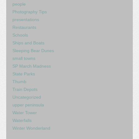
people
Photography Tips
presentations
Restaurants
Schools
Ships and Boats
Sleeping Bear Dunes
small towns
SP March Madness
State Parks
Thumb
Train Depots
Uncategorized
upper peninsula
Water Tower
Waterfalls
Winter Wonderland