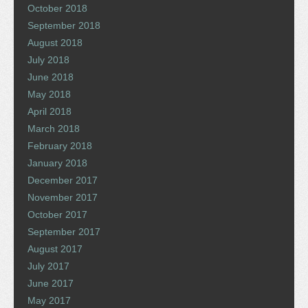
October 2018
September 2018
August 2018
July 2018
June 2018
May 2018
April 2018
March 2018
February 2018
January 2018
December 2017
November 2017
October 2017
September 2017
August 2017
July 2017
June 2017
May 2017