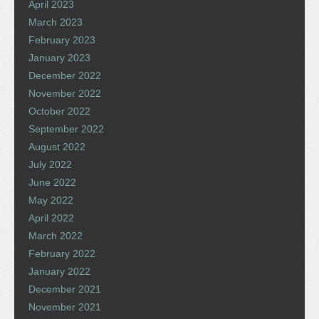
April 2023
March 2023
February 2023
January 2023
December 2022
November 2022
October 2022
September 2022
August 2022
July 2022
June 2022
May 2022
April 2022
March 2022
February 2022
January 2022
December 2021
November 2021