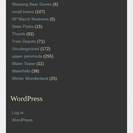
Sleeping Bear Dunes
(6)
small towns
(107)
SP March Madness
(5)
State Parks
(15)
Thumb
(92)
Train Depots
(71)
Uncategorized
(172)
upper peninsula
(255)
Water Tower
(11)
Waterfalls
(38)
Winter Wonderland
(25)
WordPress
Log in
WordPress