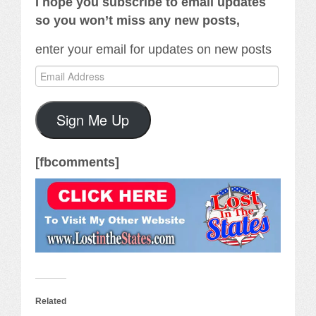
I hope you subscribe to email updates
so you won’t miss any new posts,
enter your email for updates on new posts
Email
Address
Sign Me Up
[fbcomments]
Related