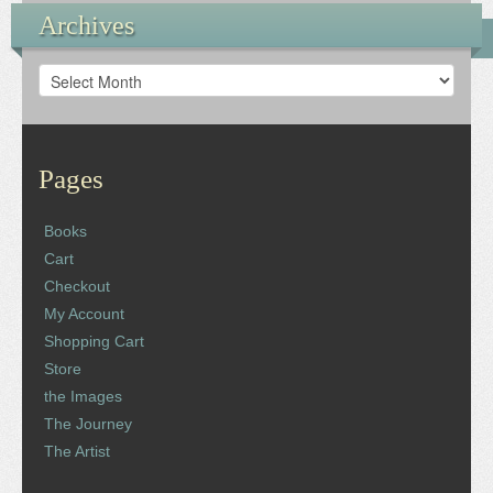
Archives
Archives
Pages
Books
Cart
Checkout
My Account
Shopping Cart
Store
the Images
The Journey
The Artist