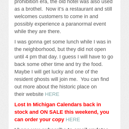
prohibition era, the old hotel was also used
as a brothel. Now it’s a restaurant and still
welcomes customers to come in and
possibly experience a paranormal event
while they are there.
I was gonna get some lunch while I was in
the neighborhood, but they did not open
until 4 pm that day. I guess I will have to go
back some other time and try the food.
Maybe I will get lucky and one of the
resident ghosts will join me. You can find
out more about the historic place on
their website
HERE
Lost In Michigan Calendars back in
stock and ON SALE this weekend, you
can order your copy
HERE