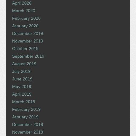
April 2020
March 2020
February 2020
January 2020
December 2019
November 2019
October 2019
September 2019
August 2019
July 2019
June 2019
May 2019
April 2019
March 2019
February 2019
January 2019
December 2018
November 2018