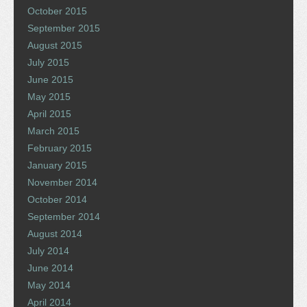
October 2015
September 2015
August 2015
July 2015
June 2015
May 2015
April 2015
March 2015
February 2015
January 2015
November 2014
October 2014
September 2014
August 2014
July 2014
June 2014
May 2014
April 2014