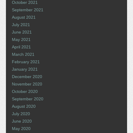
October 2021
September 2021
August 2021
July 2021
June 2021
May 2021
April 2021
March 2021
February 2021
January 2021
December 2020
November 2020
October 2020
September 2020
August 2020
July 2020
June 2020
May 2020