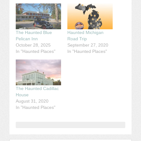
The Haunted Blue
Haunted Michigan
Pelican Inn
Road Trip
October 28, 2025
September 27, 2020
In "Haunted Places"
In "Haunted Places"
The Haunted Cadillac
House
August 31, 2020
In "Haunted Places"