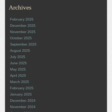
Archives
February 2026
December 2025
November 2025
October 2025
September 2025
August 2025
July 2025
June 2025
May 2025
April 2025
March 2025
February 2025
January 2025
December 2024
November 2024