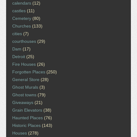
calendars
(12)
castles
(11)
Cemetery
(80)
Churches
(133)
cities
(7)
courthouses
(29)
Dam
(17)
Detroit
(25)
Fire Houses
(26)
Forgotten Places
(250)
General Store
(28)
Ghost Murals
(3)
Ghost towns
(79)
Giveaways
(21)
Grain Elevators
(38)
Haunted Places
(76)
Historic Places
(143)
Houses
(278)