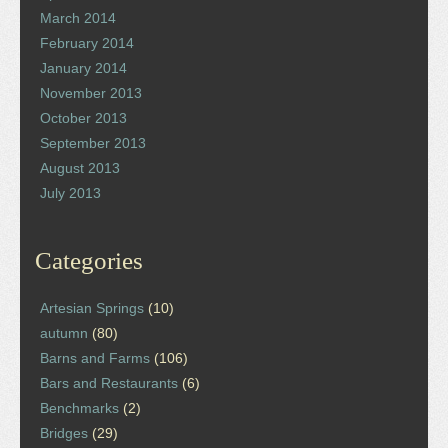
March 2014
February 2014
January 2014
November 2013
October 2013
September 2013
August 2013
July 2013
Categories
Artesian Springs
(10)
autumn
(80)
Barns and Farms
(106)
Bars and Restaurants
(6)
Benchmarks
(2)
Bridges
(29)