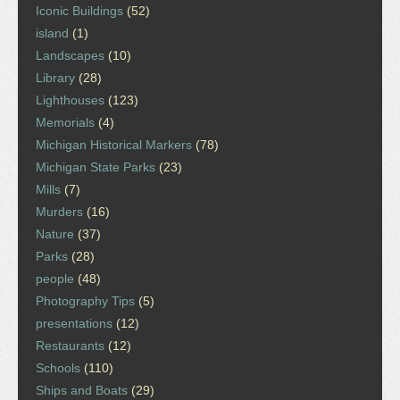
Iconic Buildings
(52)
island
(1)
Landscapes
(10)
Library
(28)
Lighthouses
(123)
Memorials
(4)
Michigan Historical Markers
(78)
Michigan State Parks
(23)
Mills
(7)
Murders
(16)
Nature
(37)
Parks
(28)
people
(48)
Photography Tips
(5)
presentations
(12)
Restaurants
(12)
Schools
(110)
Ships and Boats
(29)