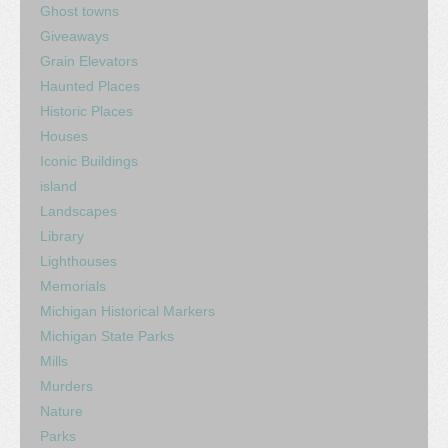
Ghost towns
Giveaways
Grain Elevators
Haunted Places
Historic Places
Houses
Iconic Buildings
island
Landscapes
Library
Lighthouses
Memorials
Michigan Historical Markers
Michigan State Parks
Mills
Murders
Nature
Parks