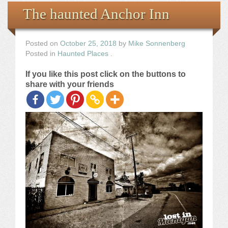
Books
The haunted Anchor Inn
the Images
Posted on
October 25, 2018
by
Mike Sonnenberg
Posted in
Haunted Places
.
The Artist
If you like this post click on the buttons to
share with your friends
The Journey