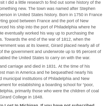
it I did a little research to find out some history of the
 something new. The town was named after Stephen
person in United States history. Born in 1750 in France
rting good between France and the port of New
orced his ship into the port of Philadelphia where he
He eventually worked his way up to purchasing the
es. Towards the end of the war of 1812, when the
overnment was at its lowest, Girard placed nearly all of
 of the government and underwrote up to 95 percent of
abled the United States to carry on with the war.
and carriage and died in 1831. At the time of his
iest man in America and he bequeathed nearly his
nd municipal institutions of Philadelphia and New
wment for establishing a boarding school for “poor,
delphia, primarily those who were the children of coal
Girard College in 1848.
o Lost In Michigan, If you have not subscribed