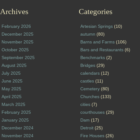
Archives
Categories
February 2026
Artesian Springs
(10)
December 2025
autumn
(80)
November 2025
Barns and Farms
(106)
October 2025
Bars and Restaurants
(6)
September 2025
Benchmarks
(2)
August 2025
Bridges
(29)
July 2025
calendars
(12)
June 2025
castles
(11)
May 2025
Cemetery
(80)
April 2025
Churches
(133)
March 2025
cities
(7)
February 2025
courthouses
(29)
January 2025
Dam
(17)
December 2024
Detroit
(25)
November 2024
Fire Houses
(26)