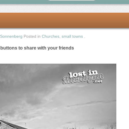
 Sonnenberg
Posted in
Churches
,
small towns
.
e buttons to share with your friends