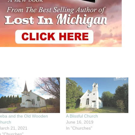
eba and the Old Wooden
A Blissful Church
hurch
June 16, 2019
arch 21, 2021
In "Churches"
n "Churches"