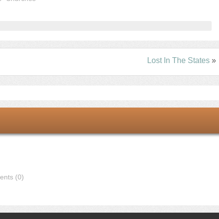
Lost In The States
»
nts (0)