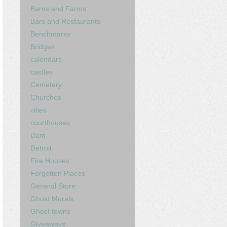
Barns and Farms
Bars and Restaurants
Benchmarks
Bridges
calendars
castles
Cemetery
Churches
cities
courthouses
Dam
Detroit
Fire Houses
Forgotten Places
General Store
Ghost Murals
Ghost towns
Giveaways