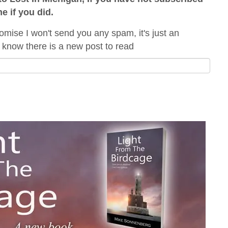
me if you did.
omise I won't send you any spam, it's just an
 know there is a new post to read