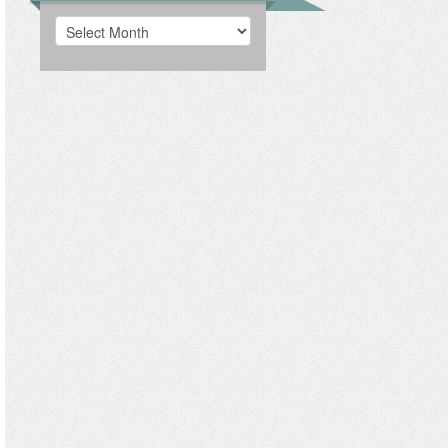
Archives