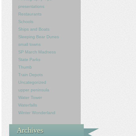
presentations
Restaurants
Schools
Ships and Boats
Sleeping Bear Dunes
small towns
SP March Madness
State Parks
Thumb
Train Depots
Uncategorized
upper peninsula
Water Tower
Waterfalls
Winter Wonderland
Archives