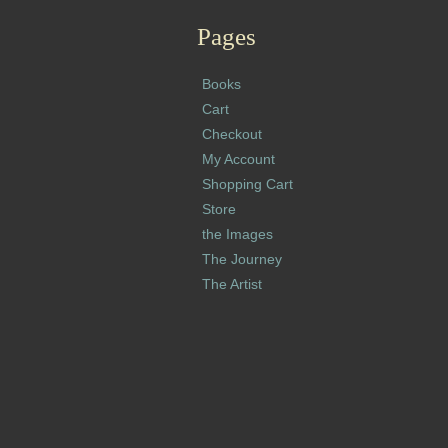
Pages
Books
Cart
Checkout
My Account
Shopping Cart
Store
the Images
The Journey
The Artist