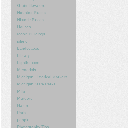
Grain Elevators
Haunted Places
Historic Places
Houses
Iconic Buildings
island
Landscapes
Library
Lighthouses
Memorials
Michigan Historical Markers
Michigan State Parks
Mills
Murders
Nature
Parks
people
Photography Tips