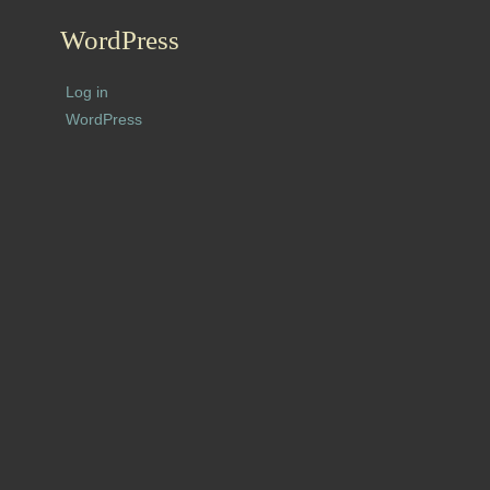
WordPress
Log in
WordPress