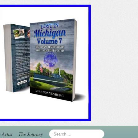
 Artist
The Journey