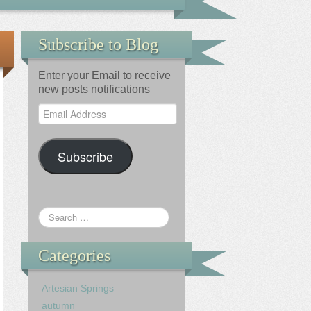
Subscribe to Blog
Enter your Email to receive
new posts notifications
Email
Address
Subscribe
Categories
Artesian Springs
autumn