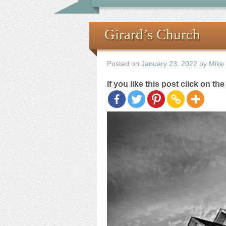
Girard’s Church
Posted on
January 23, 2022
by
Mike
If you like this post click on th