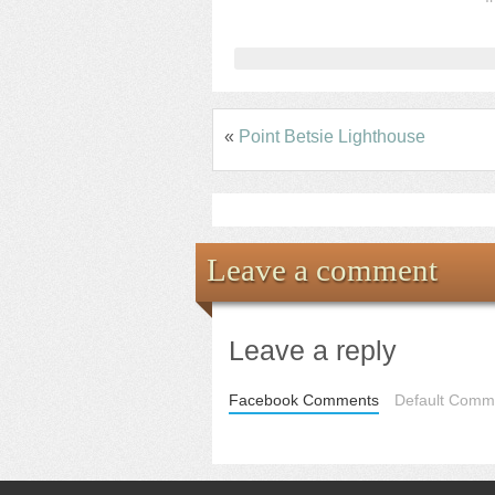
«
Point Betsie Lighthouse
Leave a comment
Leave a reply
Facebook Comments
Default Comme