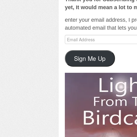
yet, It would mean a lot to 
enter your email address, I pr
automated email that lets you
Email
Address
Sign Me Up