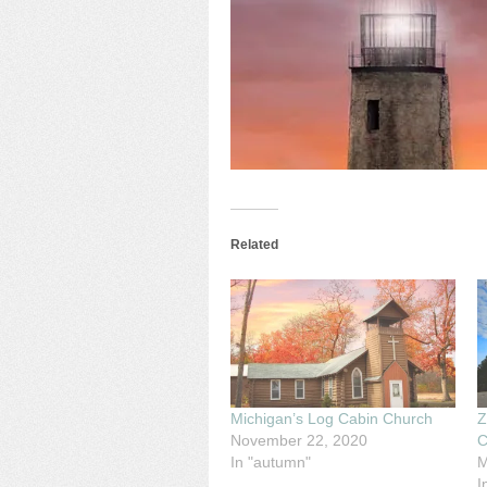
Related
Michigan’s Log Cabin Church
Z
November 22, 2020
C
In "autumn"
M
I