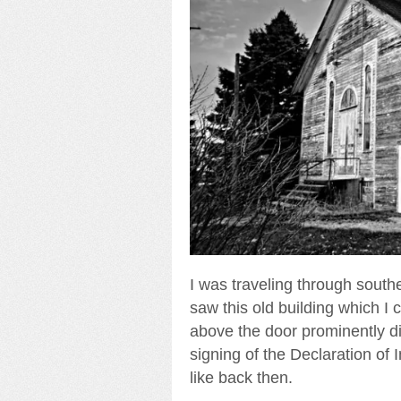
I was traveling through south
saw this old building which I
above the door prominently di
signing of the Declaration of
like back then.