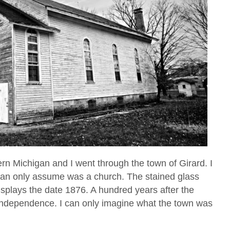
ern Michigan and I went through the town of Girard. I
 can only assume was a church. The stained glass
splays the date 1876. A hundred years after the
 Independence. I can only imagine what the town was