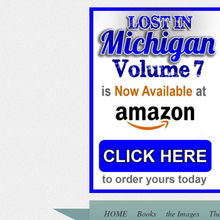
HOME
Books
the Images
The