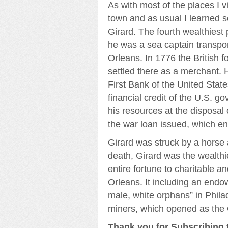
As with most of the places I vis
town and as usual I learned
Girard. The fourth wealthiest 
he was a sea captain transpo
Orleans. In 1776 the British f
settled there as a merchant. 
First Bank of the United Stat
financial credit of the U.S. g
his resources at the disposal
the war loan issued, which en
Girard was struck by a horse 
death, Girard was the wealth
entire fortune to charitable a
Orleans. It including an endo
male, white orphans” in Phila
miners, which opened as the 
Thank you for Subscribing t