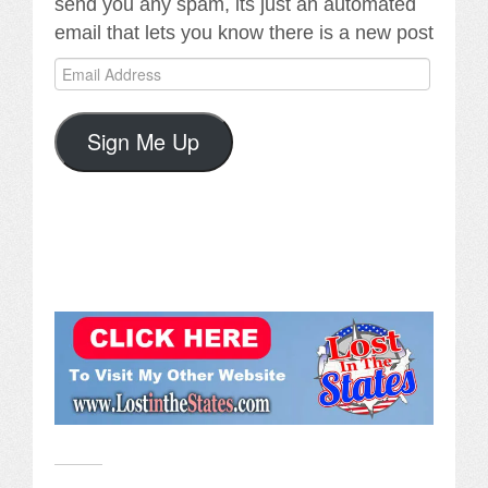
send you any spam, its just an automated
email that lets you know there is a new post
Email
Address
Sign Me Up