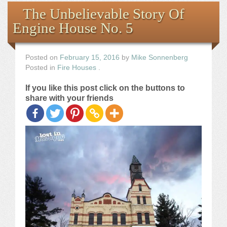
Books
The Unbelievable Story Of
Engine House No. 5
the Images
The Artist
Posted on
February 15, 2016
by
Mike Sonnenberg
Posted in
Fire Houses
.
The Journey
If you like this post click on the buttons to
share with your friends