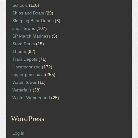
Schools
(110)
Ships and Boats
(29)
Sleeping Bear Dunes
(6)
small towns
(107)
SP March Madness
(5)
State Parks
(15)
Thumb
(92)
Train Depots
(71)
Uncategorized
(172)
upper peninsula
(255)
Water Tower
(11)
Waterfalls
(38)
Winter Wonderland
(25)
WordPress
Log in