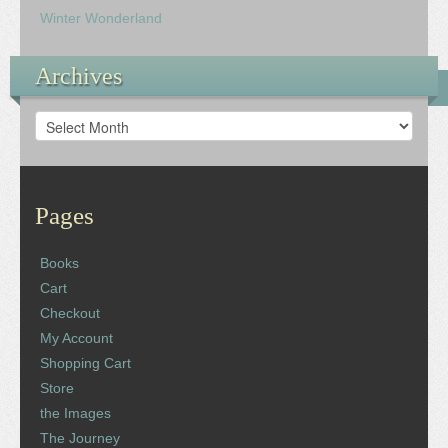
Winter Wonderland
Archives
Archives
Pages
Books
Cart
Checkout
My Account
Shopping Cart
Store
the Images
The Journey