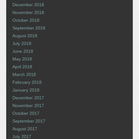
December 2018
November 2018
October 2018
September 2018
August 2018
July 2018
June 2018
May 2018
April 2018
March 2018
February 2018
January 2018
December 2017
November 2017
October 2017
September 2017
August 2017
July 2017