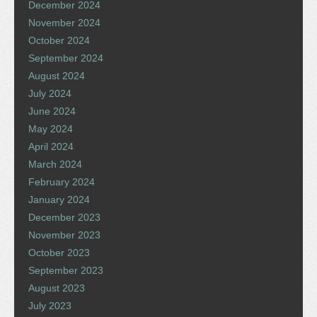
December 2024
November 2024
October 2024
September 2024
August 2024
July 2024
June 2024
May 2024
April 2024
March 2024
February 2024
January 2024
December 2023
November 2023
October 2023
September 2023
August 2023
July 2023