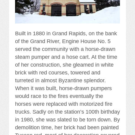
Built in 1880 in Grand Rapids, on the bank
of the Grand River, Engine House No. 5
served the community with a horse-drawn
steam pumper and a hose cart. At the time
of her construction, she gleamed in white
brick with red courses, towered and
turreted in almost Byzantine splendor.
When it was built, horse-drawn pumpers
would race to the fires eventually the
horses were replaced with motorized fire
trucks. Sadly on the station’s 100th birthday
in 1980, she was slated to be torn down. By
demolition time, her brick had been painted