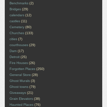
Benchmarks
(2)
Bridges
(29)
calendars
(12)
castles
(11)
Cemetery
(80)
Churches
(133)
cities
(7)
courthouses
(29)
Dam
(17)
Detroit
(25)
Fire Houses
(26)
Forgotten Places
(250)
General Store
(28)
Ghost Murals
(3)
Ghost towns
(79)
Giveaways
(21)
Grain Elevators
(38)
Haunted Places
(76)