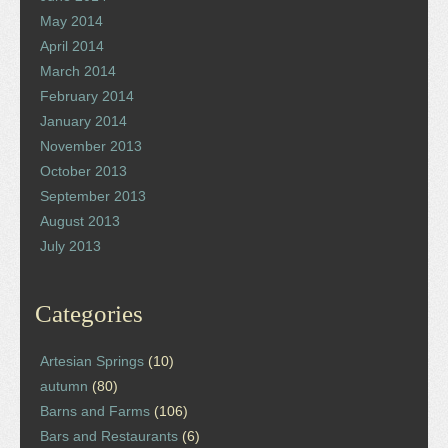
May 2014
April 2014
March 2014
February 2014
January 2014
November 2013
October 2013
September 2013
August 2013
July 2013
Categories
Artesian Springs
(10)
autumn
(80)
Barns and Farms
(106)
Bars and Restaurants
(6)