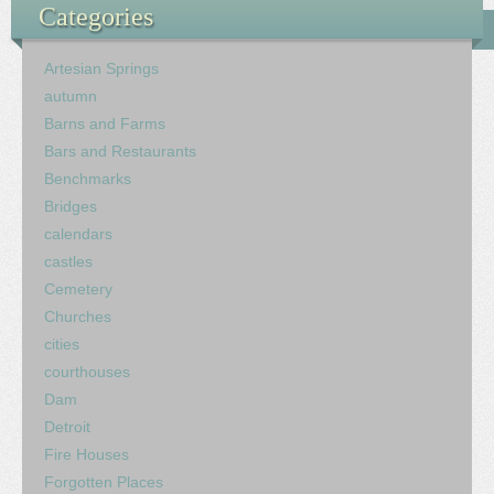
Categories
Artesian Springs
autumn
Barns and Farms
Bars and Restaurants
Benchmarks
Bridges
calendars
castles
Cemetery
Churches
cities
courthouses
Dam
Detroit
Fire Houses
Forgotten Places