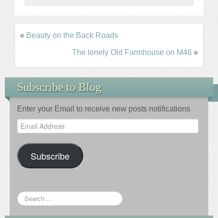
«
Beauty on the Back Roads
The lonely Old Farmhouse on M46
»
Subscribe to Blog
Enter your Email to receive new posts notifications
Email
Address
Subscribe