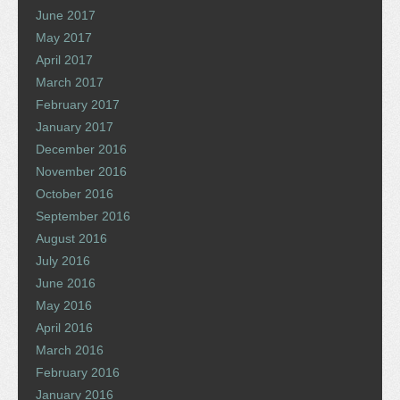
June 2017
May 2017
April 2017
March 2017
February 2017
January 2017
December 2016
November 2016
October 2016
September 2016
August 2016
July 2016
June 2016
May 2016
April 2016
March 2016
February 2016
January 2016