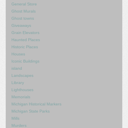
General Store
Ghost Murals
Ghost towns
Giveaways
Grain Elevators
Haunted Places
Historic Places
Houses
Iconic Buildings
island
Landscapes
Library
Lighthouses
Memorials
Michigan Historical Markers
Michigan State Parks
Mills
Murders