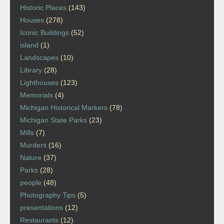
Historic Places
(143)
Houses
(278)
Iconic Buildings
(52)
island
(1)
Landscapes
(10)
Library
(28)
Lighthouses
(123)
Memorials
(4)
Michigan Historical Markers
(78)
Michigan State Parks
(23)
Mills
(7)
Murders
(16)
Nature
(37)
Parks
(28)
people
(48)
Photography Tips
(5)
presentations
(12)
Restaurants
(12)