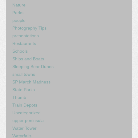
Nature
Parks
people
Photography Tips
presentations
Restaurants
Schools
Ships and Boats
Sleeping Bear Dunes
small towns
SP March Madness
State Parks
Thumb
Train Depots
Uncategorized
upper peninsula
Water Tower
Waterfalls