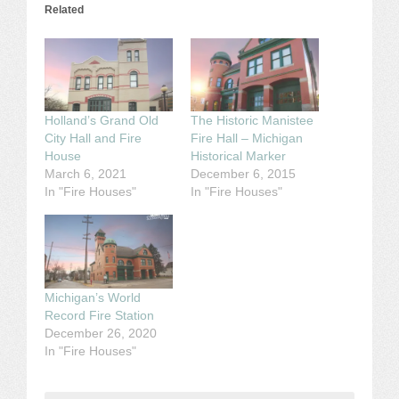
Related
Holland’s Grand Old
The Historic Manistee
City Hall and Fire
Fire Hall – Michigan
House
Historical Marker
March 6, 2021
December 6, 2015
In "Fire Houses"
In "Fire Houses"
Michigan’s World
Record Fire Station
December 26, 2020
In "Fire Houses"