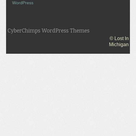
WordPress
CyberChimps WordPress Themes
© Lost In
Michigan