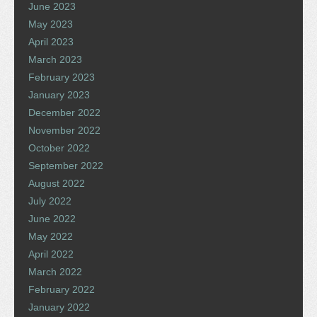
June 2023
May 2023
April 2023
March 2023
February 2023
January 2023
December 2022
November 2022
October 2022
September 2022
August 2022
July 2022
June 2022
May 2022
April 2022
March 2022
February 2022
January 2022