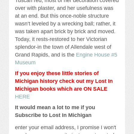
Tuscan red, most of her decoration covered
over with plaster, and her usefulness was
at an end. But this once-noble structure
wasn’t leveled by a wrecking ball; rather, it
was taken apart brick by brick and moved.
Today, it rests-restored to her Victorian
splendor-in the town of Allendale west of
Grand Rapids, and is the
Engine House #5
Museum
If you enjoy these little stories of
Michigan history check out my Lost In
Michigan books which are ON SALE
HERE
It would mean a lot to me if you
Subscribe to Lost In Michigan
enter your email address, I promise I won't