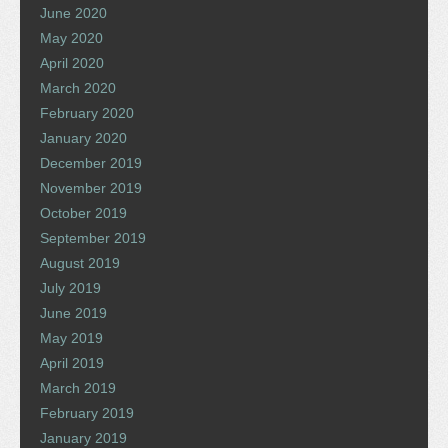
June 2020
May 2020
April 2020
March 2020
February 2020
January 2020
December 2019
November 2019
October 2019
September 2019
August 2019
July 2019
June 2019
May 2019
April 2019
March 2019
February 2019
January 2019