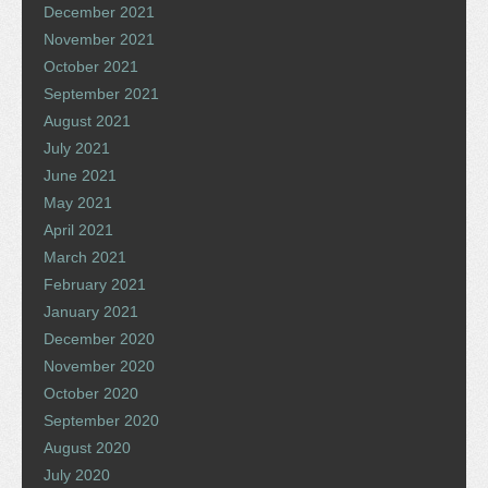
December 2021
November 2021
October 2021
September 2021
August 2021
July 2021
June 2021
May 2021
April 2021
March 2021
February 2021
January 2021
December 2020
November 2020
October 2020
September 2020
August 2020
July 2020