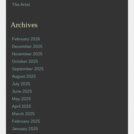
The Artist
Archives
February 2026
December 2025
November 2025
October 2025
September 2025
August 2025
July 2025
June 2025
May 2025
April 2025
March 2025
February 2025
January 2025