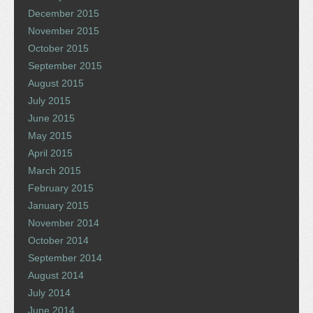
December 2015
November 2015
October 2015
September 2015
August 2015
July 2015
June 2015
May 2015
April 2015
March 2015
February 2015
January 2015
November 2014
October 2014
September 2014
August 2014
July 2014
June 2014