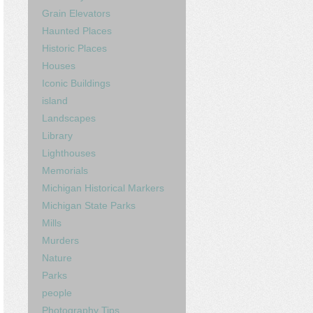
Grain Elevators
Haunted Places
Historic Places
Houses
Iconic Buildings
island
Landscapes
Library
Lighthouses
Memorials
Michigan Historical Markers
Michigan State Parks
Mills
Murders
Nature
Parks
people
Photography Tips