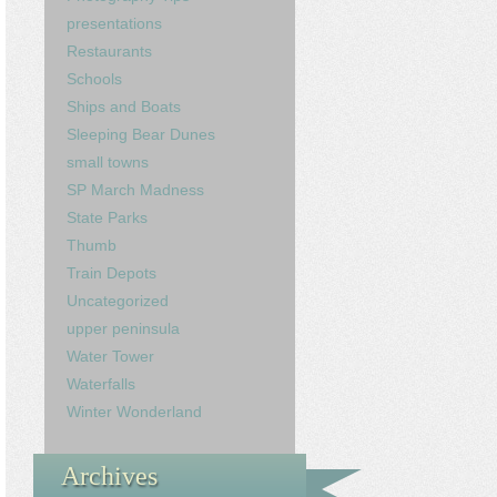
presentations
Restaurants
Schools
Ships and Boats
Sleeping Bear Dunes
small towns
SP March Madness
State Parks
Thumb
Train Depots
Uncategorized
upper peninsula
Water Tower
Waterfalls
Winter Wonderland
Archives