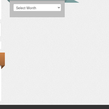
Archives