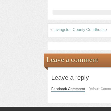
«
Livingston County Courthouse
Leave a comment
Leave a reply
Facebook Comments
Default Comme