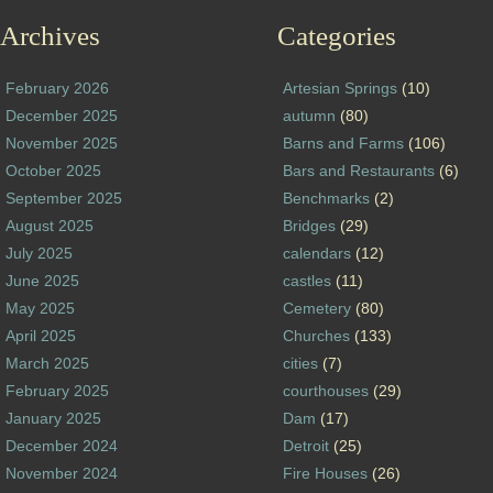
Archives
Categories
February 2026
Artesian Springs
(10)
December 2025
autumn
(80)
November 2025
Barns and Farms
(106)
October 2025
Bars and Restaurants
(6)
September 2025
Benchmarks
(2)
August 2025
Bridges
(29)
July 2025
calendars
(12)
June 2025
castles
(11)
May 2025
Cemetery
(80)
April 2025
Churches
(133)
March 2025
cities
(7)
February 2025
courthouses
(29)
January 2025
Dam
(17)
December 2024
Detroit
(25)
November 2024
Fire Houses
(26)