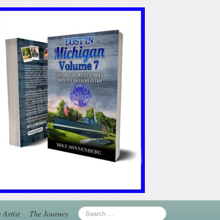
 Artist
The Journey