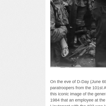
On the eve of D-Day (June 6t
paratroopers from the 101st
this iconic image of the gener
1984 that an employee at the