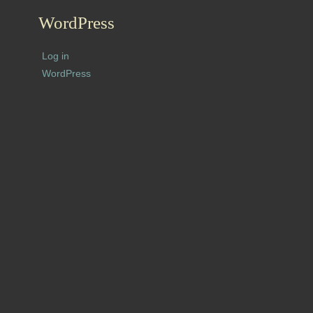
WordPress
Log in
WordPress