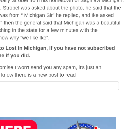
Wally Strobel from his hometown of Saginaw Michigan.
Strobel was asked about the photo, he said that the
as from ” Michigan Sir” he replied, and Ike asked
r” then the general said that Michigan was a beautiful
hing in the state for a few minutes with the
now why “we like Ike”.
o Lost In Michigan, If you have not subscribed
me if you did.
omise I won't send you any spam, it's just an
 know there is a new post to read