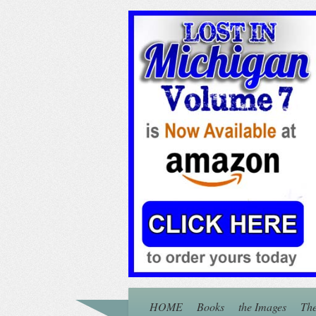
HOME
Books
the Images
The