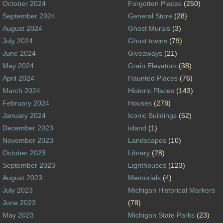
October 2024
Forgotten Places
(250)
September 2024
General Store
(28)
August 2024
Ghost Murals
(3)
July 2024
Ghost towns
(79)
June 2024
Giveaways
(21)
May 2024
Grain Elevators
(38)
April 2024
Haunted Places
(76)
March 2024
Historic Places
(143)
February 2024
Houses
(278)
January 2024
Iconic Buildings
(52)
December 2023
island
(1)
November 2023
Landscapes
(10)
October 2023
Library
(28)
September 2023
Lighthouses
(123)
August 2023
Memorials
(4)
July 2023
Michigan Historical Markers
June 2023
(78)
May 2023
Michigan State Parks
(23)