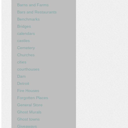
Barns and Farms
Bars and Restaurants
Benchmarks
Bridges
calendars
castles
Cemetery
Churches
cities
courthouses
Dam
Detroit
Fire Houses
Forgotten Places
General Store
Ghost Murals
Ghost towns
Giveaways