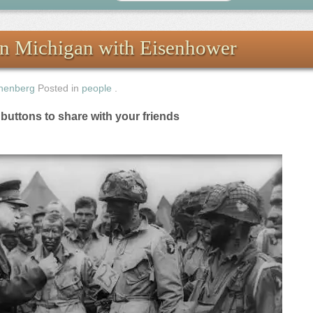
in Michigan with Eisenhower
nenberg
Posted in
people
.
e buttons to share with your friends