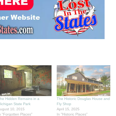
he Hidden Remains in a
The Historic Douglas House and
ichigan State Park
Fly Shop
ugust 10, 2015
April 15, 2025
n "Forgotten Places"
In "Historic Places"