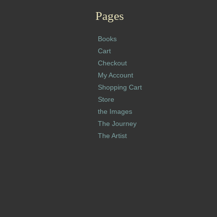
Pages
Books
Cart
Checkout
My Account
Shopping Cart
Store
the Images
The Journey
The Artist