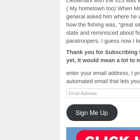
Lieutenant with the #23 was 
( My hometown too) When Mr. 
general asked him where he w
how the fishing was, “great si
state and reminisced about fis
paratroopers. I guess now I k
Thank you for Subscribing t
yet, It would mean a lot to 
enter your email address, I pr
automated email that lets you
Email
Address
Sign Me Up