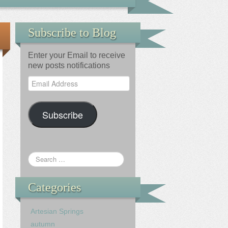
Subscribe to Blog
Enter your Email to receive
new posts notifications
Email
Address
Subscribe
Categories
Artesian Springs
autumn