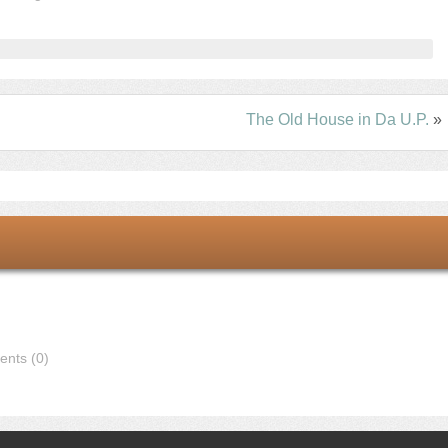
The Old House in Da U.P.
»
nts (0)