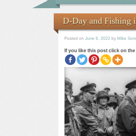
D-Day and Fishing 
Posted on
June 6, 2022
by
Mike Son
If you like this post click on th