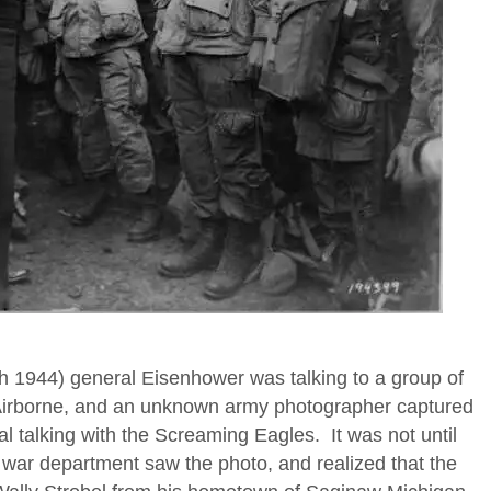
h 1944) general Eisenhower was talking to a group of
 Airborne, and an unknown army photographer captured
al talking with the Screaming Eagles. It was not until
 war department saw the photo, and realized that the