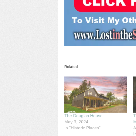
Related
The Douglas House
T
May 3, 2024
M
In "Historic Places"
A
I