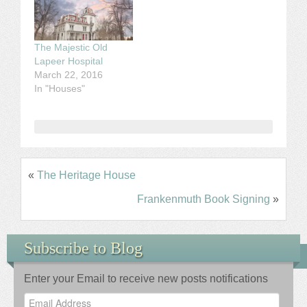
The Majestic Old
Lapeer Hospital
March 22, 2016
In "Houses"
«
The Heritage House
Frankenmuth Book Signing
»
Subscribe to Blog
Enter your Email to receive new posts notifications
Email