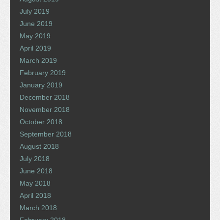
July 2019
June 2019
May 2019
April 2019
March 2019
February 2019
January 2019
December 2018
November 2018
October 2018
September 2018
August 2018
July 2018
June 2018
May 2018
April 2018
March 2018