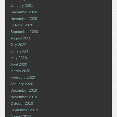
January 2021
December 2020
November 2020
October 2020
September 2020
August 2020
July 2020
June 2020
May 2020
April 2020
March 2020
February 2020
January 2020
December 2019
November 2019
October 2019
September 2019
August 2019