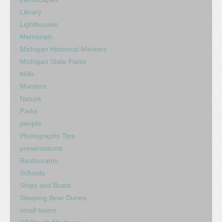
Library
Lighthouses
Memorials
Michigan Historical Markers
Michigan State Parks
Mills
Murders
Nature
Parks
people
Photography Tips
presentations
Restaurants
Schools
Ships and Boats
Sleeping Bear Dunes
small towns