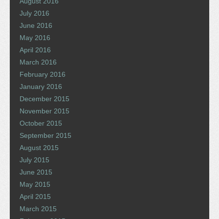
August 2016
July 2016
June 2016
May 2016
April 2016
March 2016
February 2016
January 2016
December 2015
November 2015
October 2015
September 2015
August 2015
July 2015
June 2015
May 2015
April 2015
March 2015