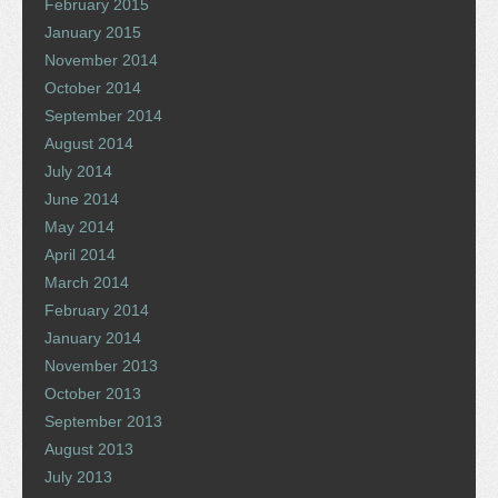
February 2015
January 2015
November 2014
October 2014
September 2014
August 2014
July 2014
June 2014
May 2014
April 2014
March 2014
February 2014
January 2014
November 2013
October 2013
September 2013
August 2013
July 2013