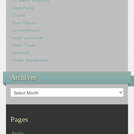
SP March Madness
State Parks
Thumb
Train Depots
Uncategorized
upper peninsula
Water Tower
Waterfalls
Winter Wonderland
Archives
Archives
Pages
Books