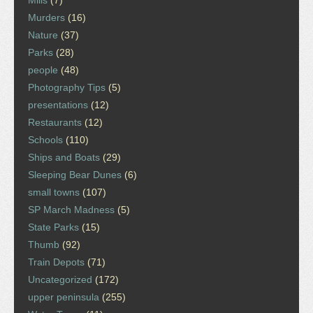
Mills
(7)
Murders
(16)
Nature
(37)
Parks
(28)
people
(48)
Photography Tips
(5)
presentations
(12)
Restaurants
(12)
Schools
(110)
Ships and Boats
(29)
Sleeping Bear Dunes
(6)
small towns
(107)
SP March Madness
(5)
State Parks
(15)
Thumb
(92)
Train Depots
(71)
Uncategorized
(172)
upper peninsula
(255)