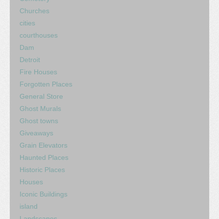
Churches
cities
courthouses
Dam
Detroit
Fire Houses
Forgotten Places
General Store
Ghost Murals
Ghost towns
Giveaways
Grain Elevators
Haunted Places
Historic Places
Houses
Iconic Buildings
island
Landscapes