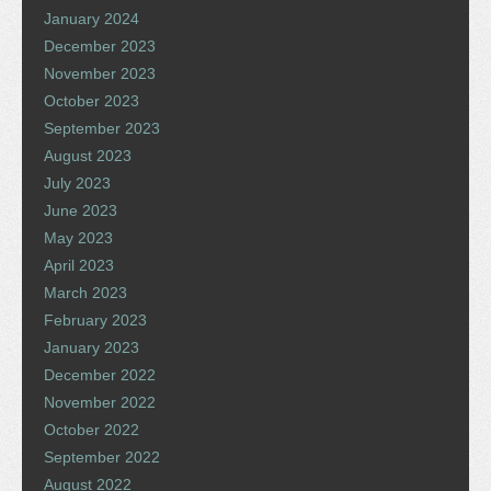
January 2024
December 2023
November 2023
October 2023
September 2023
August 2023
July 2023
June 2023
May 2023
April 2023
March 2023
February 2023
January 2023
December 2022
November 2022
October 2022
September 2022
August 2022