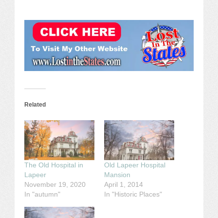
Related
The Old Hospital in
Old Lapeer Hospital
Lapeer
Mansion
November 19, 2020
April 1, 2014
In "autumn"
In "Historic Places"