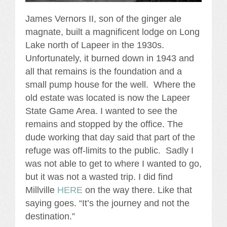
James Vernors II, son of the ginger ale
magnate, built a magnificent lodge on Long
Lake north of Lapeer in the 1930s.
Unfortunately, it burned down in 1943 and
all that remains is the foundation and a
small pump house for the well. Where the
old estate was located is now the Lapeer
State Game Area. I wanted to see the
remains and stopped by the office. The
dude working that day said that part of the
refuge was off-limits to the public. Sadly I
was not able to get to where I wanted to go,
but it was not a wasted trip. I did find
Millville
HERE
on the way there. Like that
saying goes. “It’s the journey and not the
destination.”