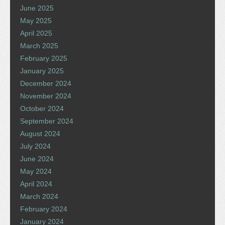
June 2025
May 2025
April 2025
March 2025
February 2025
January 2025
December 2024
November 2024
October 2024
September 2024
August 2024
July 2024
June 2024
May 2024
April 2024
March 2024
February 2024
January 2024