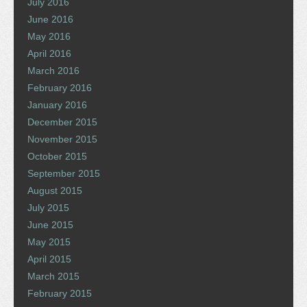
July 2016
June 2016
May 2016
April 2016
March 2016
February 2016
January 2016
December 2015
November 2015
October 2015
September 2015
August 2015
July 2015
June 2015
May 2015
April 2015
March 2015
February 2015