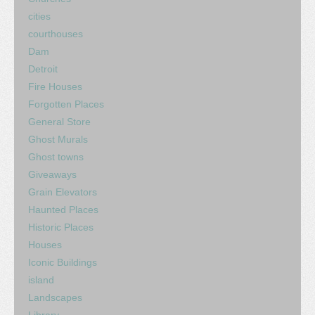
cities
courthouses
Dam
Detroit
Fire Houses
Forgotten Places
General Store
Ghost Murals
Ghost towns
Giveaways
Grain Elevators
Haunted Places
Historic Places
Houses
Iconic Buildings
island
Landscapes
Library