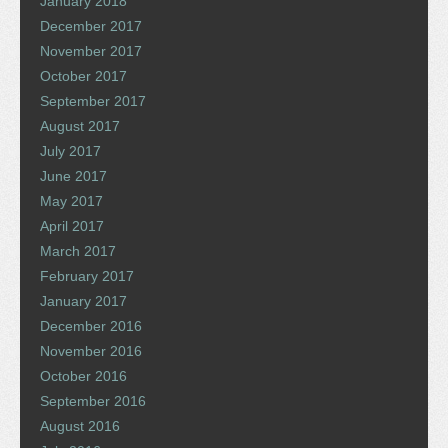
January 2018
December 2017
November 2017
October 2017
September 2017
August 2017
July 2017
June 2017
May 2017
April 2017
March 2017
February 2017
January 2017
December 2016
November 2016
October 2016
September 2016
August 2016