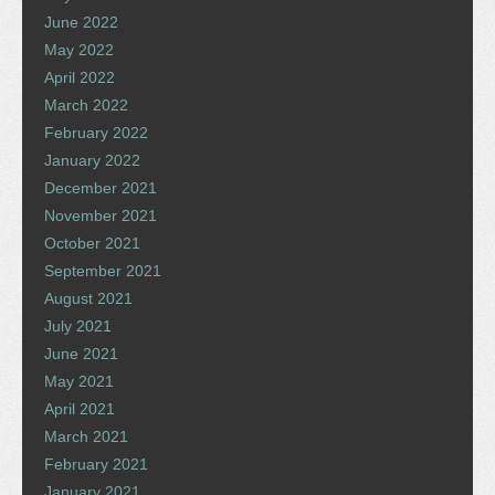
June 2022
May 2022
April 2022
March 2022
February 2022
January 2022
December 2021
November 2021
October 2021
September 2021
August 2021
July 2021
June 2021
May 2021
April 2021
March 2021
February 2021
January 2021