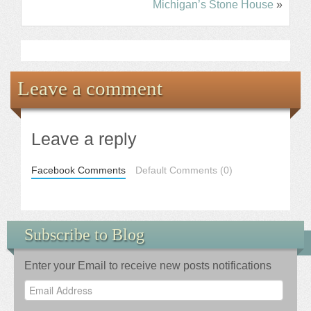
Michigan’s Stone House
»
Leave a comment
Leave a reply
Facebook Comments
Default Comments (0)
Subscribe to Blog
Enter your Email to receive new posts notifications
Email
Address