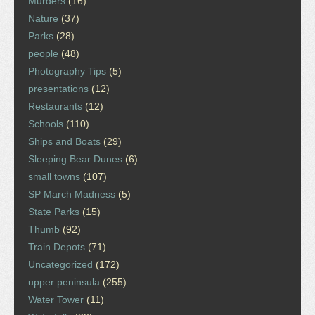
Murders
(16)
Nature
(37)
Parks
(28)
people
(48)
Photography Tips
(5)
presentations
(12)
Restaurants
(12)
Schools
(110)
Ships and Boats
(29)
Sleeping Bear Dunes
(6)
small towns
(107)
SP March Madness
(5)
State Parks
(15)
Thumb
(92)
Train Depots
(71)
Uncategorized
(172)
upper peninsula
(255)
Water Tower
(11)