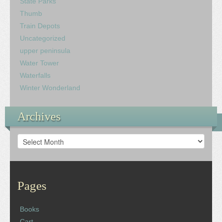
State Parks
Thumb
Train Depots
Uncategorized
upper peninsula
Water Tower
Waterfalls
Winter Wonderland
Archives
Archives
Pages
Books
Cart