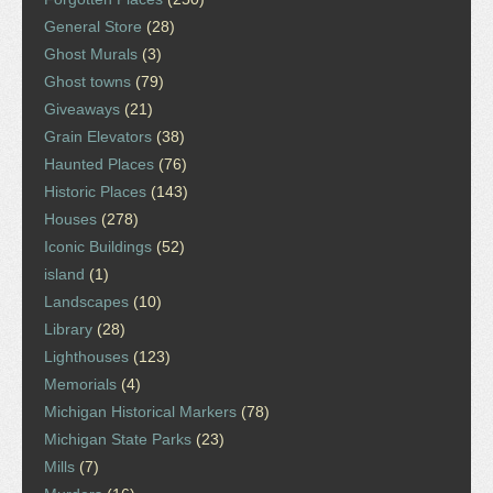
General Store
(28)
Ghost Murals
(3)
Ghost towns
(79)
Giveaways
(21)
Grain Elevators
(38)
Haunted Places
(76)
Historic Places
(143)
Houses
(278)
Iconic Buildings
(52)
island
(1)
Landscapes
(10)
Library
(28)
Lighthouses
(123)
Memorials
(4)
Michigan Historical Markers
(78)
Michigan State Parks
(23)
Mills
(7)