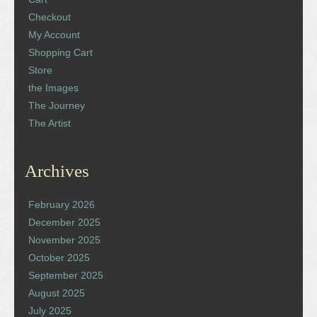
Checkout
My Account
Shopping Cart
Store
the Images
The Journey
The Artist
Archives
February 2026
December 2025
November 2025
October 2025
September 2025
August 2025
July 2025