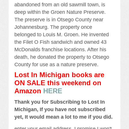
abandoned from an old sawmill town, is
deep within the Groen Nature Preserve.
The preserve is in Otsego County near
Johannesburg. The property once
belonged to Louis M. Groen. He invented
the Filet O Fish sandwich and owned 43
McDonalds franchise locations. After his
death, he donated the property to Otsego
County for use as a nature preserve.
Lost In Michigan books are
ON SALE this weekend
on
Amazon
HERE
Thank you for Subscribing to Lost In
Michigan, If you have not subscribed
yet, It would mean a lot to me if you did.
enter your email address, I promise I won't