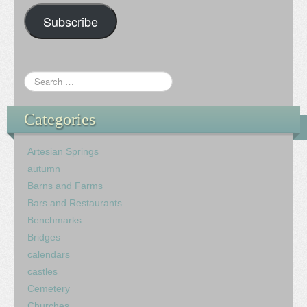
Subscribe
Categories
Artesian Springs
autumn
Barns and Farms
Bars and Restaurants
Benchmarks
Bridges
calendars
castles
Cemetery
Churches