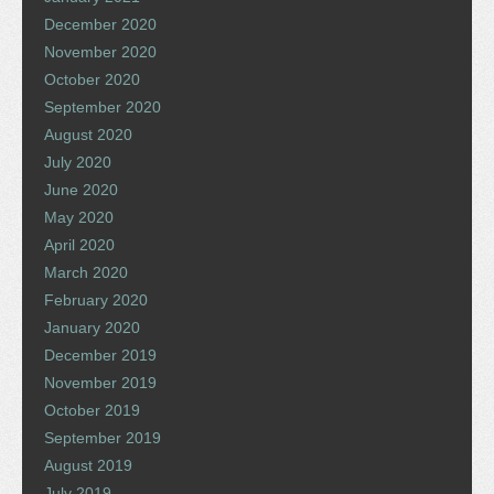
December 2020
November 2020
October 2020
September 2020
August 2020
July 2020
June 2020
May 2020
April 2020
March 2020
February 2020
January 2020
December 2019
November 2019
October 2019
September 2019
August 2019
July 2019