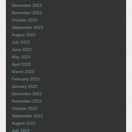
December 2023
November 2023
October 2023
September 2023
August 2023
July 2023
June 2023
May 2023
April 2023
March 2023
February 2023
January 2023
December 2022
November 2022
October 2022
September 2022
August 2022
July 2022