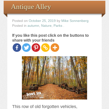
Books
Antique Alley
the Images
Posted on
October 25, 2019
by
Mike Sonnenberg
Posted in
autumn
,
Nature
,
Parks
.
The Artist
If you like this post click on the buttons to
share with your friends
The Journey
This row of old forgotten vehicles,