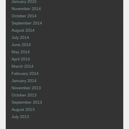
January 2015
November 2014
October 2014
September 2014
August 2014
July 2014
June 2014
May 2014
April 2014
March 2014
February 2014
January 2014
November 2013
October 2013
September 2013
August 2013
July 2013