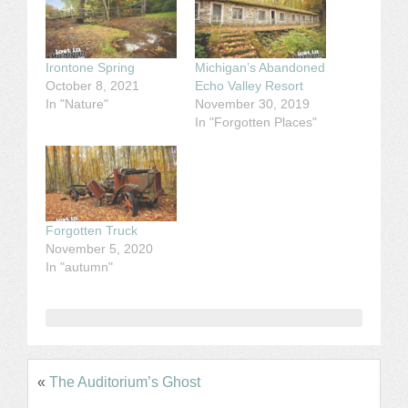
Irontone Spring
Michigan’s Abandoned
October 8, 2021
Echo Valley Resort
In "Nature"
November 30, 2019
In "Forgotten Places"
Forgotten Truck
November 5, 2020
In "autumn"
«
The Auditorium’s Ghost