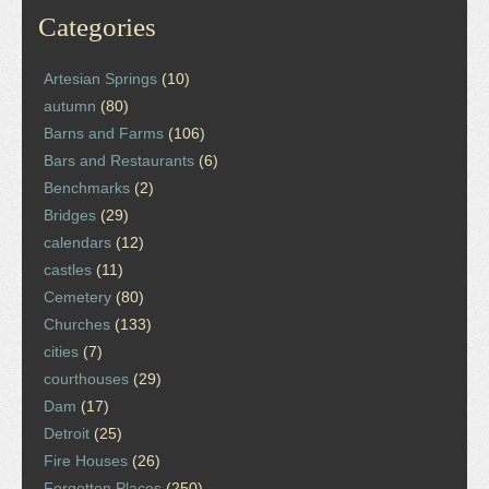
Categories
Artesian Springs
(10)
autumn
(80)
Barns and Farms
(106)
Bars and Restaurants
(6)
Benchmarks
(2)
Bridges
(29)
calendars
(12)
castles
(11)
Cemetery
(80)
Churches
(133)
cities
(7)
courthouses
(29)
Dam
(17)
Detroit
(25)
Fire Houses
(26)
Forgotten Places
(250)