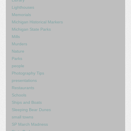
Lighthouses
Memorials
Michigan Historical Markers
Michigan State Parks
Mills
Murders
Nature
Parks
people
Photography Tips
presentations
Restaurants
Schools
Ships and Boats
Sleeping Bear Dunes
small towns
SP March Madness