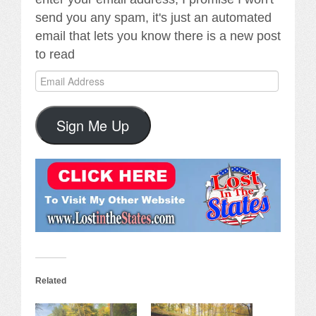
send you any spam, it's just an automated
email that lets you know there is a new post
to read
Email
Address
Sign Me Up
Related