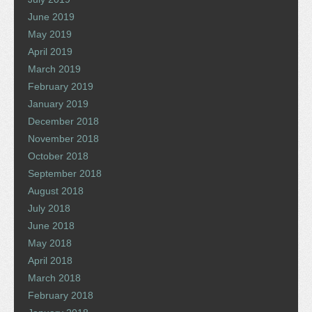
June 2019
May 2019
April 2019
March 2019
February 2019
January 2019
December 2018
November 2018
October 2018
September 2018
August 2018
July 2018
June 2018
May 2018
April 2018
March 2018
February 2018