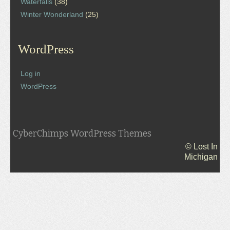
Waterfalls
(38)
Winter Wonderland
(25)
WordPress
Log in
WordPress
CyberChimps WordPress Themes
© Lost In
Michigan