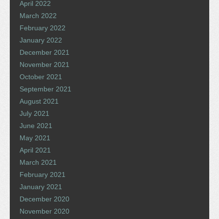
April 2022
March 2022
February 2022
January 2022
December 2021
November 2021
October 2021
September 2021
August 2021
July 2021
June 2021
May 2021
April 2021
March 2021
February 2021
January 2021
December 2020
November 2020