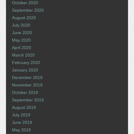
October 2020
September 2020
August 2020
July 2020
June 2020
May 2020
April 2020
March 2020
February 2020
January 2020
December 2019
November 2019
October 2019
September 2019
August 2019
July 2019
June 2019
May 2019