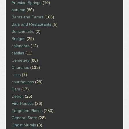
Artesian Springs
(10)
autumn
(80)
Barns and Farms
(106)
Bars and Restaurants
(6)
Benchmarks
(2)
Bridges
(29)
calendars
(12)
castles
(11)
Cemetery
(80)
Churches
(133)
cities
(7)
courthouses
(29)
Dam
(17)
Detroit
(25)
Fire Houses
(26)
Forgotten Places
(250)
General Store
(28)
Ghost Murals
(3)