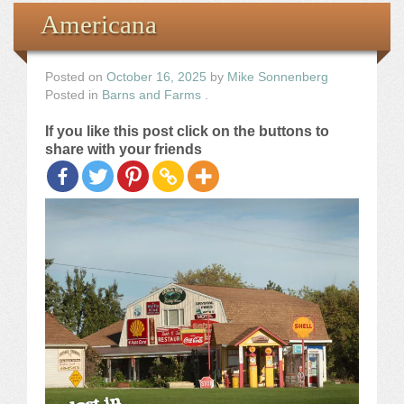
Books
Americana
the Images
Posted on
October 16, 2025
by
Mike Sonnenberg
Posted in
Barns and Farms
.
The Artist
If you like this post click on the buttons to
share with your friends
The Journey