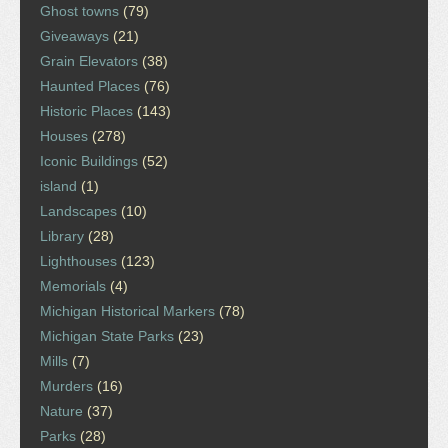
Ghost towns
(79)
Giveaways
(21)
Grain Elevators
(38)
Haunted Places
(76)
Historic Places
(143)
Houses
(278)
Iconic Buildings
(52)
island
(1)
Landscapes
(10)
Library
(28)
Lighthouses
(123)
Memorials
(4)
Michigan Historical Markers
(78)
Michigan State Parks
(23)
Mills
(7)
Murders
(16)
Nature
(37)
Parks
(28)