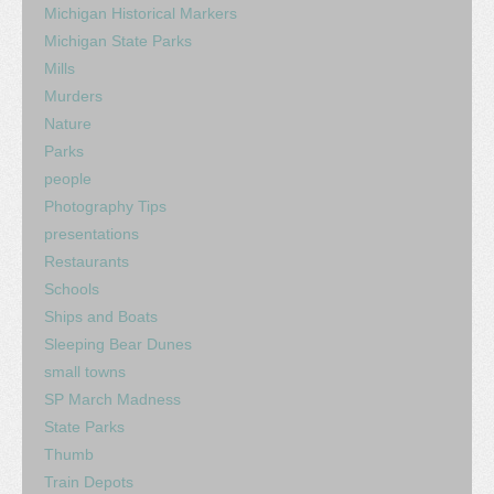
Michigan Historical Markers
Michigan State Parks
Mills
Murders
Nature
Parks
people
Photography Tips
presentations
Restaurants
Schools
Ships and Boats
Sleeping Bear Dunes
small towns
SP March Madness
State Parks
Thumb
Train Depots