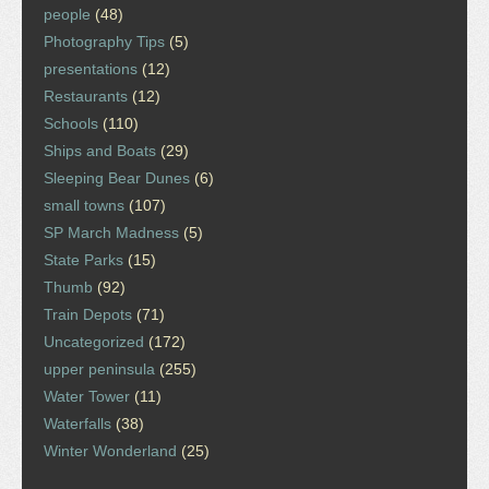
people
(48)
Photography Tips
(5)
presentations
(12)
Restaurants
(12)
Schools
(110)
Ships and Boats
(29)
Sleeping Bear Dunes
(6)
small towns
(107)
SP March Madness
(5)
State Parks
(15)
Thumb
(92)
Train Depots
(71)
Uncategorized
(172)
upper peninsula
(255)
Water Tower
(11)
Waterfalls
(38)
Winter Wonderland
(25)