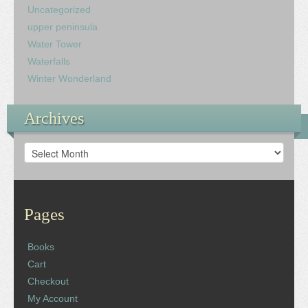
Uncategorized
upper peninsula
Water Tower
Waterfalls
Winter Wonderland
Archives
Archives
Pages
Books
Cart
Checkout
My Account