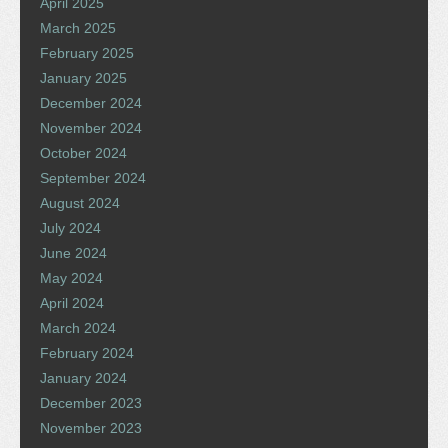
April 2025
March 2025
February 2025
January 2025
December 2024
November 2024
October 2024
September 2024
August 2024
July 2024
June 2024
May 2024
April 2024
March 2024
February 2024
January 2024
December 2023
November 2023