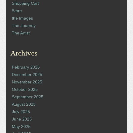
Shopping Cart
Store
the Images
The Journey
The Artist
Archives
February 2026
December 2025
November 2025
October 2025
September 2025
August 2025
July 2025
June 2025
May 2025