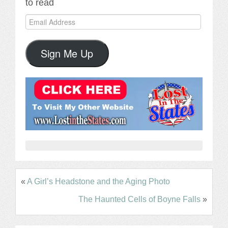
to read
Email
Address
Sign Me Up
«
A Girl’s Headstone and the Aging Photo
The Haunted Cells of Boyne Falls
»