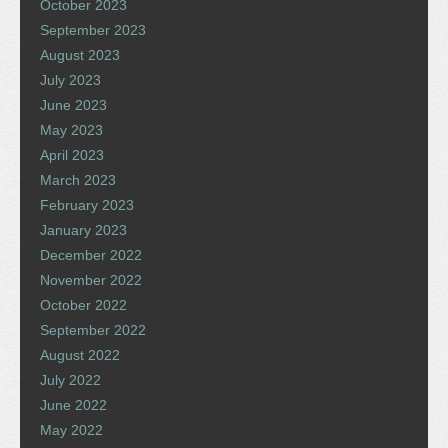
October 2023
September 2023
August 2023
July 2023
June 2023
May 2023
April 2023
March 2023
February 2023
January 2023
December 2022
November 2022
October 2022
September 2022
August 2022
July 2022
June 2022
May 2022