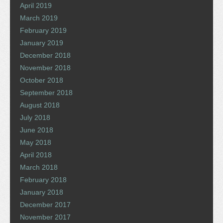
April 2019
March 2019
February 2019
January 2019
December 2018
November 2018
October 2018
September 2018
August 2018
July 2018
June 2018
May 2018
April 2018
March 2018
February 2018
January 2018
December 2017
November 2017