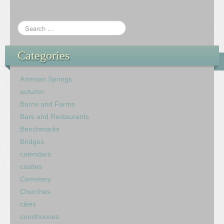
Categories
Artesian Springs
autumn
Barns and Farms
Bars and Restaurants
Benchmarks
Bridges
calendars
castles
Cemetery
Churches
cities
courthouses