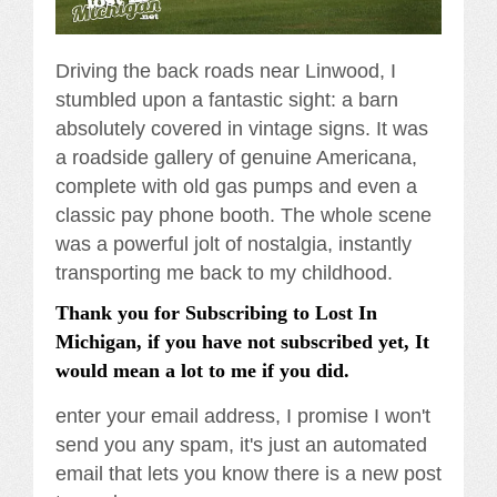
Driving the back roads near Linwood, I
stumbled upon a fantastic sight: a barn
absolutely covered in vintage signs. It was
a roadside gallery of genuine Americana,
complete with old gas pumps and even a
classic pay phone booth. The whole scene
was a powerful jolt of nostalgia, instantly
transporting me back to my childhood.
Thank you for Subscribing to Lost In
Michigan, if you have not subscribed yet, It
would mean a lot to me if you did.
enter your email address, I promise I won't
send you any spam, it's just an automated
email that lets you know there is a new post