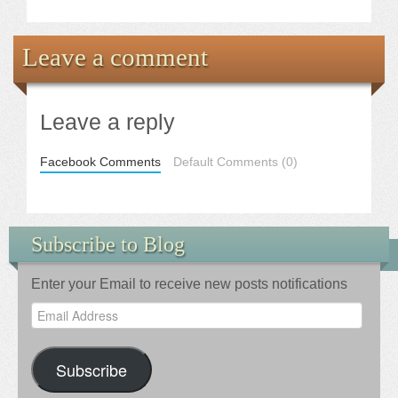
Leave a comment
Leave a reply
Facebook Comments
Default Comments (0)
Subscribe to Blog
Enter your Email to receive new posts notifications
Email
Address
Subscribe