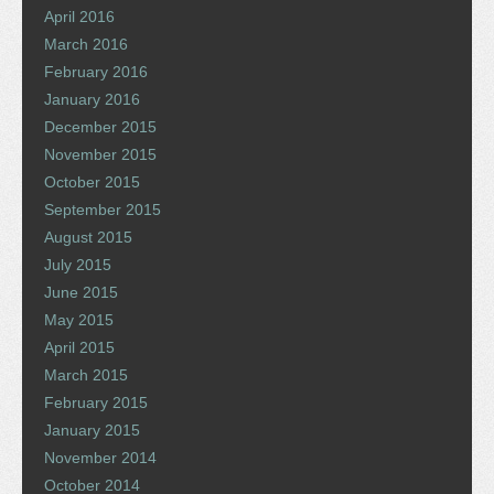
April 2016
March 2016
February 2016
January 2016
December 2015
November 2015
October 2015
September 2015
August 2015
July 2015
June 2015
May 2015
April 2015
March 2015
February 2015
January 2015
November 2014
October 2014