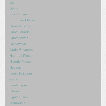
Dam
Detroit
Fire Houses
Forgotten Places
General Store
Ghost Murals
Ghost towns
Giveaways
Grain Elevators
Haunted Places
Historic Places
Houses
Iconic Buildings
island
Landscapes
Library
Lighthouses
Memorials