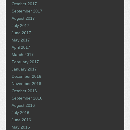
October 2017
September 2017
August 2017
July 2017
June 2017
May 2017
April 2017
March 2017
February 2017
January 2017
December 2016
November 2016
October 2016
September 2016
August 2016
July 2016
June 2016
May 2016