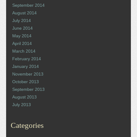
September 2014
August 2014
July 2014
June 2014
May 2014
April 2014
March 2014
February 2014
January 2014
November 2013
October 2013
September 2013
August 2013
July 2013
Categories