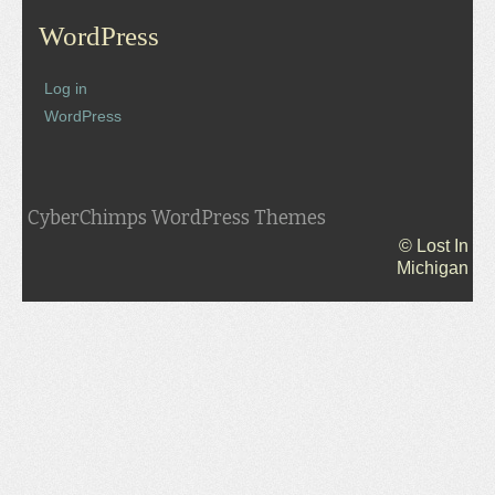
WordPress
Log in
WordPress
CyberChimps WordPress Themes
© Lost In
Michigan