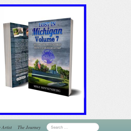
 Artist
The Journey