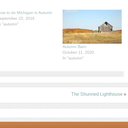
ow to do Michigan in Autumn
eptember 22, 2016
n "autumn"
Autumn Barn
October 11, 2020
In "autumn"
The Shunned Lighthouse
»