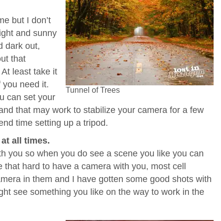
me but I don’t
bright and sunny
d dark out,
out that
At least take it
f you need it.
Tunnel of Trees
 can set your
and that may work to stabilize your camera for a few
nd time setting up a tripod.
t all times.
h you so when you do see a scene you like you can
be that hard to have a camera with you, most cell
mera in them and I have gotten some good shots with
ht see something you like on the way to work in the