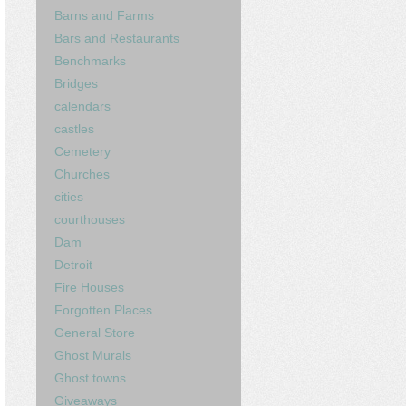
Barns and Farms
Bars and Restaurants
Benchmarks
Bridges
calendars
castles
Cemetery
Churches
cities
courthouses
Dam
Detroit
Fire Houses
Forgotten Places
General Store
Ghost Murals
Ghost towns
Giveaways