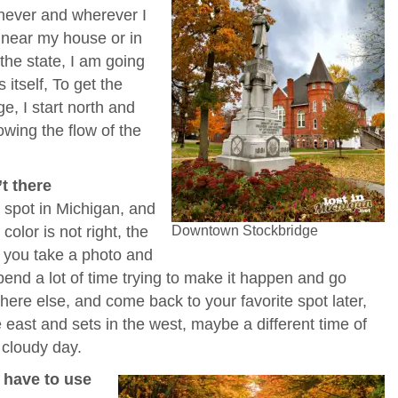
enever and wherever I
m near my house or in
the state, I am going
 itself, To get the
e, I start north and
owing the flow of the
.
’t there
 spot in Michigan, and
color is not right, the
Downtown Stockbridge
d you take a photo and
 spend a lot of time trying to make it happen and go
re else, and come back to your favorite spot later,
 east and sets in the west, maybe a different time of
 cloudy day.
t have to use