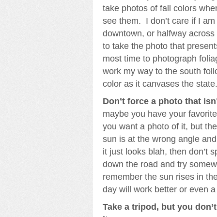
take photos of fall colors wh
see them. I don’t care if I a
downtown, or halfway across 
to take the photo that presents
most time to photograph foliag
work my way to the south foll
color as it canvases the state
Don’t force a photo that isn
maybe you have your favorite
you want a photo of it, but the 
sun is at the wrong angle an
it just looks blah, then don’t
down the road and try somewhe
remember the sun rises in the
day will work better or even a
Take a tripod, but you don’