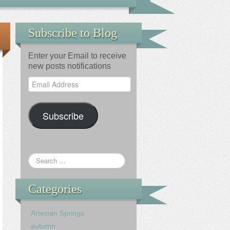
Subscribe to Blog
Enter your Email to receive
new posts notifications
Email
Address
Subscribe
Categories
Artesian Springs
autumn