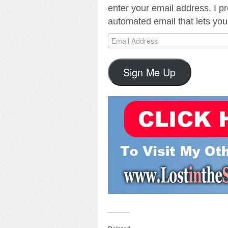
enter your email address, I p
automated email that lets you
Email
Address
Sign Me Up