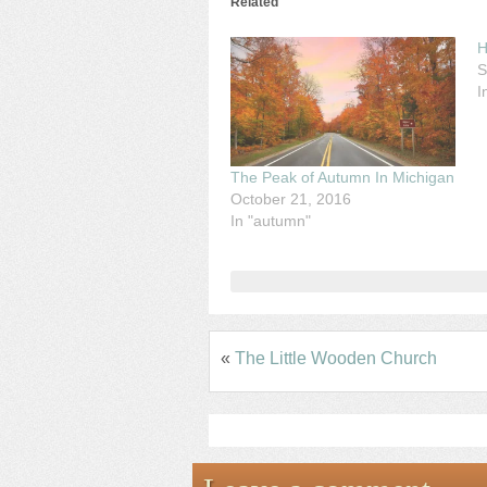
Related
H
S
I
The Peak of Autumn In Michigan
October 21, 2016
In "autumn"
«
The Little Wooden Church