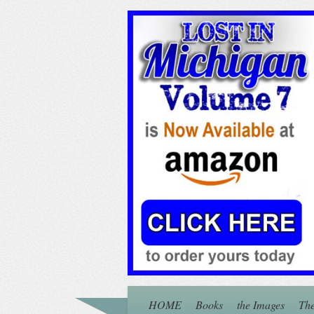
HOME
Books
the Images
The