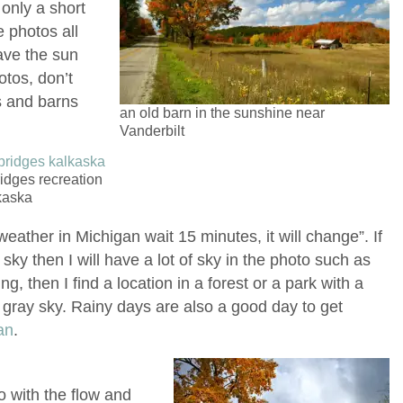
 only a short
e photos all
have the sun
tos, don’t
es and barns
an old barn in the sunshine near
Vanderbilt
idges recreation
kaska
 weather in Michigan wait 15 minutes, it will change”. If
sky then I will have a lot of sky in the photo such as
ning, then I find a location in a forest or a park with a
 gray sky. Rainy days are also a good day to get
an
.
go with the flow and