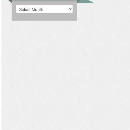
Archives