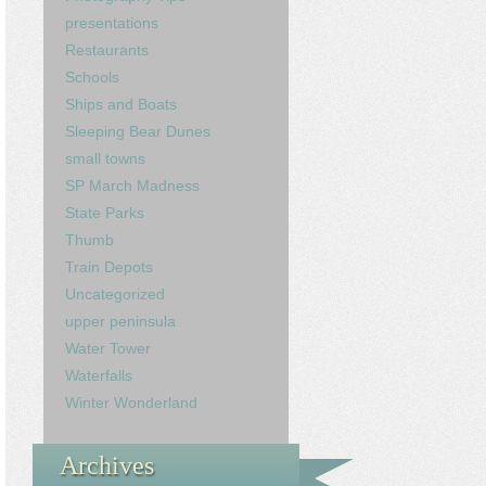
presentations
Restaurants
Schools
Ships and Boats
Sleeping Bear Dunes
small towns
SP March Madness
State Parks
Thumb
Train Depots
Uncategorized
upper peninsula
Water Tower
Waterfalls
Winter Wonderland
Archives