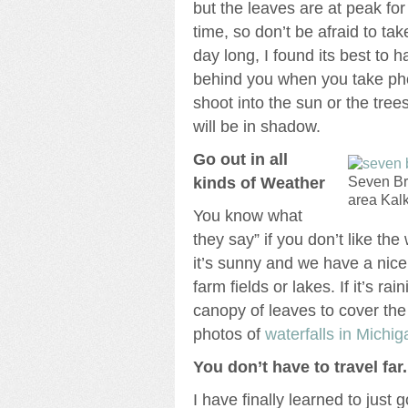
but the leaves are at peak for
time, so don’t be afraid to tak
day long, I found its best to 
behind you when you take pho
shoot into the sun or the tre
will be in shadow.
Go out in all
kinds of Weather
Seven Br
area Kal
You know what
they say” if you don’t like the
it’s sunny and we have a nice 
farm fields or lakes. If it’s rai
canopy of leaves to cover the
photos of
waterfalls in Michig
You don’t have to travel far.
I have finally learned to just 