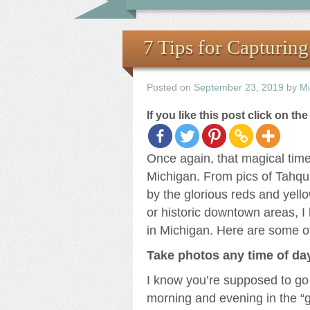
7 Tips for Capturin
Posted on
September 23, 2019
by
Mi
If you like this post click on th
Once again, that magical time
Michigan. From pics of Tahqu
by the glorious reds and yello
or historic downtown areas, I
in Michigan. Here are some of
Take photos any time of da
I know you’re supposed to go 
morning and evening in the “