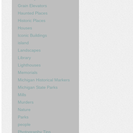
Grain Elevators
Haunted Places
Historic Places
Houses
Iconic Buildings
island
Landscapes
Library
Lighthouses
Memorials
Michigan Historical Markers
Michigan State Parks
Mills
Murders
Nature
Parks
people
Photography Tips