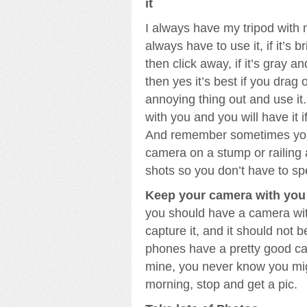
it
I always have my tripod with 
always have to use it, if it’s 
then click away, if it’s gray an
then yes it’s best if you drag 
annoying thing out and use it. 
with you and you will have it i
And remember sometimes you
camera on a stump or railing 
shots so you don’t have to spe
Keep your camera with you a
you should have a camera wit
capture it, and it should not 
phones have a pretty good ca
mine, you never know you mig
morning, stop and get a pic.