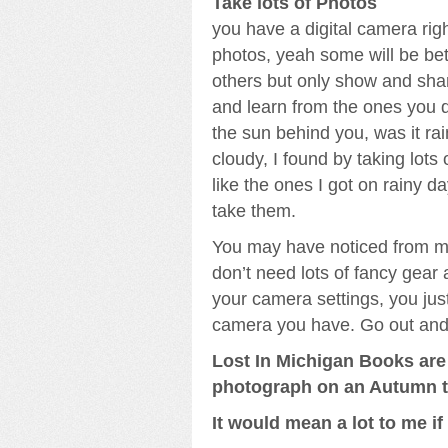
Take lots of Photos
you have a digital camera righ
photos, yeah some will be bet
others but only show and sha
and learn from the ones you do
the sun behind you, was it rai
cloudy, I found by taking lots o
like the ones I got on rainy d
take them.
You may have noticed from my
don’t need lots of fancy gear
your camera settings, you jus
camera you have. Go out and j
Lost In Michigan Books are 
photograph on an Autumn tri
It would mean a lot to me i