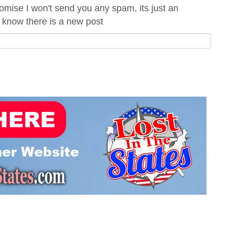
romise I won't send you any spam, its just an
 know there is a new post