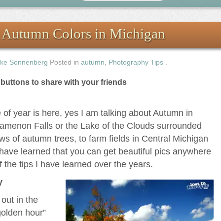
g Autumn Colors in Michigan
ke Sonnenberg
Posted in
autumn
,
Photography Tips
.
e buttons to share with your friends
 of year is here, yes I am talking about Autumn in
amenon Falls or the Lake of the Clouds surrounded
ws of autumn trees, to farm fields in Central Michigan
 have learned that you can get beautiful pics anywhere
 the tips I have learned over the years.
y
out in the
golden hour”