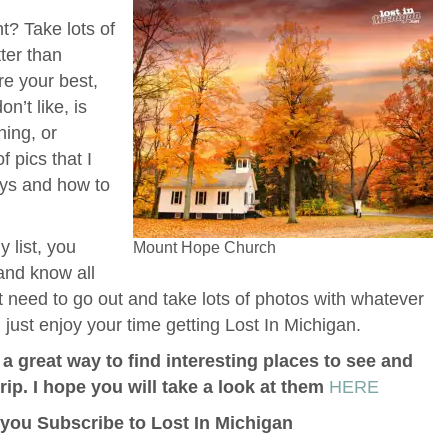
t? Take lots of
ter than
re your best,
n’t like, is
ning, or
f pics that I
ays and how to
 list, you
Mount Hope Church
 and know all
t need to go out and take lots of photos with whatever
ust enjoy your time getting Lost In Michigan.
a great way to find interesting places to see and
p. I hope you will take a look at them
HERE
f you Subscribe to Lost In Michigan