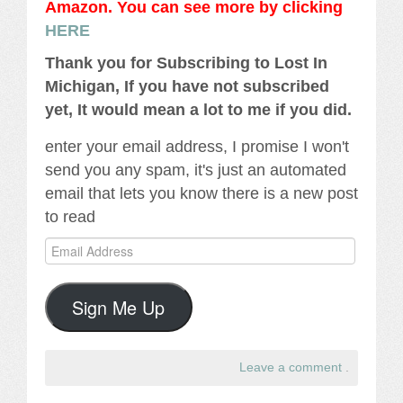
Amazon. You can see more by clicking
HERE
Thank you for Subscribing to Lost In
Michigan, If you have not subscribed
yet, It would mean a lot to me if you did.
enter your email address, I promise I won't
send you any spam, it's just an automated
email that lets you know there is a new post
to read
Email
Address
Sign Me Up
Leave a comment
.