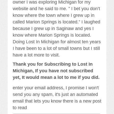
owner I was exploring Michigan for my
website and he said to me. ” I bet you don’t
know where the town where I grew up in
called Marion Springs is located.” I laughed
because I grew up in Saginaw and yes I
know where Marion Springs is located.
Doing Lost In Michigan for almost ten years
I have been to a lot of small towns but I still
have a lot more to visit.
Thank you for Subscribing to Lost In
Michigan, If you have not subscribed
yet, It would mean a lot to me if you did.
enter your email address, I promise I won't
send you any spam, it's just an automated
email that lets you know there is a new post
to read