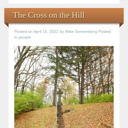
The Cross on the Hill
Posted on
April 15, 2022
by
Mike Sonnenberg
Posted
in
people
.