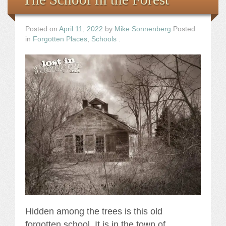
Posted on
April 11, 2022
by
Mike Sonnenberg
Posted
in
Forgotten Places
,
Schools
.
Hidden among the trees is this old
forgotten school. It is in the town of