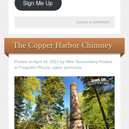
Sign Me Up
Leave a comment
.
The Copper Harbor Chimney
Posted on
April 18, 2022
by
Mike Sonnenberg
Posted
in
Forgotten Places
,
upper peninsula
.