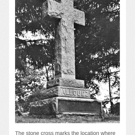
The stone cross marks the location where