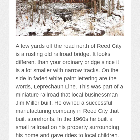
A few yards off the road north of Reed City
is a rusting old railroad bridge. It looks
different than your ordinary bridge since it
is a lot smaller with narrow tracks. On the
side in faded white paint lettering are the
words, Leprechaun Line. This was part of a
miniature railroad that local businessman
Jim Miller built. He owned a successful
manufacturing company in Reed City that
built storefronts. In the 1960s he built a
small railroad on his property surrounding
his home and gave rides to local children.