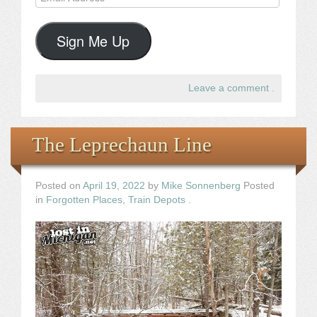
Address
Sign Me Up
Leave a comment
.
The Leprechaun Line
Posted on
April 19, 2022
by
Mike Sonnenberg
Posted
in
Forgotten Places
,
Train Depots
.