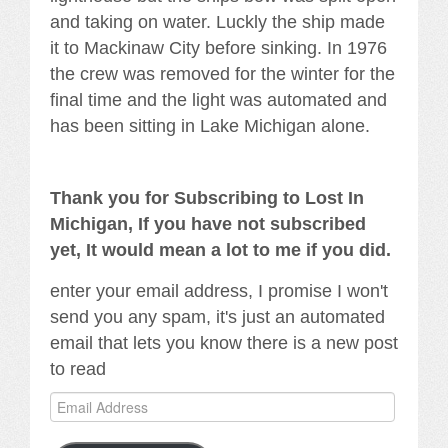
and taking on water. Luckly the ship made
it to Mackinaw City before sinking. In 1976
the crew was removed for the winter for the
final time and the light was automated and
has been sitting in Lake Michigan alone.
Thank you for Subscribing to Lost In
Michigan, If you have not subscribed
yet, It would mean a lot to me if you did.
enter your email address, I promise I won't
send you any spam, it's just an automated
email that lets you know there is a new post
to read
Email
Address