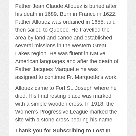
Father Jean Claude Allouez is buried after
his death in 1689. Born in France in 1622,
Father Allouez was ordained in 1655, and
then sailed to Quebec. He travelled the
area by land and canoe and established
several missions in the western Great
Lakes region. He was fluent in Native
American languages and after the death of
Father Jacques Marquette he was
assigned to continue Fr. Marquette’s work.
Allouez came to Fort St. Joseph where he
died. His final resting place was marked
with a simple wooden cross. In 1918, the
Women’s Progressive League marked the
site with a stone cross bearing his name.
Thank you for Subscribing to Lost In