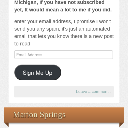
Michigan, If you have not subscribed
yet, It would mean a lot to me if you did.
enter your email address, I promise I won't
send you any spam, it's just an automated
email that lets you know there is a new post
to read
Email
Address
Sign Me Up
Leave a comment
.
Marion Springs