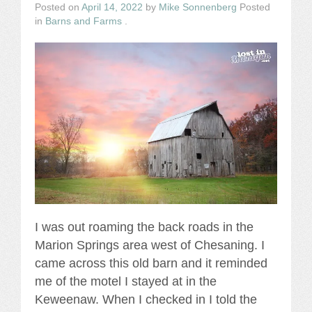
Posted on
April 14, 2022
by
Mike Sonnenberg
Posted
in
Barns and Farms
.
I was out roaming the back roads in the
Marion Springs area west of Chesaning. I
came across this old barn and it reminded
me of the motel I stayed at in the
Keweenaw. When I checked in I told the