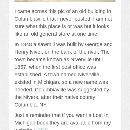
I came across this pic of an old building in
Columbiaville that I never posted. I am not
sure what this place is or was but it looks
like an old general store at one time.
In 1848 a sawmill was built by George and
Henry Niver, on the bank of the river. The
town became known as Niverville until
1857, when the first post office was
established. A town named Niverville
existed in Michigan, so a new name was
needed. Columbiaville was suggested by
the Nivers, after their native county
Columbia, NY.
Just a reminder that if you want a Lost In
Michigan book they are available from my