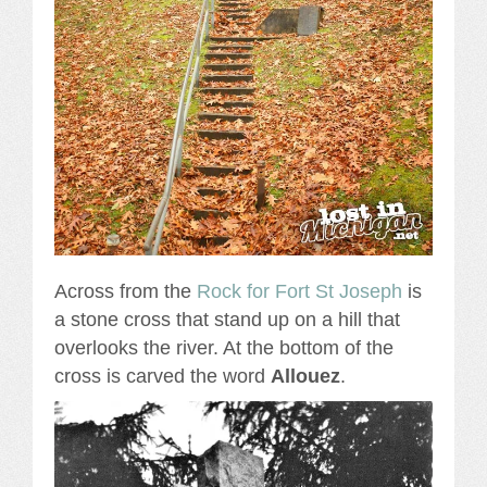
Across from the
Rock for Fort St Joseph
is
a stone cross that stand up on a hill that
overlooks the river. At the bottom of the
cross is carved the word
Allouez
.