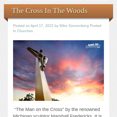
The Cross In The Woods
Posted on
April 17, 2022
by
Mike Sonnenberg
Posted
in
Churches
.
“The Man on the Cross” by the renowned
Michigan sculptor Marshall Fredericks. It is