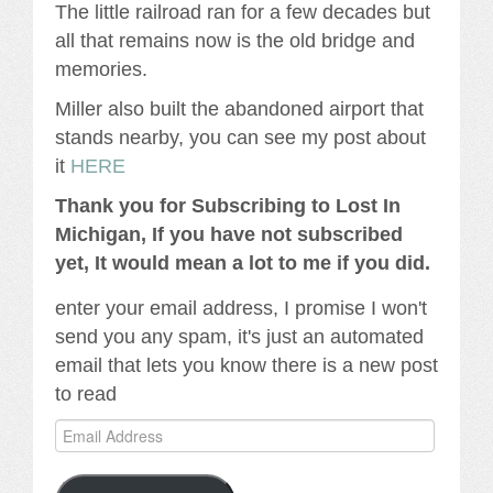
The little railroad ran for a few decades but
all that remains now is the old bridge and
memories.
Miller also built the abandoned airport that
stands nearby, you can see my post about
it
HERE
Thank you for Subscribing to Lost In
Michigan, If you have not subscribed
yet, It would mean a lot to me if you did.
enter your email address, I promise I won't
send you any spam, it's just an automated
email that lets you know there is a new post
to read
Email
Address