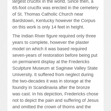
largest crucifix in the world. Since then, a
65-foot crucifix was erected in the cemetery
of St. Thomas Catholic Church near
Bardstown, Kentucky however the Corpus
on this work is only 14 feet in height.
The Indian River figure required only three
years to complete, however the plaster
model on which it was based required
seven-years of restoration before being put
on permanent display at the Fredericks
Sculpture Museum at Saginaw Valley State
University. It suffered from neglect during
the two-decades it was in storage at the
foundry in Scandinavia after the bronze
was cast. In his depiction, Fredericks chose
not to depict the pain and suffering of Jesus
and omitted the crown of thorns and the