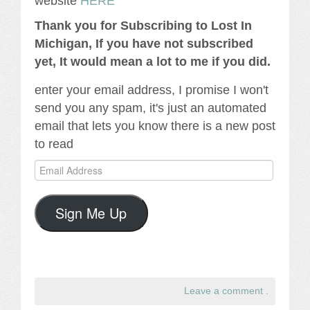
website
HERE
Thank you for Subscribing to Lost In
Michigan, If you have not subscribed
yet, It would mean a lot to me if you did.
enter your email address, I promise I won't
send you any spam, it's just an automated
email that lets you know there is a new post
to read
Email
Address
Sign Me Up
Leave a comment
.