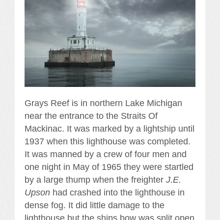
Grays Reef is in northern Lake Michigan
near the entrance to the Straits Of
Mackinac. It was marked by a lightship until
1937 when this lighthouse was completed.
It was manned by a crew of four men and
one night in May of 1965 they were startled
by a large thump when the freighter
J.E.
Upson
had crashed into the lighthouse in
dense fog. It did little damage to the
lighthouse but the ships bow was split open