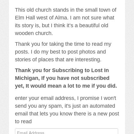
This old church stands in the small town of
Elm Hall west of Alma. I am not sure what
its story is, but I think it’s a beautiful old
wooden church.
Thank you for taking the time to read my
posts. I do my best to post photos and
stories of places that are interesting.
Thank you for Subscribing to Lost In
Michigan, If you have not subscribed
yet, It would mean a lot to me if you did.
enter your email address, I promise I won't
send you any spam, it's just an automated
email that lets you know there is a new post
to read
Email