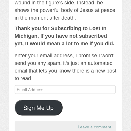
wound in the figure’s side. Instead, he
shows the powerful body of Jesus at peace
in the moment after death.
Thank you for Subscribing to Lost In
Michigan, If you have not subscribed
yet, It would mean a lot to me if you did.
enter your email address, I promise I won't
send you any spam, it's just an automated
email that lets you know there is a new post
to read
Email
Address
Sign Me Up
Leave a comment
.