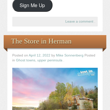
Sign Me Up
Leave a comment
.
The Store in Herman
Posted on
April 12, 2022
by
Mike Sonnenberg
Posted
in
Ghost towns
,
upper peninsula
.