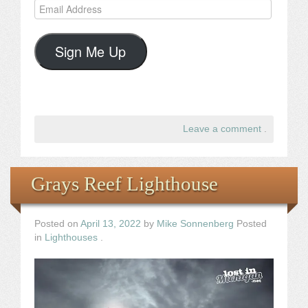
Email
Address
Sign Me Up
Leave a comment
.
Grays Reef Lighthouse
Posted on
April 13, 2022
by
Mike Sonnenberg
Posted
in
Lighthouses
.