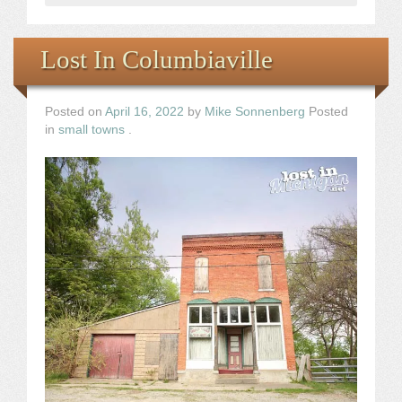
Lost In Columbiaville
Posted on
April 16, 2022
by
Mike Sonnenberg
Posted
in
small towns
.