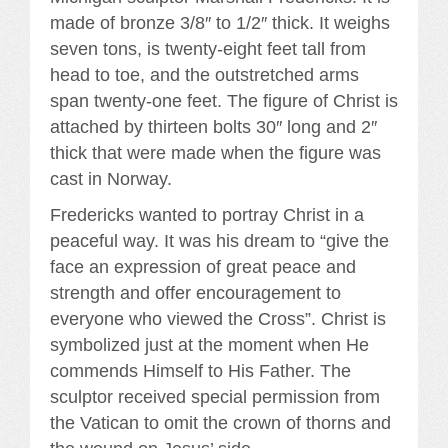
made of bronze 3/8″ to 1/2″ thick. It weighs
seven tons, is twenty-eight feet tall from
head to toe, and the outstretched arms
span twenty-one feet. The figure of Christ is
attached by thirteen bolts 30″ long and 2″
thick that were made when the figure was
cast in Norway.
Fredericks wanted to portray Christ in a
peaceful way. It was his dream to “give the
face an expression of great peace and
strength and offer encouragement to
everyone who viewed the Cross”. Christ is
symbolized just at the moment when He
commends Himself to His Father. The
sculptor received special permission from
the Vatican to omit the crown of thorns and