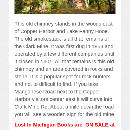
This old chimney stands in the woods east
of Copper Harbor and Lake Fanny Hooe.
The old smokestack is all that remains of
the Clark Mine. It was first dug in 1853 and
operated by a few different companies until
it closed in 1901. All that remains is this old
chimney and an area covered in rocks and
stone. It is a popular spot for rock hunters
and not to difficult to find. If you take
Manganese Road next to the Copper
Harbor visitors center east it will curve into
Clark Mine Rd. About a mile down the road
you will see a wooden sign for the old mine.
Lost In Michigan Books are ON SALE at