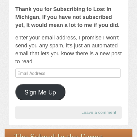
Thank you for Subscribing to Lost In
Michigan, If you have not subscribed
yet, It would mean a lot to me if you did.
enter your email address, I promise I won't
send you any spam, it's just an automated
email that lets you know there is a new post
to read
Email
Address
Sign Me Up
Leave a comment
.
The School In the Forest