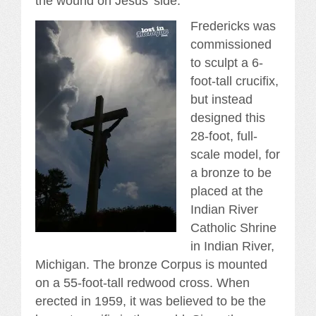
the wound on Jesus’ side.
Fredericks was
commissioned
to sculpt a 6-
foot-tall crucifix,
but instead
designed this
28-foot, full-
scale model, for
a bronze to be
placed at the
Indian River
Catholic Shrine
in Indian River,
Michigan. The bronze Corpus is mounted
on a 55-foot-tall redwood cross. When
erected in 1959, it was believed to be the