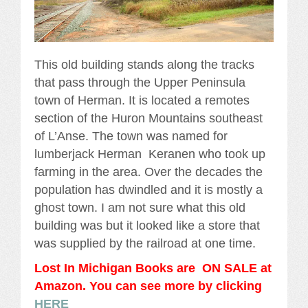
This old building stands along the tracks
that pass through the Upper Peninsula
town of Herman. It is located a remotes
section of the Huron Mountains southeast
of L’Anse. The town was named for
lumberjack Herman Keranen who took up
farming in the area. Over the decades the
population has dwindled and it is mostly a
ghost town. I am not sure what this old
building was but it looked like a store that
was supplied by the railroad at one time.
Lost In Michigan Books are ON SALE at
Amazon. You can see more by clicking
HERE