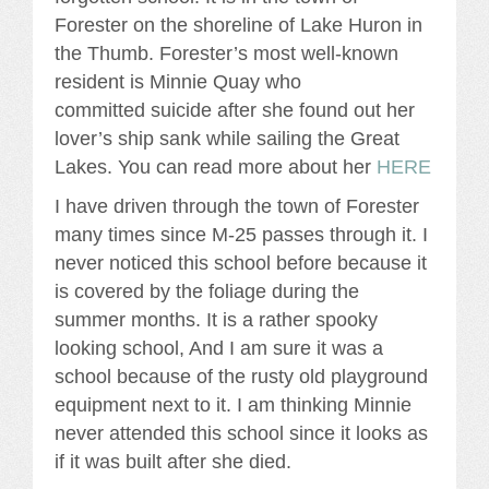
Forester on the shoreline of Lake Huron in
the Thumb. Forester’s most well-known
resident is Minnie Quay who
committed suicide after she found out her
lover’s ship sank while sailing the Great
Lakes. You can read more about her
HERE
I have driven through the town of Forester
many times since M-25 passes through it. I
never noticed this school before because it
is covered by the foliage during the
summer months. It is a rather spooky
looking school, And I am sure it was a
school because of the rusty old playground
equipment next to it. I am thinking Minnie
never attended this school since it looks as
if it was built after she died.