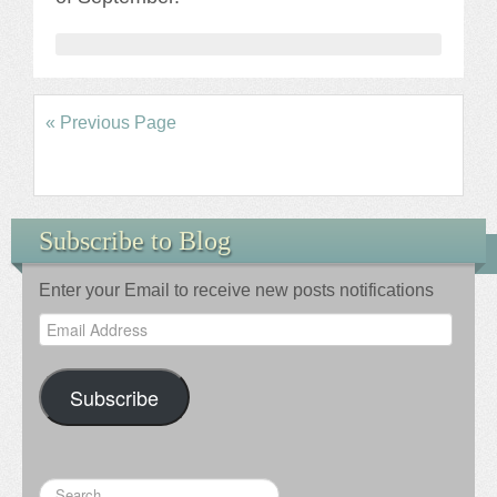
« Previous Page
Subscribe to Blog
Enter your Email to receive new posts notifications
Email
Address
Subscribe