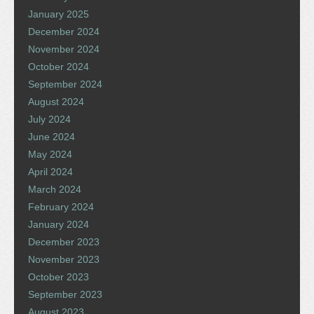
January 2025
December 2024
November 2024
October 2024
September 2024
August 2024
July 2024
June 2024
May 2024
April 2024
March 2024
February 2024
January 2024
December 2023
November 2023
October 2023
September 2023
August 2023