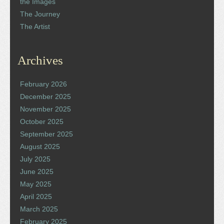
the Images
The Journey
The Artist
Archives
February 2026
December 2025
November 2025
October 2025
September 2025
August 2025
July 2025
June 2025
May 2025
April 2025
March 2025
February 2025