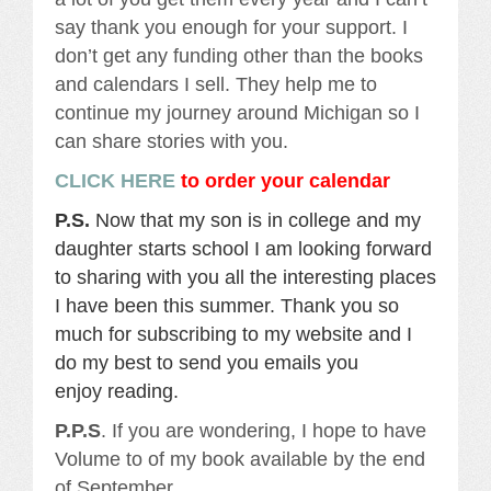
say thank you enough for your support. I
don’t get any funding other than the books
and calendars I sell. They help me to
continue my journey around Michigan so I
can share stories with you.
CLICK HERE
to order your calendar
P.S.
Now that my son is in college and my
daughter starts school I am looking forward
to sharing with you all the interesting places
I have been this summer. Thank you so
much for subscribing to my website and I
do my best to send you emails you
enjoy reading.
P.P.S
. If you are wondering, I hope to have
Volume to of my book available by the end
of September.