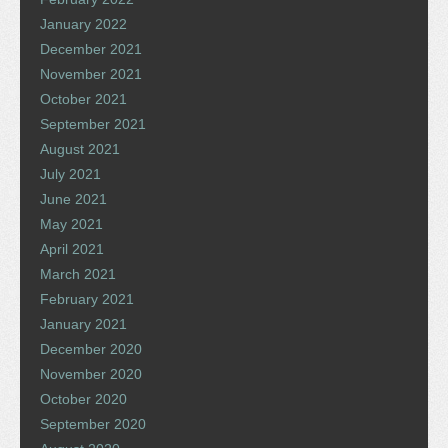
January 2022
December 2021
November 2021
October 2021
September 2021
August 2021
July 2021
June 2021
May 2021
April 2021
March 2021
February 2021
January 2021
December 2020
November 2020
October 2020
September 2020