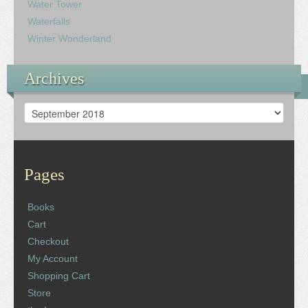
Water Tower
Waterfalls
Winter Wonderland
Archives
Archives
Pages
Books
Cart
Checkout
My Account
Shopping Cart
Store