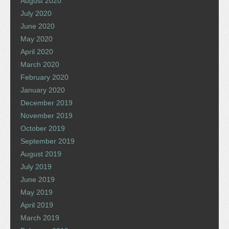
August 2020
July 2020
June 2020
May 2020
April 2020
March 2020
February 2020
January 2020
December 2019
November 2019
October 2019
September 2019
August 2019
July 2019
June 2019
May 2019
April 2019
March 2019