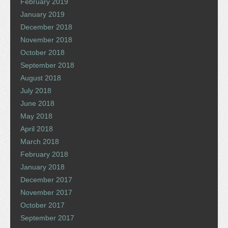
February 2019
January 2019
December 2018
November 2018
October 2018
September 2018
August 2018
July 2018
June 2018
May 2018
April 2018
March 2018
February 2018
January 2018
December 2017
November 2017
October 2017
September 2017