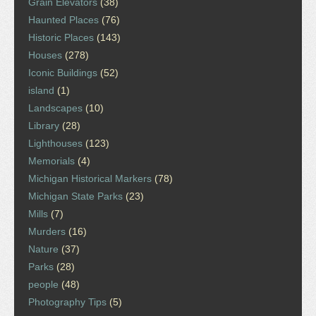
Grain Elevators
(38)
Haunted Places
(76)
Historic Places
(143)
Houses
(278)
Iconic Buildings
(52)
island
(1)
Landscapes
(10)
Library
(28)
Lighthouses
(123)
Memorials
(4)
Michigan Historical Markers
(78)
Michigan State Parks
(23)
Mills
(7)
Murders
(16)
Nature
(37)
Parks
(28)
people
(48)
Photography Tips
(5)