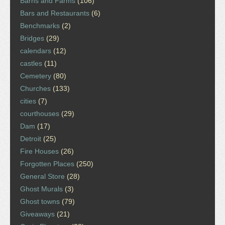
Barns and Farms
(106)
Bars and Restaurants
(6)
Benchmarks
(2)
Bridges
(29)
calendars
(12)
castles
(11)
Cemetery
(80)
Churches
(133)
cities
(7)
courthouses
(29)
Dam
(17)
Detroit
(25)
Fire Houses
(26)
Forgotten Places
(250)
General Store
(28)
Ghost Murals
(3)
Ghost towns
(79)
Giveaways
(21)