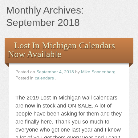
Books
Monthly Archives:
the Images
September 2018
The Artist
Lost In Michigan Calendars
Now Available
The Journey
Posted on
September 4, 2018
by
Mike Sonnenberg
Posted in
calendars
.
The 2019 Lost In Michigan wall calendars
are now in stock and ON SALE. A lot of
people have been asking for them and they
are finally here. Thank you so much to
everyone who got one last year and I know
a lot of you get them every year and I can’t