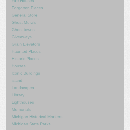
Fire Houses
Forgotten Places
General Store
Ghost Murals
Ghost towns
Giveaways
Grain Elevators
Haunted Places
Historic Places
Houses
Iconic Buildings
island
Landscapes
Library
Lighthouses
Memorials
Michigan Historical Markers
Michigan State Parks