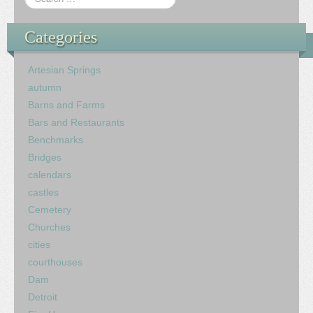
Categories
Artesian Springs
autumn
Barns and Farms
Bars and Restaurants
Benchmarks
Bridges
calendars
castles
Cemetery
Churches
cities
courthouses
Dam
Detroit