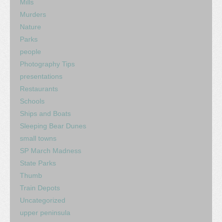
Mills
Murders
Nature
Parks
people
Photography Tips
presentations
Restaurants
Schools
Ships and Boats
Sleeping Bear Dunes
small towns
SP March Madness
State Parks
Thumb
Train Depots
Uncategorized
upper peninsula