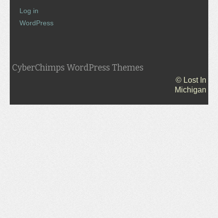
Log in
WordPress
CyberChimps WordPress Themes
© Lost In
Michigan