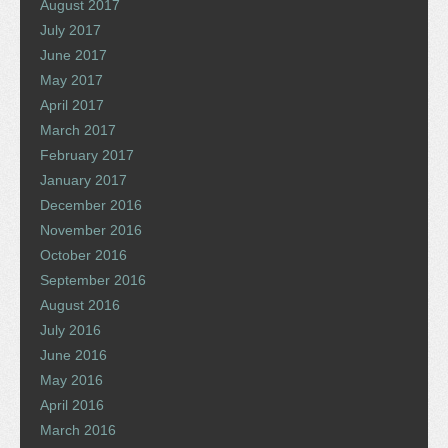
August 2017
July 2017
June 2017
May 2017
April 2017
March 2017
February 2017
January 2017
December 2016
November 2016
October 2016
September 2016
August 2016
July 2016
June 2016
May 2016
April 2016
March 2016