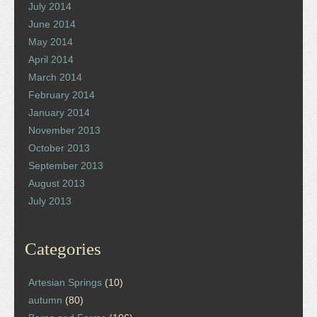
July 2014
June 2014
May 2014
April 2014
March 2014
February 2014
January 2014
November 2013
October 2013
September 2013
August 2013
July 2013
Categories
Artesian Springs
(10)
autumn
(80)