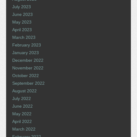
July 2023
June 2023
May 2023
April 2023
March 2023
February 2023
January 2023
December 2022
November 2022
October 2022
September 2022
August 2022
July 2022
June 2022
May 2022
April 2022
March 2022
February 2022