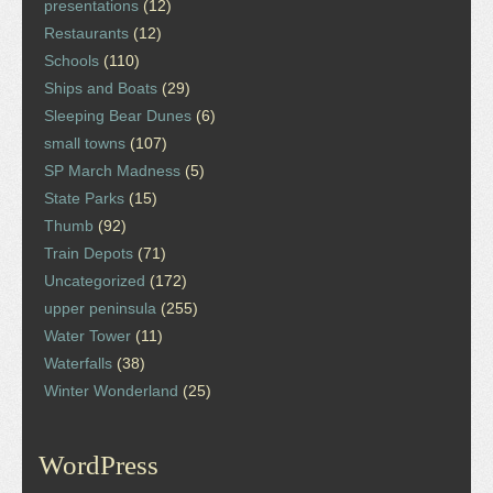
presentations
(12)
Restaurants
(12)
Schools
(110)
Ships and Boats
(29)
Sleeping Bear Dunes
(6)
small towns
(107)
SP March Madness
(5)
State Parks
(15)
Thumb
(92)
Train Depots
(71)
Uncategorized
(172)
upper peninsula
(255)
Water Tower
(11)
Waterfalls
(38)
Winter Wonderland
(25)
WordPress