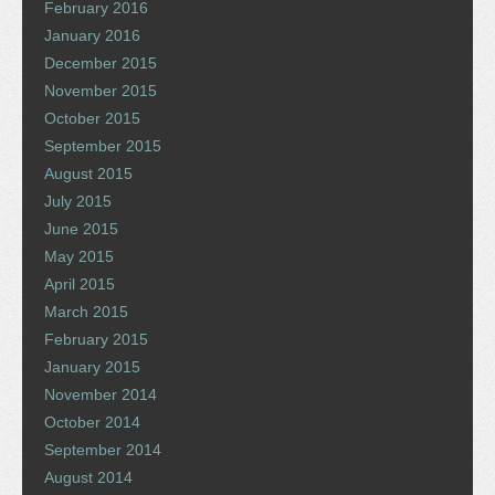
February 2016
January 2016
December 2015
November 2015
October 2015
September 2015
August 2015
July 2015
June 2015
May 2015
April 2015
March 2015
February 2015
January 2015
November 2014
October 2014
September 2014
August 2014